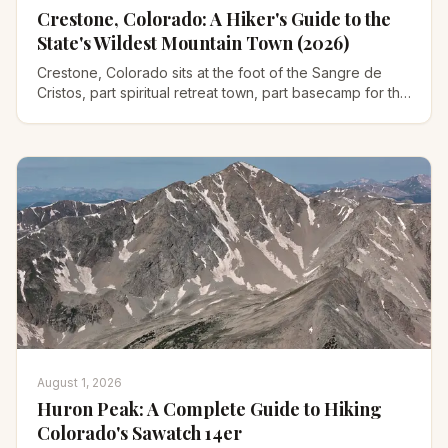
Crestone, Colorado: A Hiker's Guide to the
State's Wildest Mountain Town (2026)
Crestone, Colorado sits at the foot of the Sangre de
Cristos, part spiritual retreat town, part basecamp for the
state's hardest 14ers. Where to hike, stay, and go.
August 1, 2026
Huron Peak: A Complete Guide to Hiking
Colorado's Sawatch 14er