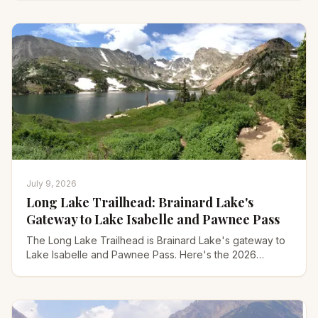
July 9, 2026
Long Lake Trailhead: Brainard Lake's
Gateway to Lake Isabelle and Pawnee Pass
The Long Lake Trailhead is Brainard Lake's gateway to
Lake Isabelle and Pawnee Pass. Here's the 2026
reservation, parking, and every hike, step by step.