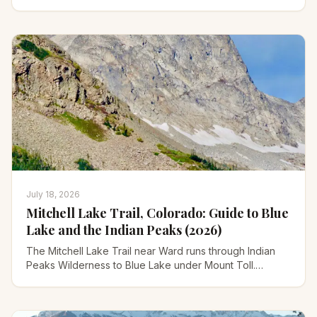
drive. Prices, hours, and how to find each one.
July 18, 2026
Mitchell Lake Trail, Colorado: Guide to Blue
Lake and the Indian Peaks (2026)
The Mitchell Lake Trail near Ward runs through Indian
Peaks Wilderness to Blue Lake under Mount Toll.
Distances, parking reservations, moose, and season
tips.