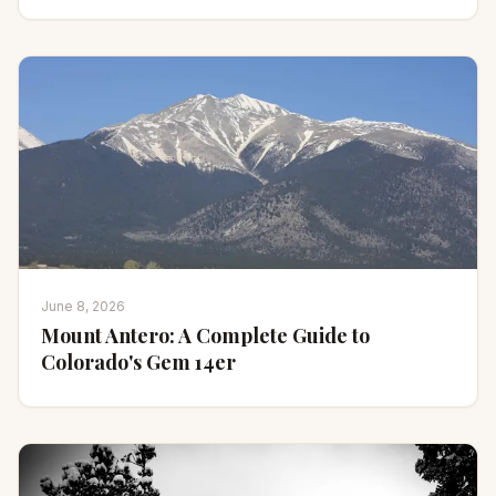
June 8, 2026
Mount Antero: A Complete Guide to
Colorado's Gem 14er