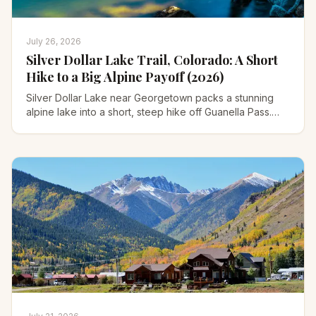
July 26, 2026
Silver Dollar Lake Trail, Colorado: A Short
Hike to a Big Alpine Payoff (2026)
Silver Dollar Lake near Georgetown packs a stunning
alpine lake into a short, steep hike off Guanella Pass.
Trailhead road, parking, distance, and when to go.