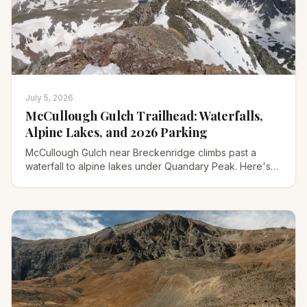
July 5, 2026
McCullough Gulch Trailhead: Waterfalls,
Alpine Lakes, and 2026 Parking
McCullough Gulch near Breckenridge climbs past a
waterfall to alpine lakes under Quandary Peak. Here's
the 2026 parking reservation, the shuttle, and the trail.