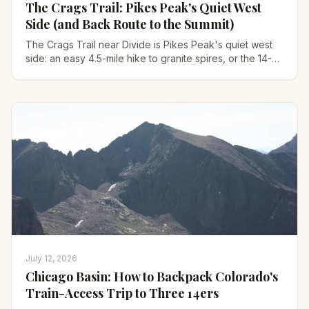
The Crags Trail: Pikes Peak's Quiet West
Side (and Back Route to the Summit)
The Crags Trail near Divide is Pikes Peak's quiet west
side: an easy 4.5-mile hike to granite spires, or the 14-
mile back route to the 14,115-ft summit.
July 12, 2026
Chicago Basin: How to Backpack Colorado's
Train-Access Trip to Three 14ers