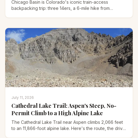
Chicago Basin is Colorado's iconic train-access
backpacking trip: three 14ers, a 6-mile hike from
Needleton, and bold mountain goats. Here's how to plan
it.
July 11, 2026
Cathedral Lake Trail: Aspen's Steep, No-
Permit Climb to a High Alpine Lake
The Cathedral Lake Trail near Aspen climbs 2,066 feet
to an 11,866-foot alpine lake. Here's the route, the drive,
Electric Pass, and what to pack for it.