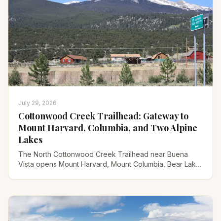
July 29, 2026
Cottonwood Creek Trailhead: Gateway to
Mount Harvard, Columbia, and Two Alpine
Lakes
The North Cottonwood Creek Trailhead near Buena
Vista opens Mount Harvard, Mount Columbia, Bear Lake,
and Kroenke Lake. Here's the road, routes, and timing.