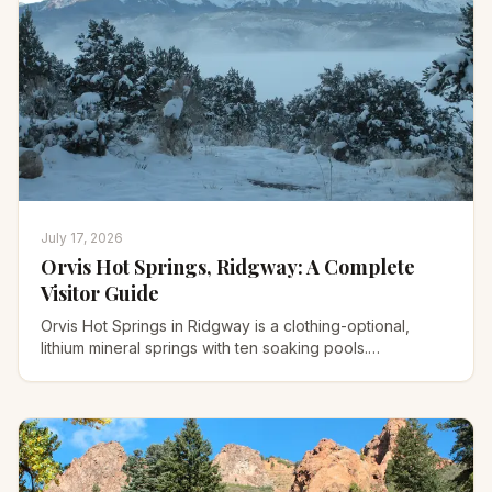
July 17, 2026
Orvis Hot Springs, Ridgway: A Complete
Visitor Guide
Orvis Hot Springs in Ridgway is a clothing-optional,
lithium mineral springs with ten soaking pools.
Temperatures, 2026 prices, hours, and soaking
etiquette.