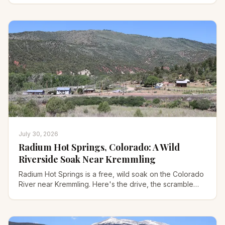
July 30, 2026
Radium Hot Springs, Colorado: A Wild
Riverside Soak Near Kremmling
Radium Hot Springs is a free, wild soak on the Colorado
River near Kremmling. Here's the drive, the scramble
down, water temps, camping, and safety.