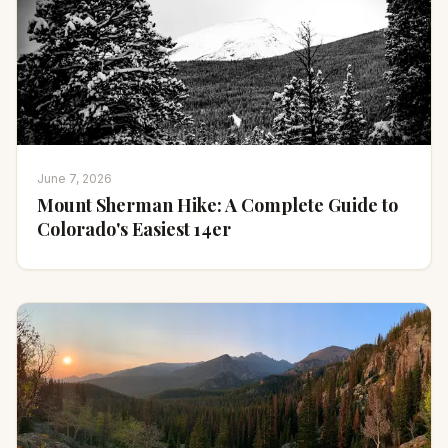
June 7, 2026
Mount Sherman Hike: A Complete Guide to
Colorado's Easiest 14er