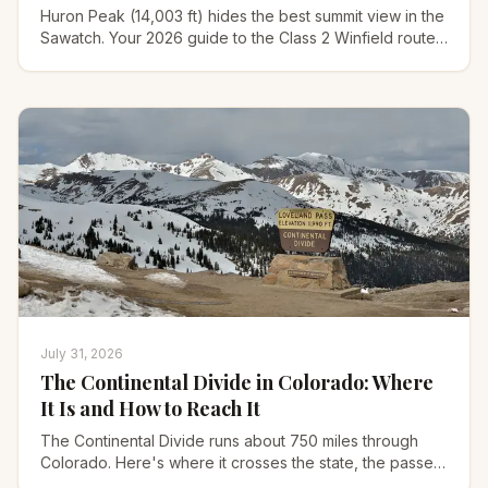
Huron Peak (14,003 ft) hides the best summit view in the
Sawatch. Your 2026 guide to the Class 2 Winfield route,
the 4WD road, gear, and when to climb it.
July 31, 2026
The Continental Divide in Colorado: Where
It Is and How to Reach It
The Continental Divide runs about 750 miles through
Colorado. Here's where it crosses the state, the passes
you can drive, and the best hikes to reach it.