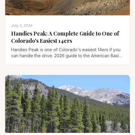
July 3, 2026
Handies Peak: A Complete Guide to One of
Colorado's Easiest 14ers
Handies Peak is one of Colorado's easiest 14ers if you
can handle the drive. 2026 guide to the American Basin
route, the 4WD road, gear, and timing.