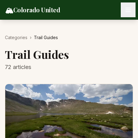
Skip to content
🏔️
Colorado United
Categories
›
Trail Guides
Trail Guides
72
articles