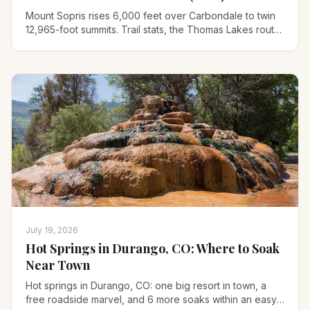
Mount Sopris rises 6,000 feet over Carbondale to twin
12,965-foot summits. Trail stats, the Thomas Lakes route,
permits, and why it hikes harder than a 14er.
July 19, 2026
Hot Springs in Durango, CO: Where to Soak
Near Town
Hot springs in Durango, CO: one big resort in town, a
free roadside marvel, and 6 more soaks within an easy