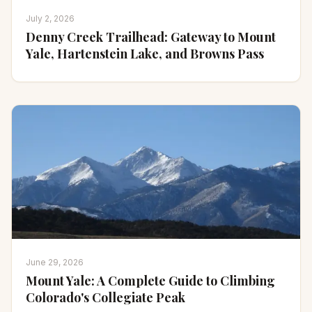
July 2, 2026
Denny Creek Trailhead: Gateway to Mount
Yale, Hartenstein Lake, and Browns Pass
June 29, 2026
Mount Yale: A Complete Guide to Climbing
Colorado's Collegiate Peak