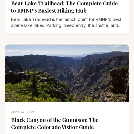
Bear Lake Trailhead: The Complete Guide
to RMNP's Busiest Hiking Hub
Bear Lake Trailhead is the launch point for RMNP's best
alpine lake hikes. Parking, timed entry, the shuttle, and
the 8 trails that start here.
June 14, 2026
Black Canyon of the Gunnison: The
Complete Colorado Visitor Guide