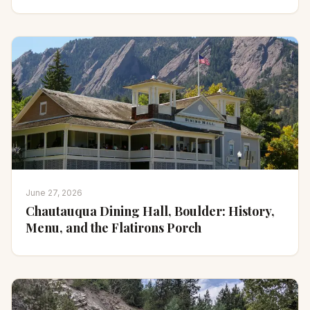
June 27, 2026
Chautauqua Dining Hall, Boulder: History,
Menu, and the Flatirons Porch