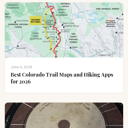
June 4, 2026
Best Colorado Trail Maps and Hiking Apps
for 2026