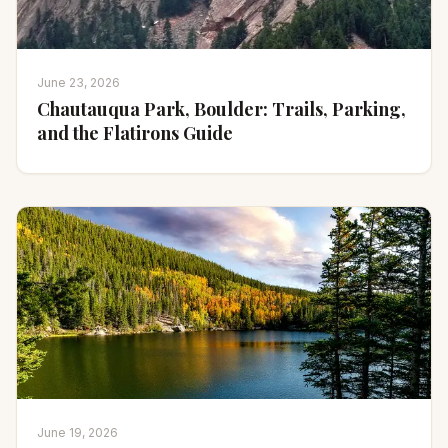
June 23, 2026
Chautauqua Park, Boulder: Trails, Parking,
and the Flatirons Guide
June 19, 2026