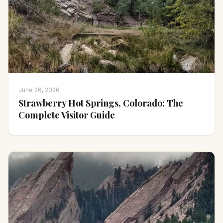
June 26, 2026
Strawberry Hot Springs, Colorado: The
Complete Visitor Guide