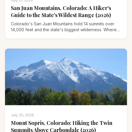
July 21, 2026
San Juan Mountains, Colorado: A Hiker's
Guide to the State's Wildest Range (2026)
Colorado's San Juan Mountains hold 14 summits over
14,000 feet and the state's biggest wilderness. Where
to hike, which town to base in, and when to go.
July 20, 2026
Mount Sopris, Colorado: Hiking the Twin
Summits Above Carbondale (2026)