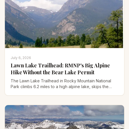
July 6, 2026
Lawn Lake Trailhead: RMNP's Big Alpine
Hike Without the Bear Lake Permit
The Lawn Lake Trailhead in Rocky Mountain National
Park climbs 6.2 miles to a high alpine lake, skips the
Bear Lake permit, and holds a wild 1982 flood story.