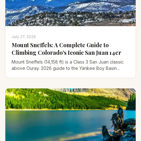
July 27, 2026
Mount Sneffels: A Complete Guide to
Climbing Colorado's Iconic San Juan 14er
Mount Sneffels (14,158 ft) is a Class 3 San Juan classic
above Ouray. 2026 guide to the Yankee Boy Basin
route, the V-notch scramble, gear, and timing.