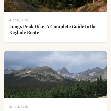
June 6, 2026
Longs Peak Hike: A Complete Guide to the
Keyhole Route
June 4, 2026