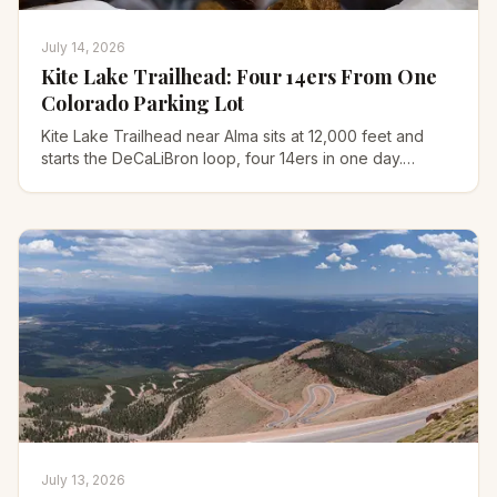
July 14, 2026
Kite Lake Trailhead: Four 14ers From One
Colorado Parking Lot
Kite Lake Trailhead near Alma sits at 12,000 feet and
starts the DeCaLiBron loop, four 14ers in one day.
Here's the road, fees, waiver, and full route.
July 13, 2026