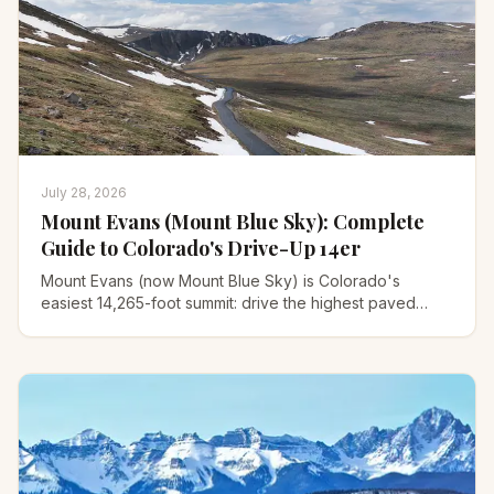
July 28, 2026
Mount Evans (Mount Blue Sky): Complete
Guide to Colorado's Drive-Up 14er
Mount Evans (now Mount Blue Sky) is Colorado's
easiest 14,265-foot summit: drive the highest paved
road in North America or hike it. Full 2026 guide.