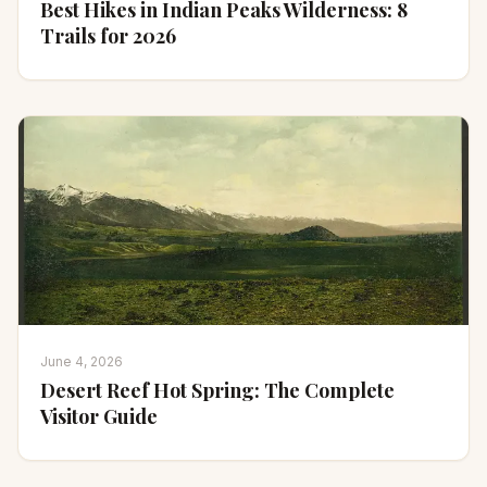
Best Hikes in Indian Peaks Wilderness: 8
Trails for 2026
June 4, 2026
Desert Reef Hot Spring: The Complete
Visitor Guide