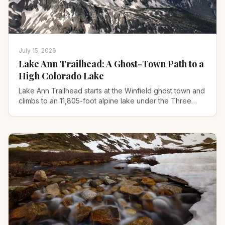
July 15, 2026
Lake Ann Trailhead: A Ghost-Town Path to a
High Colorado Lake
Lake Ann Trailhead starts at the Winfield ghost town and
climbs to an 11,805-foot alpine lake under the Three
Apostles. Here's the road, route, and 14er option.