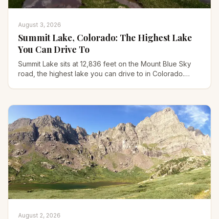
August 3, 2026
Summit Lake, Colorado: The Highest Lake
You Can Drive To
Summit Lake sits at 12,836 feet on the Mount Blue Sky
road, the highest lake you can drive to in Colorado.
Trails, 2026 reopening, permits, and what to pack.
August 2, 2026