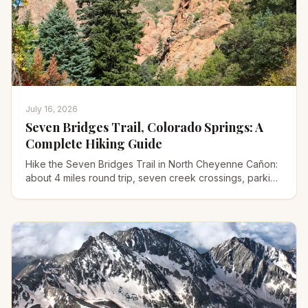
July 16, 2026
Seven Bridges Trail, Colorado Springs: A
Complete Hiking Guide
Hike the Seven Bridges Trail in North Cheyenne Cañon:
about 4 miles round trip, seven creek crossings, parking
tips, difficulty, and what to pack.