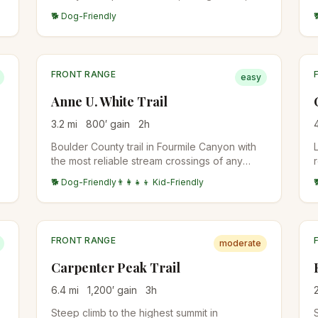
mountain bike popular. Can be done as a
🐕 Dog-Friendly
point-to-point or shorter out-and-back.
FRONT RANGE
easy
Anne U. White Trail
3.2
mi
800
′ gain
2
h
Boulder County trail in Fourmile Canyon with
the most reliable stream crossings of any
Boulder-area trail. Named for an early
🐕 Dog-Friendly
👨‍👩‍👧‍👦 Kid-Friendly
conservation advocate. Multiple stream
crossings on bridges make the hike kid-
friendly even in spring runoff.
FRONT RANGE
moderate
Carpenter Peak Trail
6.4
mi
1,200
′ gain
3
h
Steep climb to the highest summit in