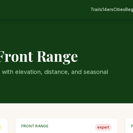
Trails
14ers
Cities
Reg
Front Range
 with elevation, distance, and seasonal
FRONT RANGE
expert