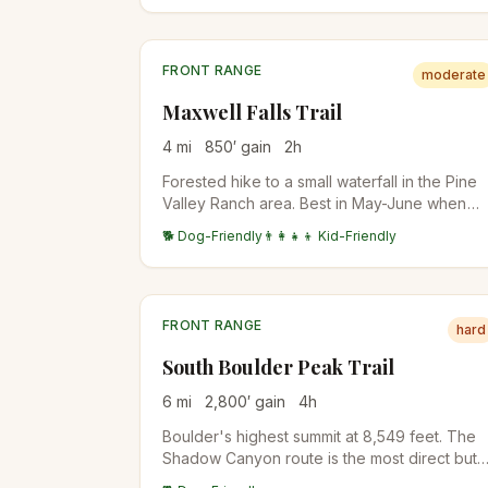
switchbacks.
FRONT RANGE
moderate
Maxwell Falls Trail
4
mi
850
′ gain
2
h
Forested hike to a small waterfall in the Pine
Valley Ranch area. Best in May-June when
snowmelt runs. The Cliff Loop adds 1.5 miles
🐕 Dog-Friendly
👨‍👩‍👧‍👦 Kid-Friendly
for a bigger day.
FRONT RANGE
hard
South Boulder Peak Trail
6
mi
2,800
′ gain
4
h
Boulder's highest summit at 8,549 feet. The
Shadow Canyon route is the most direct but
steep on loose talus. Often combined with