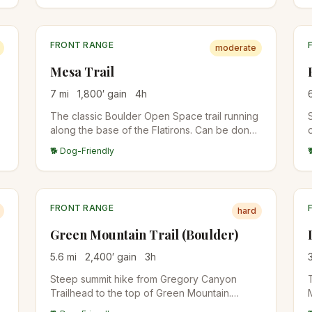
FRONT RANGE
moderate
Mesa Trail
7
mi
1,800
′ gain
4
h
The classic Boulder Open Space trail running
along the base of the Flatirons. Can be done
as a point-to-point with shuttle or sections
🐕 Dog-Friendly
out-and-back. Multiple side trails branch up to
Bear Peak, Green Mountain, and Royal Arch.
FRONT RANGE
hard
Green Mountain Trail (Boulder)
5.6
mi
2,400
′ gain
3
h
Steep summit hike from Gregory Canyon
Trailhead to the top of Green Mountain.
Multiple route options (Saddle Rock, Gregory