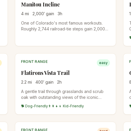
Manitou Incline
4
mi
2,000
′ gain
3
h
1
One of Colorado's most famous workouts.
Roughly 2,744 railroad-tie steps gain 2,000
feet in under a mile on the old cable railway
bed. A free online reservation is required
year-round. Descend via Barr Trail to
complete the loop.
FRONT RANGE
easy
Flatirons Vista Trail
2.2
mi
400
′ gain
2
h
A gentle trail through grasslands and scrub
oak with outstanding views of the iconic
Flatirons rock formations and Boulder valley
🐕 Dog-Friendly
👨‍👩‍👧‍👦 Kid-Friendly
below.
FRONT RANGE