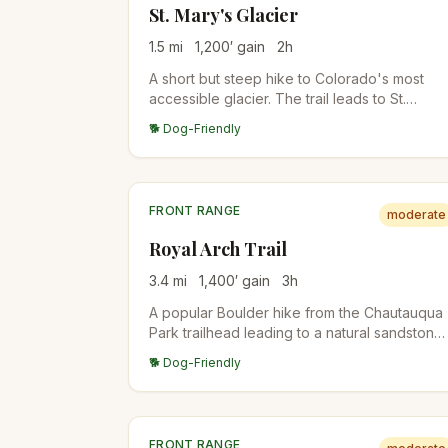
St. Mary's Glacier
1.5
mi
1,200
′ gain
2
h
A short but steep hike to Colorado's most
accessible glacier. The trail leads to St.
Mary's Lake and continues to the permanent
🐕 Dog-Friendly
snowfield above.
FRONT RANGE
moderate
Royal Arch Trail
3.4
mi
1,400
′ gain
3
h
A popular Boulder hike from the Chautauqua
Park trailhead leading to a natural sandstone
arch with stunning views of the city and
🐕 Dog-Friendly
Flatirons. The upper half involves stair-steps
and short Class 2 scrambling, so older kids
handle it well; younger kids may find it tough.
FRONT RANGE