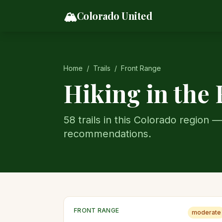
Skip to content
🏔️
Colorado United
Home
/
Trails
/
Front Range
Hiking in the
58
trail
s
in this Colorado region —
recommendations.
FRONT RANGE
moderate