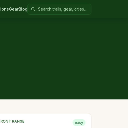
Search Colorado United
ions
Gear
Blog
FRONT RANGE
easy