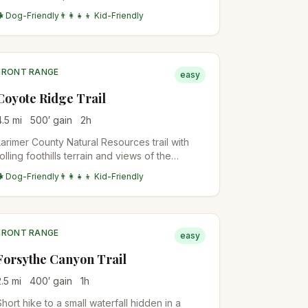
the Spring Brook Loop and Community Ditch
🐕 Dog-Friendly
👨‍👩‍👧‍👦 Kid-Friendly
trails for longer days. Family-friendly with
stroller access on lower sections.
FRONT RANGE
easy
Coyote Ridge Trail
4.5
mi
500
′ gain
2
h
Larimer County Natural Resources trail with
rolling foothills terrain and views of the
Mummy Range. Good wildlife viewing for
🐕 Dog-Friendly
👨‍👩‍👧‍👦 Kid-Friendly
deer and the occasional coyote. Flat for the
first mile, then climbs gently.
FRONT RANGE
easy
Forsythe Canyon Trail
2.5
mi
400
′ gain
1
h
Short hike to a small waterfall hidden in a