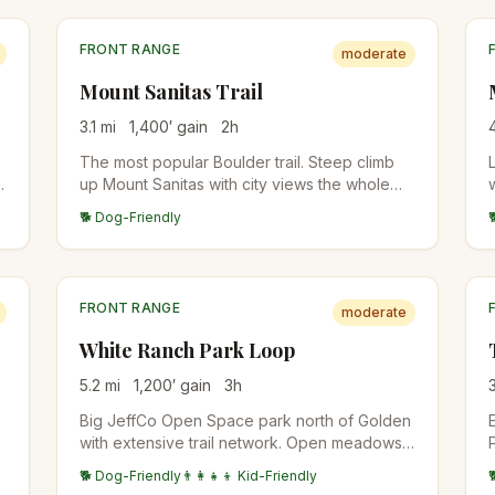
FRONT RANGE
moderate
Mount Sanitas Trail
3.1
mi
1,400
′ gain
2
h
The most popular Boulder trail. Steep climb
up Mount Sanitas with city views the whole
d
way, then a faster descent on the East Ridge
🐕 Dog-Friendly
Trail. Reliably crowded mornings and
evenings.
FRONT RANGE
moderate
White Ranch Park Loop
5.2
mi
1,200
′ gain
3
h
Big JeffCo Open Space park north of Golden
with extensive trail network. Open meadows,
pine forest, and views into the foothills.
🐕 Dog-Friendly
👨‍👩‍👧‍👦 Kid-Friendly
Popular with horseback riders.