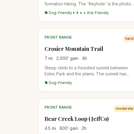
formation hiking. The 'Keyhole' is the photo
destination — a window through the
🐕 Dog-Friendly
👨‍👩‍👧‍👦 Kid-Friendly
sandstone formation. Family-friendly with
stroller access on the lower section.
FRONT RANGE
hard
Crosier Mountain Trail
7
mi
2,000
′ gain
4
h
Steep climb to a forested summit between
Estes Park and the plains. The summit has
views back to Longs Peak and the Mummy
🐕 Dog-Friendly
Range. Quiet alternative to RMNP
destinations.
FRONT RANGE
moderate
Bear Creek Loop (JeffCo)
4.5
mi
800
′ gain
2
h