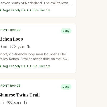
canyon south of Nederland. The trail follows
Forsythe Creek through ponderosa forest.
🐕 Dog-Friendly
👨‍👩‍👧‍👦 Kid-Friendly
Best in late spring when the waterfall flow is
highest.
FRONT RANGE
easy
Lichen Loop
.3
mi
200
′ gain
1
h
Short, kid-friendly loop near Boulder's Heil
Valley Ranch. Stroller-accessible on the lower
section. Perfect first-hike-with-toddlers
🐕 Dog-Friendly
👨‍👩‍👧‍👦 Kid-Friendly
option.
FRONT RANGE
easy
Siamese Twins Trail
mi
100
′ gain
1
h