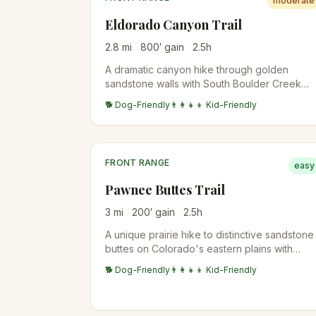
moderate
Eldorado Canyon Trail
2.8
mi
800
′ gain
2.5
h
A dramatic canyon hike through golden
sandstone walls with South Boulder Creek
flowing below. Popular for rock climbing
🐕 Dog-Friendly
👨‍👩‍👧‍👦 Kid-Friendly
access and scenic beauty.
FRONT RANGE
easy
Pawnee Buttes Trail
3
mi
200
′ gain
2.5
h
A unique prairie hike to distinctive sandstone
buttes on Colorado's eastern plains with
expansive grassland views and diverse
🐕 Dog-Friendly
👨‍👩‍👧‍👦 Kid-Friendly
prairie wildlife.