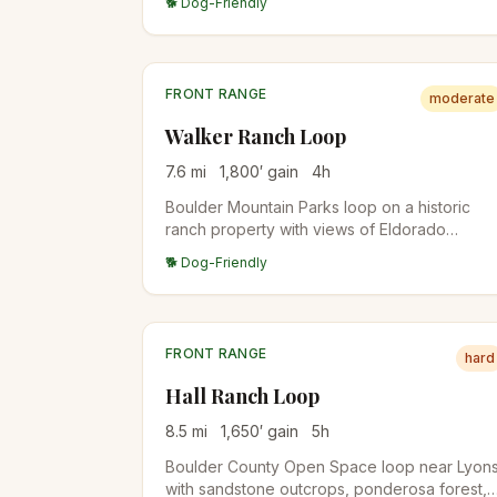
🐕 Dog-Friendly
Bear Peak for a two-summit day.
FRONT RANGE
moderate
Walker Ranch Loop
7.6
mi
1,800
′ gain
4
h
Boulder Mountain Parks loop on a historic
ranch property with views of Eldorado
Canyon and the Flatirons from above.
🐕 Dog-Friendly
Mountain bikers share the trails (odd-day
hikers, even-day bikes).
FRONT RANGE
hard
Hall Ranch Loop
8.5
mi
1,650
′ gain
5
h
Boulder County Open Space loop near Lyon
with sandstone outcrops, ponderosa forest,