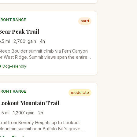
FRONT RANGE
hard
Bear Peak Trail
6.5
mi
2,700
′ gain
4
h
Steep Boulder summit climb via Fern Canyon
or West Ridge. Summit views span the entire
Boulder Valley and out to the plains. Local
🐕 Dog-Friendly
conditioning hike for Front Range
mountaineers.
FRONT RANGE
moderate
Lookout Mountain Trail
3.5
mi
1,200
′ gain
2
h
Trail from Beverly Heights up to Lookout
Mountain summit near Buffalo Bill's grave.
Forested switchbacks with city views from the