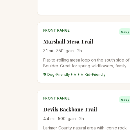
and views to Longs Peak. Bighorn sheep are
sometimes spotted in the western side of the
property.
FRONT RANGE
easy
Marshall Mesa Trail
3.1
mi
350
′ gain
2
h
Flat-to-rolling mesa loop on the south side of
Boulder. Great for spring wildflowers, family
hikes, or quick after-work miles. Coal mining
🐕 Dog-Friendly
👨‍👩‍👧‍👦 Kid-Friendly
history along the route.
FRONT RANGE
easy
Devils Backbone Trail
4.4
mi
500
′ gain
2
h
Larimer County natural area with iconic rock