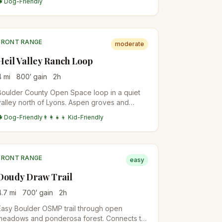
🐕 Dog-Friendly
top. Different from the easier Lookout
Mountain Nature Center Loop.
FRONT RANGE
moderate
Heil Valley Ranch Loop
4
mi
800
′ gain
2
h
Boulder County Open Space loop in a quiet
valley north of Lyons. Aspen groves and
ponderosa pine, less crowded than the
🐕 Dog-Friendly
👨‍👩‍👧‍👦 Kid-Friendly
closer-in OSMP trails.
FRONT RANGE
easy
Doudy Draw Trail
4.7
mi
700
′ gain
2
h
Easy Boulder OSMP trail through open
meadows and ponderosa forest. Connects to