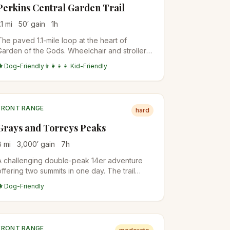
Perkins Central Garden Trail
.1
mi
50
′ gain
1
h
The paved 1.1-mile loop at the heart of
Garden of the Gods. Wheelchair and stroller
accessible, with the closest views of the
🐕 Dog-Friendly
👨‍👩‍👧‍👦 Kid-Friendly
Cathedral Spires, Three Graces, and
Sleeping Giant formations.
FRONT RANGE
hard
Grays and Torreys Peaks
8
mi
3,000
′ gain
7
h
A challenging double-peak 14er adventure
offering two summits in one day. The trail
features alpine terrain with stunning
🐕 Dog-Friendly
Continental Divide views.
FRONT RANGE