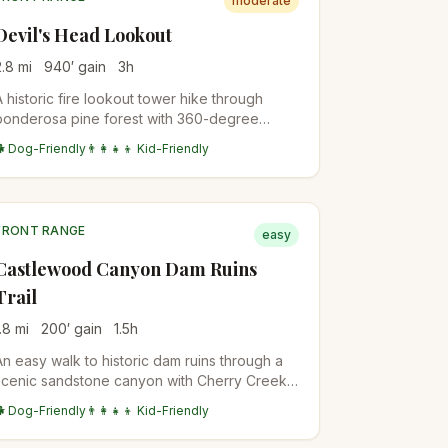
moderate
Devil's Head Lookout
2.8
mi
940
′ gain
3
h
A historic fire lookout tower hike through
ponderosa pine forest with 360-degree
views from the restored 1919 fire tower at the
🐕 Dog-Friendly
👨‍👩‍👧‍👦 Kid-Friendly
summit.
FRONT RANGE
easy
Castlewood Canyon Dam Ruins
Trail
.8
mi
200
′ gain
1.5
h
An easy walk to historic dam ruins through a
scenic sandstone canyon with Cherry Creek
flowing through diverse riparian and prairie
🐕 Dog-Friendly
👨‍👩‍👧‍👦 Kid-Friendly
ecosystems.