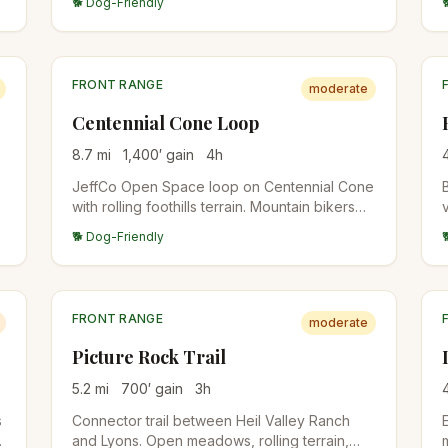
🐕 Dog-Friendly
Canyon, EM Greenman). Summit views over
the Flatirons and Indian Peaks.
FRONT RANGE
moderate
Centennial Cone Loop
8.7
mi
1,400
′ gain
4
h
JeffCo Open Space loop on Centennial Cone
with rolling foothills terrain. Mountain bikers
share the trails with weekend-alternating
🐕 Dog-Friendly
days. Less crowded than Apex and White
Ranch.
FRONT RANGE
moderate
Picture Rock Trail
5.2
mi
700
′ gain
3
h
s
Connector trail between Heil Valley Ranch
and Lyons. Open meadows, rolling terrain,