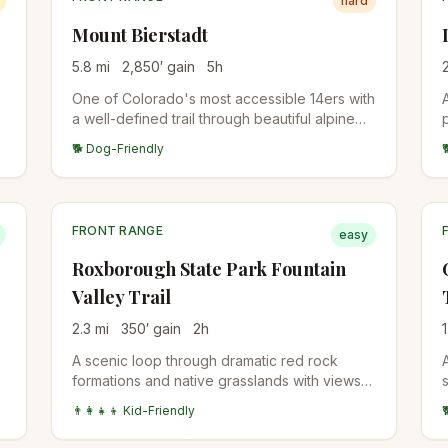
hard
Mount Bierstadt
5.8
mi
2,850
′ gain
5
h
One of Colorado's most accessible 14ers with
a well-defined trail through beautiful alpine
terrain. Popular choice for first-time peak
🐕 Dog-Friendly
baggers.
FRONT RANGE
easy
Roxborough State Park Fountain
Valley Trail
2.3
mi
350
′ gain
2
h
1
A scenic loop through dramatic red rock
formations and native grasslands with views
of the distinctive hogback ridges and Front
👨‍👩‍👧‍👦 Kid-Friendly
Range foothills.