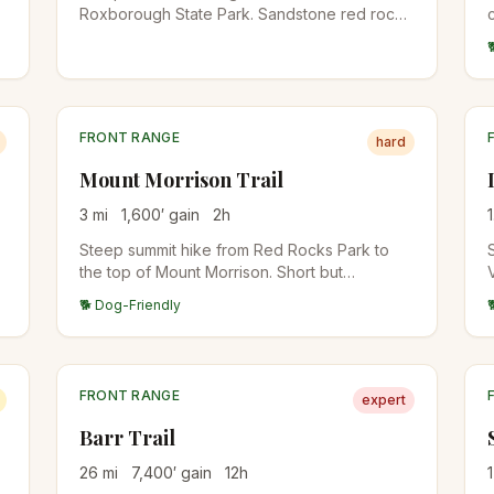
Roxborough State Park. Sandstone red rock
formations on the lower half, then a forested
climb to a 7,205-foot summit with views back
to Denver.
FRONT RANGE
hard
Mount Morrison Trail
3
mi
1,600
′ gain
2
h
1
Steep summit hike from Red Rocks Park to
the top of Mount Morrison. Short but
unrelenting climb, with views over Red Rocks
🐕 Dog-Friendly
Amphitheater and Denver. Brutal training hike
for fitness.
FRONT RANGE
expert
Barr Trail
26
mi
7,400
′ gain
12
h
1