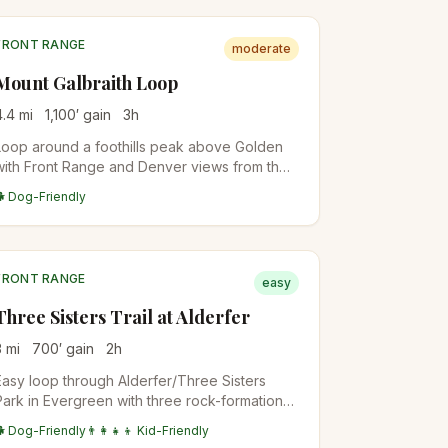
FRONT RANGE
moderate
Mount Galbraith Loop
4.4
mi
1,100
′ gain
3
h
Loop around a foothills peak above Golden
with Front Range and Denver views from the
upper sections. Wildflowers in spring, less
🐕 Dog-Friendly
crowded than the more famous JeffCo Open
Space trails.
FRONT RANGE
easy
Three Sisters Trail at Alderfer
3
mi
700
′ gain
2
h
Easy loop through Alderfer/Three Sisters
Park in Evergreen with three rock-formation
summits. Family-friendly with multiple short
🐕 Dog-Friendly
👨‍👩‍👧‍👦 Kid-Friendly
loop options.