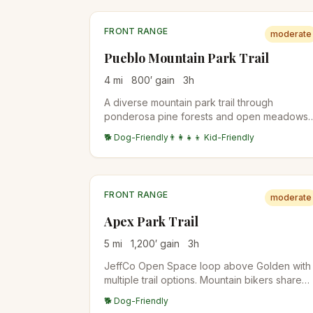
FRONT RANGE
moderate
Pueblo Mountain Park Trail
4
mi
800
′ gain
3
h
A diverse mountain park trail through
ponderosa pine forests and open meadows
with views of the Sangre de Cristo Range an
🐕 Dog-Friendly
👨‍👩‍👧‍👦 Kid-Friendly
Arkansas River valley.
FRONT RANGE
moderate
Apex Park Trail
5
mi
1,200
′ gain
3
h
JeffCo Open Space loop above Golden with
multiple trail options. Mountain bikers share
the trails (odd days for bikes, even days for
🐕 Dog-Friendly
hikers). Aspen groves on the upper