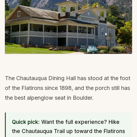
The Chautauqua Dining Hall has stood at the foot
of the Flatirons since 1898, and the porch still has
the best alpenglow seat in Boulder.
Quick pick:
Want the full experience? Hike
the Chautauqua Trail up toward the Flatirons