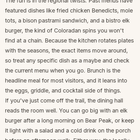
The fun is in the regional twists. Past menus have
featured dishes like fried chicken Benedicts, mole
tots, a bison pastrami sandwich, and a bistro elk
burger, the kind of Coloradan spins you won't
find at a chain. Because the kitchen rotates plates
with the seasons, the exact items move around,
so treat any specific dish as a maybe and check
the current menu when you go. Brunch is the
headline meal for most visitors, and it leans into
the eggs, griddle, and cocktail side of things.
If you've just come off the trail, the dining hall
reads the room well. You can go big with an elk
burger after a long morning on Bear Peak, or keep
it light with a salad and a cold drink on the porch