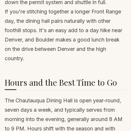
down the permit system and shuttle in full.
If you're stitching together a longer Front Range
day, the dining hall pairs naturally with other
foothill stops. It's an easy add to a
day hike near
Denver
, and Boulder makes a good lunch break
on the drive between Denver and the high
country.
Hours and the Best Time to Go
The Chautauqua Dining Hall is open year-round,
seven days a week, and typically serves from
morning into the evening, generally around 8 AM
to 9 PM. Hours shift with the season and with