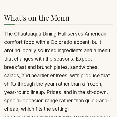
What's on the Menu
The Chautauqua Dining Hall serves American
comfort food with a Colorado accent, built
around locally sourced ingredients and a menu
that changes with the seasons. Expect
breakfast and brunch plates, sandwiches,
salads, and heartier entrees, with produce that
shifts through the year rather than a frozen,
year-round lineup. Prices land in the sit-down,
special-occasion range rather than quick-and-
cheap, which fits the setting.