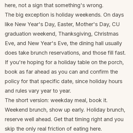
here, not a sign that something's wrong.
The big exception is holiday weekends. On days
like New Year's Day, Easter, Mother's Day, CU
graduation weekend, Thanksgiving, Christmas
Eve, and New Year's Eve, the dining hall usually
does take brunch reservations, and those fill fast.
If you're hoping for a holiday table on the porch,
book as far ahead as you can and confirm the
policy for that specific date, since holiday hours
and rules vary year to year.
The short version: weekday meal, book it.
Weekend brunch, show up early. Holiday brunch,
reserve well ahead. Get that timing right and you
skip the only real friction of eating here.