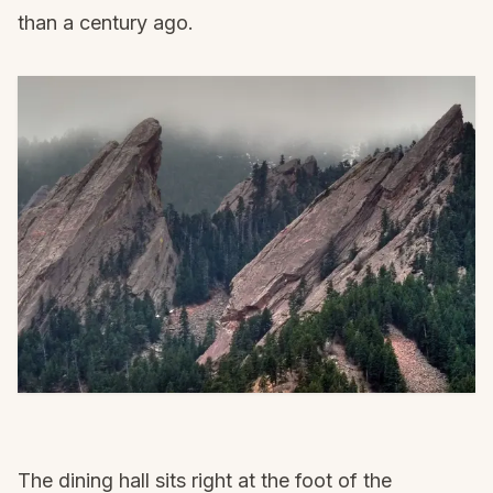
than a century ago.
The dining hall sits right at the foot of the