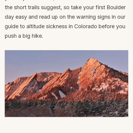
the short trails suggest, so take your first Boulder
day easy and read up on the warning signs in our
guide to
altitude sickness in Colorado
before you
push a big hike.