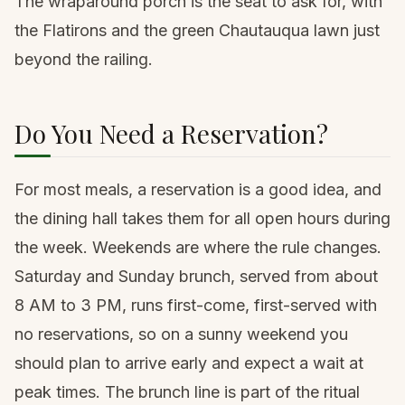
The wraparound porch is the seat to ask for, with
the Flatirons and the green Chautauqua lawn just
beyond the railing.
Do You Need a Reservation?
For most meals, a reservation is a good idea, and
the dining hall takes them for all open hours during
the week. Weekends are where the rule changes.
Saturday and Sunday brunch, served from about
8 AM to 3 PM, runs first-come, first-served with
no reservations, so on a sunny weekend you
should plan to arrive early and expect a wait at
peak times. The brunch line is part of the ritual