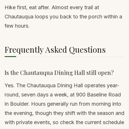
Hike first, eat after. Almost every trail at
Chautauqua loops you back to the porch within a
few hours.
Frequently Asked Questions
Is the Chautauqua Dining Hall still open?
Yes. The Chautauqua Dining Hall operates year-
round, seven days a week, at 900 Baseline Road
in Boulder. Hours generally run from morning into
the evening, though they shift with the season and
with private events, so check the current schedule