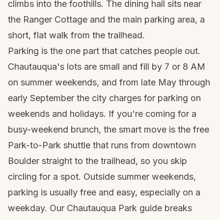
climbs into the foothills. The dining hall sits near
the Ranger Cottage and the main parking area, a
short, flat walk from the trailhead.
Parking is the one part that catches people out.
Chautauqua's lots are small and fill by 7 or 8 AM
on summer weekends, and from late May through
early September the city charges for parking on
weekends and holidays. If you're coming for a
busy-weekend brunch, the smart move is the free
Park-to-Park shuttle that runs from downtown
Boulder straight to the trailhead, so you skip
circling for a spot. Outside summer weekends,
parking is usually free and easy, especially on a
weekday. Our
Chautauqua Park guide
breaks