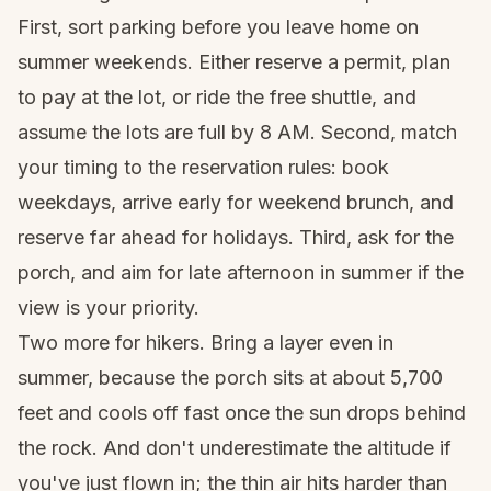
First, sort parking before you leave home on
summer weekends. Either reserve a permit, plan
to pay at the lot, or ride the free shuttle, and
assume the lots are full by 8 AM. Second, match
your timing to the reservation rules: book
weekdays, arrive early for weekend brunch, and
reserve far ahead for holidays. Third, ask for the
porch, and aim for late afternoon in summer if the
view is your priority.
Two more for hikers. Bring a layer even in
summer, because the porch sits at about 5,700
feet and cools off fast once the sun drops behind
the rock. And don't underestimate the altitude if
you've just flown in; the thin air hits harder than