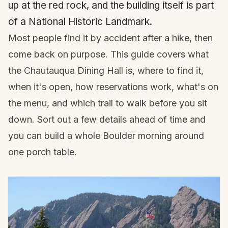
up at the red rock, and the building itself is part
of a National Historic Landmark.
Most people find it by accident after a hike, then
come back on purpose. This guide covers what
the Chautauqua Dining Hall is, where to find it,
when it's open, how reservations work, what's on
the menu, and which trail to walk before you sit
down. Sort out a few details ahead of time and
you can build a whole Boulder morning around
one porch table.