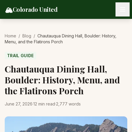
Skip to content
🏔️
Colorado United
Home
/
Blog
/
Chautauqua Dining Hall, Boulder: History,
Menu, and the Flatirons Porch
TRAIL GUIDE
Chautauqua Dining Hall,
Boulder: History, Menu, and
the Flatirons Porch
June 27, 2026
·
12
min read
·
2,777
words