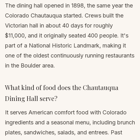
The dining hall opened in 1898, the same year the
Colorado Chautauqua started. Crews built the
Victorian hall in about 40 days for roughly
$11,000, and it originally seated 400 people. It's
part of a National Historic Landmark, making it
one of the oldest continuously running restaurants
in the Boulder area.
What kind of food does the Chautauqua
Dining Hall serve?
It serves American comfort food with Colorado
ingredients and a seasonal menu, including brunch
plates, sandwiches, salads, and entrees. Past