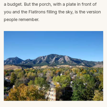
a budget. But the porch, with a plate in front of
you and the Flatirons filling the sky, is the version
people remember.