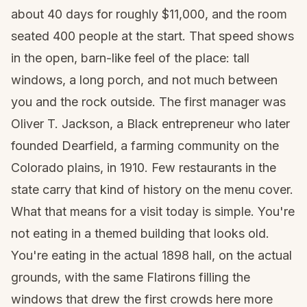
about 40 days for roughly $11,000, and the room
seated 400 people at the start. That speed shows
in the open, barn-like feel of the place: tall
windows, a long porch, and not much between
you and the rock outside. The first manager was
Oliver T. Jackson, a Black entrepreneur who later
founded Dearfield, a farming community on the
Colorado plains, in 1910. Few restaurants in the
state carry that kind of history on the menu cover.
What that means for a visit today is simple. You're
not eating in a themed building that looks old.
You're eating in the actual 1898 hall, on the actual
grounds, with the same Flatirons filling the
windows that drew the first crowds here more