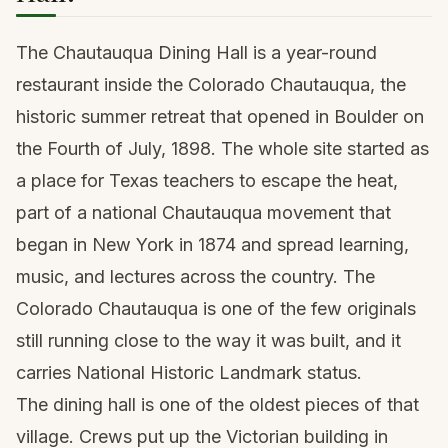
The Chautauqua Dining Hall is a year-round
restaurant inside the Colorado Chautauqua, the
historic summer retreat that opened in Boulder on
the Fourth of July, 1898. The whole site started as
a place for Texas teachers to escape the heat,
part of a national Chautauqua movement that
began in New York in 1874 and spread learning,
music, and lectures across the country. The
Colorado Chautauqua is one of the few originals
still running close to the way it was built, and it
carries National Historic Landmark status.
The dining hall is one of the oldest pieces of that
village. Crews put up the Victorian building in