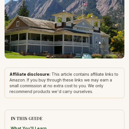
Affiliate disclosure:
This article contains affiliate links to
Amazon. If you buy through these links we may earn a
small commission at no extra cost to you. We only
recommend products we'd carry ourselves.
IN THIS GUIDE
What You'll Learn