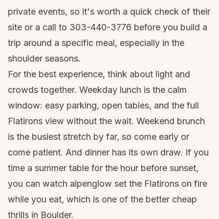
private events, so it's worth a quick check of their
site or a call to 303-440-3776 before you build a
trip around a specific meal, especially in the
shoulder seasons.
For the best experience, think about light and
crowds together. Weekday lunch is the calm
window: easy parking, open tables, and the full
Flatirons view without the wait. Weekend brunch
is the busiest stretch by far, so come early or
come patient. And dinner has its own draw. If you
time a summer table for the hour before sunset,
you can watch alpenglow set the Flatirons on fire
while you eat, which is one of the better cheap
thrills in Boulder.