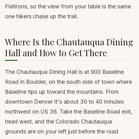
Flatirons, so the view from your table is the same
one hikers chase up the trail.
Where Is the Chautauqua Dining
Hall and How to Get There
The Chautauqua Dining Hall is at 900 Baseline
Road in Boulder, on the south side of town where
Baseline tips up toward the mountains. From
downtown Denver it's about 30 to 40 minutes
northwest on US 36. Take the Baseline Road exit,
head west, and the Colorado Chautauqua
grounds are on your left just before the road