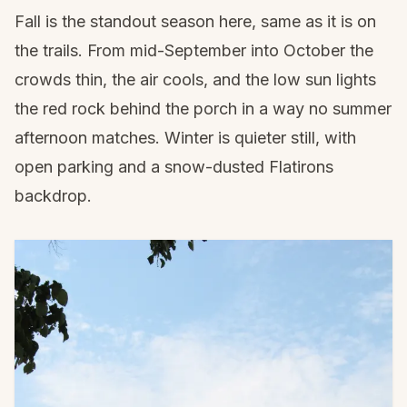
Fall is the standout season here, same as it is on
the trails. From mid-September into October the
crowds thin, the air cools, and the low sun lights
the red rock behind the porch in a way no summer
afternoon matches. Winter is quieter still, with
open parking and a snow-dusted Flatirons
backdrop.