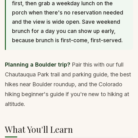
first, then grab a weekday lunch on the
porch when there's no reservation needed
and the view is wide open. Save weekend
brunch for a day you can show up early,
because brunch is first-come, first-served.
Planning a Boulder trip?
Pair this with our full
Chautauqua Park trail and parking guide
, the
best
hikes near Boulder roundup
, and the
Colorado
hiking beginner's guide
if you're new to hiking at
altitude.
What You'll Learn