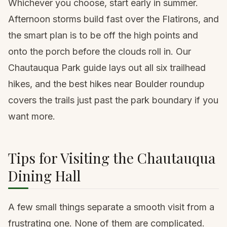
Whichever you choose, start early in summer.
Afternoon storms build fast over the Flatirons, and
the smart plan is to be off the high points and
onto the porch before the clouds roll in. Our
Chautauqua Park guide
lays out all six trailhead
hikes, and the
best hikes near Boulder roundup
covers the trails just past the park boundary if you
want more.
Tips for Visiting the Chautauqua
Dining Hall
A few small things separate a smooth visit from a
frustrating one. None of them are complicated.