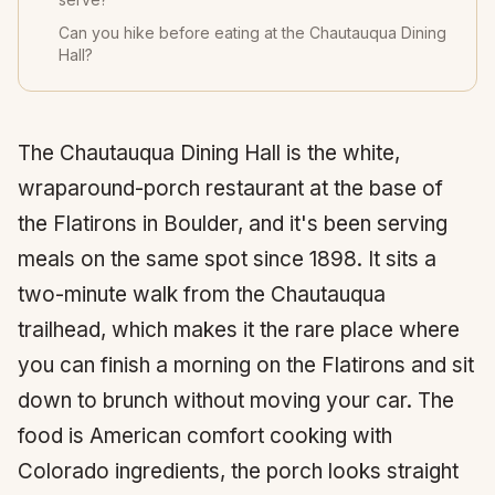
Can you hike before eating at the Chautauqua Dining
Hall?
The Chautauqua Dining Hall is the white,
wraparound-porch restaurant at the base of
the Flatirons in Boulder, and it's been serving
meals on the same spot since 1898. It sits a
two-minute walk from the Chautauqua
trailhead, which makes it the rare place where
you can finish a morning on the Flatirons and sit
down to brunch without moving your car. The
food is American comfort cooking with
Colorado ingredients, the porch looks straight