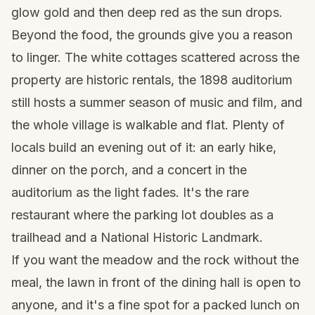
glow gold and then deep red as the sun drops.
Beyond the food, the grounds give you a reason
to linger. The white cottages scattered across the
property are historic rentals, the 1898 auditorium
still hosts a summer season of music and film, and
the whole village is walkable and flat. Plenty of
locals build an evening out of it: an early hike,
dinner on the porch, and a concert in the
auditorium as the light fades. It's the rare
restaurant where the parking lot doubles as a
trailhead and a National Historic Landmark.
If you want the meadow and the rock without the
meal, the lawn in front of the dining hall is open to
anyone, and it's a fine spot for a packed lunch on