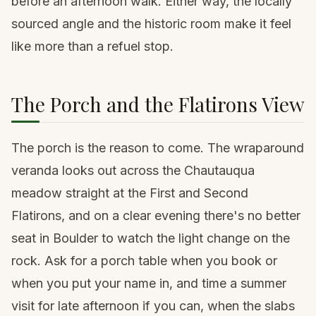
before an afternoon walk. Either way, the locally
sourced angle and the historic room make it feel
like more than a refuel stop.
The Porch and the Flatirons View
The porch is the reason to come. The wraparound
veranda looks out across the Chautauqua
meadow straight at the First and Second
Flatirons, and on a clear evening there's no better
seat in Boulder to watch the light change on the
rock. Ask for a porch table when you book or
when you put your name in, and time a summer
visit for late afternoon if you can, when the slabs