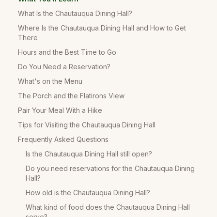
What Is the Chautauqua Dining Hall?
Where Is the Chautauqua Dining Hall and How to Get
There
Hours and the Best Time to Go
Do You Need a Reservation?
What's on the Menu
The Porch and the Flatirons View
Pair Your Meal With a Hike
Tips for Visiting the Chautauqua Dining Hall
Frequently Asked Questions
Is the Chautauqua Dining Hall still open?
Do you need reservations for the Chautauqua Dining
Hall?
How old is the Chautauqua Dining Hall?
What kind of food does the Chautauqua Dining Hall
serve?