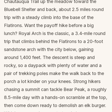
Chautauqua Trail up the meadow toward the
Bluebell Shelter and back, about 2.5 miles round
trip with a steady climb into the base of the
Flatirons. Want the payoff hike before a big
lunch? Royal Arch is the classic, a 3.4-mile round
trip that climbs behind the Flatirons to a 20-foot
sandstone arch with the city below, gaining
around 1,400 feet. The descent is steep and
rocky, so a
daypack
with plenty of water and a
pair of
trekking poles
make the walk back to the
porch a lot kinder on your knees. Strong hikers
chasing a summit can tackle Bear Peak, a roughly
8.5-mile day with a hands-on scramble at the top,
then come down ready to demolish an elk burger.