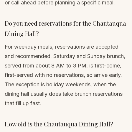
or call ahead before planning a specific meal.
Do you need reservations for the Chautauqua
Dining Hall?
For weekday meals, reservations are accepted
and recommended. Saturday and Sunday brunch,
served from about 8 AM to 3 PM, is first-come,
first-served with no reservations, so arrive early.
The exception is holiday weekends, when the
dining hall usually does take brunch reservations
that fill up fast.
How old is the Chautauqua Dining Hall?