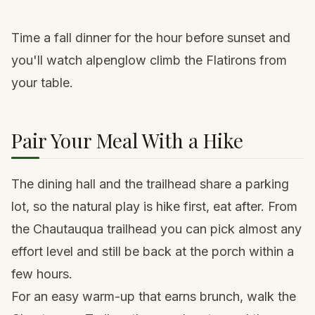
Time a fall dinner for the hour before sunset and
you'll watch alpenglow climb the Flatirons from
your table.
Pair Your Meal With a Hike
The dining hall and the trailhead share a parking
lot, so the natural play is hike first, eat after. From
the Chautauqua trailhead you can pick almost any
effort level and still be back at the porch within a
few hours.
For an easy warm-up that earns brunch, walk the