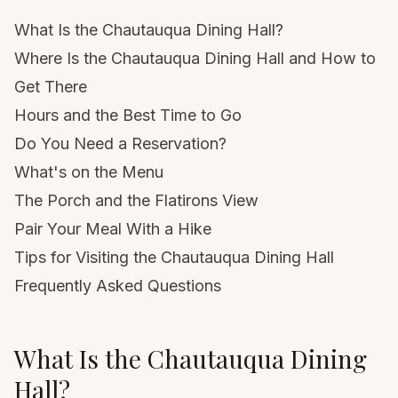
What Is the Chautauqua Dining Hall?
Where Is the Chautauqua Dining Hall and How to
Get There
Hours and the Best Time to Go
Do You Need a Reservation?
What's on the Menu
The Porch and the Flatirons View
Pair Your Meal With a Hike
Tips for Visiting the Chautauqua Dining Hall
Frequently Asked Questions
What Is the Chautauqua Dining
Hall?