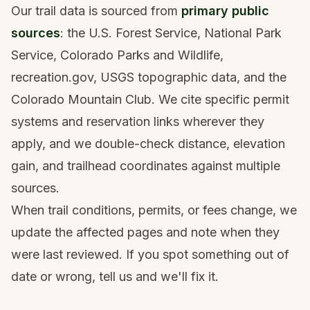
Our trail data is sourced from
primary public
sources
: the U.S. Forest Service, National Park
Service, Colorado Parks and Wildlife,
recreation.gov, USGS topographic data, and the
Colorado Mountain Club. We cite specific permit
systems and reservation links wherever they
apply, and we double-check distance, elevation
gain, and trailhead coordinates against multiple
sources.
When trail conditions, permits, or fees change, we
update the affected pages and note when they
were last reviewed. If you spot something out of
date or wrong,
tell us
and we'll fix it.