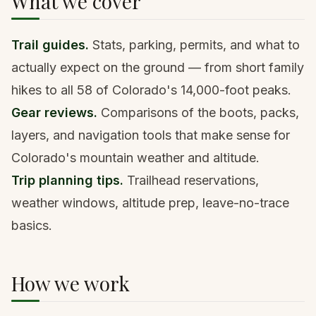
What we cover
Trail guides.
Stats, parking, permits, and what to
actually expect on the ground — from short family
hikes to all 58 of Colorado's 14,000-foot peaks.
Gear reviews.
Comparisons of the boots, packs,
layers, and navigation tools that make sense for
Colorado's mountain weather and altitude.
Trip planning tips.
Trailhead reservations,
weather windows, altitude prep, leave-no-trace
basics.
How we work