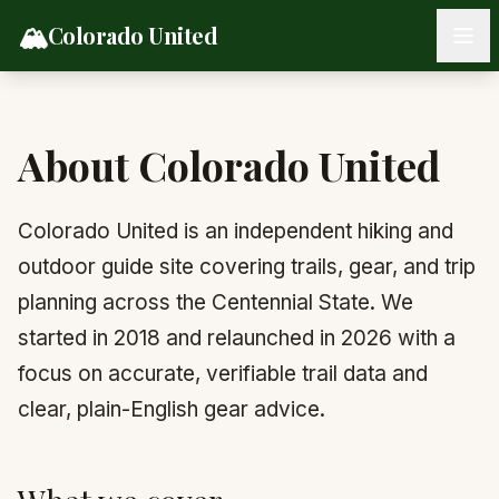
Skip to content
🏔️
Colorado United
About Colorado United
Colorado United is an independent hiking and
outdoor guide site covering trails, gear, and trip
planning across the Centennial State. We
started in 2018 and relaunched in 2026 with a
focus on accurate, verifiable trail data and
clear, plain-English gear advice.