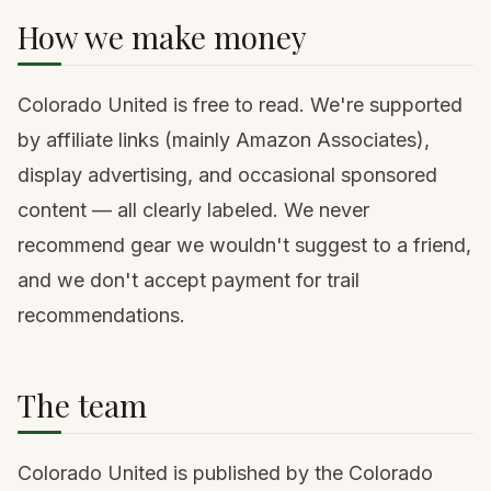
How we make money
Colorado United is free to read. We're supported
by
affiliate links
(mainly Amazon Associates),
display advertising, and occasional sponsored
content — all clearly labeled. We never
recommend gear we wouldn't suggest to a friend,
and we don't accept payment for trail
recommendations.
The team
Colorado United is published by the Colorado