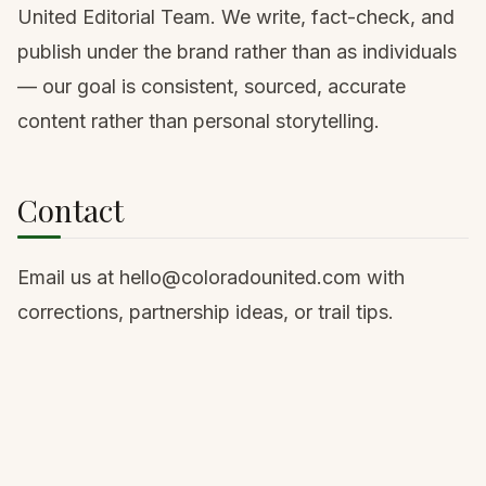
United Editorial Team. We write, fact-check, and
publish under the brand rather than as individuals
— our goal is consistent, sourced, accurate
content rather than personal storytelling.
Contact
Email us at
hello@coloradounited.com
with
corrections, partnership ideas, or trail tips.