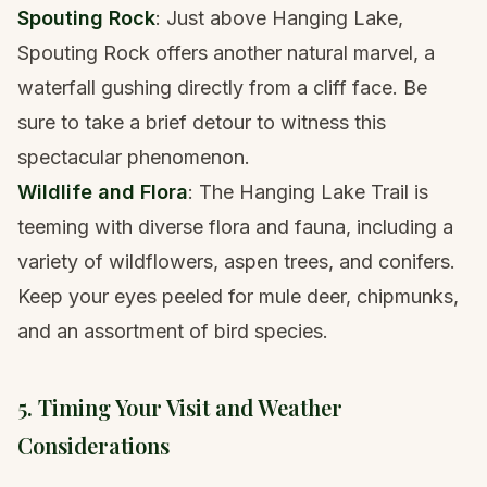
Spouting Rock
: Just above Hanging Lake,
Spouting Rock offers another natural marvel, a
waterfall gushing directly from a cliff face. Be
sure to take a brief detour to witness this
spectacular phenomenon.
Wildlife and Flora
: The Hanging Lake Trail is
teeming with diverse flora and fauna, including a
variety of wildflowers, aspen trees, and conifers.
Keep your eyes peeled for mule deer, chipmunks,
and an assortment of bird species.
5. Timing Your Visit and Weather
Considerations