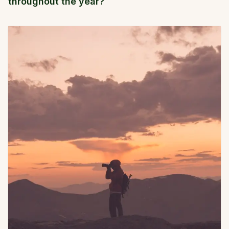
throughout the year?