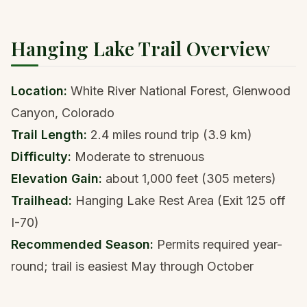
Hanging Lake Trail Overview
Location:
White River National Forest, Glenwood
Canyon, Colorado
Trail Length:
2.4 miles round trip (3.9 km)
Difficulty:
Moderate to strenuous
Elevation Gain:
about 1,000 feet (305 meters)
Trailhead:
Hanging Lake Rest Area (Exit 125 off
I-70)
Recommended Season:
Permits required year-
round; trail is easiest May through October