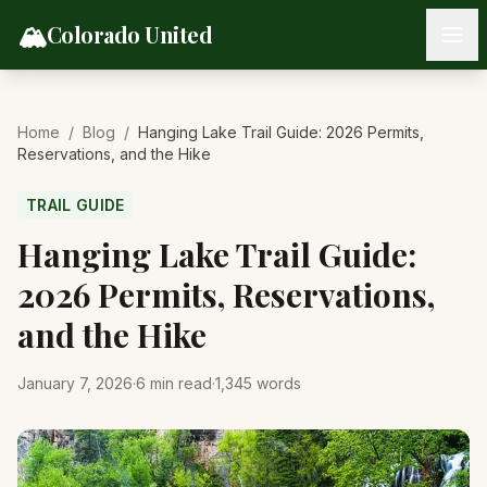
Skip to content
🏔️
Colorado United
Home
/
Blog
/
Hanging Lake Trail Guide: 2026 Permits,
Reservations, and the Hike
TRAIL GUIDE
Hanging Lake Trail Guide:
2026 Permits, Reservations,
and the Hike
January 7, 2026
·
6
min read
·
1,345
words