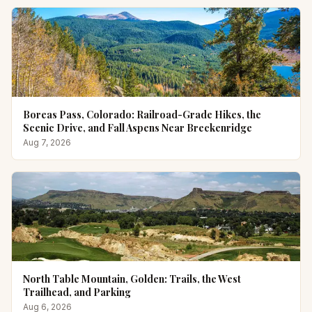
Boreas Pass, Colorado: Railroad-Grade Hikes, the
Scenic Drive, and Fall Aspens Near Breckenridge
Aug 7, 2026
North Table Mountain, Golden: Trails, the West
Trailhead, and Parking
Aug 6, 2026