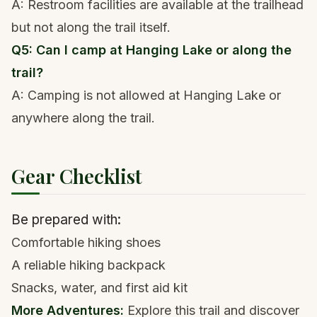
A: Restroom facilities are available at the trailhead
but not along the trail itself.
Q5: Can I camp at Hanging Lake or along the
trail?
A: Camping is not allowed at Hanging Lake or
anywhere along the trail.
Gear Checklist
Be prepared with:
Comfortable
hiking shoes
A reliable hiking backpack
Snacks, water, and first aid kit
More Adventures:
Explore
this trail
and
discover