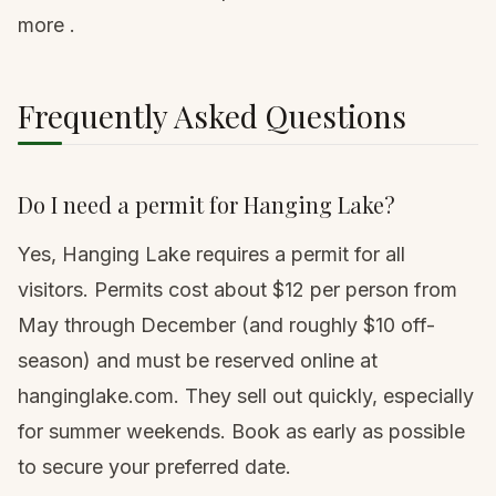
more
.
Frequently Asked Questions
Do I need a permit for Hanging Lake?
Yes, Hanging Lake requires a permit for all
visitors. Permits cost about $12 per person from
May through December (and roughly $10 off-
season) and must be reserved online at
hanginglake.com. They sell out quickly, especially
for summer weekends. Book as early as possible
to secure your preferred date.