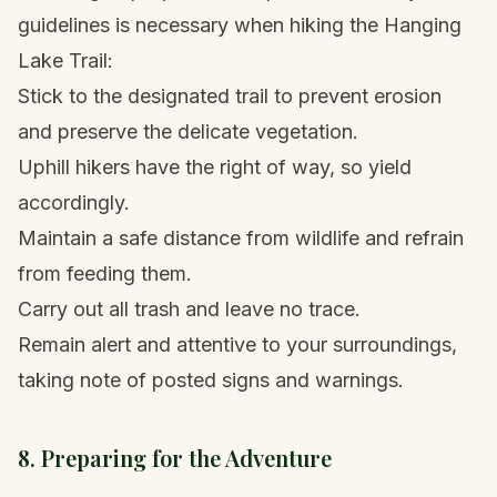
guidelines is necessary when hiking the Hanging
Lake Trail:
Stick to the designated trail to prevent erosion
and preserve the delicate vegetation.
Uphill hikers have the right of way, so yield
accordingly.
Maintain a safe distance from wildlife and refrain
from feeding them.
Carry out all trash and leave no trace.
Remain alert and attentive to your surroundings,
taking note of posted signs and warnings.
8. Preparing for the Adventure