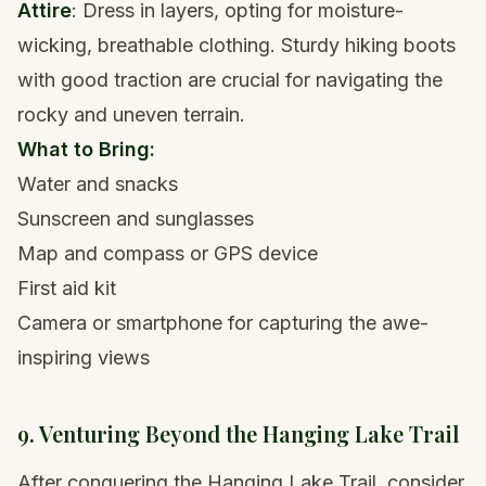
Attire
: Dress in layers, opting for moisture-
wicking, breathable clothing. Sturdy
hiking boots
with good traction are crucial for navigating the
rocky and uneven terrain.
What to Bring:
Water and snacks
Sunscreen and sunglasses
Map and compass or GPS device
First aid kit
Camera or smartphone for capturing the awe-
inspiring views
9. Venturing Beyond the Hanging Lake Trail
After conquering the Hanging Lake Trail, consider