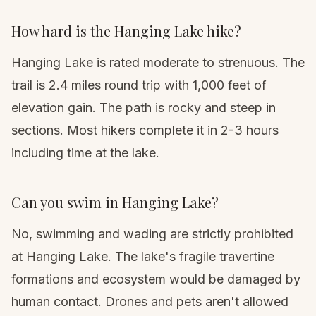
How hard is the Hanging Lake hike?
Hanging Lake is rated moderate to strenuous. The
trail is 2.4 miles round trip with 1,000 feet of
elevation gain. The path is rocky and steep in
sections. Most hikers complete it in 2-3 hours
including time at the lake.
Can you swim in Hanging Lake?
No, swimming and wading are strictly prohibited
at Hanging Lake. The lake's fragile travertine
formations and ecosystem would be damaged by
human contact. Drones and pets aren't allowed