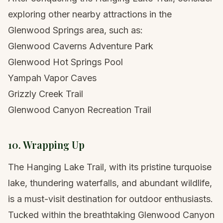
exploring other nearby attractions in the
Glenwood Springs area, such as:
Glenwood Caverns Adventure Park
Glenwood Hot Springs Pool
Yampah Vapor Caves
Grizzly Creek Trail
Glenwood Canyon Recreation Trail
10. Wrapping Up
The Hanging Lake Trail, with its pristine turquoise
lake, thundering waterfalls, and abundant wildlife,
is a must-visit destination for outdoor enthusiasts.
Tucked within the breathtaking Glenwood Canyon