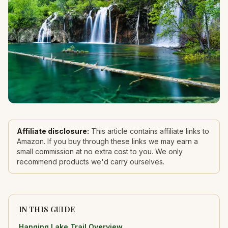
Affiliate disclosure:
This article contains affiliate links to
Amazon. If you buy through these links we may earn a
small commission at no extra cost to you. We only
recommend products we'd carry ourselves.
IN THIS GUIDE
Hanging Lake Trail Overview