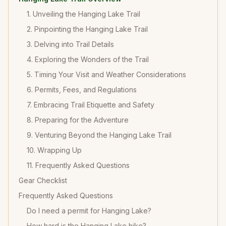
1. Unveiling the Hanging Lake Trail
2. Pinpointing the Hanging Lake Trail
3. Delving into Trail Details
4. Exploring the Wonders of the Trail
5. Timing Your Visit and Weather Considerations
6. Permits, Fees, and Regulations
7. Embracing Trail Etiquette and Safety
8. Preparing for the Adventure
9. Venturing Beyond the Hanging Lake Trail
10. Wrapping Up
11. Frequently Asked Questions
Gear Checklist
Frequently Asked Questions
Do I need a permit for Hanging Lake?
How hard is the Hanging Lake hike?