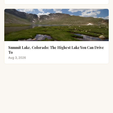
Summit Lake, Colorado: The Highest Lake You Can Drive
To
Aug 3, 2026