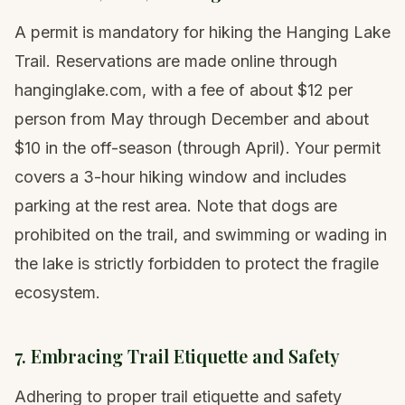
A permit is mandatory for hiking the Hanging Lake
Trail. Reservations are made online through
hanginglake.com, with a fee of about $12 per
person from May through December and about
$10 in the off-season (through April). Your permit
covers a 3-hour hiking window and includes
parking at the rest area. Note that dogs are
prohibited on the trail, and swimming or wading in
the lake is strictly forbidden to protect the fragile
ecosystem.
7. Embracing Trail Etiquette and Safety
Adhering to proper trail etiquette and safety