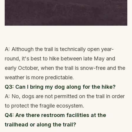
A: Although the trail is technically open year-
round, it's best to hike between late May and
early October, when the trail is snow-free and the
weather is more predictable.
Q3: Can I bring my dog along for the hike?
A: No, dogs are not permitted on the trail in order
to protect the fragile ecosystem.
Q4: Are there restroom facilities at the
trailhead or along the trail?