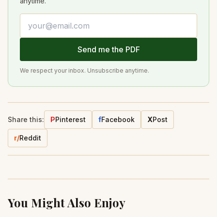
anytime.
Email address
Send me the PDF
We respect your inbox. Unsubscribe anytime.
Share this:
P
Pinterest
f
Facebook
X
Post
r/
Reddit
You Might Also Enjoy