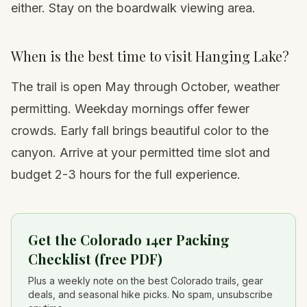
either. Stay on the boardwalk viewing area.
When is the best time to visit Hanging Lake?
The trail is open May through October, weather
permitting. Weekday mornings offer fewer
crowds. Early fall brings beautiful color to the
canyon. Arrive at your permitted time slot and
budget 2-3 hours for the full experience.
Get the Colorado 14er Packing
Checklist (free PDF)
Plus a weekly note on the best Colorado trails, gear
deals, and seasonal hike picks. No spam, unsubscribe