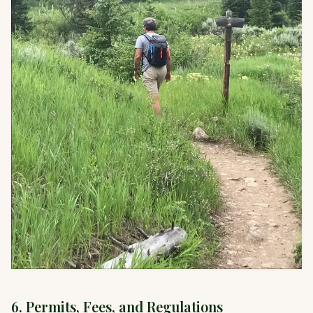
6. Permits, Fees, and Regulations