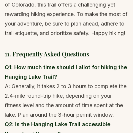
of Colorado, this trail offers a challenging yet
rewarding hiking experience. To make the most of
your adventure, be sure to plan ahead, adhere to
trail etiquette, and prioritize safety. Happy hiking!
11. Frequently Asked Questions
Q1: How much time should I allot for hiking the
Hanging Lake Trail?
A: Generally, it takes 2 to 3 hours to complete the
2.4-mile round-trip hike, depending on your
fitness level and the amount of time spent at the
lake. Plan around the 3-hour permit window.
Q2: Is the Hanging Lake Trail accessible