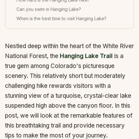
Can you swim in Hanging Lake?
When is the best time to visit Hanging Lake?
Nestled deep within the heart of the White River
National Forest, the
Hanging Lake Trail
is a
true gem among Colorado's picturesque
scenery. This relatively short but moderately
challenging hike rewards visitors with a
stunning view of a turquoise, crystal-clear lake
suspended high above the canyon floor. In this
post, we will look at the remarkable features of
this breathtaking trail and provide necessary
tips to make the most of your journey.