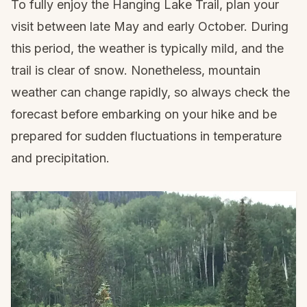
To fully enjoy the Hanging Lake Trail, plan your
visit between late May and early October. During
this period, the weather is typically mild, and the
trail is clear of snow. Nonetheless, mountain
weather can change rapidly, so always check the
forecast before embarking on your hike and be
prepared for sudden fluctuations in temperature
and precipitation.