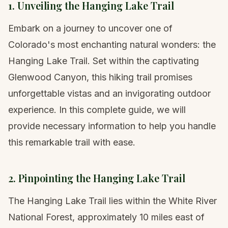
1. Unveiling the Hanging Lake Trail
Embark on a journey to uncover one of
Colorado's most enchanting natural wonders: the
Hanging Lake Trail. Set within the captivating
Glenwood Canyon, this hiking trail promises
unforgettable vistas and an invigorating outdoor
experience. In this complete guide, we will
provide necessary information to help you handle
this remarkable trail with ease.
2. Pinpointing the Hanging Lake Trail
The Hanging Lake Trail lies within the White River
National Forest, approximately 10 miles east of