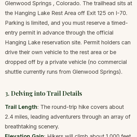
Glenwood Springs
, Colorado. The trailhead sits at
the Hanging Lake Rest Area off Exit 125 on I-70.
Parking is limited, and you must reserve a timed-
entry permit in advance through the official
Hanging Lake reservation site. Permit holders can
drive their own vehicle to the rest area or be
dropped off by a private vehicle (no commercial
shuttle currently runs from Glenwood Springs).
3. Delving into Trail Details
Trail Length
: The round-trip hike covers about
2.4 miles, leading adventurers through an array of
breathtaking scenery.
Elevation Gain
: Hikers will climb about 1,000 feet