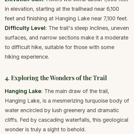
in elevation, starting at the trailhead near 6,100
feet and finishing at Hanging Lake near 7,100 feet.
Difficulty Level
: The trail's steep inclines, uneven
surfaces, and narrow sections make it a moderate
to difficult hike, suitable for those with some
hiking experience.
4. Exploring the Wonders of the Trail
Hanging Lake
: The main draw of the trail,
Hanging Lake, is a mesmerizing turquoise body of
water encircled by lush greenery and dramatic
cliffs. Fed by cascading waterfalls, this geological
wonder is truly a sight to behold.