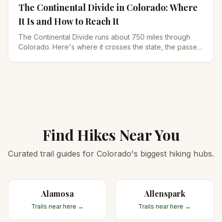
The Continental Divide in Colorado: Where
It Is and How to Reach It
The Continental Divide runs about 750 miles through
Colorado. Here's where it crosses the state, the passes
you can drive, and the best hikes to reach it.
Find Hikes Near You
Curated trail guides for Colorado's biggest hiking hubs.
Alamosa
Allenspark
Trails near here →
Trails near here →