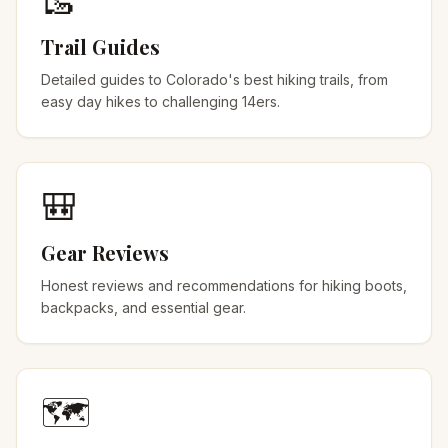
🥾
Trail Guides
Detailed guides to Colorado's best hiking trails, from
easy day hikes to challenging 14ers.
🎒
Gear Reviews
Honest reviews and recommendations for hiking boots,
backpacks, and essential gear.
🗺️