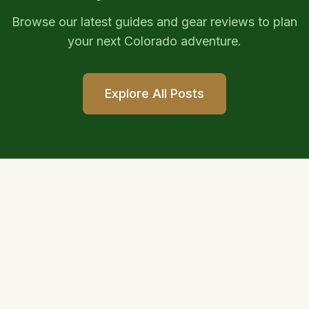
Browse our latest guides and gear reviews to plan
your next Colorado adventure.
Explore All Posts