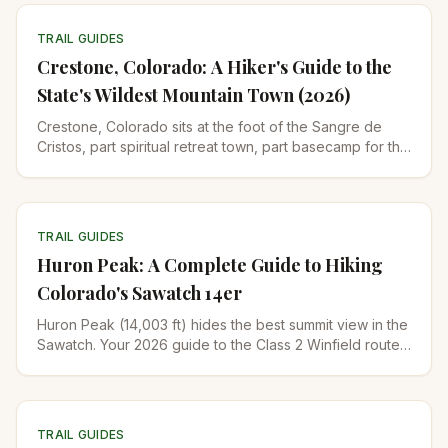
TRAIL GUIDES
Crestone, Colorado: A Hiker's Guide to the
State's Wildest Mountain Town (2026)
Crestone, Colorado sits at the foot of the Sangre de
Cristos, part spiritual retreat town, part basecamp for the
state's hardest 14ers. Where to hike, stay, and go.
TRAIL GUIDES
Huron Peak: A Complete Guide to Hiking
Colorado's Sawatch 14er
Huron Peak (14,003 ft) hides the best summit view in the
Sawatch. Your 2026 guide to the Class 2 Winfield route,
the 4WD road, gear, and when to climb it.
TRAIL GUIDES