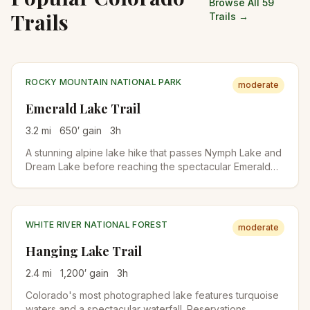
Browse All 59
Trails
Trails →
ROCKY MOUNTAIN NATIONAL PARK
moderate
Emerald Lake Trail
3.2
mi
650
′ gain
3
h
A stunning alpine lake hike that passes Nymph Lake and
Dream Lake before reaching the spectacular Emerald
Lake. Perfect introduction to Rocky Mountain National
Park's high country.
WHITE RIVER NATIONAL FOREST
moderate
Hanging Lake Trail
2.4
mi
1,200
′ gain
3
h
Colorado's most photographed lake features turquoise
waters and a spectacular waterfall. Reservations