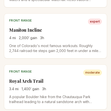
required year-round due to its popularity and fragile
ecosystem.
FRONT RANGE
expert
Manitou Incline
4
mi
2,000
′ gain
3
h
One of Colorado's most famous workouts. Roughly
2,744 railroad-tie steps gain 2,000 feet in under a mile
on the old cable railway bed. A free online reservation is
required year-round. Descend via Barr Trail to complete
the loop.
FRONT RANGE
moderate
Royal Arch Trail
3.4
mi
1,400
′ gain
3
h
A popular Boulder hike from the Chautauqua Park
trailhead leading to a natural sandstone arch with
stunning views of the city and Flatirons. The upper half