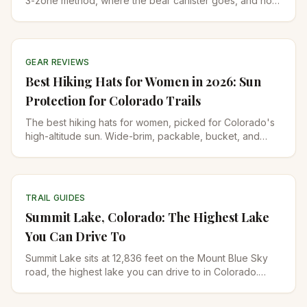
3-zone method, where the bear canister goes, and how
to balance 35 pounds for Colorado's high passes.
GEAR REVIEWS
Best Hiking Hats for Women in 2026: Sun
Protection for Colorado Trails
The best hiking hats for women, picked for Colorado's
high-altitude sun. Wide-brim, packable, bucket, and
running-cap options with UPF 50+ ratings.
TRAIL GUIDES
Summit Lake, Colorado: The Highest Lake
You Can Drive To
Summit Lake sits at 12,836 feet on the Mount Blue Sky
road, the highest lake you can drive to in Colorado.
Trails, 2026 reopening, permits, and what to pack.