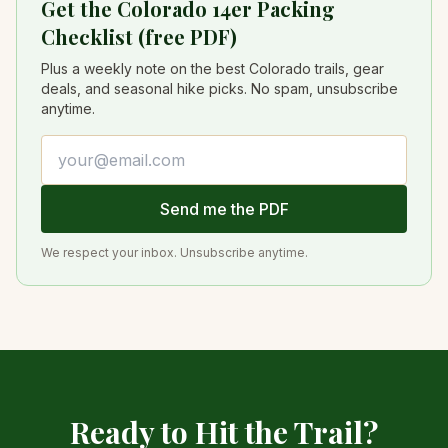
Get the Colorado 14er Packing
Checklist (free PDF)
Plus a weekly note on the best Colorado trails, gear
deals, and seasonal hike picks. No spam, unsubscribe
anytime.
Email address
Send me the PDF
We respect your inbox. Unsubscribe anytime.
Ready to Hit the Trail?