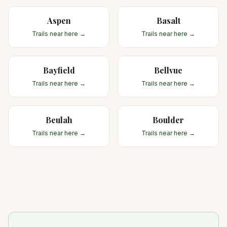
Aspen
Basalt
Trails near here →
Trails near here →
Bayfield
Bellvue
Trails near here →
Trails near here →
Beulah
Boulder
Trails near here →
Trails near here →