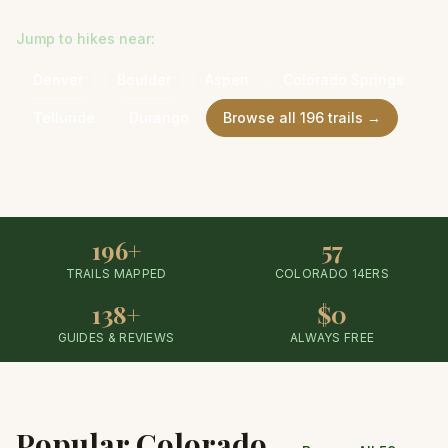
Jump to hikes near:
Denver
Boulder
Aspen
Colorado Springs
Telluride
Durango
Browse all
196
trails →
196+
57
TRAILS MAPPED
COLORADO 14ERS
138+
$0
GUIDES & REVIEWS
ALWAYS FREE
Popular Colorado