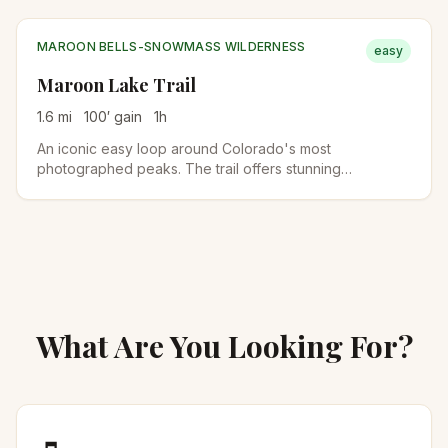
involves stair-steps and short Class 2 scrambling, so
older kids handle it well; younger kids may find it tough.
MAROON BELLS-SNOWMASS WILDERNESS
easy
Maroon Lake Trail
1.6
mi
100
′ gain
1
h
An iconic easy loop around Colorado's most
photographed peaks. The trail offers stunning
reflections of the Maroon Bells in the alpine lake.
What Are You Looking For?