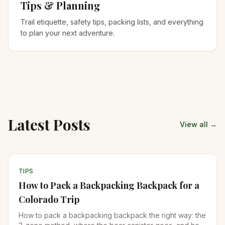
Tips & Planning
Trail etiquette, safety tips, packing lists, and everything
to plan your next adventure.
Latest Posts
View all →
TIPS
How to Pack a Backpacking Backpack for a
Colorado Trip
How to pack a backpacking backpack the right way: the