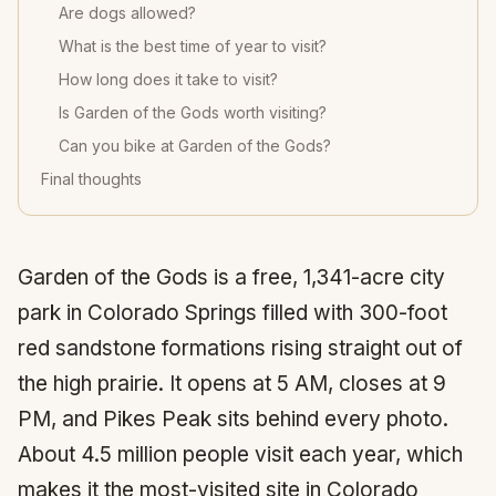
Are dogs allowed?
What is the best time of year to visit?
How long does it take to visit?
Is Garden of the Gods worth visiting?
Can you bike at Garden of the Gods?
Final thoughts
Garden of the Gods is a free, 1,341-acre city
park in Colorado Springs filled with 300-foot
red sandstone formations rising straight out of
the high prairie. It opens at 5 AM, closes at 9
PM, and Pikes Peak sits behind every photo.
About 4.5 million people visit each year, which
makes it the most-visited site in Colorado