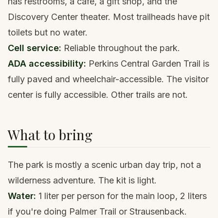
has restrooms, a cafe, a gift shop, and the
Discovery Center theater. Most trailheads have pit
toilets but no water.
Cell service:
Reliable throughout the park.
ADA accessibility:
Perkins Central Garden Trail is
fully paved and wheelchair-accessible. The visitor
center is fully accessible. Other trails are not.
What to bring
The park is mostly a scenic urban day trip, not a
wilderness adventure. The kit is light.
Water:
1 liter per person for the main loop, 2 liters
if you're doing Palmer Trail or Strausenback.