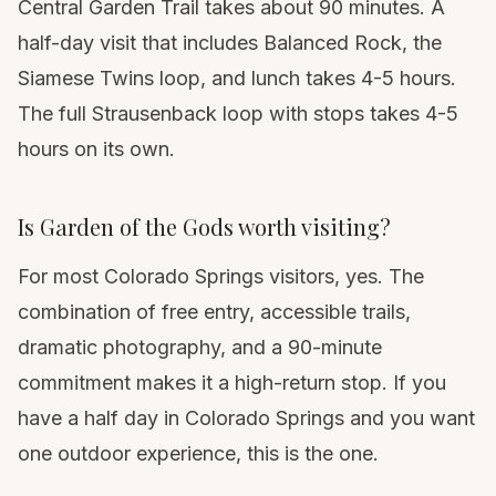
Central Garden Trail takes about 90 minutes. A
half-day visit that includes Balanced Rock, the
Siamese Twins loop, and lunch takes 4-5 hours.
The full Strausenback loop with stops takes 4-5
hours on its own.
Is Garden of the Gods worth visiting?
For most Colorado Springs visitors, yes. The
combination of free entry, accessible trails,
dramatic photography, and a 90-minute
commitment makes it a high-return stop. If you
have a half day in Colorado Springs and you want
one outdoor experience, this is the one.