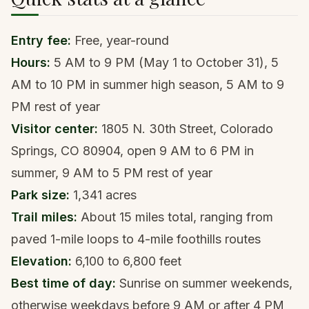
Entry fee:
Free, year-round
Hours:
5 AM to 9 PM (May 1 to October 31), 5
AM to 10 PM in summer high season, 5 AM to 9
PM rest of year
Visitor center:
1805 N. 30th Street, Colorado
Springs, CO 80904, open 9 AM to 6 PM in
summer, 9 AM to 5 PM rest of year
Park size:
1,341 acres
Trail miles:
About 15 miles total, ranging from
paved 1-mile loops to 4-mile foothills routes
Elevation:
6,100 to 6,800 feet
Best time of day:
Sunrise on summer weekends,
otherwise weekdays before 9 AM or after 4 PM