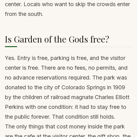
center. Locals who want to skip the crowds enter
from the south.
Is Garden of the Gods free?
Yes. Entry is free, parking is free, and the visitor
center is free. There are no fees, no permits, and
no advance reservations required. The park was
donated to the city of Colorado Springs in 1909
by the children of railroad magnate Charles Elliott
Perkins with one condition: it had to stay free to
the public forever. That condition still holds.
The only things that cost money inside the park
are the cafe at the visitor center, the gift shop, the