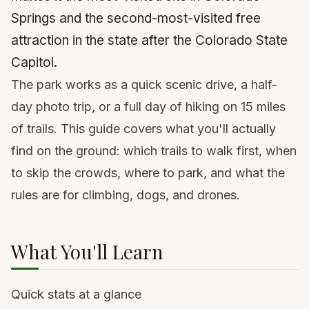
Springs and the second-most-visited free
attraction in the state after the Colorado State
Capitol.
The park works as a quick scenic drive, a half-
day photo trip, or a full day of hiking on 15 miles
of trails. This guide covers what you'll actually
find on the ground: which trails to walk first, when
to skip the crowds, where to park, and what the
rules are for climbing, dogs, and drones.
What You'll Learn
Quick stats at a glance