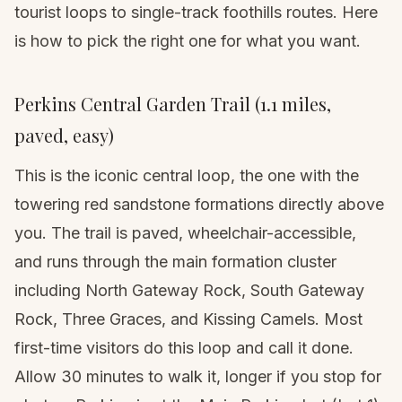
tourist loops to single-track foothills routes. Here
is how to pick the right one for what you want.
Perkins Central Garden Trail (1.1 miles,
paved, easy)
This is the iconic central loop, the one with the
towering red sandstone formations directly above
you. The trail is paved, wheelchair-accessible,
and runs through the main formation cluster
including North Gateway Rock, South Gateway
Rock, Three Graces, and Kissing Camels. Most
first-time visitors do this loop and call it done.
Allow 30 minutes to walk it, longer if you stop for