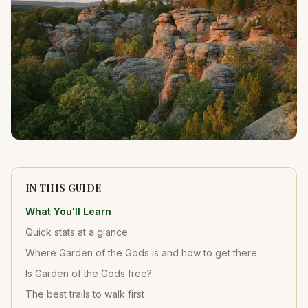
IN THIS GUIDE
What You'll Learn
Quick stats at a glance
Where Garden of the Gods is and how to get there
Is Garden of the Gods free?
The best trails to walk first