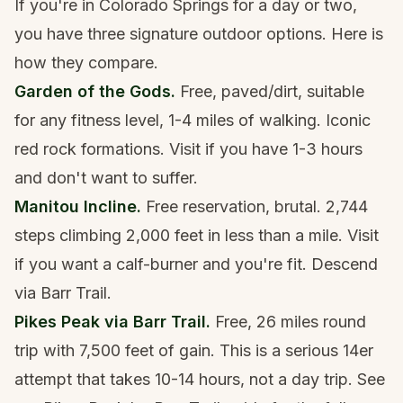
If you're in Colorado Springs for a day or two,
you have three signature outdoor options. Here is
how they compare.
Garden of the Gods.
Free, paved/dirt, suitable
for any fitness level, 1-4 miles of walking. Iconic
red rock formations. Visit if you have 1-3 hours
and don't want to suffer.
Manitou Incline.
Free reservation, brutal. 2,744
steps climbing 2,000 feet in less than a mile. Visit
if you want a calf-burner and you're fit. Descend
via Barr Trail.
Pikes Peak via Barr Trail.
Free, 26 miles round
trip with 7,500 feet of gain. This is a serious 14er
attempt that takes 10-14 hours, not a day trip. See