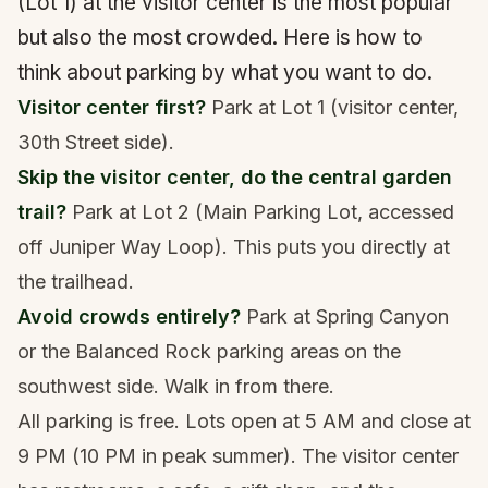
(Lot 1) at the visitor center is the most popular
but also the most crowded. Here is how to
think about parking by what you want to do.
Visitor center first?
Park at Lot 1 (visitor center,
30th Street side).
Skip the visitor center, do the central garden
trail?
Park at Lot 2 (Main Parking Lot, accessed
off Juniper Way Loop). This puts you directly at
the trailhead.
Avoid crowds entirely?
Park at Spring Canyon
or the Balanced Rock parking areas on the
southwest side. Walk in from there.
All parking is free. Lots open at 5 AM and close at
9 PM (10 PM in peak summer). The visitor center