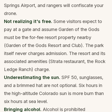
Springs Airport, and rangers will confiscate your
drone.
Not realizing it's free.
Some visitors expect to
pay at a gate and assume Garden of the Gods
must be the for-fee resort property nearby
(Garden of the Gods Resort and Club). The park
itself never charges admission. The resort and its
associated amenities (Strata restaurant, the Rock
Ledge Ranch) charge.
Underestimating the sun.
SPF 50, sunglasses,
and a brimmed hat are not optional. Six hours in
the high-altitude Colorado sun is more burn than
six hours at sea level.
Bringing alcohol.
Alcohol is prohibited