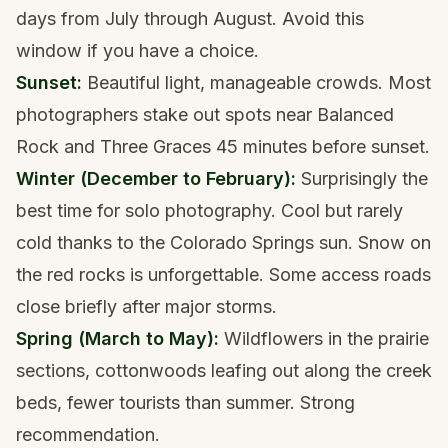
days from July through August. Avoid this
window if you have a choice.
Sunset:
Beautiful light, manageable crowds. Most
photographers stake out spots near Balanced
Rock and Three Graces 45 minutes before sunset.
Winter (December to February):
Surprisingly the
best time for solo photography. Cool but rarely
cold thanks to the Colorado Springs sun. Snow on
the red rocks is unforgettable. Some access roads
close briefly after major storms.
Spring (March to May):
Wildflowers in the prairie
sections, cottonwoods leafing out along the creek
beds, fewer tourists than summer. Strong
recommendation.