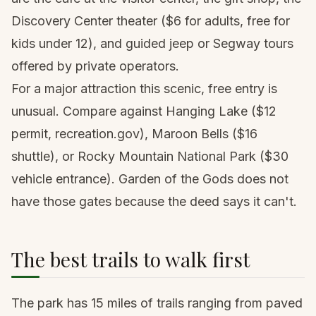
Discovery Center theater ($6 for adults, free for
kids under 12), and guided jeep or Segway tours
offered by private operators.
For a major attraction this scenic, free entry is
unusual. Compare against
Hanging Lake
($12
permit, recreation.gov), Maroon Bells ($16
shuttle), or Rocky Mountain National Park ($30
vehicle entrance). Garden of the Gods does not
have those gates because the deed says it can't.
The best trails to walk first
The park has 15 miles of trails ranging from paved