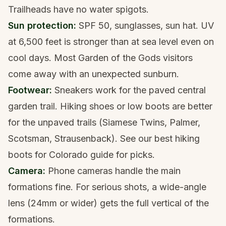
Trailheads have no water spigots.
Sun protection:
SPF 50, sunglasses, sun hat. UV
at 6,500 feet is stronger than at sea level even on
cool days. Most Garden of the Gods visitors
come away with an unexpected sunburn.
Footwear:
Sneakers work for the paved central
garden trail. Hiking shoes or low boots are better
for the unpaved trails (Siamese Twins, Palmer,
Scotsman, Strausenback). See our
best hiking
boots for Colorado
guide for picks.
Camera:
Phone cameras handle the main
formations fine. For serious shots, a wide-angle
lens (24mm or wider) gets the full vertical of the
formations.