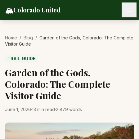
Skip to content
🏔️
Colorado United
Home
/
Blog
/
Garden of the Gods, Colorado: The Complete
Visitor Guide
TRAIL GUIDE
Garden of the Gods,
Colorado: The Complete
Visitor Guide
June 1, 2026
·
13
min read
·
2,879
words