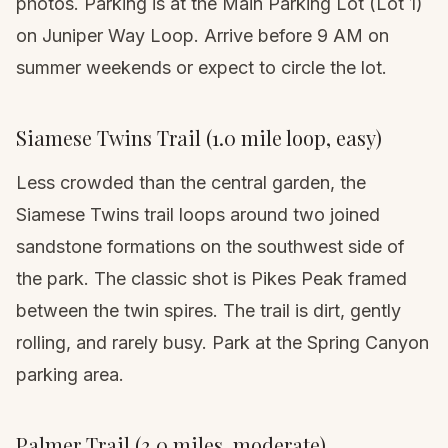
photos. Parking is at the Main Parking Lot (Lot 1)
on Juniper Way Loop. Arrive before 9 AM on
summer weekends or expect to circle the lot.
Siamese Twins Trail (1.0 mile loop, easy)
Less crowded than the central garden, the
Siamese Twins trail loops around two joined
sandstone formations on the southwest side of
the park. The classic shot is Pikes Peak framed
between the twin spires. The trail is dirt, gently
rolling, and rarely busy. Park at the Spring Canyon
parking area.
Palmer Trail (3.0 miles, moderate)