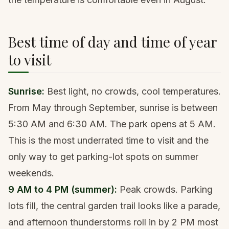
Best time of day and time of year
to visit
Sunrise:
Best light, no crowds, cool temperatures.
From May through September, sunrise is between
5:30 AM and 6:30 AM. The park opens at 5 AM.
This is the most underrated time to visit and the
only way to get parking-lot spots on summer
weekends.
9 AM to 4 PM (summer):
Peak crowds. Parking
lots fill, the central garden trail looks like a parade,
and afternoon thunderstorms roll in by 2 PM most