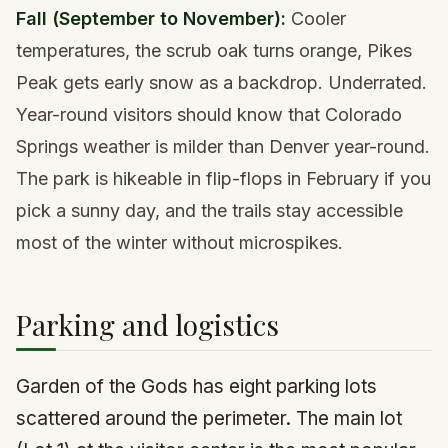
Fall (September to November):
Cooler
temperatures, the scrub oak turns orange, Pikes
Peak gets early snow as a backdrop. Underrated.
Year-round visitors should know that Colorado
Springs weather is milder than Denver year-round.
The park is hikeable in flip-flops in February if you
pick a sunny day, and the trails stay accessible
most of the winter without
microspikes
.
Parking and logistics
Garden of the Gods has eight parking lots
scattered around the perimeter. The main lot