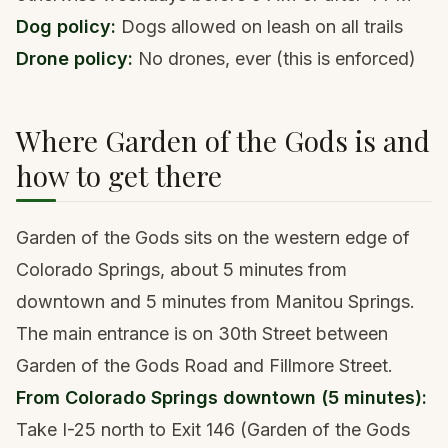
Dog policy:
Dogs allowed on leash on all trails
Drone policy:
No drones, ever (this is enforced)
Where Garden of the Gods is and
how to get there
Garden of the Gods sits on the western edge of
Colorado Springs, about 5 minutes from
downtown and 5 minutes from Manitou Springs.
The main entrance is on 30th Street between
Garden of the Gods Road and Fillmore Street.
From Colorado Springs downtown (5 minutes):
Take I-25 north to Exit 146 (Garden of the Gods