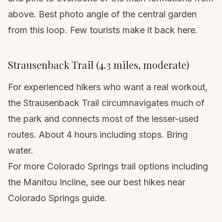
above. Best photo angle of the central garden
from this loop. Few tourists make it back here.
Strausenback Trail (4.3 miles, moderate)
For experienced hikers who want a real workout,
the Strausenback Trail circumnavigates much of
the park and connects most of the lesser-used
routes. About 4 hours including stops. Bring
water.
For more Colorado Springs trail options including
the Manitou Incline, see our
best hikes near
Colorado Springs guide
.