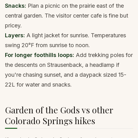
Snacks:
Plan a picnic on the prairie east of the
central garden. The visitor center cafe is fine but
pricey.
Layers:
A light jacket for sunrise. Temperatures
swing 20°F from sunrise to noon.
For longer foothills loops:
Add
trekking poles
for
the descents on Strausenback, a
headlamp
if
you're chasing sunset, and a
daypack
sized 15-
22L for water and snacks.
Garden of the Gods vs other
Colorado Springs hikes