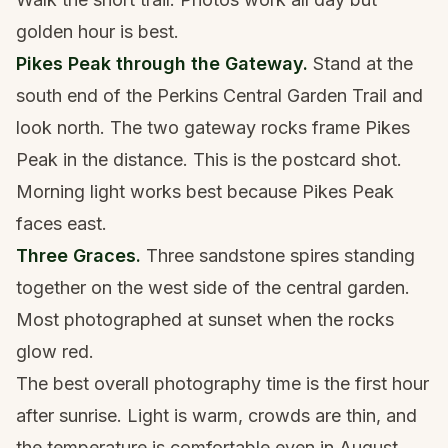
golden hour is best.
Pikes Peak through the Gateway.
Stand at the
south end of the Perkins Central Garden Trail and
look north. The two gateway rocks frame Pikes
Peak in the distance. This is the postcard shot.
Morning light works best because Pikes Peak
faces east.
Three Graces.
Three sandstone spires standing
together on the west side of the central garden.
Most photographed at sunset when the rocks
glow red.
The best overall photography time is the first hour
after sunrise. Light is warm, crowds are thin, and
the temperature is comfortable even in August.