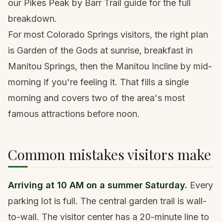
our
Pikes Peak by Barr Trail guide
for the full
breakdown.
For most Colorado Springs visitors, the right plan
is Garden of the Gods at sunrise, breakfast in
Manitou Springs, then the Manitou Incline by mid-
morning if you're feeling it. That fills a single
morning and covers two of the area's most
famous attractions before noon.
Common mistakes visitors make
Arriving at 10 AM on a summer Saturday.
Every
parking lot is full. The central garden trail is wall-
to-wall. The visitor center has a 20-minute line to