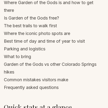
Where Garden of the Gods is and how to get
there
Is Garden of the Gods free?
The best trails to walk first
Where the iconic photo spots are
Best time of day and time of year to visit
Parking and logistics
What to bring
Garden of the Gods vs other Colorado Springs
hikes
Common mistakes visitors make
Frequently asked questions
Quick stats at a glance