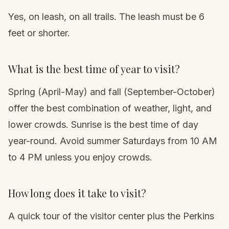
Yes, on leash, on all trails. The leash must be 6
feet or shorter.
What is the best time of year to visit?
Spring (April-May) and fall (September-October)
offer the best combination of weather, light, and
lower crowds. Sunrise is the best time of day
year-round. Avoid summer Saturdays from 10 AM
to 4 PM unless you enjoy crowds.
How long does it take to visit?
A quick tour of the visitor center plus the Perkins