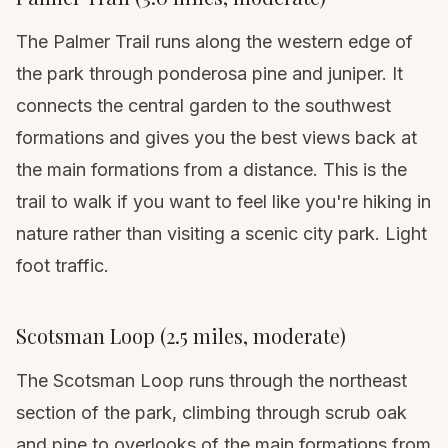
The Palmer Trail runs along the western edge of
the park through ponderosa pine and juniper. It
connects the central garden to the southwest
formations and gives you the best views back at
the main formations from a distance. This is the
trail to walk if you want to feel like you're hiking in
nature rather than visiting a scenic city park. Light
foot traffic.
Scotsman Loop (2.5 miles, moderate)
The Scotsman Loop runs through the northeast
section of the park, climbing through scrub oak
and pine to overlooks of the main formations from