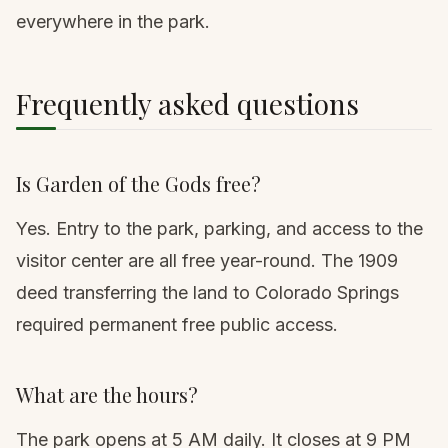
everywhere in the park.
Frequently asked questions
Is Garden of the Gods free?
Yes. Entry to the park, parking, and access to the
visitor center are all free year-round. The 1909
deed transferring the land to Colorado Springs
required permanent free public access.
What are the hours?
The park opens at 5 AM daily. It closes at 9 PM