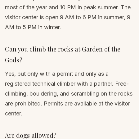
most of the year and 10 PM in peak summer. The
visitor center is open 9 AM to 6 PM in summer, 9
AM to 5 PM in winter.
Can you climb the rocks at Garden of the
Gods?
Yes, but only with a permit and only as a
registered technical climber with a partner. Free-
climbing, bouldering, and scrambling on the rocks
are prohibited. Permits are available at the visitor
center.
Are dogs allowed?