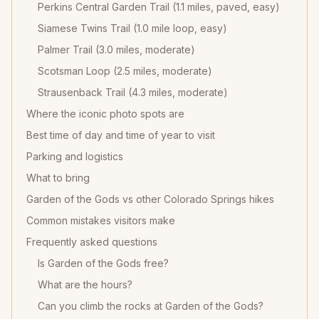
Perkins Central Garden Trail (1.1 miles, paved, easy)
Siamese Twins Trail (1.0 mile loop, easy)
Palmer Trail (3.0 miles, moderate)
Scotsman Loop (2.5 miles, moderate)
Strausenback Trail (4.3 miles, moderate)
Where the iconic photo spots are
Best time of day and time of year to visit
Parking and logistics
What to bring
Garden of the Gods vs other Colorado Springs hikes
Common mistakes visitors make
Frequently asked questions
Is Garden of the Gods free?
What are the hours?
Can you climb the rocks at Garden of the Gods?