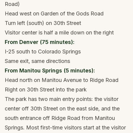
Road)
Head west on Garden of the Gods Road
Turn left (south) on 30th Street
Visitor center is half a mile down on the right
From Denver (75 minutes):
I-25 south to Colorado Springs
Same exit, same directions
From Manitou Springs (5 minutes):
Head north on Manitou Avenue to Ridge Road
Right on 30th Street into the park
The park has two main entry points: the visitor
center off 30th Street on the east side, and the
south entrance off Ridge Road from Manitou
Springs. Most first-time visitors start at the visitor