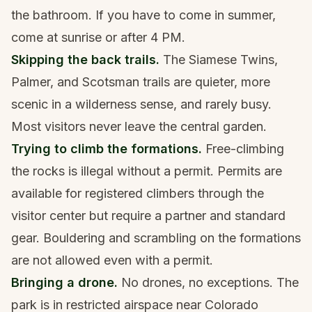
the bathroom. If you have to come in summer,
come at sunrise or after 4 PM.
Skipping the back trails.
The Siamese Twins,
Palmer, and Scotsman trails are quieter, more
scenic in a wilderness sense, and rarely busy.
Most visitors never leave the central garden.
Trying to climb the formations.
Free-climbing
the rocks is illegal without a permit. Permits are
available for registered climbers through the
visitor center but require a partner and standard
gear. Bouldering and scrambling on the formations
are not allowed even with a permit.
Bringing a drone.
No drones, no exceptions. The
park is in restricted airspace near Colorado