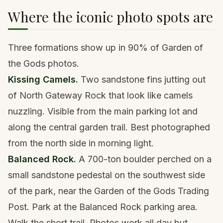
Where the iconic photo spots are
Three formations show up in 90% of Garden of
the Gods photos.
Kissing Camels.
Two sandstone fins jutting out
of North Gateway Rock that look like camels
nuzzling. Visible from the main parking lot and
along the central garden trail. Best photographed
from the north side in morning light.
Balanced Rock.
A 700-ton boulder perched on a
small sandstone pedestal on the southwest side
of the park, near the Garden of the Gods Trading
Post. Park at the Balanced Rock parking area.
Walk the short trail. Photos work all day but