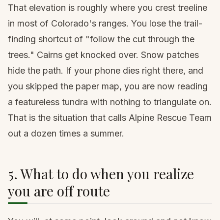
That elevation is roughly where you crest treeline
in most of Colorado's ranges. You lose the trail-
finding shortcut of "follow the cut through the
trees." Cairns get knocked over. Snow patches
hide the path. If your phone dies right there, and
you skipped the paper map, you are now reading
a featureless tundra with nothing to triangulate on.
That is the situation that calls Alpine Rescue Team
out a dozen times a summer.
5. What to do when you realize
you are off route