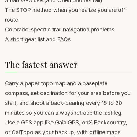
Smart GPS use (and when phones fail)
The STOP method when you realize you are off
route
Colorado-specific trail navigation problems
A short gear list and FAQs
The fastest answer
Carry a paper topo map and a baseplate
compass, set declination for your area before you
start, and shoot a back-bearing every 15 to 20
minutes so you can always retrace the last leg.
Use a GPS app like Gaia GPS, onX Backcountry,
or CalTopo as your backup, with offline maps