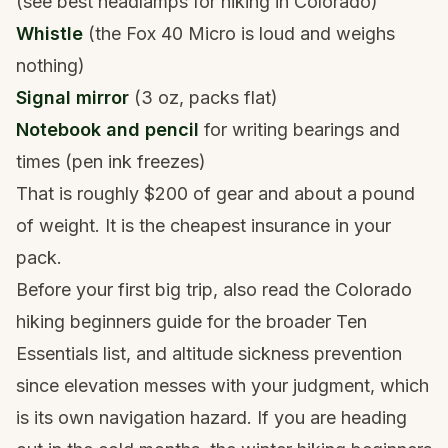
(see
best headlamps for hiking in Colorado
)
Whistle
(the Fox 40 Micro is loud and weighs
nothing)
Signal mirror
(3 oz, packs flat)
Notebook and pencil
for writing bearings and
times (pen ink freezes)
That is roughly $200 of gear and about a pound
of weight. It is the cheapest insurance in your
pack.
Before your first big trip, also read
the Colorado
hiking beginners guide
for the broader Ten
Essentials list, and
altitude sickness prevention
since elevation messes with your judgment, which
is its own navigation hazard. If you are heading