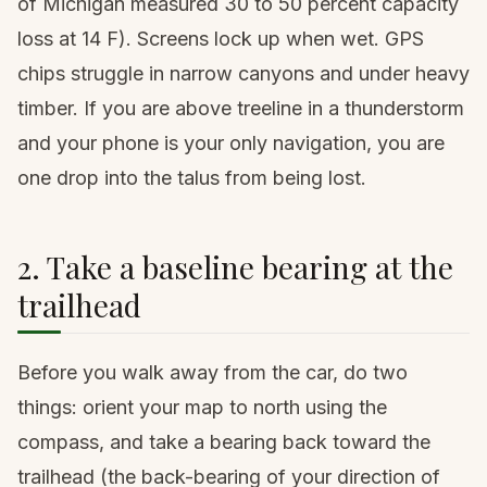
of Michigan measured 30 to 50 percent capacity
loss at 14 F). Screens lock up when wet. GPS
chips struggle in narrow canyons and under heavy
timber. If you are above treeline in a thunderstorm
and your phone is your only navigation, you are
one drop into the talus from being lost.
2. Take a baseline bearing at the
trailhead
Before you walk away from the car, do two
things: orient your map to north using the
compass, and take a bearing back toward the
trailhead (the back-bearing of your direction of