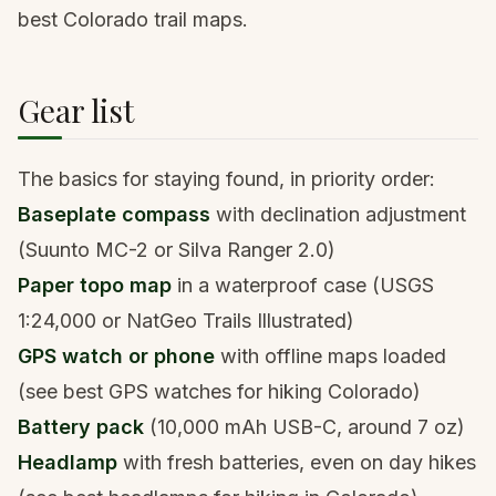
best Colorado trail maps
.
Gear list
The basics for staying found, in priority order:
Baseplate compass
with declination adjustment
(Suunto MC-2 or Silva Ranger 2.0)
Paper topo map
in a waterproof case (USGS
1:24,000 or NatGeo Trails Illustrated)
GPS watch or phone
with offline maps loaded
(see
best GPS watches for hiking Colorado
)
Battery pack
(10,000 mAh USB-C, around 7 oz)
Headlamp
with fresh batteries, even on day hikes