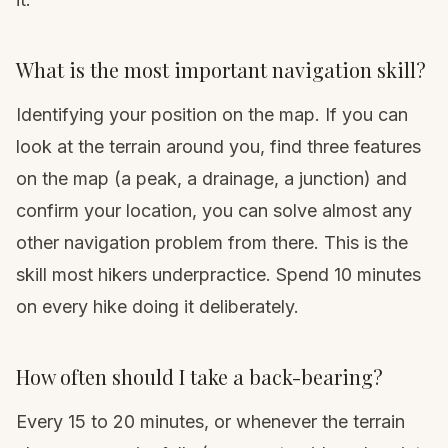
What is the most important navigation skill?
Identifying your position on the map. If you can
look at the terrain around you, find three features
on the map (a peak, a drainage, a junction) and
confirm your location, you can solve almost any
other navigation problem from there. This is the
skill most hikers underpractice. Spend 10 minutes
on every hike doing it deliberately.
How often should I take a back-bearing?
Every 15 to 20 minutes, or whenever the terrain