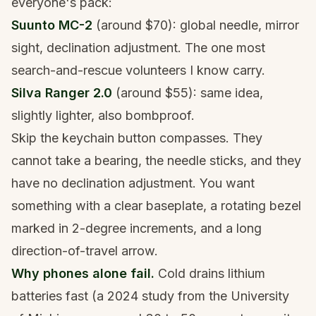
everyone's pack:
Suunto MC-2
(around $70): global needle, mirror
sight, declination adjustment. The one most
search-and-rescue volunteers I know carry.
Silva Ranger 2.0
(around $55): same idea,
slightly lighter, also bombproof.
Skip the keychain button compasses. They
cannot take a bearing, the needle sticks, and they
have no declination adjustment. You want
something with a clear baseplate, a rotating bezel
marked in 2-degree increments, and a long
direction-of-travel arrow.
Why phones alone fail.
Cold drains lithium
batteries fast (a 2024 study from the University