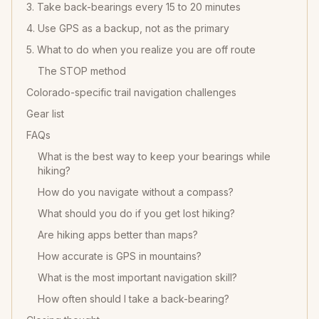
3. Take back-bearings every 15 to 20 minutes
4. Use GPS as a backup, not as the primary
5. What to do when you realize you are off route
The STOP method
Colorado-specific trail navigation challenges
Gear list
FAQs
What is the best way to keep your bearings while
hiking?
How do you navigate without a compass?
What should you do if you get lost hiking?
Are hiking apps better than maps?
How accurate is GPS in mountains?
What is the most important navigation skill?
How often should I take a back-bearing?