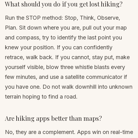
What should you do if you get lost hiking?
Run the STOP method: Stop, Think, Observe,
Plan. Sit down where you are, pull out your map
and compass, try to identify the last point you
knew your position. If you can confidently
retrace, walk back. If you cannot, stay put, make
yourself visible, blow three whistle blasts every
few minutes, and use a satellite communicator if
you have one. Do not walk downhill into unknown
terrain hoping to find a road.
Are hiking apps better than maps?
No, they are a complement. Apps win on real-time