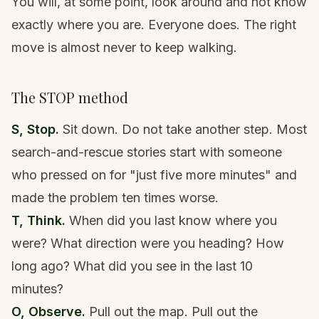
You will, at some point, look around and not know
exactly where you are. Everyone does. The right
move is almost never to keep walking.
The STOP method
S, Stop.
Sit down. Do not take another step. Most
search-and-rescue stories start with someone
who pressed on for "just five more minutes" and
made the problem ten times worse.
T, Think.
When did you last know where you
were? What direction were you heading? How
long ago? What did you see in the last 10
minutes?
O, Observe.
Pull out the map. Pull out the