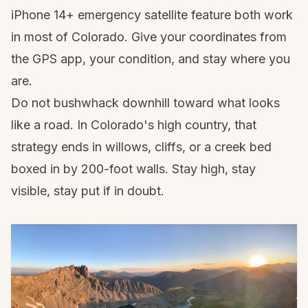
iPhone 14+ emergency satellite feature both work
in most of Colorado. Give your coordinates from
the GPS app, your condition, and stay where you
are.
Do not bushwhack downhill toward what looks
like a road. In Colorado's high country, that
strategy ends in willows, cliffs, or a creek bed
boxed in by 200-foot walls. Stay high, stay
visible, stay put if in doubt.