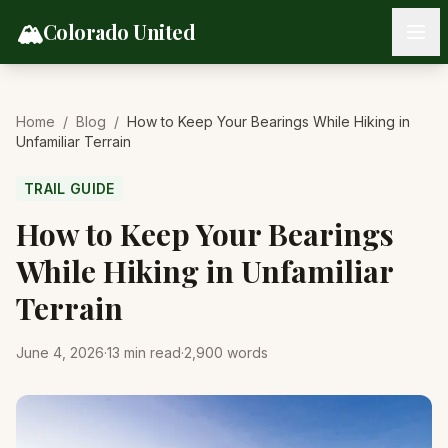
Skip to content
🏔️
Colorado United
Home
/
Blog
/
How to Keep Your Bearings While Hiking in
Unfamiliar Terrain
TRAIL GUIDE
How to Keep Your Bearings
While Hiking in Unfamiliar
Terrain
June 4, 2026
·
13
min read
·
2,900
words