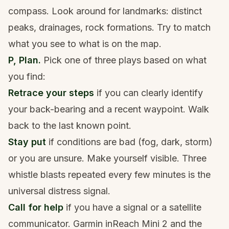
compass. Look around for landmarks: distinct
peaks, drainages, rock formations. Try to match
what you see to what is on the map.
P, Plan.
Pick one of three plays based on what
you find:
Retrace your steps
if you can clearly identify
your back-bearing and a recent waypoint. Walk
back to the last known point.
Stay put
if conditions are bad (fog, dark, storm)
or you are unsure. Make yourself visible. Three
whistle blasts repeated every few minutes is the
universal distress signal.
Call for help
if you have a signal or a satellite
communicator. Garmin inReach Mini 2 and the