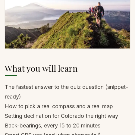
What you will learn
The fastest answer to the quiz question (snippet-
ready)
How to pick a real compass and a real map
Setting declination for Colorado the right way
Back-bearings, every 15 to 20 minutes