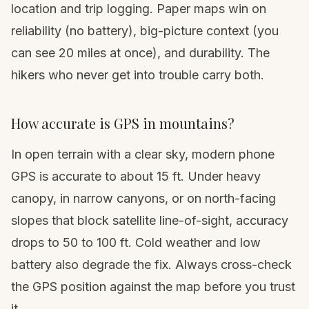
location and trip logging. Paper maps win on
reliability (no battery), big-picture context (you
can see 20 miles at once), and durability. The
hikers who never get into trouble carry both.
How accurate is GPS in mountains?
In open terrain with a clear sky, modern phone
GPS is accurate to about 15 ft. Under heavy
canopy, in narrow canyons, or on north-facing
slopes that block satellite line-of-sight, accuracy
drops to 50 to 100 ft. Cold weather and low
battery also degrade the fix. Always cross-check
the GPS position against the map before you trust
it.