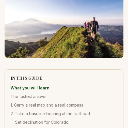
IN THIS GUIDE
What you will learn
The fastest answer
1. Carry a real map and a real compass
2. Take a baseline bearing at the trailhead
Set declination for Colorado