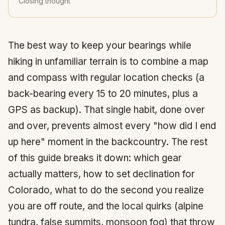
Closing thought
The best way to keep your bearings while
hiking in unfamiliar terrain is to combine a map
and compass with regular location checks (a
back-bearing every 15 to 20 minutes, plus a
GPS as backup). That single habit, done over
and over, prevents almost every "how did I end
up here" moment in the backcountry. The rest
of this guide breaks it down: which gear
actually matters, how to set declination for
Colorado, what to do the second you realize
you are off route, and the local quirks (alpine
tundra, false summits, monsoon fog) that throw