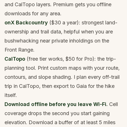
and CalTopo layers. Premium gets you offline
downloads for any area.
onX Backcountry
($30 a year): strongest land-
ownership and trail data, helpful when you are
bushwhacking near private inholdings on the
Front Range.
CalTopo
(free tier works, $50 for Pro): the trip-
planning tool. Print custom maps with your route,
contours, and slope shading. I plan every off-trail
trip in CalTopo, then export to Gaia for the hike
itself.
Download offline before you leave Wi-Fi.
Cell
coverage drops the second you start gaining
elevation. Download a buffer of at least 5 miles