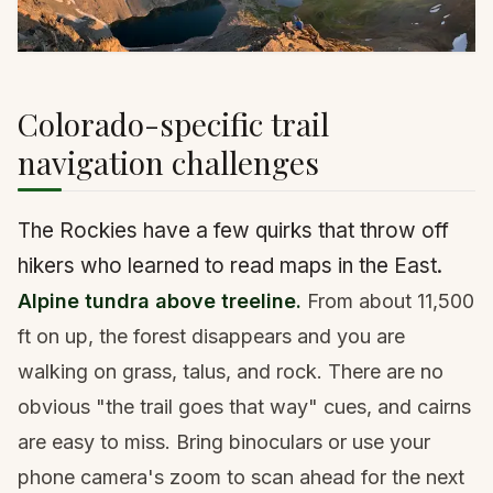
Colorado-specific trail
navigation challenges
The Rockies have a few quirks that throw off
hikers who learned to read maps in the East.
Alpine tundra above treeline.
From about 11,500
ft on up, the forest disappears and you are
walking on grass, talus, and rock. There are no
obvious "the trail goes that way" cues, and cairns
are easy to miss. Bring binoculars or use your
phone camera's zoom to scan ahead for the next