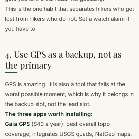
This is the one habit that separates hikers who get
lost from hikers who do not. Set a watch alarm if
you have to.
4. Use GPS as a backup, not as
the primary
GPS is amazing. It is also a tool that fails at the
worst possible moment, which is why it belongs in
the backup slot, not the lead slot.
The three apps worth installing:
Gaia GPS
($40 a year): best overall topo
coverage, integrates USGS quads, NatGeo maps,