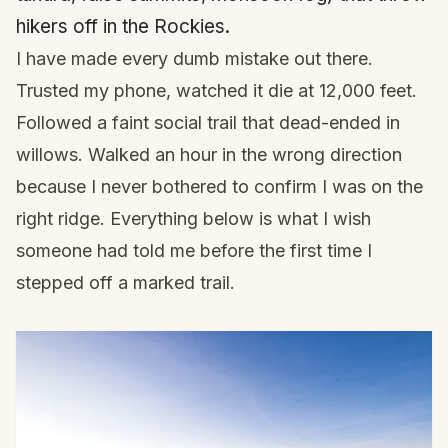
hikers off in the Rockies.
I have made every dumb mistake out there.
Trusted my phone, watched it die at 12,000 feet.
Followed a faint social trail that dead-ended in
willows. Walked an hour in the wrong direction
because I never bothered to confirm I was on the
right ridge. Everything below is what I wish
someone had told me before the first time I
stepped off a marked trail.