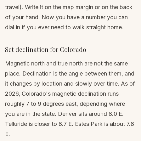
travel). Write it on the map margin or on the back
of your hand. Now you have a number you can
dial in if you ever need to walk straight home.
Set declination for Colorado
Magnetic north and true north are not the same
place. Declination is the angle between them, and
it changes by location and slowly over time. As of
2026, Colorado's magnetic declination runs
roughly 7 to 9 degrees east, depending where
you are in the state. Denver sits around 8.0 E.
Telluride is closer to 8.7 E. Estes Park is about 7.8
E.