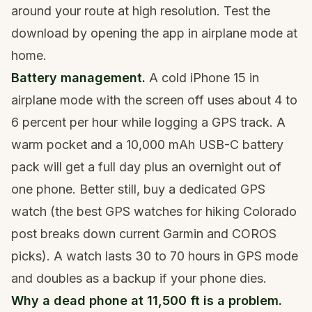
around your route at high resolution. Test the
download by opening the app in airplane mode at
home.
Battery management.
A cold iPhone 15 in
airplane mode with the screen off uses about 4 to
6 percent per hour while logging a GPS track. A
warm pocket and a 10,000 mAh USB-C battery
pack will get a full day plus an overnight out of
one phone. Better still, buy a dedicated GPS
watch (the
best GPS watches for hiking Colorado
post breaks down current Garmin and COROS
picks). A watch lasts 30 to 70 hours in GPS mode
and doubles as a backup if your phone dies.
Why a dead phone at 11,500 ft is a problem.