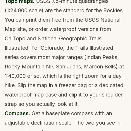
Topo maps.
USGS 7.5-minute quadrangles
(1:24,000 scale) are the standard for the Rockies.
You can print them free from the USGS National
Map site, or order waterproof versions from
CalTopo and National Geographic Trails
Illustrated. For Colorado, the Trails Illustrated
series covers most major ranges (Indian Peaks,
Rocky Mountain NP, San Juans, Maroon Bells) at
1:40,000 or so, which is the right zoom for a day
hike. Slip the map in a freezer bag or a dedicated
waterproof map case and clip it to your shoulder
strap so you actually look at it.
Compass.
Get a baseplate compass with an
adjustable declination scale. The two you see in