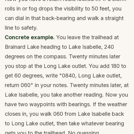
rolls in or fog drops the visibility to 50 feet, you
can dial in that back-bearing and walk a straight
line to safety.
Concrete example.
You leave the trailhead at
Brainard Lake heading to Lake Isabelle, 240
degrees on the compass. Twenty minutes later
you stop at the Long Lake outlet. You add 180 to
get 60 degrees, write "0840, Long Lake outlet,
return 060" in your notes. Twenty minutes later, at
Lake Isabelle, you take another reading. Now you
have two waypoints with bearings. If the weather
closes in, you walk 060 from Lake Isabelle back
to Long Lake outlet, then take whatever bearing
gets you to the trailhead. No guessing.