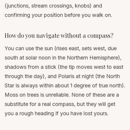
(junctions, stream crossings, knobs) and
confirming your position before you walk on.
How do you navigate without a compass?
You can use the sun (rises east, sets west, due
south at solar noon in the Northern Hemisphere),
shadows from a stick (the tip moves west to east
through the day), and Polaris at night (the North
Star is always within about 1 degree of true north).
Moss on trees is unreliable. None of these are a
substitute for a real compass, but they will get
you a rough heading if you have lost yours.