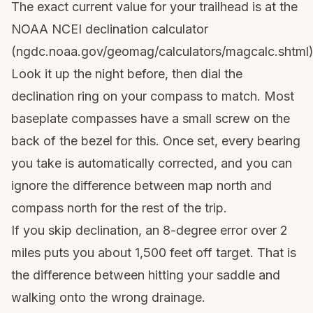
The exact current value for your trailhead is at the
NOAA NCEI declination calculator
(ngdc.noaa.gov/geomag/calculators/magcalc.shtml)
Look it up the night before, then dial the
declination ring on your compass to match. Most
baseplate compasses have a small screw on the
back of the bezel for this. Once set, every bearing
you take is automatically corrected, and you can
ignore the difference between map north and
compass north for the rest of the trip.
If you skip declination, an 8-degree error over 2
miles puts you about 1,500 feet off target. That is
the difference between hitting your saddle and
walking onto the wrong drainage.