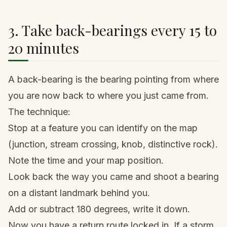
3. Take back-bearings every 15 to
20 minutes
A back-bearing is the bearing pointing from where
you are now back to where you just came from.
The technique:
Stop at a feature you can identify on the map
(junction, stream crossing, knob, distinctive rock).
Note the time and your map position.
Look back the way you came and shoot a bearing
on a distant landmark behind you.
Add or subtract 180 degrees, write it down.
Now you have a return route locked in. If a storm