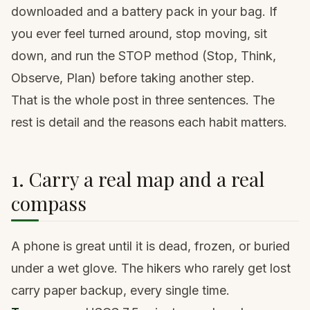
downloaded and a battery pack in your bag. If
you ever feel turned around, stop moving, sit
down, and run the STOP method (Stop, Think,
Observe, Plan) before taking another step.
That is the whole post in three sentences. The
rest is detail and the reasons each habit matters.
1. Carry a real map and a real
compass
A phone is great until it is dead, frozen, or buried
under a wet glove. The hikers who rarely get lost
carry paper backup, every single time.