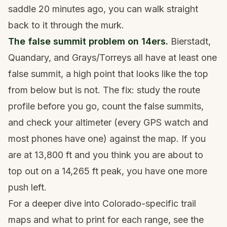
saddle 20 minutes ago, you can walk straight
back to it through the murk.
The false summit problem on 14ers.
Bierstadt,
Quandary, and Grays/Torreys all have at least one
false summit, a high point that looks like the top
from below but is not. The fix: study the route
profile before you go, count the false summits,
and check your altimeter (every GPS watch and
most phones have one) against the map. If you
are at 13,800 ft and you think you are about to
top out on a 14,265 ft peak, you have one more
push left.
For a deeper dive into Colorado-specific trail
maps and what to print for each range, see
the