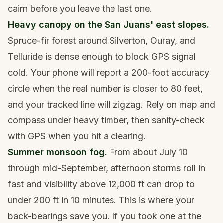
cairn before you leave the last one.
Heavy canopy on the San Juans' east slopes.
Spruce-fir forest around Silverton, Ouray, and
Telluride is dense enough to block GPS signal
cold. Your phone will report a 200-foot accuracy
circle when the real number is closer to 80 feet,
and your tracked line will zigzag. Rely on map and
compass under heavy timber, then sanity-check
with GPS when you hit a clearing.
Summer monsoon fog.
From about July 10
through mid-September, afternoon storms roll in
fast and visibility above 12,000 ft can drop to
under 200 ft in 10 minutes. This is where your
back-bearings save you. If you took one at the