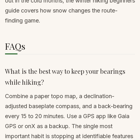
out in the cold months,
the winter hiking beginners
guide
covers how snow changes the route-
finding game.
FAQs
What is the best way to keep your bearings
while hiking?
Combine a paper topo map, a declination-
adjusted baseplate compass, and a back-bearing
every 15 to 20 minutes. Use a GPS app like Gaia
GPS or onX as a backup. The single most
important habit is stopping at identifiable features