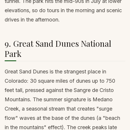
tunnel. The park hits the mid-90s in July at lower
elevations, so do tours in the morning and scenic
drives in the afternoon.
9. Great Sand Dunes National
Park
Great Sand Dunes is the strangest place in
Colorado: 30 square miles of dunes up to 750
feet tall, pressed against the Sangre de Cristo
Mountains. The summer signature is Medano
Creek, a seasonal stream that creates "surge
flow" waves at the base of the dunes (a "beach
in the mountains" effect). The creek peaks late