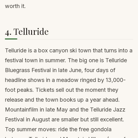
worth it.
4. Telluride
Telluride is a box canyon ski town that turns into a
festival town in summer. The big one is Telluride
Bluegrass Festival in late June, four days of
headline shows in a meadow ringed by 13,000-
foot peaks. Tickets sell out the moment they
release and the town books up a year ahead.
Mountainfilm in late May and the Telluride Jazz
Festival in August are smaller but still excellent.
Top summer moves: ride the free gondola