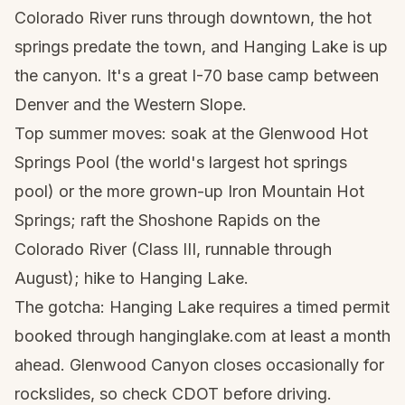
Colorado River runs through downtown, the hot
springs predate the town, and Hanging Lake is up
the canyon. It's a great I-70 base camp between
Denver and the Western Slope.
Top summer moves: soak at the Glenwood Hot
Springs Pool (the world's largest hot springs
pool) or the more grown-up Iron Mountain Hot
Springs; raft the Shoshone Rapids on the
Colorado River (Class III, runnable through
August); hike to Hanging Lake.
The gotcha: Hanging Lake requires a timed permit
booked through hanginglake.com at least a month
ahead. Glenwood Canyon closes occasionally for
rockslides, so check CDOT before driving.