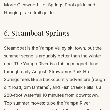
More:
Glenwood Hot Springs Pool guide
and
Hanging Lake trail guide
.
6. Steamboat Springs
Steamboat is the Yampa Valley ski town, but the
summer scene is arguably better than the winter
one. The Yampa River is a tubing magnet June
through early August, Strawberry Park Hot
Springs feels like a backcountry adventure (rough
dirt road, dim lanterns), and Fish Creek Falls is a
280-foot waterfall 10 minutes from downtown.
Top summer moves: tube the Yampa River