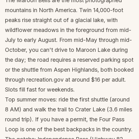
The Maroon Bells are the most photographed
mountains in North America. Twin 14,000-foot
peaks rise straight out of a glacial lake, with
wildflower meadows in the foreground from mid-
July to early August. From mid-May through mid-
October, you can't drive to Maroon Lake during
the day; the road requires a reserved parking spot
or the shuttle from Aspen Highlands, both booked
through recreation.gov at around $16 per adult.
Slots fill fast for weekends.
Top summer moves: ride the first shuttle (around
8 AM) and walk the trail to Crater Lake (3.6 miles
round trip). If you have a permit, the Four Pass
Loop is one of the best backpacks in the country.