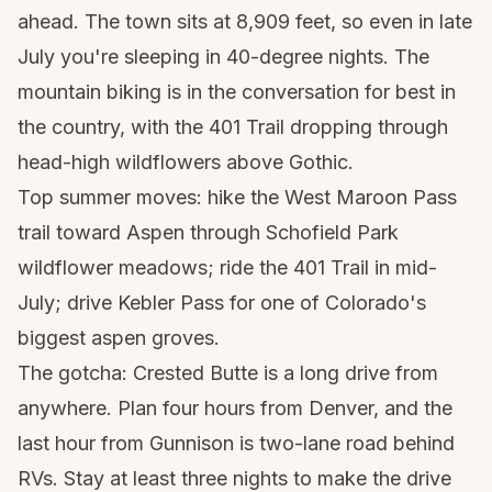
ahead. The town sits at 8,909 feet, so even in late
July you're sleeping in 40-degree nights. The
mountain biking is in the conversation for best in
the country, with the 401 Trail dropping through
head-high wildflowers above Gothic.
Top summer moves: hike the West Maroon Pass
trail toward Aspen through Schofield Park
wildflower meadows; ride the 401 Trail in mid-
July; drive Kebler Pass for one of Colorado's
biggest aspen groves.
The gotcha: Crested Butte is a long drive from
anywhere. Plan four hours from Denver, and the
last hour from Gunnison is two-lane road behind
RVs. Stay at least three nights to make the drive