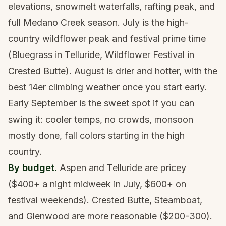
elevations, snowmelt waterfalls, rafting peak, and
full Medano Creek season. July is the high-
country wildflower peak and festival prime time
(Bluegrass in Telluride, Wildflower Festival in
Crested Butte). August is drier and hotter, with the
best 14er climbing weather once you start early.
Early September is the sweet spot if you can
swing it: cooler temps, no crowds, monsoon
mostly done, fall colors starting in the high
country.
By budget.
Aspen and Telluride are pricey
($400+ a night midweek in July, $600+ on
festival weekends). Crested Butte, Steamboat,
and Glenwood are more reasonable ($200-300).