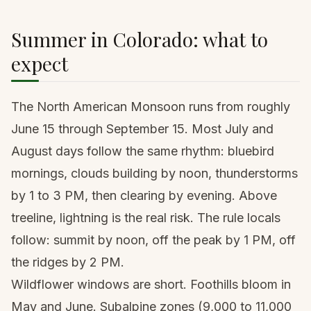
Summer in Colorado: what to
expect
The North American Monsoon runs from roughly
June 15 through September 15. Most July and
August days follow the same rhythm: bluebird
mornings, clouds building by noon, thunderstorms
by 1 to 3 PM, then clearing by evening. Above
treeline, lightning is the real risk. The rule locals
follow: summit by noon, off the peak by 1 PM, off
the ridges by 2 PM.
Wildflower windows are short. Foothills bloom in
May and June. Subalpine zones (9,000 to 11,000