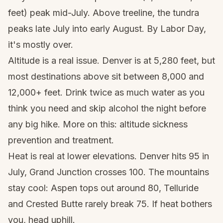
feet) peak mid-July. Above treeline, the tundra
peaks late July into early August. By Labor Day,
it's mostly over.
Altitude is a real issue. Denver is at 5,280 feet, but
most destinations above sit between 8,000 and
12,000+ feet. Drink twice as much water as you
think you need and skip alcohol the night before
any big hike. More on this:
altitude sickness
prevention and treatment
.
Heat is real at lower elevations. Denver hits 95 in
July, Grand Junction crosses 100. The mountains
stay cool: Aspen tops out around 80, Telluride
and Crested Butte rarely break 75. If heat bothers
you, head uphill.