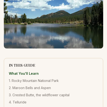
IN THIS GUIDE
What You'll Learn
1. Rocky Mountain National Park
2. Maroon Bells and Aspen
3. Crested Butte, the wildflower capital
4. Telluride