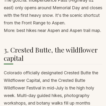
The gotcha: Independence Pass (Highway 82
east) only opens around Memorial Day and closes
with the first heavy snow. It's the scenic shortcut
from the Front Range to Aspen.
More:
best hikes near Aspen
and
Aspen trail map
.
3. Crested Butte, the wildflower
capital
Colorado officially designated Crested Butte the
Wildflower Capital, and the Crested Butte
Wildflower Festival in mid-July is the high holy
week. Multi-day guided hikes, photography
workshops, and botany walks fill up months