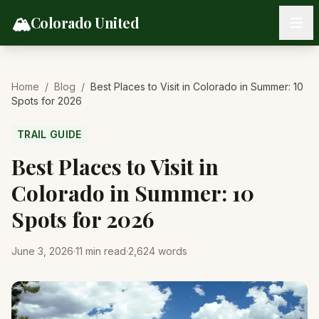
Skip to content
🏔️
Colorado United
Home
/
Blog
/
Best Places to Visit in Colorado in Summer: 10
Spots for 2026
TRAIL GUIDE
Best Places to Visit in
Colorado in Summer: 10
Spots for 2026
June 3, 2026
·
11
min read
·
2,624
words