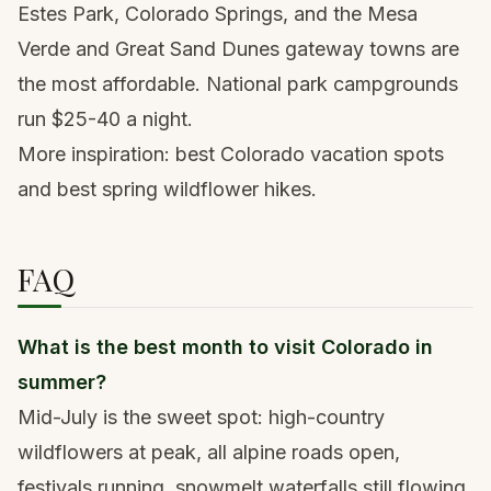
Estes Park, Colorado Springs, and the Mesa
Verde and Great Sand Dunes gateway towns are
the most affordable. National park campgrounds
run $25-40 a night.
More inspiration:
best Colorado vacation spots
and
best spring wildflower hikes
.
FAQ
What is the best month to visit Colorado in
summer?
Mid-July is the sweet spot: high-country
wildflowers at peak, all alpine roads open,
festivals running, snowmelt waterfalls still flowing.