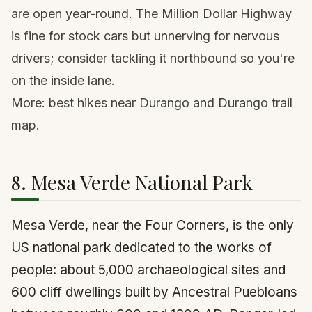
are open year-round. The Million Dollar Highway
is fine for stock cars but unnerving for nervous
drivers; consider tackling it northbound so you're
on the inside lane.
More:
best hikes near Durango
and
Durango trail
map
.
8. Mesa Verde National Park
Mesa Verde, near the Four Corners, is the only
US national park dedicated to the works of
people: about 5,000 archaeological sites and
600 cliff dwellings built by Ancestral Puebloans