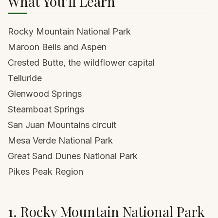
What You'll Learn
Rocky Mountain National Park
Maroon Bells and Aspen
Crested Butte, the wildflower capital
Telluride
Glenwood Springs
Steamboat Springs
San Juan Mountains circuit
Mesa Verde National Park
Great Sand Dunes National Park
Pikes Peak Region
1. Rocky Mountain National Park