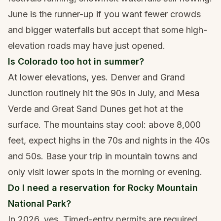
June is the runner-up if you want fewer crowds
and bigger waterfalls but accept that some high-
elevation roads may have just opened.
Is Colorado too hot in summer?
At lower elevations, yes. Denver and Grand
Junction routinely hit the 90s in July, and Mesa
Verde and Great Sand Dunes get hot at the
surface. The mountains stay cool: above 8,000
feet, expect highs in the 70s and nights in the 40s
and 50s. Base your trip in mountain towns and
only visit lower spots in the morning or evening.
Do I need a reservation for Rocky Mountain
National Park?
In 2026, yes. Timed-entry permits are required