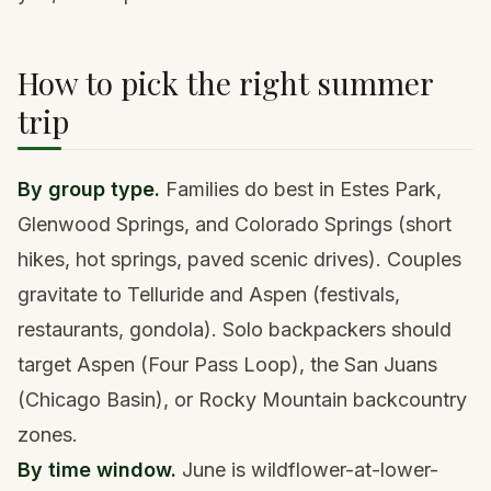
How to pick the right summer
trip
By group type.
Families do best in Estes Park,
Glenwood Springs, and Colorado Springs (short
hikes, hot springs, paved scenic drives). Couples
gravitate to Telluride and Aspen (festivals,
restaurants, gondola). Solo backpackers should
target Aspen (Four Pass Loop), the San Juans
(Chicago Basin), or Rocky Mountain backcountry
zones.
By time window.
June is wildflower-at-lower-