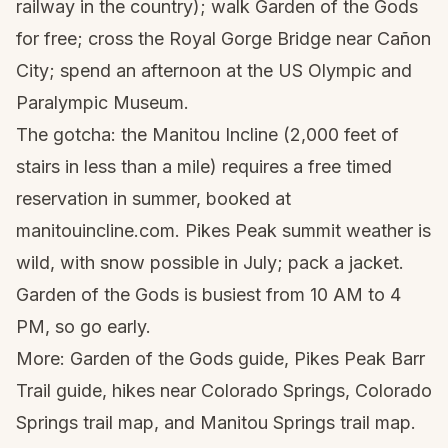
railway in the country); walk Garden of the Gods
for free; cross the Royal Gorge Bridge near Cañon
City; spend an afternoon at the US Olympic and
Paralympic Museum.
The gotcha: the Manitou Incline (2,000 feet of
stairs in less than a mile) requires a free timed
reservation in summer, booked at
manitouincline.com. Pikes Peak summit weather is
wild, with snow possible in July; pack a jacket.
Garden of the Gods is busiest from 10 AM to 4
PM, so go early.
More:
Garden of the Gods guide
,
Pikes Peak Barr
Trail guide
,
hikes near Colorado Springs
,
Colorado
Springs trail map
, and
Manitou Springs trail map
.