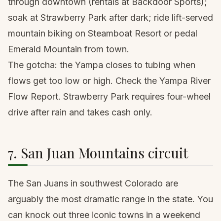
through downtown (rentals at Backdoor Sports);
soak at Strawberry Park after dark; ride lift-served
mountain biking on Steamboat Resort or pedal
Emerald Mountain from town.
The gotcha: the Yampa closes to tubing when
flows get too low or high. Check the Yampa River
Flow Report. Strawberry Park requires four-wheel
drive after rain and takes cash only.
7. San Juan Mountains circuit
The San Juans in southwest Colorado are
arguably the most dramatic range in the state. You
can knock out three iconic towns in a weekend