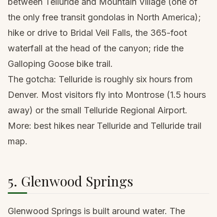
between Telluride and Mountain Village (one of
the only free transit gondolas in North America);
hike or drive to Bridal Veil Falls, the 365-foot
waterfall at the head of the canyon; ride the
Galloping Goose bike trail.
The gotcha: Telluride is roughly six hours from
Denver. Most visitors fly into Montrose (1.5 hours
away) or the small Telluride Regional Airport.
More:
best hikes near Telluride
and
Telluride trail
map
.
5. Glenwood Springs
Glenwood Springs is built around water. The