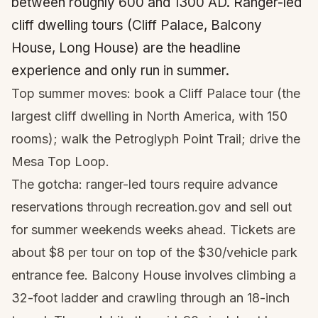
between roughly 600 and 1300 AD. Ranger-led
cliff dwelling tours (Cliff Palace, Balcony
House, Long House) are the headline
experience and only run in summer.
Top summer moves: book a Cliff Palace tour (the
largest cliff dwelling in North America, with 150
rooms); walk the Petroglyph Point Trail; drive the
Mesa Top Loop.
The gotcha: ranger-led tours require advance
reservations through recreation.gov and sell out
for summer weekends weeks ahead. Tickets are
about $8 per tour on top of the $30/vehicle park
entrance fee. Balcony House involves climbing a
32-foot ladder and crawling through an 18-inch