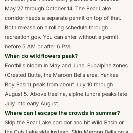
May 27 through October 14. The Bear Lake
corridor needs a separate permit on top of that.
Both release on a rolling schedule through
recreation.gov. You can enter without a permit
before 5 AM or after 6 PM.
When do wildflowers peak?
Foothills bloom in May and June. Subalpine zones
(Crested Butte, the Maroon Bells area, Yankee
Boy Basin) peak from about July 10 through
August 5. Above treeline, alpine tundra peaks late
July into early August.
Where can I escape the crowds in summer?
Skip the Bear Lake corridor and hit Wild Basin or
the Cub Lake side instead. Skip Maroon Bells on a