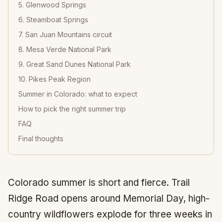
5. Glenwood Springs
6. Steamboat Springs
7. San Juan Mountains circuit
8. Mesa Verde National Park
9. Great Sand Dunes National Park
10. Pikes Peak Region
Summer in Colorado: what to expect
How to pick the right summer trip
FAQ
Final thoughts
Colorado summer is short and fierce. Trail
Ridge Road opens around Memorial Day, high-
country wildflowers explode for three weeks in