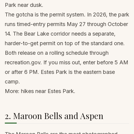
Park near dusk.
The gotcha is the permit system. In 2026, the park
runs timed-entry permits May 27 through October
14. The Bear Lake corridor needs a separate,
harder-to-get permit on top of the standard one.
Both release on a rolling schedule through
recreation.gov. If you miss out, enter before 5 AM
or after 6 PM. Estes Park is the eastern base
camp.
More:
hikes near Estes Park
.
2. Maroon Bells and Aspen