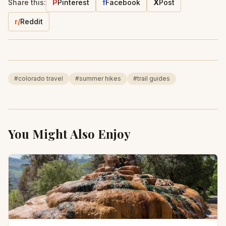
Share this:
P
Pinterest
f
Facebook
X
Post
r/
Reddit
#
colorado travel
#
summer hikes
#
trail guides
You Might Also Enjoy