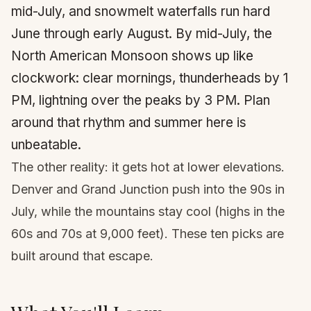
mid-July, and snowmelt waterfalls run hard
June through early August. By mid-July, the
North American Monsoon shows up like
clockwork: clear mornings, thunderheads by 1
PM, lightning over the peaks by 3 PM. Plan
around that rhythm and summer here is
unbeatable.
The other reality: it gets hot at lower elevations.
Denver and Grand Junction push into the 90s in
July, while the mountains stay cool (highs in the
60s and 70s at 9,000 feet). These ten picks are
built around that escape.