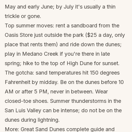
May and early June; by July it's usually a thin
trickle or gone.
Top summer moves: rent a sandboard from the
Oasis Store just outside the park ($25 a day, only
place that rents them) and ride down the dunes;
play in Medano Creek if you're there in late
spring; hike to the top of High Dune for sunset.
The gotcha: sand temperatures hit 150 degrees
Fahrenheit by midday. Be on the dunes before 10
AM or after 5 PM, never in between. Wear
closed-toe shoes. Summer thunderstorms in the
San Luis Valley can be intense; do not be on the
dunes during lightning.
More:
Great Sand Dunes complete guide
and