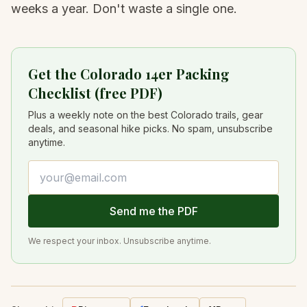
weeks a year. Don't waste a single one.
Get the Colorado 14er Packing
Checklist (free PDF)
Plus a weekly note on the best Colorado trails, gear
deals, and seasonal hike picks. No spam, unsubscribe
anytime.
Email address
Send me the PDF
We respect your inbox. Unsubscribe anytime.