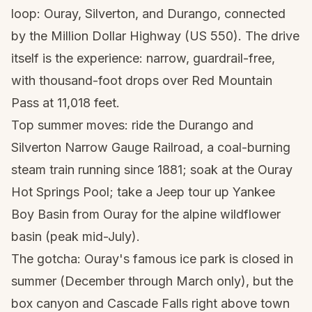
loop: Ouray, Silverton, and Durango, connected
by the Million Dollar Highway (US 550). The drive
itself is the experience: narrow, guardrail-free,
with thousand-foot drops over Red Mountain
Pass at 11,018 feet.
Top summer moves: ride the Durango and
Silverton Narrow Gauge Railroad, a coal-burning
steam train running since 1881; soak at the Ouray
Hot Springs Pool; take a Jeep tour up Yankee
Boy Basin from Ouray for the alpine wildflower
basin (peak mid-July).
The gotcha: Ouray's famous ice park is closed in
summer (December through March only), but the
box canyon and Cascade Falls right above town