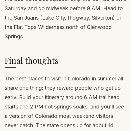
Saturday and go midweek before 9 AM. Head to
the San Juans (Lake City, Ridgway, Silverton) or
the Flat Tops Wilderness north of Glenwood
Springs.
Final thoughts
The best places to visit in Colorado in summer all
share one thing: they reward people who get up
early. Build your itinerary around 6 AM trailhead
starts and 2 PM hot springs soaks, and you'll see
a version of Colorado most weekend visitors
never catch. The state opens up for about 14