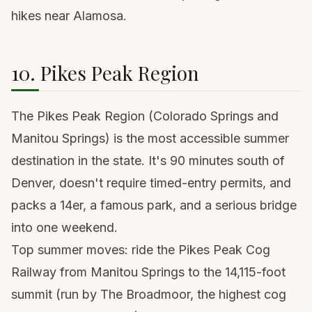
hikes near Alamosa
.
10. Pikes Peak Region
The Pikes Peak Region (Colorado Springs and
Manitou Springs) is the most accessible summer
destination in the state. It's 90 minutes south of
Denver, doesn't require timed-entry permits, and
packs a 14er, a famous park, and a serious bridge
into one weekend.
Top summer moves: ride the Pikes Peak Cog
Railway from Manitou Springs to the 14,115-foot
summit (run by The Broadmoor, the highest cog