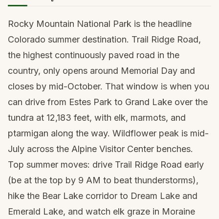
Rocky Mountain National Park is the headline
Colorado summer destination. Trail Ridge Road,
the highest continuously paved road in the
country, only opens around Memorial Day and
closes by mid-October. That window is when you
can drive from Estes Park to Grand Lake over the
tundra at 12,183 feet, with elk, marmots, and
ptarmigan along the way. Wildflower peak is mid-
July across the Alpine Visitor Center benches.
Top summer moves: drive Trail Ridge Road early
(be at the top by 9 AM to beat thunderstorms),
hike the Bear Lake corridor to Dream Lake and
Emerald Lake, and watch elk graze in Moraine