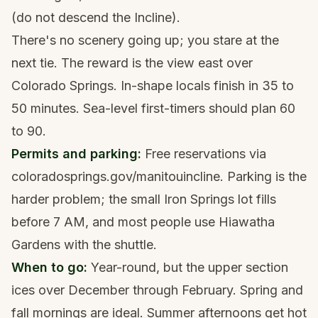
(do not descend the Incline).
There's no scenery going up; you stare at the
next tie. The reward is the view east over
Colorado Springs. In-shape locals finish in 35 to
50 minutes. Sea-level first-timers should plan 60
to 90.
Permits and parking:
Free reservations via
coloradosprings.gov/manitouincline. Parking is the
harder problem; the small Iron Springs lot fills
before 7 AM, and most people use Hiawatha
Gardens with the shuttle.
When to go:
Year-round, but the upper section
ices over December through February. Spring and
fall mornings are ideal. Summer afternoons get hot