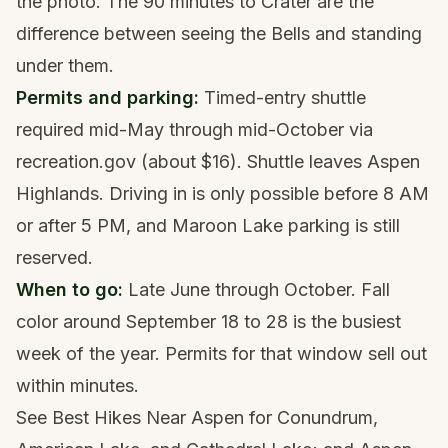
the photo. The 90 minutes to Crater are the
difference between seeing the Bells and standing
under them.
Permits and parking:
Timed-entry shuttle
required mid-May through mid-October via
recreation.gov (about $16). Shuttle leaves Aspen
Highlands. Driving in is only possible before 8 AM
or after 5 PM, and Maroon Lake parking is still
reserved.
When to go:
Late June through October. Fall
color around September 18 to 28 is the busiest
week of the year. Permits for that window sell out
within minutes.
See
Best Hikes Near Aspen
for Conundrum,