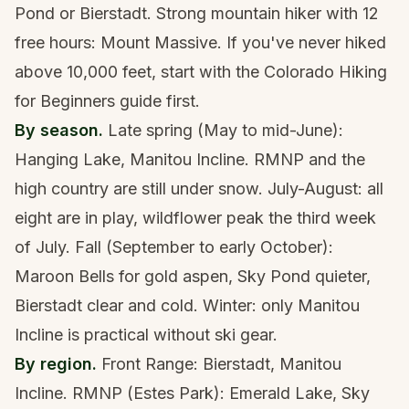
Pond or Bierstadt. Strong mountain hiker with 12
free hours: Mount Massive. If you've never hiked
above 10,000 feet, start with the
Colorado Hiking
for Beginners guide
first.
By season.
Late spring (May to mid-June):
Hanging Lake, Manitou Incline. RMNP and the
high country are still under snow. July-August: all
eight are in play, wildflower peak the third week
of July. Fall (September to early October):
Maroon Bells for gold aspen, Sky Pond quieter,
Bierstadt clear and cold. Winter: only Manitou
Incline is practical without ski gear.
By region.
Front Range: Bierstadt, Manitou
Incline. RMNP (Estes Park): Emerald Lake, Sky