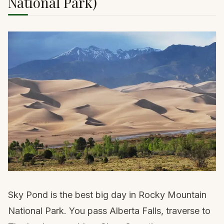
National Park)
Sky Pond is the best big day in Rocky Mountain
National Park. You pass Alberta Falls, traverse to