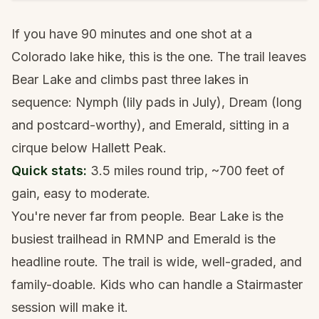
If you have 90 minutes and one shot at a
Colorado lake hike, this is the one. The trail leaves
Bear Lake and climbs past three lakes in
sequence: Nymph (lily pads in July), Dream (long
and postcard-worthy), and Emerald, sitting in a
cirque below Hallett Peak.
Quick stats:
3.5 miles round trip, ~700 feet of
gain, easy to moderate.
You're never far from people. Bear Lake is the
busiest trailhead in RMNP and Emerald is the
headline route. The trail is wide, well-graded, and
family-doable. Kids who can handle a Stairmaster
session will make it.