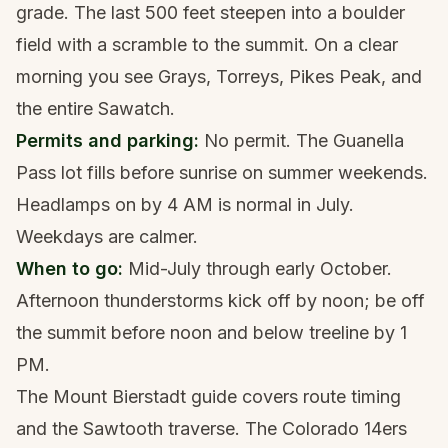
grade. The last 500 feet steepen into a boulder
field with a scramble to the summit. On a clear
morning you see Grays, Torreys, Pikes Peak, and
the entire Sawatch.
Permits and parking:
No permit. The Guanella
Pass lot fills before sunrise on summer weekends.
Headlamps on by 4 AM is normal in July.
Weekdays are calmer.
When to go:
Mid-July through early October.
Afternoon thunderstorms kick off by noon; be off
the summit before noon and below treeline by 1
PM.
The
Mount Bierstadt guide
covers route timing
and the Sawtooth traverse. The
Colorado 14ers