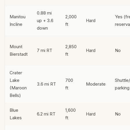
0.88 mi
Manitou
2,000
Yes (fr
up + 3.6
Hard
Incline
ft
reserva
down
Mount
2,850
7 mi RT
Hard
No
Bierstadt
ft
Crater
Lake
700
Shuttle
3.6 mi RT
Moderate
(Maroon
ft
parking
Bells)
Blue
1,600
6.2 mi RT
Hard
No
Lakes
ft