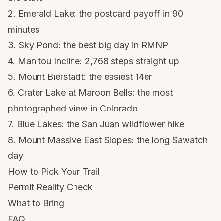
2. Emerald Lake
: the postcard payoff in 90
minutes
3. Sky Pond
: the best big day in RMNP
4. Manitou Incline
: 2,768 steps straight up
5. Mount Bierstadt
: the easiest 14er
6. Crater Lake at Maroon Bells
: the most
photographed view in Colorado
7. Blue Lakes
: the San Juan wildflower hike
8. Mount Massive East Slopes
: the long Sawatch
day
How to Pick Your Trail
Permit Reality Check
What to Bring
FAQ