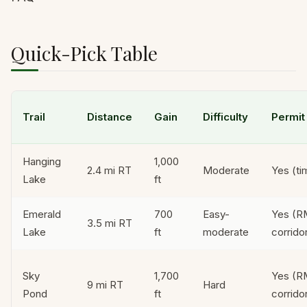
Quick-Pick Table
Trail
Distance
Gain
Difficulty
Permit
Hanging
1,000
2.4 mi RT
Moderate
Yes (ti
Lake
ft
Emerald
700
Easy-
Yes (
3.5 mi RT
Lake
ft
moderate
corrido
Sky
1,700
Yes (
9 mi RT
Hard
Pond
ft
corrido