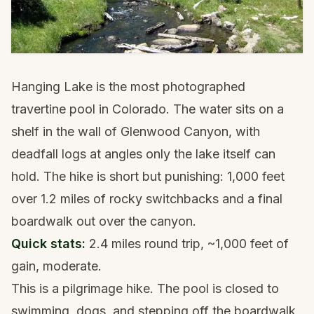
Hanging Lake is the most photographed
travertine pool in Colorado. The water sits on a
shelf in the wall of Glenwood Canyon, with
deadfall logs at angles only the lake itself can
hold. The hike is short but punishing: 1,000 feet
over 1.2 miles of rocky switchbacks and a final
boardwalk out over the canyon.
Quick stats:
2.4 miles round trip, ~1,000 feet of
gain, moderate.
This is a pilgrimage hike. The pool is closed to
swimming, dogs, and stepping off the boardwalk,