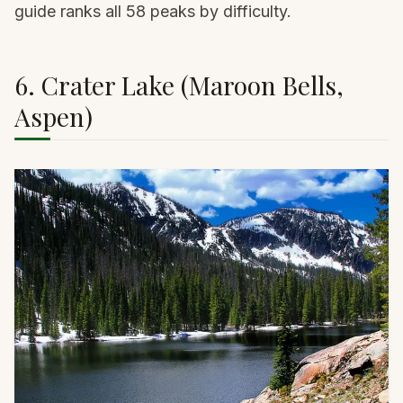
guide
ranks all 58 peaks by difficulty.
6. Crater Lake (Maroon Bells,
Aspen)