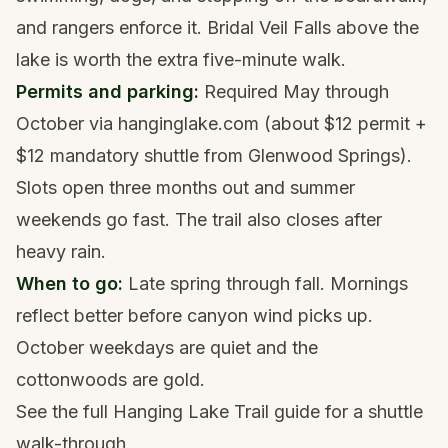
and rangers enforce it. Bridal Veil Falls above the
lake is worth the extra five-minute walk.
Permits and parking:
Required May through
October via hanginglake.com (about $12 permit +
$12 mandatory shuttle from Glenwood Springs).
Slots open three months out and summer
weekends go fast. The trail also closes after
heavy rain.
When to go:
Late spring through fall. Mornings
reflect better before canyon wind picks up.
October weekdays are quiet and the
cottonwoods are gold.
See the full
Hanging Lake Trail guide
for a shuttle
walk-through.