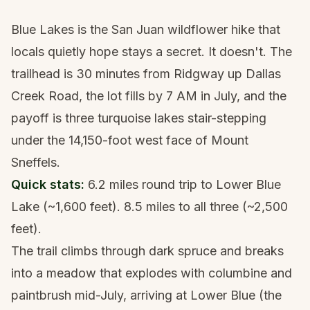
Blue Lakes is the San Juan wildflower hike that
locals quietly hope stays a secret. It doesn't. The
trailhead is 30 minutes from Ridgway up Dallas
Creek Road, the lot fills by 7 AM in July, and the
payoff is three turquoise lakes stair-stepping
under the 14,150-foot west face of Mount
Sneffels.
Quick stats:
6.2 miles round trip to Lower Blue
Lake (~1,600 feet). 8.5 miles to all three (~2,500
feet).
The trail climbs through dark spruce and breaks
into a meadow that explodes with columbine and
paintbrush mid-July, arriving at Lower Blue (the