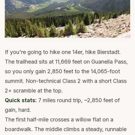
If you're going to hike one 14er, hike Bierstadt.
The trailhead sits at 11,669 feet on Guanella Pass,
so you only gain 2,850 feet to the 14,065-foot
summit. Non-technical Class 2 with a short Class
2+ scramble at the top.
Quick stats:
7 miles round trip, ~2,850 feet of
gain, hard.
The first half-mile crosses a willow flat on a
boardwalk. The middle climbs a steady, runnable