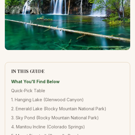
IN THIS GUIDE
What You'll Find Below
Quick-Pick Table
1. Hanging Lake (Glenwood Canyon)
2. Emerald Lake (Rocky Mountain National Park)
3. Sky Pond (Rocky Mountain National Park)
4. Manitou Incline (Colorado Springs)