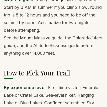
Start by 3 AM in summer if you climb slow; round
trip is 8 to 12 hours and you need to be off the
summit by noon. Acclimatize for two nights
before attempting.
See the
Mount Massive guide
, the
Colorado 14ers
guide
, and the
Altitude Sickness guide
before
anything over 14,000 feet.
How to Pick Your Trail
By experience level.
First-time visitor: Emerald
Lake or Crater Lake. Sea-level hiker: Hanging
Lake or Blue Lakes. Confident scrambler: Sky