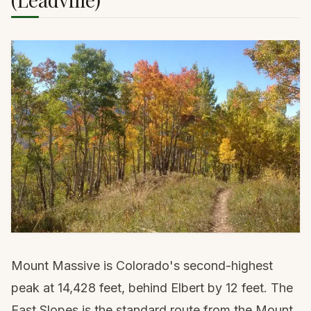
Mount Massive is Colorado's second-highest
peak at 14,428 feet, behind Elbert by 12 feet. The
East Slopes is the standard route from the Mount