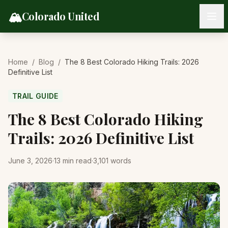
Skip to content
🏔️
Colorado United
Home
/
Blog
/
The 8 Best Colorado Hiking Trails: 2026
Definitive List
TRAIL GUIDE
The 8 Best Colorado Hiking
Trails: 2026 Definitive List
June 3, 2026
·
13
min read
·
3,101
words