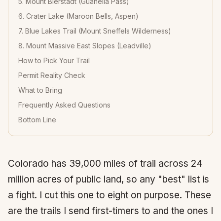
5. Mount Bierstadt (Guanella Pass)
6. Crater Lake (Maroon Bells, Aspen)
7. Blue Lakes Trail (Mount Sneffels Wilderness)
8. Mount Massive East Slopes (Leadville)
How to Pick Your Trail
Permit Reality Check
What to Bring
Frequently Asked Questions
Bottom Line
Colorado has 39,000 miles of trail across 24
million acres of public land, so any "best" list is
a fight. I cut this one to eight on purpose. These
are the trails I send first-timers to and the ones I