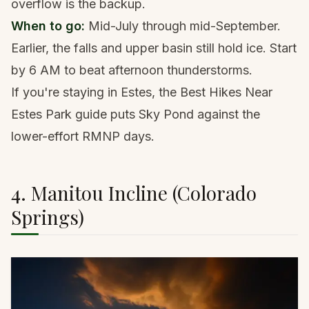
overflow is the backup.
When to go:
Mid-July through mid-September.
Earlier, the falls and upper basin still hold ice. Start
by 6 AM to beat afternoon thunderstorms.
If you're staying in Estes, the
Best Hikes Near
Estes Park guide
puts Sky Pond against the
lower-effort RMNP days.
4. Manitou Incline (Colorado
Springs)