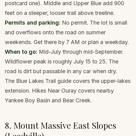
postcard one). Middle and Upper Blue add 900
feet on a steeper, looser trail above treeline.
Permits and parking:
No permit. The lot is small
and overflows onto the road on summer
weekends. Get there by 7 AM or plan a weekday.
When to go:
Mid-July through mid-September.
Wildflower peak is roughly July 15 to 25. The
road is dirt but passable in any car when dry.
The
Blue Lakes Trail guide
covers the upper-lakes
extension.
Hikes Near Ouray
covers nearby
Yankee Boy Basin and Bear Creek.
8. Mount Massive East Slopes
(Leadville)