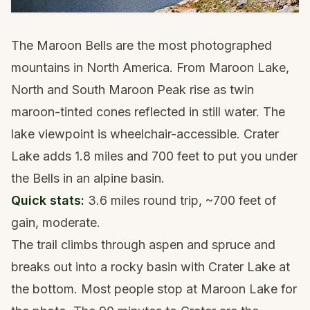
The Maroon Bells are the most photographed
mountains in North America. From Maroon Lake,
North and South Maroon Peak rise as twin
maroon-tinted cones reflected in still water. The
lake viewpoint is wheelchair-accessible. Crater
Lake adds 1.8 miles and 700 feet to put you under
the Bells in an alpine basin.
Quick stats:
3.6 miles round trip, ~700 feet of
gain, moderate.
The trail climbs through aspen and spruce and
breaks out into a rocky basin with Crater Lake at
the bottom. Most people stop at Maroon Lake for