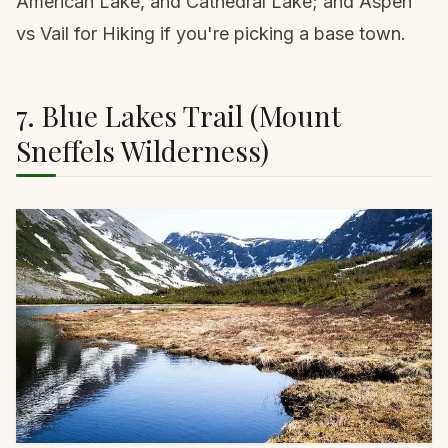
American Lake, and Cathedral Lake; and
Aspen
vs Vail for Hiking
if you're picking a base town.
7. Blue Lakes Trail (Mount
Sneffels Wilderness)