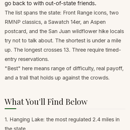
go back to with out-of-state friends.
The list spans the state: Front Range icons, two
RMNP classics, a Sawatch 14er, an Aspen
postcard, and the San Juan wildflower hike locals
try not to talk about. The shortest is under a mile
up. The longest crosses 13. Three require timed-
entry reservations.
"Best" here means range of difficulty, real payoff,
and a trail that holds up against the crowds.
What You'll Find Below
1. Hanging Lake
: the most regulated 2.4 miles in
the state