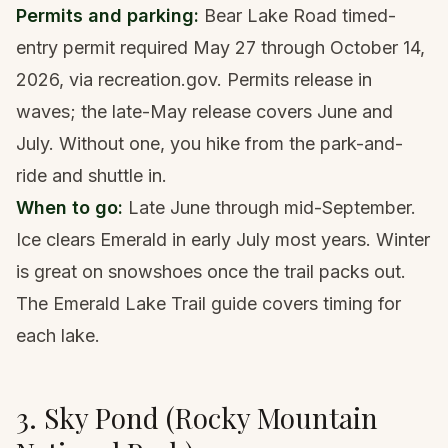
Permits and parking:
Bear Lake Road timed-
entry permit required May 27 through October 14,
2026, via recreation.gov. Permits release in
waves; the late-May release covers June and
July. Without one, you hike from the park-and-
ride and shuttle in.
When to go:
Late June through mid-September.
Ice clears Emerald in early July most years. Winter
is great on snowshoes once the trail packs out.
The
Emerald Lake Trail guide
covers timing for
each lake.
3. Sky Pond (Rocky Mountain