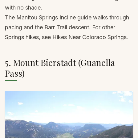
with no shade.
The
Manitou Springs Incline guide
walks through
pacing and the Barr Trail descent. For other
Springs hikes, see
Hikes Near Colorado Springs
.
5. Mount Bierstadt (Guanella
Pass)