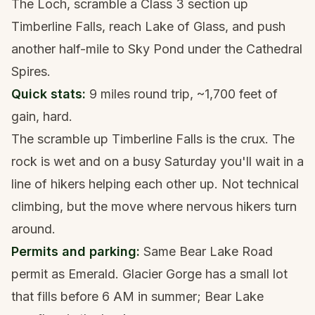
The Loch, scramble a Class 3 section up
Timberline Falls, reach Lake of Glass, and push
another half-mile to Sky Pond under the Cathedral
Spires.
Quick stats:
9 miles round trip, ~1,700 feet of
gain, hard.
The scramble up Timberline Falls is the crux. The
rock is wet and on a busy Saturday you'll wait in a
line of hikers helping each other up. Not technical
climbing, but the move where nervous hikers turn
around.
Permits and parking:
Same Bear Lake Road
permit as Emerald. Glacier Gorge has a small lot
that fills before 6 AM in summer; Bear Lake