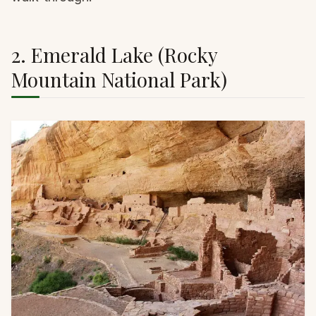
2. Emerald Lake (Rocky
Mountain National Park)