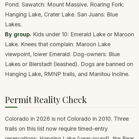
Pond. Sawatch: Mount Massive. Roaring Fork:
Hanging Lake, Crater Lake. San Juans: Blue
Lakes.
By group.
Kids under 10: Emerald Lake or Maroon
Lake. Knees that complain: Maroon Lake
viewpoint, lower Emerald. Dog-owners: Blue
Lakes or Bierstadt (leashed). Dogs are banned on
Hanging Lake, RMNP trails, and Manitou Incline.
Permit Reality Check
Colorado in 2026 is not Colorado in 2010. Three
trails on this list now require timed-entry
reservations: Hanging Lake (year-round), the Bear