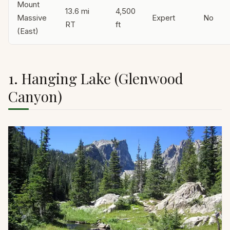
Mount
13.6 mi
4,500
Massive
Expert
No
RT
ft
(East)
1. Hanging Lake (Glenwood
Canyon)