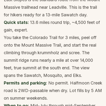
Massive trailhead near Leadville. This is the trail
for hikers ready for a 13-mile Sawatch day.
Quick stats:
13.6 miles round trip, ~4,500 feet of
gain, expert.
You take the Colorado Trail for 3 miles, peel off
onto the Mount Massive Trail, and start the real
climbing through krummholz and scree. The
summit ridge runs nearly a mile at over 14,000
feet, true summit at the south end. The view
spans the Sawatch, Mosquito, and Elks.
Permits and parking:
No permit. Halfmoon Creek
road is 2WD-passable when dry. Lot fills by 5 AM
on summer weekends.
When to go:
Mid-July through mid-September.