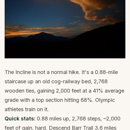
The Incline is not a normal hike. It's a 0.88-mile
staircase up an old cog-railway bed, 2,768
wooden ties, gaining 2,000 feet at a 41% average
grade with a top section hitting 68%. Olympic
athletes train on it.
Quick stats:
0.88 miles up, 2,768 steps, ~2,000
feet of gain, hard. Descend Barr Trail 3.6 miles