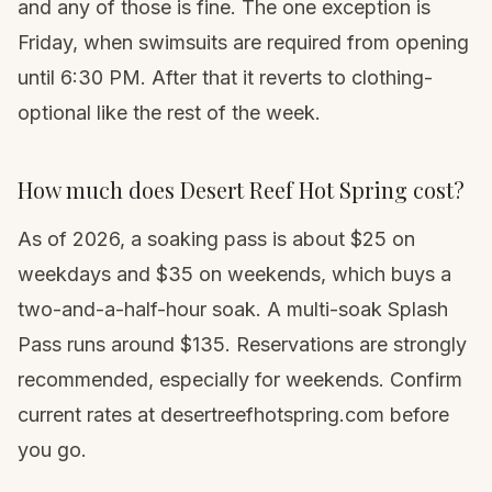
and any of those is fine. The one exception is
Friday, when swimsuits are required from opening
until 6:30 PM. After that it reverts to clothing-
optional like the rest of the week.
How much does Desert Reef Hot Spring cost?
As of 2026, a soaking pass is about $25 on
weekdays and $35 on weekends, which buys a
two-and-a-half-hour soak. A multi-soak Splash
Pass runs around $135. Reservations are strongly
recommended, especially for weekends. Confirm
current rates at desertreefhotspring.com before
you go.