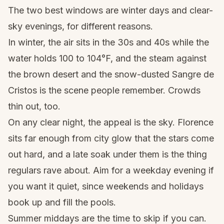
The two best windows are winter days and clear-
sky evenings, for different reasons.
In winter, the air sits in the 30s and 40s while the
water holds 100 to 104°F, and the steam against
the brown desert and the snow-dusted Sangre de
Cristos is the scene people remember. Crowds
thin out, too.
On any clear night, the appeal is the sky. Florence
sits far enough from city glow that the stars come
out hard, and a late soak under them is the thing
regulars rave about. Aim for a weekday evening if
you want it quiet, since weekends and holidays
book up and fill the pools.
Summer middays are the time to skip if you can.