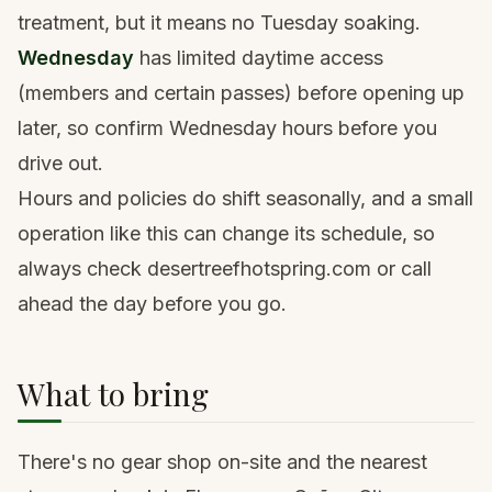
treatment, but it means no Tuesday soaking.
Wednesday
has limited daytime access
(members and certain passes) before opening up
later, so confirm Wednesday hours before you
drive out.
Hours and policies do shift seasonally, and a small
operation like this can change its schedule, so
always check desertreefhotspring.com or call
ahead the day before you go.
What to bring
There's no gear shop on-site and the nearest