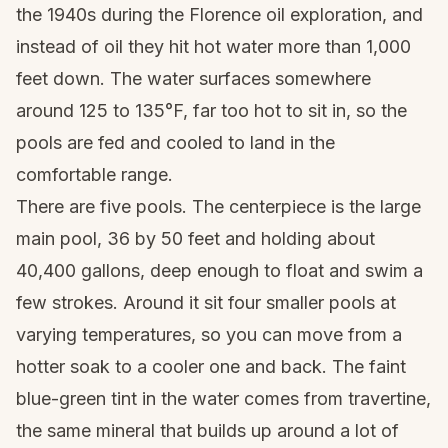
the 1940s during the Florence oil exploration, and
instead of oil they hit hot water more than 1,000
feet down. The water surfaces somewhere
around 125 to 135°F, far too hot to sit in, so the
pools are fed and cooled to land in the
comfortable range.
There are five pools. The centerpiece is the large
main pool, 36 by 50 feet and holding about
40,400 gallons, deep enough to float and swim a
few strokes. Around it sit four smaller pools at
varying temperatures, so you can move from a
hotter soak to a cooler one and back. The faint
blue-green tint in the water comes from travertine,
the same mineral that builds up around a lot of