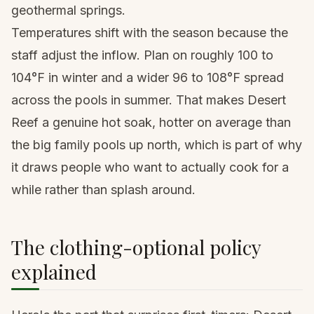
geothermal springs.
Temperatures shift with the season because the
staff adjust the inflow. Plan on roughly 100 to
104°F in winter and a wider 96 to 108°F spread
across the pools in summer. That makes Desert
Reef a genuine hot soak, hotter on average than
the big family pools up north, which is part of why
it draws people who want to actually cook for a
while rather than splash around.
The clothing-optional policy
explained