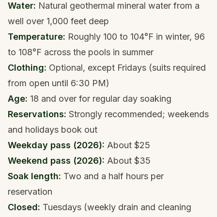
Water:
Natural geothermal mineral water from a
well over 1,000 feet deep
Temperature:
Roughly 100 to 104°F in winter, 96
to 108°F across the pools in summer
Clothing:
Optional, except Fridays (suits required
from open until 6:30 PM)
Age:
18 and over for regular day soaking
Reservations:
Strongly recommended; weekends
and holidays book out
Weekday pass (2026):
About $25
Weekend pass (2026):
About $35
Soak length:
Two and a half hours per
reservation
Closed:
Tuesdays (weekly drain and cleaning