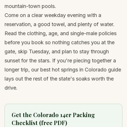
mountain-town pools.
Come on a clear weekday evening with a
reservation, a good towel, and plenty of water.
Read the clothing, age, and single-male policies
before you book so nothing catches you at the
gate, skip Tuesday, and plan to stay through
sunset for the stars. If you're piecing together a
longer trip, our
best hot springs in Colorado guide
lays out the rest of the state's soaks worth the
drive.
Get the Colorado 14er Packing
Checklist (free PDF)