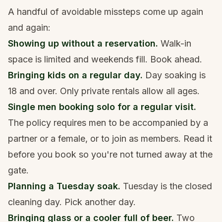
A handful of avoidable missteps come up again
and again:
Showing up without a reservation.
Walk-in
space is limited and weekends fill. Book ahead.
Bringing kids on a regular day.
Day soaking is
18 and over. Only private rentals allow all ages.
Single men booking solo for a regular visit.
The policy requires men to be accompanied by a
partner or a female, or to join as members. Read it
before you book so you're not turned away at the
gate.
Planning a Tuesday soak.
Tuesday is the closed
cleaning day. Pick another day.
Bringing glass or a cooler full of beer.
Two