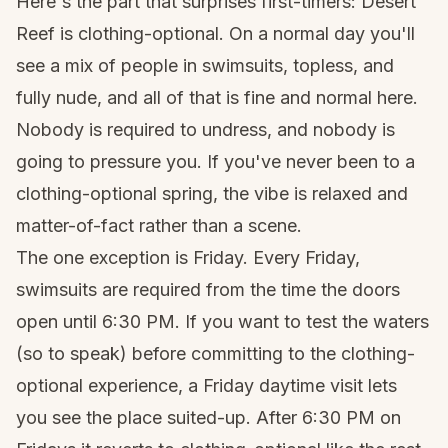
Here's the part that surprises first-timers: Desert
Reef is clothing-optional. On a normal day you'll
see a mix of people in swimsuits, topless, and
fully nude, and all of that is fine and normal here.
Nobody is required to undress, and nobody is
going to pressure you. If you've never been to a
clothing-optional spring, the vibe is relaxed and
matter-of-fact rather than a scene.
The one exception is Friday. Every Friday,
swimsuits are required from the time the doors
open until 6:30 PM. If you want to test the waters
(so to speak) before committing to the clothing-
optional experience, a Friday daytime visit lets
you see the place suited-up. After 6:30 PM on