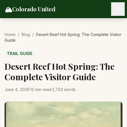
Skip to content
🏔️
Colorado United
Home
/
Blog
/
Desert Reef Hot Spring: The Complete Visitor
Guide
TRAIL GUIDE
Desert Reef Hot Spring: The
Complete Visitor Guide
June 4, 2026
·
12
min read
·
2,724
words