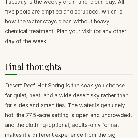
Tuesday is the weekly drain-and-clean day. All
five pools are emptied and scrubbed, which is
how the water stays clean without heavy
chemical treatment. Plan your visit for any other
day of the week.
Final thoughts
Desert Reef Hot Spring is the soak you choose
for quiet, heat, and a wide desert sky rather than
for slides and amenities. The water is genuinely
hot, the 77.5-acre setting is open and uncrowded,
and the clothing-optional, adults-only format
makes it a different experience from the big