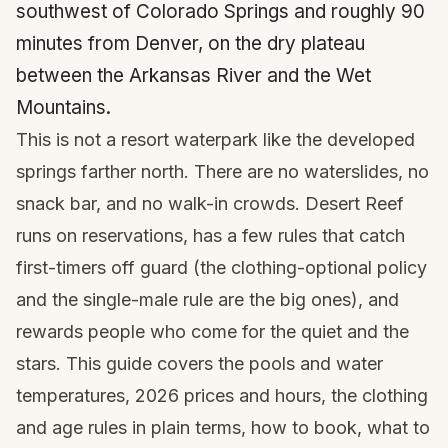
southwest of Colorado Springs and roughly 90
minutes from Denver, on the dry plateau
between the Arkansas River and the Wet
Mountains.
This is not a resort waterpark like the developed
springs farther north. There are no waterslides, no
snack bar, and no walk-in crowds. Desert Reef
runs on reservations, has a few rules that catch
first-timers off guard (the clothing-optional policy
and the single-male rule are the big ones), and
rewards people who come for the quiet and the
stars. This guide covers the pools and water
temperatures, 2026 prices and hours, the clothing
and age rules in plain terms, how to book, what to