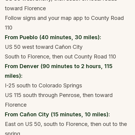
toward Florence
Follow signs and your map app to County Road
110
From Pueblo (40 minutes, 30 miles):
US 50 west toward Cañon City
South to Florence, then out County Road 110
From Denver (90 minutes to 2 hours, 115
miles):
I-25 south to Colorado Springs
US 115 south through Penrose, then toward
Florence
From Cañon City (15 minutes, 10 miles):
East on US 50, south to Florence, then out to the
spring