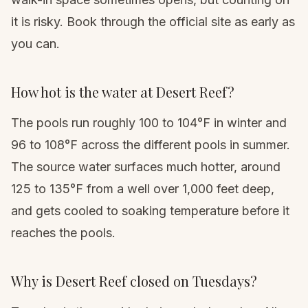
it is risky. Book through the official site as early as
you can.
How hot is the water at Desert Reef?
The pools run roughly 100 to 104°F in winter and
96 to 108°F across the different pools in summer.
The source water surfaces much hotter, around
125 to 135°F from a well over 1,000 feet deep,
and gets cooled to soaking temperature before it
reaches the pools.
Why is Desert Reef closed on Tuesdays?