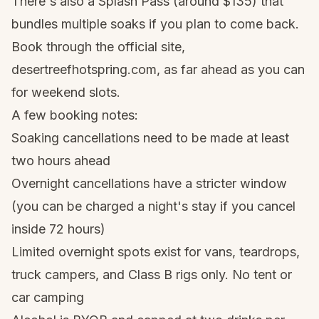
There's also a Splash Pass (around $135) that
bundles multiple soaks if you plan to come back.
Book through the official site,
desertreefhotspring.com, as far ahead as you can
for weekend slots.
A few booking notes:
Soaking cancellations need to be made at least
two hours ahead
Overnight cancellations have a stricter window
(you can be charged a night's stay if you cancel
inside 72 hours)
Limited overnight spots exist for vans, teardrops,
truck campers, and Class B rigs only. No tent or
car camping