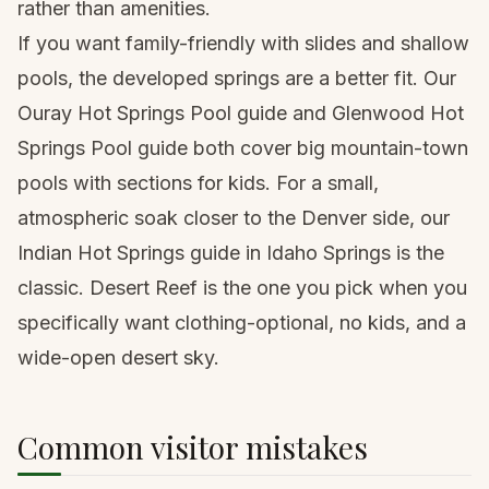
rather than amenities.
If you want family-friendly with slides and shallow
pools, the developed springs are a better fit. Our
Ouray Hot Springs Pool guide
and
Glenwood Hot
Springs Pool guide
both cover big mountain-town
pools with sections for kids. For a small,
atmospheric soak closer to the Denver side, our
Indian Hot Springs guide
in Idaho Springs is the
classic. Desert Reef is the one you pick when you
specifically want clothing-optional, no kids, and a
wide-open desert sky.
Common visitor mistakes