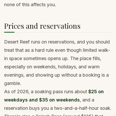
none of this affects you.
Prices and reservations
Desert Reef runs on reservations, and you should
treat that as a hard rule even though limited walk-
in space sometimes opens up. The place fills,
especially on weekends, holidays, and warm
evenings, and showing up without a booking is a
gamble.
As of 2026, a soaking pass runs about
$25 on
weekdays and $35 on weekends
, and a
reservation buys you a two-and-a-half-hour soak.