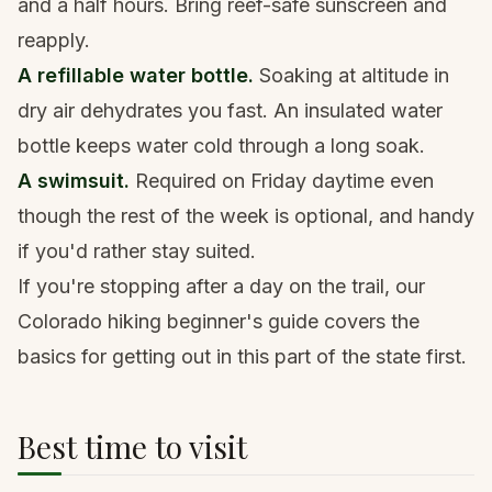
and a half hours. Bring
reef-safe sunscreen
and
reapply.
A refillable water bottle.
Soaking at altitude in
dry air dehydrates you fast. An
insulated water
bottle
keeps water cold through a long soak.
A swimsuit.
Required on Friday daytime even
though the rest of the week is optional, and handy
if you'd rather stay suited.
If you're stopping after a day on the trail, our
Colorado hiking beginner's guide
covers the
basics for getting out in this part of the state first.
Best time to visit