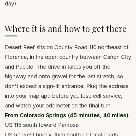
day)
Where it is and how to get there
Desert Reef sits on County Road 110 northeast of
Florence, in the open country between Cañon City
and Pueblo. The drive in takes you off the
highway and onto gravel for the last stretch, so
don't expect a sign-lit entrance. Plug the address
into your map app before you lose cell service,
and watch your odometer on the final turn.
From Colorado Springs (45 minutes, 40 miles):
US 115 south toward Penrose
US 50 west briefly, then south on local roads