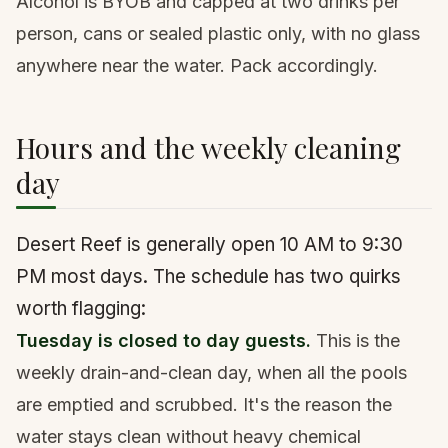
Alcohol is BYOB and capped at two drinks per
person, cans or sealed plastic only, with no glass
anywhere near the water. Pack accordingly.
Hours and the weekly cleaning
day
Desert Reef is generally open 10 AM to 9:30
PM most days. The schedule has two quirks
worth flagging:
Tuesday is closed to day guests.
This is the
weekly drain-and-clean day, when all the pools
are emptied and scrubbed. It's the reason the
water stays clean without heavy chemical