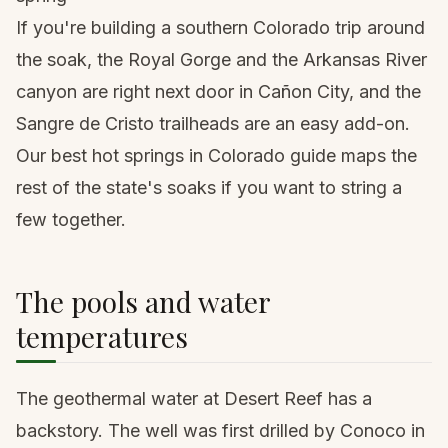
If you're building a southern Colorado trip around
the soak, the Royal Gorge and the Arkansas River
canyon are right next door in Cañon City, and the
Sangre de Cristo trailheads are an easy add-on.
Our
best hot springs in Colorado guide
maps the
rest of the state's soaks if you want to string a
few together.
The pools and water
temperatures
The geothermal water at Desert Reef has a
backstory. The well was first drilled by Conoco in