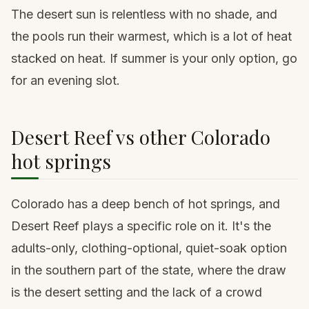
The desert sun is relentless with no shade, and
the pools run their warmest, which is a lot of heat
stacked on heat. If summer is your only option, go
for an evening slot.
Desert Reef vs other Colorado
hot springs
Colorado has a deep bench of hot springs, and
Desert Reef plays a specific role on it. It's the
adults-only, clothing-optional, quiet-soak option
in the southern part of the state, where the draw
is the desert setting and the lack of a crowd