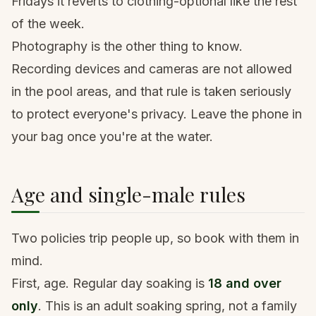
Fridays it reverts to clothing-optional like the rest
of the week.
Photography is the other thing to know.
Recording devices and cameras are not allowed
in the pool areas, and that rule is taken seriously
to protect everyone's privacy. Leave the phone in
your bag once you're at the water.
Age and single-male rules
Two policies trip people up, so book with them in
mind.
First, age. Regular day soaking is
18 and over
only
. This is an adult soaking spring, not a family