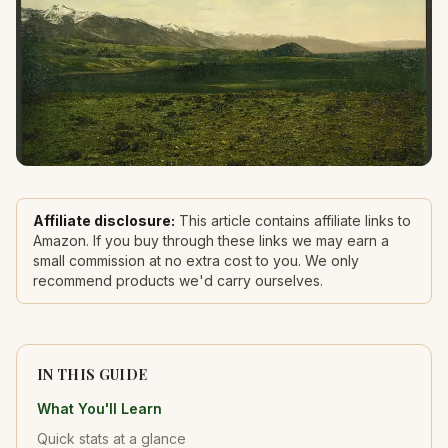
Affiliate disclosure:
This article contains affiliate links to
Amazon. If you buy through these links we may earn a
small commission at no extra cost to you. We only
recommend products we'd carry ourselves.
IN THIS GUIDE
What You'll Learn
Quick stats at a glance