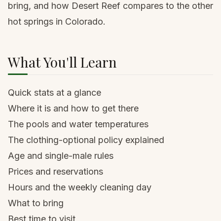
bring, and how Desert Reef compares to the other
hot springs in Colorado.
What You'll Learn
Quick stats at a glance
Where it is and how to get there
The pools and water temperatures
The clothing-optional policy explained
Age and single-male rules
Prices and reservations
Hours and the weekly cleaning day
What to bring
Best time to visit