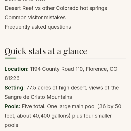
Desert Reef vs other Colorado hot springs
Common visitor mistakes
Frequently asked questions
Quick stats at a glance
Location:
1194 County Road 110, Florence, CO
81226
Setting:
77.5 acres of high desert, views of the
Sangre de Cristo Mountains
Pools:
Five total. One large main pool (36 by 50
feet, about 40,400 gallons) plus four smaller
pools