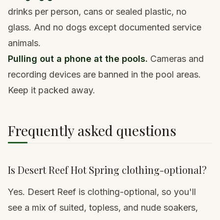
drinks per person, cans or sealed plastic, no
glass. And no dogs except documented service
animals.
Pulling out a phone at the pools.
Cameras and
recording devices are banned in the pool areas.
Keep it packed away.
Frequently asked questions
Is Desert Reef Hot Spring clothing-optional?
Yes. Desert Reef is clothing-optional, so you'll
see a mix of suited, topless, and nude soakers,