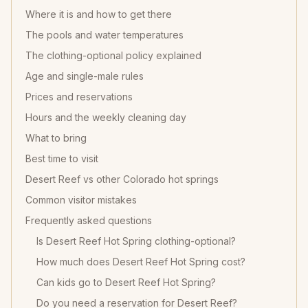
Where it is and how to get there
The pools and water temperatures
The clothing-optional policy explained
Age and single-male rules
Prices and reservations
Hours and the weekly cleaning day
What to bring
Best time to visit
Desert Reef vs other Colorado hot springs
Common visitor mistakes
Frequently asked questions
Is Desert Reef Hot Spring clothing-optional?
How much does Desert Reef Hot Spring cost?
Can kids go to Desert Reef Hot Spring?
Do you need a reservation for Desert Reef?