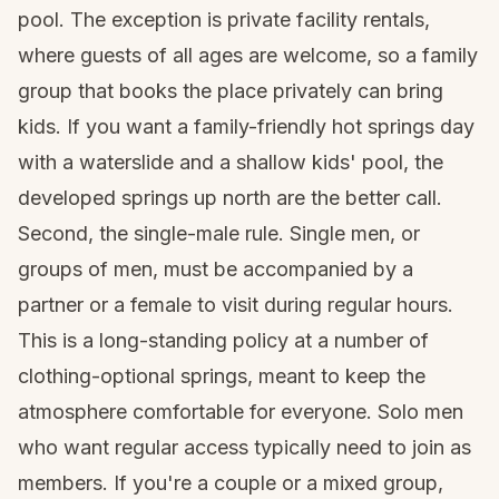
pool. The exception is private facility rentals,
where guests of all ages are welcome, so a family
group that books the place privately can bring
kids. If you want a family-friendly hot springs day
with a waterslide and a shallow kids' pool, the
developed springs up north are the better call.
Second, the single-male rule. Single men, or
groups of men, must be accompanied by a
partner or a female to visit during regular hours.
This is a long-standing policy at a number of
clothing-optional springs, meant to keep the
atmosphere comfortable for everyone. Solo men
who want regular access typically need to join as
members. If you're a couple or a mixed group,