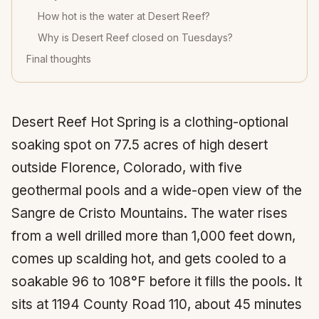
How hot is the water at Desert Reef?
Why is Desert Reef closed on Tuesdays?
Final thoughts
Desert Reef Hot Spring is a clothing-optional
soaking spot on 77.5 acres of high desert
outside Florence, Colorado, with five
geothermal pools and a wide-open view of the
Sangre de Cristo Mountains. The water rises
from a well drilled more than 1,000 feet down,
comes up scalding hot, and gets cooled to a
soakable 96 to 108°F before it fills the pools. It
sits at 1194 County Road 110, about 45 minutes