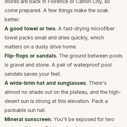
stores are back in Florence or Cañon City, so
come prepared. A few things make the soak
better:
A good towel or two.
A fast-drying
microfiber
towel
packs small and dries quickly, which
matters on a dusty drive home.
Flip-flops or sandals.
The ground between pools
is gravel and stone. A pair of
waterproof pool
sandals
saves your feet.
A wide-brim hat and sunglasses.
There's
almost no shade out on the plateau, and the high-
desert sun is strong at this elevation. Pack a
packable sun hat
.
Mineral sunscreen.
You'll be exposed for two