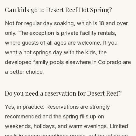
Can kids go to Desert Reef Hot Spring?
Not for regular day soaking, which is 18 and over
only. The exception is private facility rentals,
where guests of all ages are welcome. If you
want a hot springs day with the kids, the
developed family pools elsewhere in Colorado are
a better choice.
Do you need a reservation for Desert Reef?
Yes, in practice. Reservations are strongly
recommended and the spring fills up on
weekends, holidays, and warm evenings. Limited
walk-in space sometimes opens, but counting on