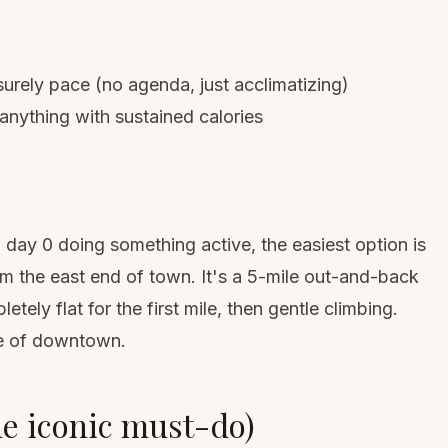
rely pace (no agenda, just acclimatizing)
 anything with sustained calories
 day 0 doing something active, the easiest option is
rom the east end of town. It's a 5-mile out-and-back
tely flat for the first mile, then gentle climbing.
ce of downtown.
he iconic must-do)