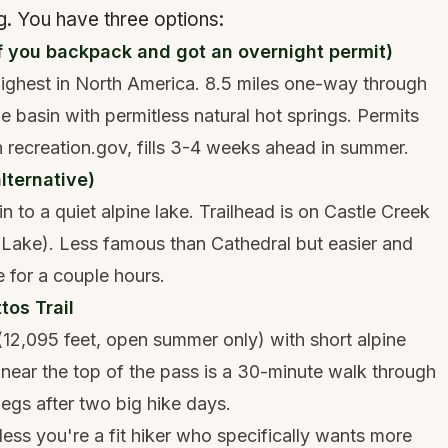
. You have three options:
f you backpack and got an overnight permit)
 highest in North America. 8.5 miles one-way through
e basin with permitless natural hot springs. Permits
 recreation.gov, fills 3-4 weeks ahead in summer.
lternative)
in to a quiet alpine lake. Trailhead is on Castle Creek
Lake). Less famous than Cathedral but easier and
e for a couple hours.
tos Trail
12,095 feet, open summer only) with short alpine
 near the top of the pass is a 30-minute walk through
egs after two big hike days.
ss you're a fit hiker who specifically wants more