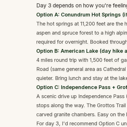
Day 3 depends on how you're feeling
Option A: Conundrum Hot Springs (i
The hot springs at 11,200 feet are the
aspen and spruce forest to a high alpin
required for overnight. Booked through
Option B: American Lake (day hike a
4 miles round trip with 1,500 feet of ga
Road (same general area as Cathedral 
quieter. Bring lunch and stay at the lak
Option C: Independence Pass + Grot
A scenic drive up Independence Pass (
stops along the way. The Grottos Trail
carved granite chambers. Easy on the l
For day 3, I'd recommend Option C unle