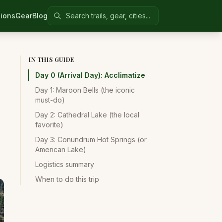
Search Colorado United
ions
Gear
Blog
IN THIS GUIDE
Day 0 (Arrival Day): Acclimatize
Day 1: Maroon Bells (the iconic
must-do)
Day 2: Cathedral Lake (the local
favorite)
Day 3: Conundrum Hot Springs (or
American Lake)
Logistics summary
When to do this trip