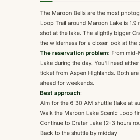
The Maroon Bells are the most photog
Loop Trail around Maroon Lake is 1.9 mi
shot at the lake. The slightly bigger C
the wilderness for a closer look at the
The reservation problem
: From mid-
Lake during the day. You'll need either
ticket from Aspen Highlands. Both ar
ahead for weekends.
Best approach
:
Aim for the 6:30 AM shuttle (lake at su
Walk the Maroon Lake Scenic Loop fir
Continue to Crater Lake (2-3 hours rou
Back to the shuttle by midday