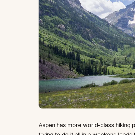
Aspen has more world-class hiking p
trying to do it all in a weekend lead