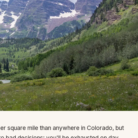
er square mile than anywhere in Colorado, but
s to bad decisions: you'll be exhausted on day