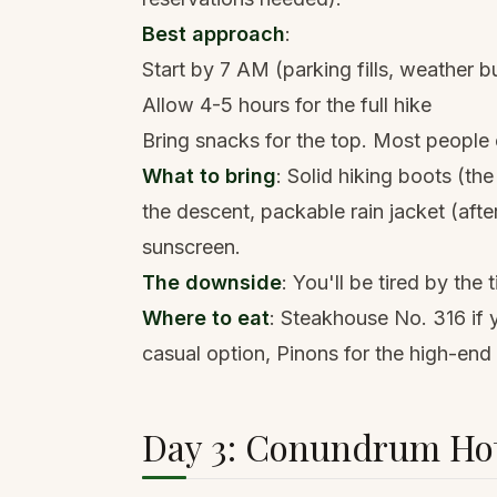
Best approach
:
Start by 7 AM (parking fills, weather bu
Allow 4-5 hours for the full hike
Bring snacks for the top. Most people e
What to bring
:
Solid hiking boots
(the
the descent,
packable rain jacket
(afte
sunscreen.
The downside
: You'll be tired by the
Where to eat
: Steakhouse No. 316 if 
casual option, Pinons for the high-end
Day 3: Conundrum Hot