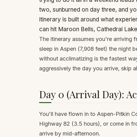
two, sunburned on day three, and you'
itinerary is built around what experi
can hit Maroon Bells, Cathedral Lake,
The itinerary assumes you're arriving f
sleep in Aspen (7,908 feet) the night b
without acclimatizing is the fastest way
aggressively the day you arrive, skip al
Day 0 (Arrival Day): A
You'll have flown in to Aspen-Pitkin C
Highway 82 (3.5 hours), or come in f
arrive by mid-afternoon.