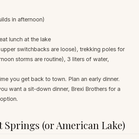
ilds in afternoon)
at lunch at the lake
 upper switchbacks are loose),
trekking poles
for
rnoon storms are routine), 3 liters of water,
 time you get back to town. Plan an early dinner.
you want a sit-down dinner, Brexi Brothers for a
 option.
 Springs (or American Lake)