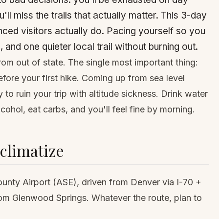
ll miss the trails that actually matter. This 3-day
enced visitors actually do. Pacing yourself so you
 and one quieter local trail without burning out.
rom out of state. The single most important thing:
efore your first hike. Coming up from sea level
 to ruin your trip with altitude sickness. Drink water
cohol, eat carbs, and you'll feel fine by morning.
cclimatize
ounty Airport (ASE), driven from
Denver
via I-70 +
rom
Glenwood Springs
. Whatever the route, plan to