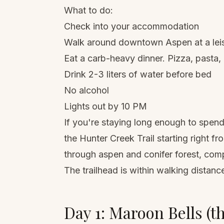
What to do:
Check into your accommodation
Walk around downtown Aspen at a leisu
Eat a carb-heavy dinner. Pizza, pasta,
Drink 2-3 liters of water before bed
No alcohol
Lights out by 10 PM
If you're staying long enough to spend
the Hunter Creek Trail starting right f
through aspen and conifer forest, comple
The trailhead is within walking distan
Day 1: Maroon Bells (t