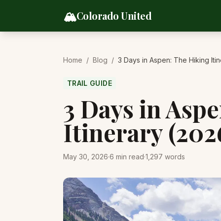
Skip to content
🏔️
Colorado United
Home
/
Blog
/
3 Days in Aspen: The Hiking Iti
TRAIL GUIDE
3 Days in Asp
Itinerary (202
May 30, 2026
·
6
min read
·
1,297
words