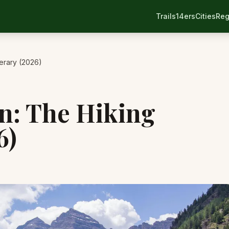
Trails
14ers
Cities
Reg
nerary (2026)
en: The Hiking
6)