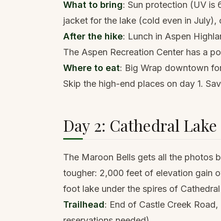
What to bring
: Sun protection (UV is 6
jacket for the lake (cold even in July)
After the hike
: Lunch in Aspen Highl
The Aspen Recreation Center has a poo
Where to eat
: Big Wrap downtown for 
Skip the high-end places on day 1. Sav
Day 2: Cathedral Lake (
The Maroon Bells gets all the photos bu
tougher: 2,000 feet of elevation gain 
foot lake under the spires of Cathedra
Trailhead
: End of Castle Creek Road, 
reservations needed).