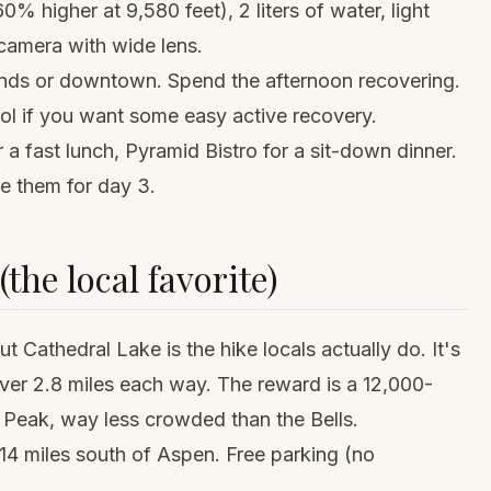
0% higher at 9,580 feet), 2 liters of water, light
, camera with wide lens.
ands or downtown. Spend the afternoon recovering.
l if you want some easy active recovery.
a fast lunch, Pyramid Bistro for a sit-down dinner.
e them for day 3.
the local favorite)
t Cathedral Lake is the hike locals actually do. It's
over 2.8 miles each way. The reward is a 12,000-
l Peak, way less crowded than the Bells.
14 miles south of Aspen. Free parking (no