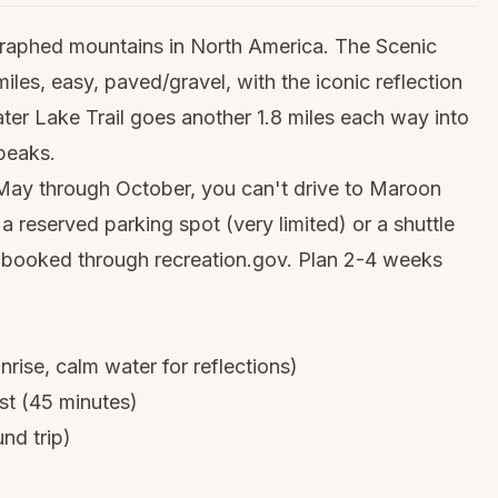
raphed mountains in North America. The Scenic
les, easy, paved/gravel, with the iconic reflection
rater Lake Trail goes another 1.8 miles each way into
 peaks.
May through October, you can't drive to Maroon
 a reserved parking spot (very limited) or a shuttle
e booked through recreation.gov. Plan 2-4 weeks
nrise, calm water for reflections)
st (45 minutes)
nd trip)