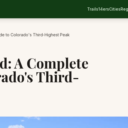
Trails
14ers
Cities
Reg
de to Colorado's Third-Highest Peak
d: A Complete
rado's Third-