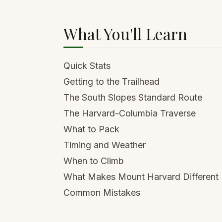
What You'll Learn
Quick Stats
Getting to the Trailhead
The South Slopes Standard Route
The Harvard-Columbia Traverse
What to Pack
Timing and Weather
When to Climb
What Makes Mount Harvard Different
Common Mistakes