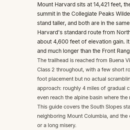
Mount Harvard sits at 14,421 feet, th
summit in the Collegiate Peaks Wild
stand taller, and both are in the sa
Harvard's standard route from North
about 4,600 feet of elevation gain. It'
and much longer than the Front Rang
The trailhead is reached from Buena V
Class 2 throughout, with a few short r
foot placement but no actual scramblin
approach: roughly 4 miles of gradual 
even reach the alpine basin where the 
This guide covers the South Slopes sta
neighboring Mount Columbia, and the c
or a long misery.