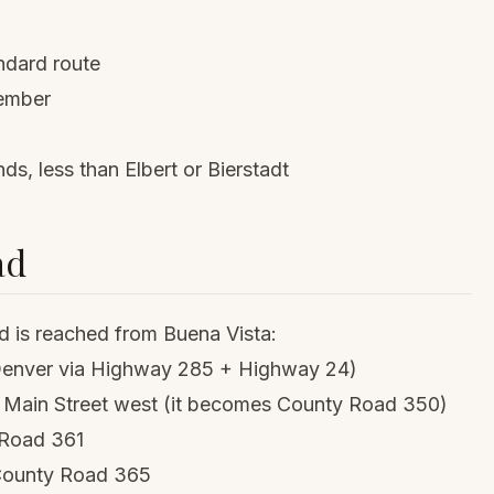
andard route
ember
 less than Elbert or Bierstadt
ad
 is reached from Buena Vista:
 Denver via Highway 285 + Highway 24)
ke Main Street west (it becomes County Road 350)
y Road 361
o County Road 365