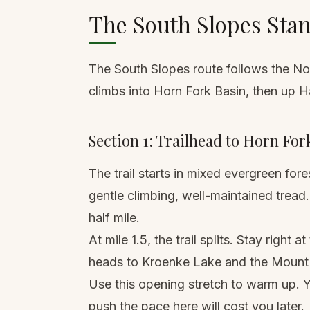
The South Slopes Sta
The South Slopes route follows the Nor
climbs into Horn Fork Basin, then up H
Section 1: Trailhead to Horn Fork
The trail starts in mixed evergreen fo
gentle climbing, well-maintained tread. 
half mile.
At mile 1.5, the trail splits. Stay right
heads to Kroenke Lake and the Mount 
Use this opening stretch to warm up. 
push the pace here will cost you later.