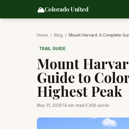
Skip to content
🏔️
Colorado United
Home
/
Blog
/
Mount Harvard: A Complete Gui
TRAIL GUIDE
Mount Harvar
Guide to Colo
Highest Peak
May 31, 2026
·
14
min read
·
3,306
words