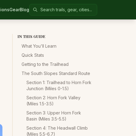
Search Colorado United
ions
Gear
Blog
IN THIS GUIDE
What You'll Learn
Quick Stats
Getting to the Trailhead
The South Slopes Standard Route
Section 1: Trailhead to Horn Fork
Junction (Miles 0-1.5)
Section 2: Horn Fork Valley
(Miles 1.5-3.5)
Section 3: Upper Horn Fork
Basin (Miles 3.5-5.5)
Section 4: The Headwall Climb
(Miles 5.5-6.7)