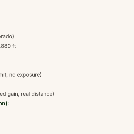
orado)
,880 ft
mit, no exposure)
ed gain, real distance)
on):