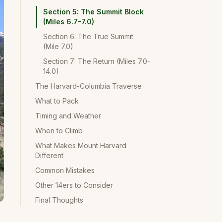
Section 5: The Summit Block
(Miles 6.7-7.0)
Section 6: The True Summit
(Mile 7.0)
Section 7: The Return (Miles 7.0-
14.0)
The Harvard-Columbia Traverse
What to Pack
Timing and Weather
When to Climb
What Makes Mount Harvard
Different
Common Mistakes
Other 14ers to Consider
Final Thoughts