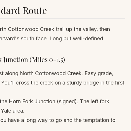
ndard Route
th Cottonwood Creek trail up the valley, then
arvard's south face. Long but well-defined.
 Junction (Miles 0-1.5)
rest along North Cottonwood Creek. Easy grade,
You'll cross the creek on a sturdy bridge in the first
 at the Horn Fork Junction (signed). The left fork
Yale area.
You have a long way to go and the temptation to