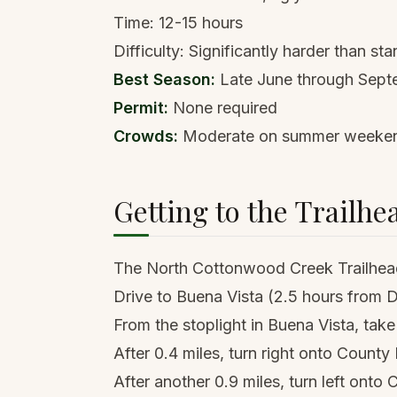
Time: 12-15 hours
Difficulty: Significantly harder than st
Best Season:
Late June through Sept
Permit:
None required
Crowds:
Moderate on summer weekends,
Getting to the Trailhe
The North Cottonwood Creek Trailhead
Drive to Buena Vista (2.5 hours from
From the stoplight in Buena Vista, ta
After 0.4 miles, turn right onto Count
After another 0.9 miles, turn left ont