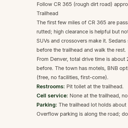
Follow CR 365 (rough dirt road) appr
Trailhead
The first few miles of CR 365 are pass
rutted; high clearance is helpful but no
SUVs and crossovers make it. Sedans sh
before the trailhead and walk the rest.
From Denver, total drive time is about 
before. The town has motels, BNB opt
(free, no facilities, first-come).
Restrooms:
Pit toilet at the trailhead.
Cell service:
None at the trailhead, no
Parking:
The trailhead lot holds about
Overflow parking is along the road; do