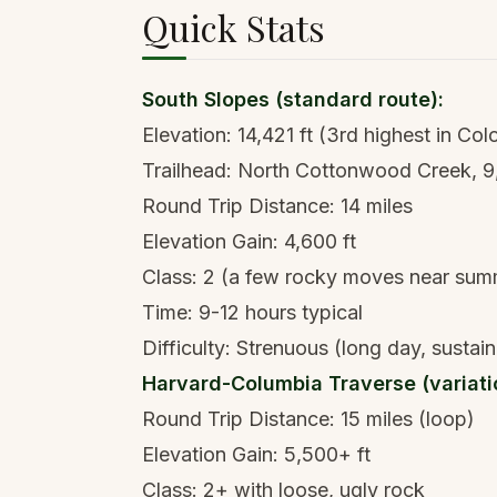
Quick Stats
South Slopes (standard route):
Elevation: 14,421 ft (3rd highest in Col
Trailhead: North Cottonwood Creek, 9
Round Trip Distance: 14 miles
Elevation Gain: 4,600 ft
Class: 2 (a few rocky moves near sum
Time: 9-12 hours typical
Difficulty: Strenuous (long day, sustain
Harvard-Columbia Traverse (variati
Round Trip Distance: 15 miles (loop)
Elevation Gain: 5,500+ ft
Class: 2+ with loose, ugly rock