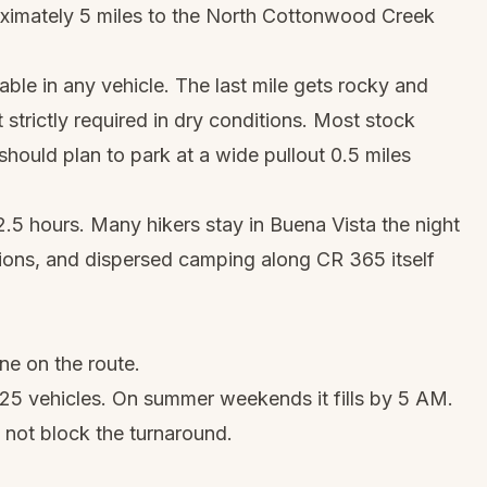
oximately 5 miles to the North Cottonwood Creek
able in any vehicle. The last mile gets rocky and
t strictly required in dry conditions. Most stock
ould plan to park at a wide pullout 0.5 miles
2.5 hours. Many hikers stay in Buena Vista the night
ions, and dispersed camping along CR 365 itself
ne on the route.
 25 vehicles. On summer weekends it fills by 5 AM.
 not block the turnaround.