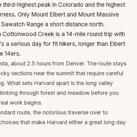
e third-highest peak in Colorado and the highest
erness. Only Mount Elbert and Mount Massive
me Sawatch Range a short distance north.
 Cottonwood Creek is a 14-mile round trip with
s a serious day for fit hikers, longer than Elbert
e 14ers.
ista, about 2.5 hours from Denver. The route stays
ocky sections near the summit that require careful
g. What sets Harvard apart is the long valley
climbing through forest and meadow before you
real work begins.
ndard route, the notorious traverse over to
hoices that make Harvard either a great long day