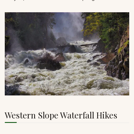
Western Slope Waterfall Hikes