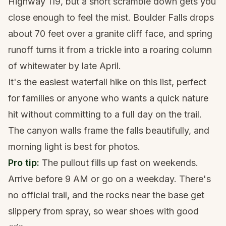
Highway 119, but a short scramble down gets you
close enough to feel the mist. Boulder Falls drops
about 70 feet over a granite cliff face, and spring
runoff turns it from a trickle into a roaring column
of whitewater by late April.
It's the easiest waterfall hike on this list, perfect
for families or anyone who wants a quick nature
hit without committing to a full day on the trail.
The canyon walls frame the falls beautifully, and
morning light is best for photos.
Pro tip:
The pullout fills up fast on weekends.
Arrive before 9 AM or go on a weekday. There's
no official trail, and the rocks near the base get
slippery from spray, so wear shoes with good