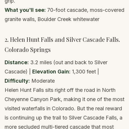
grip.
What you'll see:
70-foot cascade, moss-covered
granite walls, Boulder Creek whitewater
2. Helen Hunt Falls and Silver Cascade Falls.
Colorado Springs
Distance:
3.2 miles (out and back to Silver
Cascade) |
Elevation Gain:
1,300 feet |
Difficulty:
Moderate
Helen Hunt Falls sits right off the road in North
Cheyenne Canyon Park, making it one of the most
visited waterfalls in Colorado. But the real reward
is continuing up the trail to Silver Cascade Falls, a
more secluded multi-tiered cascade that most