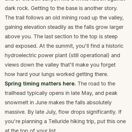
dark rock. Getting to the base is another story.
The trail follows an old mining road up the valley,
gaining elevation steadily as the falls grow larger
above you. The last section to the top is steep
and exposed. At the summit, you'll find a historic
hydroelectric power plant (still operational) and
views down the valley that'll make you forget
how hard your lungs worked getting there.
Spring timing matters here.
The road to the
trailhead typically opens in late May, and peak
snowmelt in June makes the falls absolutely
massive. By late July, flow drops significantly. If
you're planning a
Telluride hiking trip
, put this one
at the top of your list.