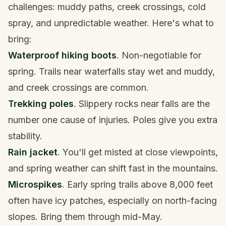
challenges: muddy paths, creek crossings, cold
spray, and unpredictable weather. Here's what to
bring:
Waterproof hiking boots
. Non-negotiable for
spring. Trails near waterfalls stay wet and muddy,
and creek crossings are common.
Trekking poles
. Slippery rocks near falls are the
number one cause of injuries. Poles give you extra
stability.
Rain jacket
. You'll get misted at close viewpoints,
and spring weather can shift fast in the mountains.
Microspikes
. Early spring trails above 8,000 feet
often have icy patches, especially on north-facing
slopes. Bring them through mid-May.