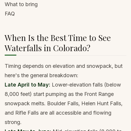
What to bring
FAQ
When Is the Best Time to See
Waterfalls in Colorado?
Timing depends on elevation and snowpack, but
here's the general breakdown:
Late April to May:
Lower-elevation falls (below
8,000 feet) start pumping as the Front Range
snowpack melts.
Boulder
Falls, Helen Hunt Falls,
and Rifle Falls are all accessible and flowing
strong.