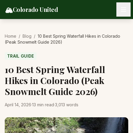
Skip to content
🏔️
Colorado United
Home
/
Blog
/
10 Best Spring Waterfall Hikes in Colorado
(Peak Snowmelt Guide 2026)
TRAIL GUIDE
10 Best Spring Waterfall
Hikes in Colorado (Peak
Snowmelt Guide 2026)
April 14, 2026
·
13
min read
·
3,013
words