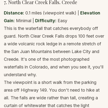
7. North Clear Creek Falls. Creede
Distance:
0.1 miles (viewpoint walk) |
Elevation
Gain:
Minimal |
Difficulty:
Easy
This is the waterfall that catches everybody off
guard. North Clear Creek Falls drops 100 feet over
a wide volcanic rock ledge in a remote stretch of
the San Juan Mountains between Lake City and
Creede. It's one of the most photographed
waterfalls in Colorado, and when you see it, you'll
understand why.
The viewpoint is a short walk from the parking
area off Highway 149. You don't need to hike at
all. The falls are wide rather than tall, creating a
curtain of whitewater that catches the light