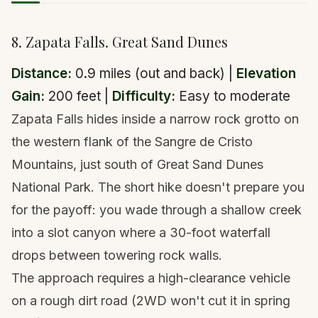
8. Zapata Falls. Great Sand Dunes
Distance:
0.9 miles (out and back) |
Elevation
Gain:
200 feet |
Difficulty:
Easy to moderate
Zapata Falls hides inside a narrow rock grotto on
the western flank of the Sangre de Cristo
Mountains, just south of Great Sand Dunes
National Park. The short hike doesn't prepare you
for the payoff: you wade through a shallow creek
into a slot canyon where a 30-foot waterfall
drops between towering rock walls.
The approach requires a high-clearance vehicle
on a rough dirt road (2WD won't cut it in spring