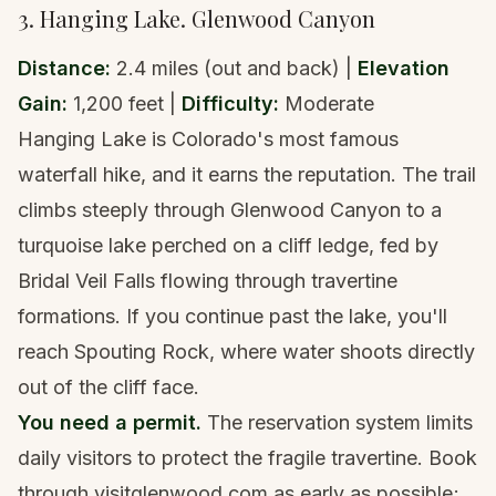
3. Hanging Lake. Glenwood Canyon
Distance:
2.4 miles (out and back) |
Elevation
Gain:
1,200 feet |
Difficulty:
Moderate
Hanging Lake is Colorado's most famous
waterfall hike, and it earns the reputation. The trail
climbs steeply through Glenwood Canyon to a
turquoise lake perched on a cliff ledge, fed by
Bridal Veil Falls flowing through travertine
formations. If you continue past the lake, you'll
reach Spouting Rock, where water shoots directly
out of the cliff face.
You need a permit.
The reservation system limits
daily visitors to protect the fragile travertine. Book
through
visitglenwood.com
as early as possible;