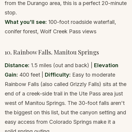
from the
Durango area
, this is a perfect 20-minute
stop.
What you'll see:
100-foot roadside waterfall,
conifer forest, Wolf Creek Pass views
10. Rainbow Falls. Manitou Springs
Distance:
1.5 miles (out and back) |
Elevation
Gain:
400 feet |
Difficulty:
Easy to moderate
Rainbow Falls (also called Grizzly Falls) sits at the
end of a creek-side trail in the Ute Pass area just
west of Manitou Springs. The 30-foot falls aren't
the biggest on this list, but the canyon setting and
easy access from Colorado Springs make it a
solid spring outing.