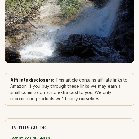
Affiliate disclosure:
This article contains affiliate links to
Amazon. If you buy through these links we may earn a
small commission at no extra cost to you. We only
recommend products we'd carry ourselves.
IN THIS GUIDE
What You'll Learn