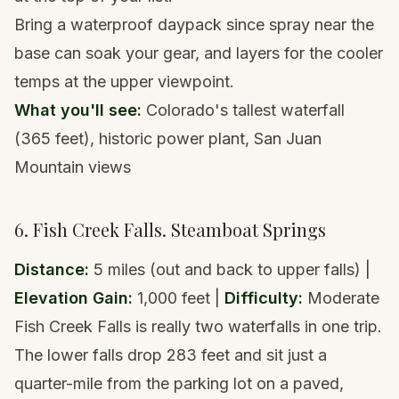
Bring a
waterproof daypack
since spray near the
base can soak your gear, and layers for the cooler
temps at the upper viewpoint.
What you'll see:
Colorado's tallest waterfall
(365 feet), historic power plant, San Juan
Mountain views
6. Fish Creek Falls. Steamboat Springs
Distance:
5 miles (out and back to upper falls) |
Elevation Gain:
1,000 feet |
Difficulty:
Moderate
Fish Creek Falls is really two waterfalls in one trip.
The lower falls drop 283 feet and sit just a
quarter-mile from the parking lot on a paved,