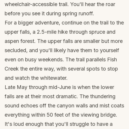
wheelchair-accessible trail. You'll hear the roar
before you see it during spring runoff.
For a bigger adventure, continue on the trail to the
upper falls, a 2.5-mile hike through spruce and
aspen forest. The upper falls are smaller but more
secluded, and you'll likely have them to yourself
even on busy weekends. The trail parallels Fish
Creek the entire way, with several spots to stop
and watch the whitewater.
Late May through mid-June is when the lower
falls are at their most dramatic. The thundering
sound echoes off the canyon walls and mist coats
everything within 50 feet of the viewing bridge.
It's loud enough that you'll struggle to have a