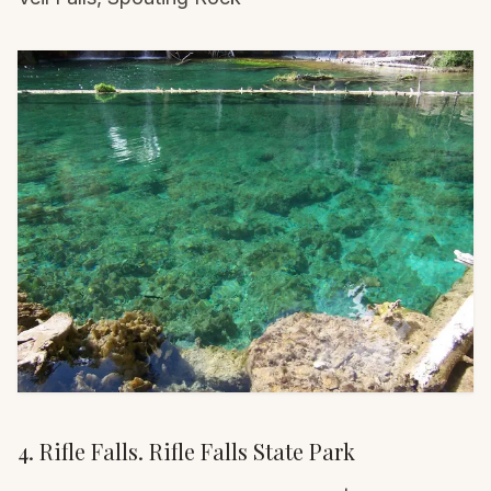
4. Rifle Falls. Rifle Falls State Park