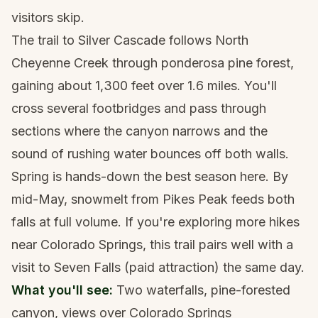
visitors skip.
The trail to Silver Cascade follows North
Cheyenne Creek through ponderosa pine forest,
gaining about 1,300 feet over 1.6 miles. You'll
cross several footbridges and pass through
sections where the canyon narrows and the
sound of rushing water bounces off both walls.
Spring is hands-down the best season here. By
mid-May, snowmelt from
Pikes Peak
feeds both
falls at full volume. If you're exploring
more hikes
near Colorado Springs
, this trail pairs well with a
visit to Seven Falls (paid attraction) the same day.
What you'll see:
Two waterfalls, pine-forested
canyon, views over
Colorado Springs