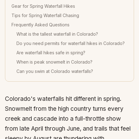
Gear for Spring Waterfall Hikes
Tips for Spring Waterfall Chasing
Frequently Asked Questions
What is the tallest waterfall in Colorado?
Do you need permits for waterfall hikes in Colorado?
Are waterfall hikes safe in spring?
When is peak snowmelt in Colorado?
Can you swim at Colorado waterfalls?
Colorado's waterfalls hit different in spring.
Snowmelt from the high country turns every
creek and cascade into a full-throttle show
from late April through June, and trails that feel
sleepy by August are thundering with