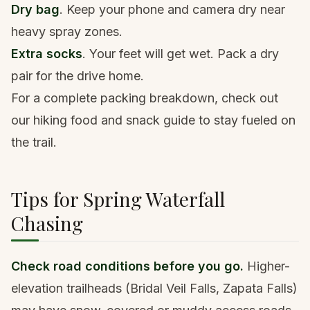
Dry bag
. Keep your phone and camera dry near
heavy spray zones.
Extra socks
. Your feet will get wet. Pack a dry
pair for the drive home.
For a complete packing breakdown, check out
our
hiking food and snack guide
to stay fueled on
the trail.
Tips for Spring Waterfall
Chasing
Check road conditions before you go.
Higher-
elevation trailheads (Bridal Veil Falls, Zapata Falls)