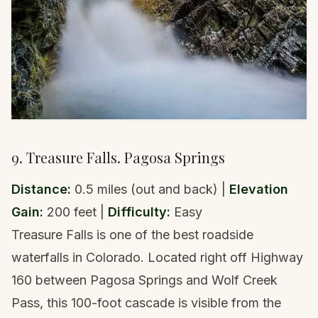
9. Treasure Falls. Pagosa Springs
Distance:
0.5 miles (out and back) |
Elevation
Gain:
200 feet |
Difficulty:
Easy
Treasure Falls is one of the best roadside
waterfalls in Colorado. Located right off Highway
160 between Pagosa Springs and Wolf Creek
Pass, this 100-foot cascade is visible from the