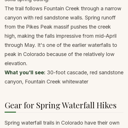
The trail follows Fountain Creek through a narrow
canyon with red sandstone walls. Spring runoff
from the Pikes Peak massif pushes the creek
high, making the falls impressive from mid-April
through May. It's one of the earlier waterfalls to
peak in Colorado because of the relatively low
elevation.
What you'll see:
30-foot cascade, red sandstone
canyon, Fountain Creek whitewater
Gear for Spring Waterfall Hikes
Spring waterfall trails in Colorado have their own