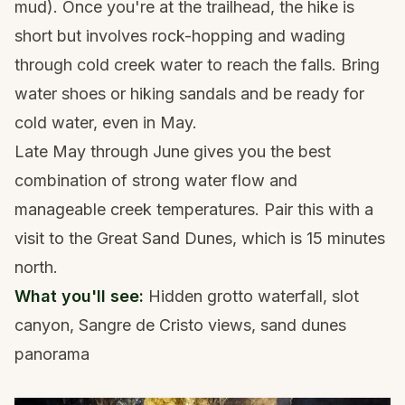
mud). Once you're at the trailhead, the hike is
short but involves rock-hopping and wading
through cold creek water to reach the falls. Bring
water shoes or hiking sandals
and be ready for
cold water, even in May.
Late May through June gives you the best
combination of strong water flow and
manageable creek temperatures. Pair this with a
visit to the
Great Sand Dunes
, which is 15 minutes
north.
What you'll see:
Hidden grotto waterfall, slot
canyon, Sangre de Cristo views, sand dunes
panorama