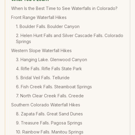
When Is the Best Time to See Waterfalls in Colorado?
Front Range Waterfall Hikes
1. Boulder Falls. Boulder Canyon
2. Helen Hunt Falls and Silver Cascade Falls. Colorado
Springs
Western Slope Waterfall Hikes
3. Hanging Lake. Glenwood Canyon
4. Rifle Falls. Rifle Falls State Park
5. Bridal Veil Falls. Telluride
6. Fish Creek Falls. Steamboat Springs
7. North Clear Creek Falls. Creede
Southern Colorado Waterfall Hikes
8. Zapata Falls. Great Sand Dunes
9. Treasure Falls. Pagosa Springs
10. Rainbow Falls. Manitou Springs