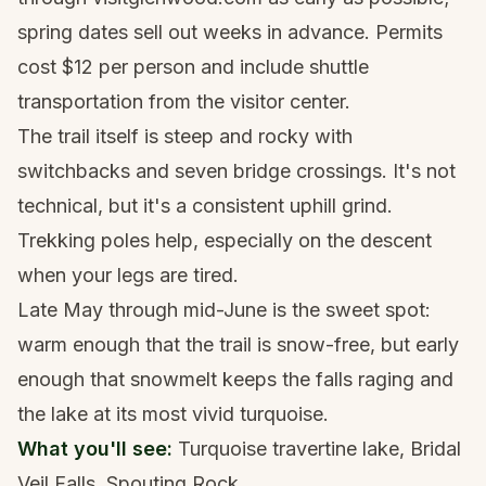
spring dates sell out weeks in advance. Permits
cost $12 per person and include shuttle
transportation from the visitor center.
The trail itself is steep and rocky with
switchbacks and seven bridge crossings. It's not
technical, but it's a consistent uphill grind.
Trekking poles
help, especially on the descent
when your legs are tired.
Late May through mid-June is the sweet spot:
warm enough that the trail is snow-free, but early
enough that snowmelt keeps the falls raging and
the lake at its most vivid turquoise.
What you'll see:
Turquoise travertine lake, Bridal
Veil Falls, Spouting Rock