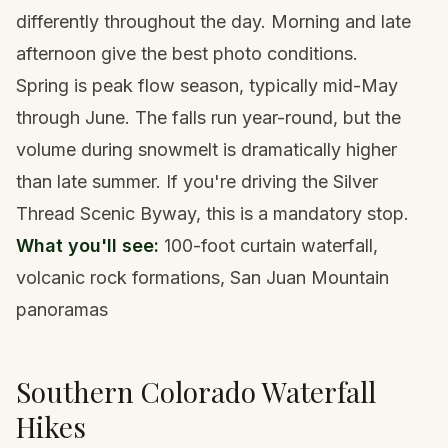
differently throughout the day. Morning and late
afternoon give the best photo conditions.
Spring is peak flow season, typically mid-May
through June. The falls run year-round, but the
volume during snowmelt is dramatically higher
than late summer. If you're driving the
Silver
Thread Scenic Byway
, this is a mandatory stop.
What you'll see:
100-foot curtain waterfall,
volcanic rock formations, San Juan Mountain
panoramas
Southern Colorado Waterfall
Hikes