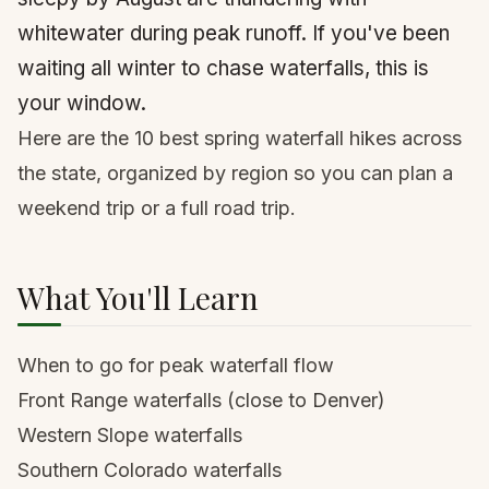
whitewater during peak runoff. If you've been
waiting all winter to chase waterfalls, this is
your window.
Here are the 10 best spring waterfall hikes across
the state, organized by region so you can plan a
weekend trip or a full road trip.
What You'll Learn
When to go for peak waterfall flow
Front Range waterfalls (close to Denver)
Western Slope waterfalls
Southern Colorado waterfalls