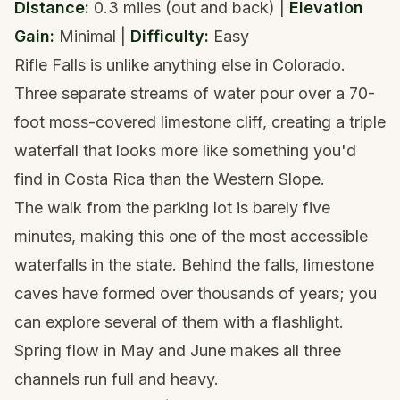
Distance:
0.3 miles (out and back) |
Elevation
Gain:
Minimal |
Difficulty:
Easy
Rifle Falls is unlike anything else in Colorado.
Three separate streams of water pour over a 70-
foot moss-covered limestone cliff, creating a triple
waterfall that looks more like something you'd
find in Costa Rica than the Western Slope.
The walk from the parking lot is barely five
minutes, making this one of the most accessible
waterfalls in the state. Behind the falls, limestone
caves have formed over thousands of years; you
can explore several of them with a flashlight.
Spring flow in May and June makes all three
channels run full and heavy.