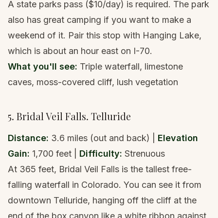
A state parks pass ($10/day) is required. The park
also has great camping if you want to make a
weekend of it. Pair this stop with
Hanging Lake
,
which is about an hour east on I-70.
What you'll see:
Triple waterfall, limestone
caves, moss-covered cliff, lush vegetation
5. Bridal Veil Falls. Telluride
Distance:
3.6 miles (out and back) |
Elevation
Gain:
1,700 feet |
Difficulty:
Strenuous
At 365 feet, Bridal Veil Falls is the tallest free-
falling waterfall in Colorado. You can see it from
downtown Telluride, hanging off the cliff at the
end of the box canyon like a white ribbon against