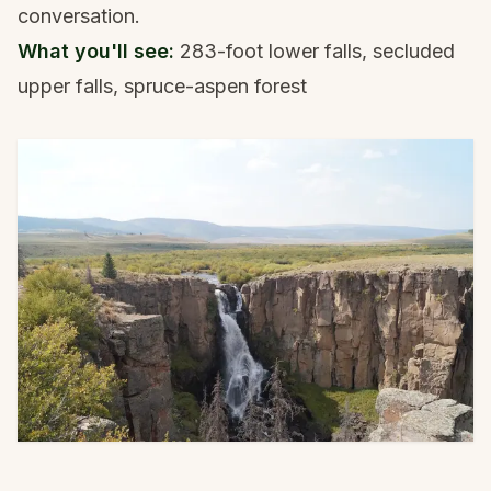
conversation.
What you'll see:
283-foot lower falls, secluded
upper falls, spruce-aspen forest