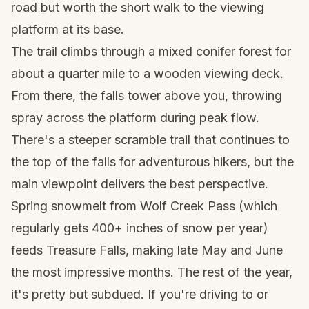
road but worth the short walk to the viewing
platform at its base.
The trail climbs through a mixed conifer forest for
about a quarter mile to a wooden viewing deck.
From there, the falls tower above you, throwing
spray across the platform during peak flow.
There's a steeper scramble trail that continues to
the top of the falls for adventurous hikers, but the
main viewpoint delivers the best perspective.
Spring snowmelt from Wolf Creek Pass (which
regularly gets 400+ inches of snow per year)
feeds Treasure Falls, making late May and June
the most impressive months. The rest of the year,
it's pretty but subdued. If you're driving to or