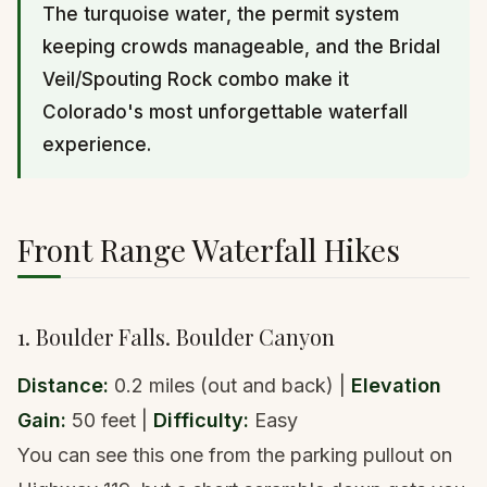
The turquoise water, the permit system
keeping crowds manageable, and the Bridal
Veil/Spouting Rock combo make it
Colorado's most unforgettable waterfall
experience.
Front Range Waterfall Hikes
1. Boulder Falls. Boulder Canyon
Distance:
0.2 miles (out and back) |
Elevation
Gain:
50 feet |
Difficulty:
Easy
You can see this one from the parking pullout on