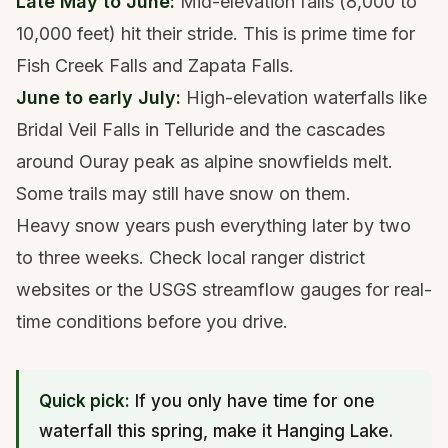
Late May to June:
Mid-elevation falls (8,000 to
10,000 feet) hit their stride. This is prime time for
Fish Creek Falls and Zapata Falls.
June to early July:
High-elevation waterfalls like
Bridal Veil Falls in
Telluride
and the cascades
around
Ouray
peak as alpine snowfields melt.
Some trails may still have snow on them.
Heavy snow years push everything later by two
to three weeks. Check local ranger district
websites or the
USGS streamflow gauges
for real-
time conditions before you drive.
Quick pick:
If you only have time for one
waterfall this spring, make it
Hanging Lake
.