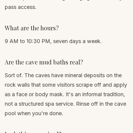
pass access.
What are the hours?
9 AM to 10:30 PM, seven days a week.
Are the cave mud baths real?
Sort of. The caves have mineral deposits on the
rock walls that some visitors scrape off and apply
as a face or body mask. It's an informal tradition,
not a structured spa service. Rinse off in the cave
pool when you're done.