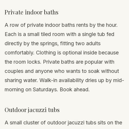
Private indoor baths
A row of private indoor baths rents by the hour.
Each is a small tiled room with a single tub fed
directly by the springs, fitting two adults
comfortably. Clothing is optional inside because
the room locks. Private baths are popular with
couples and anyone who wants to soak without
sharing water. Walk-in availability dries up by mid-
morning on Saturdays. Book ahead.
Outdoor jacuzzi tubs
A small cluster of outdoor jacuzzi tubs sits on the