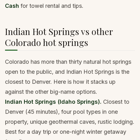
Cash
for towel rental and tips.
Indian Hot Springs vs other
Colorado hot springs
Colorado has more than thirty natural hot springs
open to the public, and Indian Hot Springs is the
closest to Denver. Here is how it stacks up
against the other big-name options.
Indian Hot Springs (Idaho Springs).
Closest to
Denver (45 minutes), four pool types in one
property, unique geothermal caves, rustic lodging.
Best for a day trip or one-night winter getaway