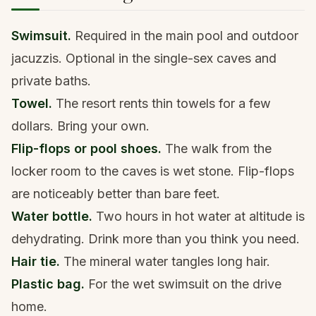
Swimsuit.
Required in the main pool and outdoor
jacuzzis. Optional in the single-sex caves and
private baths.
Towel.
The resort rents thin towels for a few
dollars. Bring your own.
Flip-flops or pool shoes.
The walk from the
locker room to the caves is wet stone. Flip-flops
are noticeably better than bare feet.
Water bottle.
Two hours in hot water at altitude is
dehydrating. Drink more than you think you need.
Hair tie.
The mineral water tangles long hair.
Plastic bag.
For the wet swimsuit on the drive
home.