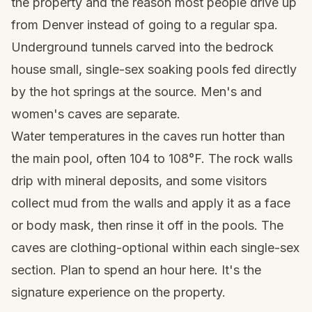
the property and the reason most people drive up
from Denver instead of going to a regular spa.
Underground tunnels carved into the bedrock
house small, single-sex soaking pools fed directly
by the hot springs at the source. Men's and
women's caves are separate.
Water temperatures in the caves run hotter than
the main pool, often 104 to 108°F. The rock walls
drip with mineral deposits, and some visitors
collect mud from the walls and apply it as a face
or body mask, then rinse it off in the pools. The
caves are clothing-optional within each single-sex
section. Plan to spend an hour here. It's the
signature experience on the property.