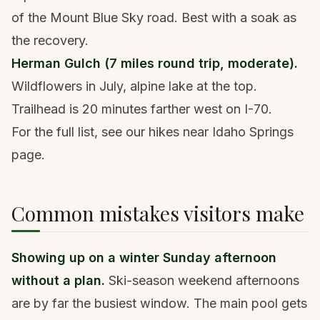
of the Mount Blue Sky road. Best with a soak as
the recovery.
Herman Gulch (7 miles round trip, moderate).
Wildflowers in July, alpine lake at the top.
Trailhead is 20 minutes farther west on I-70.
For the full list, see our
hikes near Idaho Springs
page
.
Common mistakes visitors make
Showing up on a winter Sunday afternoon
without a plan.
Ski-season weekend afternoons
are by far the busiest window. The main pool gets