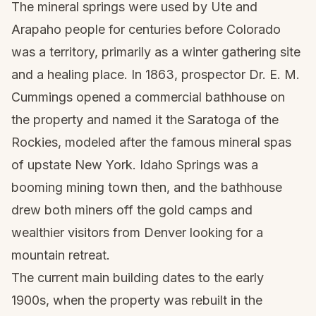
The mineral springs were used by Ute and
Arapaho people for centuries before Colorado
was a territory, primarily as a winter gathering site
and a healing place. In 1863, prospector Dr. E. M.
Cummings opened a commercial bathhouse on
the property and named it the Saratoga of the
Rockies, modeled after the famous mineral spas
of upstate New York. Idaho Springs was a
booming mining town then, and the bathhouse
drew both miners off the gold camps and
wealthier visitors from Denver looking for a
mountain retreat.
The current main building dates to the early
1900s, when the property was rebuilt in the