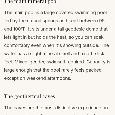
The main mineral pool
The main pool is a large covered swimming pool
fed by the natural springs and kept between 95
and 100°F. It sits under a tall geodesic dome that
lets light in but holds the heat, so you can soak
comfortably even when it's snowing outside. The
water has a slight mineral smell and a soft, slick
feel. Mixed-gender, swimsuit required. Capacity is
large enough that the pool rarely feels packed
except on weekend afternoons.
The geothermal caves
The caves are the most distinctive experience on