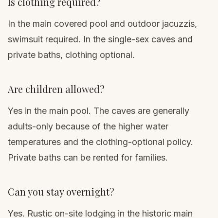
Is clothing required?
In the main covered pool and outdoor jacuzzis,
swimsuit required. In the single-sex caves and
private baths, clothing optional.
Are children allowed?
Yes in the main pool. The caves are generally
adults-only because of the higher water
temperatures and the clothing-optional policy.
Private baths can be rented for families.
Can you stay overnight?
Yes. Rustic on-site lodging in the historic main