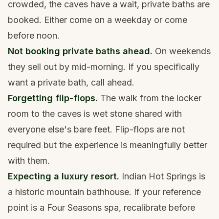
crowded, the caves have a wait, private baths are
booked. Either come on a weekday or come
before noon.
Not booking private baths ahead.
On weekends
they sell out by mid-morning. If you specifically
want a private bath, call ahead.
Forgetting flip-flops.
The walk from the locker
room to the caves is wet stone shared with
everyone else's bare feet. Flip-flops are not
required but the experience is meaningfully better
with them.
Expecting a luxury resort.
Indian Hot Springs is
a historic mountain bathhouse. If your reference
point is a Four Seasons spa, recalibrate before