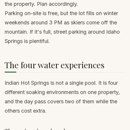
the property. Plan accordingly.
Parking on-site is free, but the lot fills on winter
weekends around 3 PM as skiers come off the
mountain. If it's full, street parking around Idaho
Springs is plentiful.
The four water experiences
Indian Hot Springs is not a single pool. It is four
different soaking environments on one property,
and the day pass covers two of them while the
others cost extra.