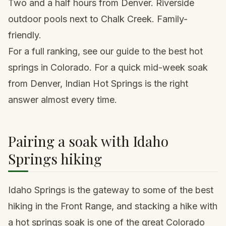
Two and a half hours from Denver. Riverside
outdoor pools next to Chalk Creek. Family-
friendly.
For a full ranking, see our guide to the
best hot
springs in Colorado
. For a quick mid-week soak
from Denver, Indian Hot Springs is the right
answer almost every time.
Pairing a soak with Idaho
Springs hiking
Idaho Springs is the gateway to some of the best
hiking in the Front Range, and stacking a hike with
a hot springs soak is one of the great Colorado