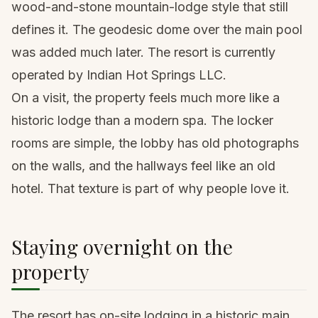
wood-and-stone mountain-lodge style that still
defines it. The geodesic dome over the main pool
was added much later. The resort is currently
operated by Indian Hot Springs LLC.
On a visit, the property feels much more like a
historic lodge than a modern spa. The locker
rooms are simple, the lobby has old photographs
on the walls, and the hallways feel like an old
hotel. That texture is part of why people love it.
Staying overnight on the
property
The resort has on-site lodging in a historic main