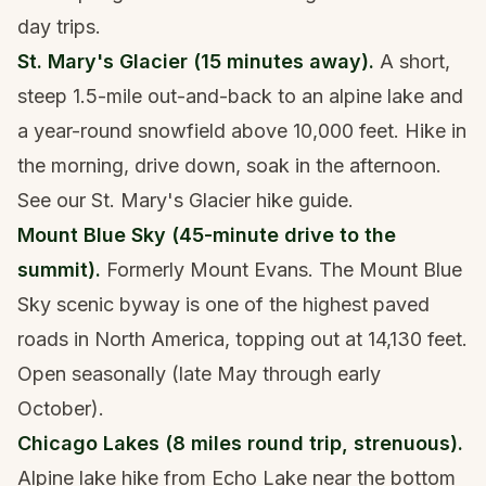
day trips.
St. Mary's Glacier (15 minutes away).
A short,
steep 1.5-mile out-and-back to an alpine lake and
a year-round snowfield above 10,000 feet. Hike in
the morning, drive down, soak in the afternoon.
See our
St. Mary's Glacier hike guide
.
Mount Blue Sky (45-minute drive to the
summit).
Formerly Mount Evans. The Mount Blue
Sky scenic byway is one of the highest paved
roads in North America, topping out at 14,130 feet.
Open seasonally (late May through early
October).
Chicago Lakes (8 miles round trip, strenuous).
Alpine lake hike from Echo Lake near the bottom