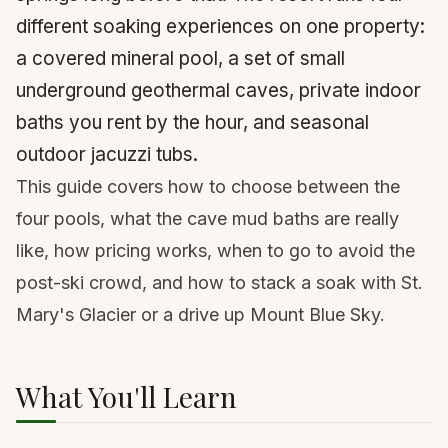
different soaking experiences on one property:
a covered mineral pool, a set of small
underground geothermal caves, private indoor
baths you rent by the hour, and seasonal
outdoor jacuzzi tubs.
This guide covers how to choose between the
four pools, what the cave mud baths are really
like, how pricing works, when to go to avoid the
post-ski crowd, and how to stack a soak with St.
Mary's Glacier or a drive up Mount Blue Sky.
What You'll Learn