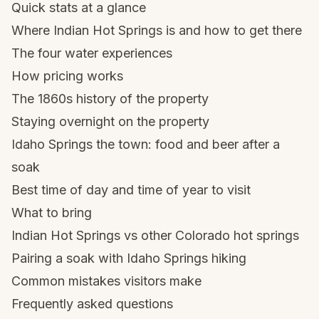
Quick stats at a glance
Where Indian Hot Springs is and how to get there
The four water experiences
How pricing works
The 1860s history of the property
Staying overnight on the property
Idaho Springs the town: food and beer after a
soak
Best time of day and time of year to visit
What to bring
Indian Hot Springs vs other Colorado hot springs
Pairing a soak with Idaho Springs hiking
Common mistakes visitors make
Frequently asked questions