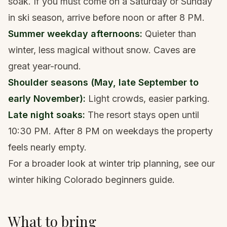
soak. If you must come on a Saturday or Sunday
in ski season, arrive before noon or after 8 PM.
Summer weekday afternoons:
Quieter than
winter, less magical without snow. Caves are
great year-round.
Shoulder seasons (May, late September to
early November):
Light crowds, easier parking.
Late night soaks:
The resort stays open until
10:30 PM. After 8 PM on weekdays the property
feels nearly empty.
For a broader look at winter trip planning, see our
winter hiking Colorado beginners guide
.
What to bring