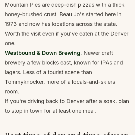
Mountain Pies are deep-dish pizzas with a thick
honey-brushed crust. Beau Jo's started here in
1973 and now has locations across the state.
Worth the visit even if you've eaten at the Denver
one.
Westbound & Down Brewing.
Newer craft
brewery a few blocks east, known for IPAs and
lagers. Less of a tourist scene than
Tommyknocker, more of a locals-and-skiers
room.
If you're driving back to Denver after a soak, plan
to stop in town for at least one meal.