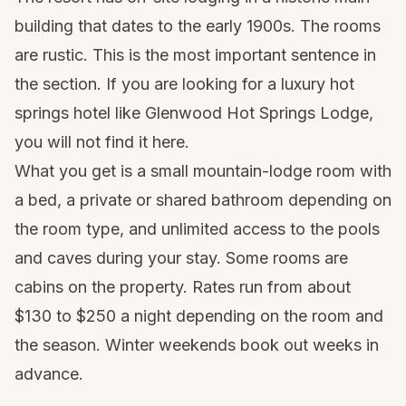
building that dates to the early 1900s. The rooms
are rustic. This is the most important sentence in
the section. If you are looking for a luxury hot
springs hotel like Glenwood Hot Springs Lodge,
you will not find it here.
What you get is a small mountain-lodge room with
a bed, a private or shared bathroom depending on
the room type, and unlimited access to the pools
and caves during your stay. Some rooms are
cabins on the property. Rates run from about
$130 to $250 a night depending on the room and
the season. Winter weekends book out weeks in
advance.