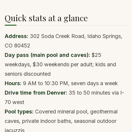
Quick stats at a glance
Address:
302 Soda Creek Road, Idaho Springs,
CO 80452
Day pass (main pool and caves):
$25
weekdays, $30 weekends per adult; kids and
seniors discounted
Hours:
9 AM to 10:30 PM, seven days a week
Drive time from Denver:
35 to 50 minutes via I-
70 west
Pool types:
Covered mineral pool, geothermal
caves, private indoor baths, seasonal outdoor
jacuzzis