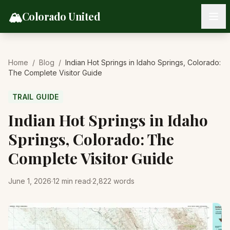
Skip to content
🏔️
Colorado United
Home
/
Blog
/
Indian Hot Springs in Idaho Springs, Colorado:
The Complete Visitor Guide
TRAIL GUIDE
Indian Hot Springs in Idaho
Springs, Colorado: The
Complete Visitor Guide
June 1, 2026
·
12
min read
·
2,822
words