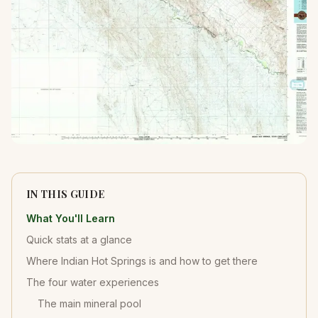
IN THIS GUIDE
What You'll Learn
Quick stats at a glance
Where Indian Hot Springs is and how to get there
The four water experiences
The main mineral pool