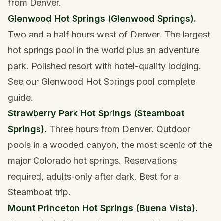
from Denver.
Glenwood Hot Springs (Glenwood Springs).
Two and a half hours west of Denver. The largest
hot springs pool in the world plus an adventure
park. Polished resort with hotel-quality lodging.
See our
Glenwood Hot Springs pool complete
guide
.
Strawberry Park Hot Springs (Steamboat
Springs).
Three hours from Denver. Outdoor
pools in a wooded canyon, the most scenic of the
major Colorado hot springs. Reservations
required, adults-only after dark. Best for a
Steamboat trip.
Mount Princeton Hot Springs (Buena Vista).