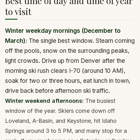
Best time of day and time of year
to visit
Winter weekday mornings (December to
March):
The single best window. Steam coming
off the pools, snow on the surrounding peaks,
light crowds. Drive up from Denver after the
morning ski rush clears I-70 (around 10 AM),
soak for two or three hours, eat lunch in town,
drive back before afternoon ski traffic.
Winter weekend afternoons:
The busiest
window of the year. Skiers come down off
Loveland, A-Basin, and Keystone, hit Idaho
Springs around 3 to 5 PM, and many stop for a