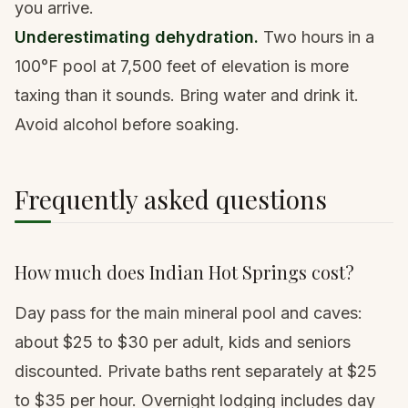
you arrive.
Underestimating dehydration.
Two hours in a
100°F pool at 7,500 feet of elevation is more
taxing than it sounds. Bring water and drink it.
Avoid alcohol before soaking.
Frequently asked questions
How much does Indian Hot Springs cost?
Day pass for the main mineral pool and caves:
about $25 to $30 per adult, kids and seniors
discounted. Private baths rent separately at $25
to $35 per hour. Overnight lodging includes day