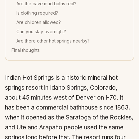
Are the cave mud baths real?
Is clothing required?
Are children allowed?
Can you stay overnight?
Are there other hot springs nearby?
Final thoughts
Indian Hot Springs is a historic mineral hot
springs resort in Idaho Springs, Colorado,
about 45 minutes west of Denver on I-70. It
has been a commercial bathhouse since 1863,
when it opened as the Saratoga of the Rockies,
and Ute and Arapaho people used the same
springs long before that. The resort runs four