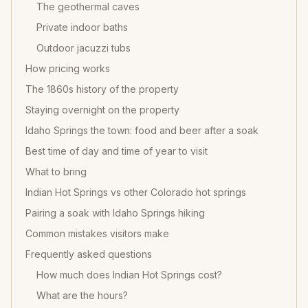
The geothermal caves
Private indoor baths
Outdoor jacuzzi tubs
How pricing works
The 1860s history of the property
Staying overnight on the property
Idaho Springs the town: food and beer after a soak
Best time of day and time of year to visit
What to bring
Indian Hot Springs vs other Colorado hot springs
Pairing a soak with Idaho Springs hiking
Common mistakes visitors make
Frequently asked questions
How much does Indian Hot Springs cost?
What are the hours?