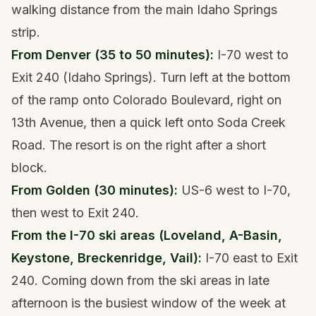
walking distance from the main Idaho Springs
strip.
From Denver (35 to 50 minutes):
I-70 west to
Exit 240 (Idaho Springs). Turn left at the bottom
of the ramp onto Colorado Boulevard, right on
13th Avenue, then a quick left onto Soda Creek
Road. The resort is on the right after a short
block.
From Golden (30 minutes):
US-6 west to I-70,
then west to Exit 240.
From the I-70 ski areas (Loveland, A-Basin,
Keystone, Breckenridge, Vail):
I-70 east to Exit
240. Coming down from the ski areas in late
afternoon is the busiest window of the week at