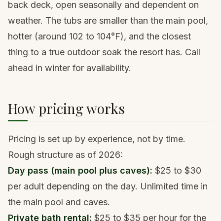
back deck, open seasonally and dependent on
weather. The tubs are smaller than the main pool,
hotter (around 102 to 104°F), and the closest
thing to a true outdoor soak the resort has. Call
ahead in winter for availability.
How pricing works
Pricing is set up by experience, not by time.
Rough structure as of 2026:
Day pass (main pool plus caves):
$25 to $30
per adult depending on the day. Unlimited time in
the main pool and caves.
Private bath rental:
$25 to $35 per hour for the