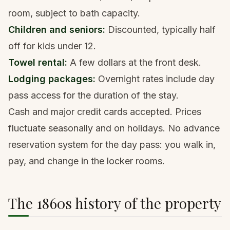
room, subject to bath capacity.
Children and seniors:
Discounted, typically half
off for kids under 12.
Towel rental:
A few dollars at the front desk.
Lodging packages:
Overnight rates include day
pass access for the duration of the stay.
Cash and major credit cards accepted. Prices
fluctuate seasonally and on holidays. No advance
reservation system for the day pass: you walk in,
pay, and change in the locker rooms.
The 1860s history of the property