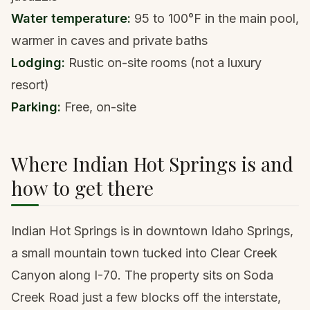
Water temperature:
95 to 100°F in the main pool,
warmer in caves and private baths
Lodging:
Rustic on-site rooms (not a luxury
resort)
Parking:
Free, on-site
Where Indian Hot Springs is and
how to get there
Indian Hot Springs is in downtown Idaho Springs,
a small mountain town tucked into Clear Creek
Canyon along I-70. The property sits on Soda
Creek Road just a few blocks off the interstate,