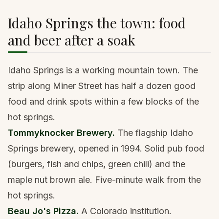
Idaho Springs the town: food
and beer after a soak
Idaho Springs is a working mountain town. The
strip along Miner Street has half a dozen good
food and drink spots within a few blocks of the
hot springs.
Tommyknocker Brewery.
The flagship Idaho
Springs brewery, opened in 1994. Solid pub food
(burgers, fish and chips, green chili) and the
maple nut brown ale. Five-minute walk from the
hot springs.
Beau Jo's Pizza.
A Colorado institution.