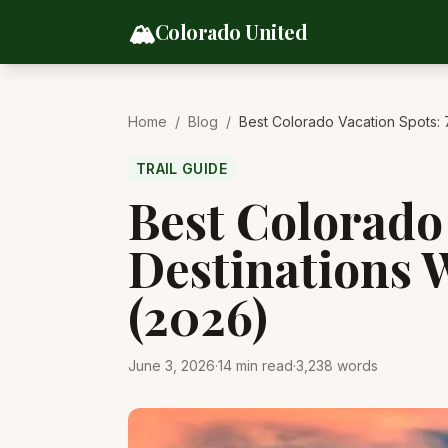
Skip to content
🏔️
Colorado United
Home
/
Blog
/
Best Colorado Vacation Spots: 
TRAIL GUIDE
Best Colorado 
Destinations 
(2026)
June 3, 2026
·
14
min read
·
3,238
words