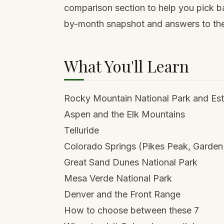
comparison section to help you pick ba
by-month snapshot and answers to the
What You'll Learn
Rocky Mountain National Park and Est
Aspen and the Elk Mountains
Telluride
Colorado Springs (Pikes Peak, Garden
Great Sand Dunes National Park
Mesa Verde National Park
Denver and the Front Range
How to choose between these 7