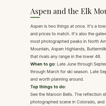
Aspen and the Elk Mo
Aspen is two things at once. It's a to
and prices to match. It's also the gat
most photographed peaks in North Ame
Mountain, Aspen Highlands, Buttermi
that rivals any range in the lower 48.
When to go:
Late June through Septe
through March for ski season. Late Sep
and worth planning around.
Top things to do:
See the Maroon Bells. The reflection 
photographed scene in Colorado, and it