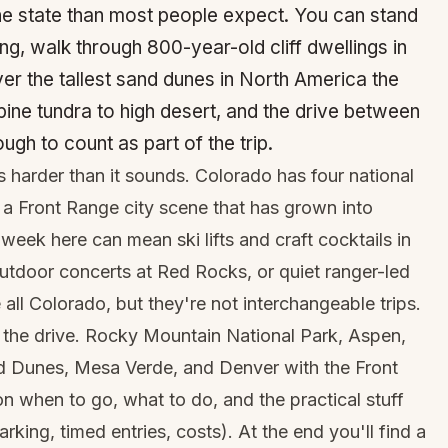
e state than most people expect. You can stand
ng, walk through 800-year-old cliff dwellings in
er the tallest sand dunes in North America the
pine tundra to high desert, and the drive between
ugh to count as part of the trip.
s harder than it sounds. Colorado has four national
a Front Range city scene that has grown into
week here can mean ski lifts and craft cocktails in
utdoor concerts at Red Rocks, or quiet ranger-led
all Colorado, but they're not interchangeable trips.
n the drive. Rocky Mountain National Park, Aspen,
nd Dunes, Mesa Verde, and Denver with the Front
 when to go, what to do, and the practical stuff
arking, timed entries, costs). At the end you'll find a