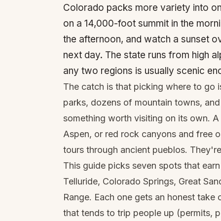
Colorado packs more variety into on
on a 14,000-foot summit in the morni
the afternoon, and watch a sunset ov
next day. The state runs from high al
any two regions is usually scenic eno
The catch is that picking where to go i
parks, dozens of mountain towns, and 
something worth visiting on its own. A 
Aspen, or red rock canyons and free o
tours through ancient pueblos. They're 
This guide picks seven spots that ear
Telluride, Colorado Springs, Great Sa
Range. Each one gets an honest take on
that tends to trip people up (permits, p