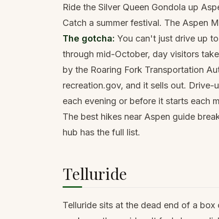
Ride the Silver Queen Gondola up Aspe
Catch a summer festival. The Aspen Mu
The gotcha:
You can't just drive up 
through mid-October, day visitors tak
by the Roaring Fork Transportation Aut
recreation.gov, and it sells out. Drive
each evening or before it starts each 
The
best hikes near Aspen
guide break
hub has the full list.
Telluride
Telluride sits at the dead end of a box