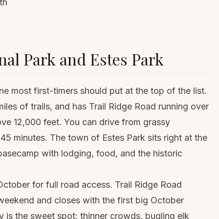
th
al Park and Estes Park
 most first-timers should put at the top of the list.
iles of trails, and has Trail Ridge Road running over
ove 12,000 feet. You can drive from grassy
 45 minutes. The town of Estes Park sits right at the
basecamp with lodging, food, and the historic
ctober for full road access. Trail Ridge Road
eekend and closes with the first big October
is the sweet spot: thinner crowds, bugling elk