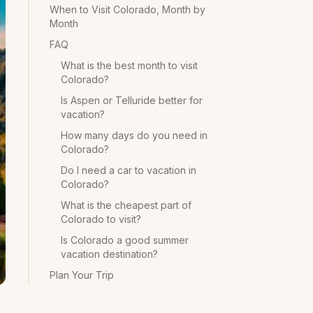
When to Visit Colorado, Month by
Month
FAQ
What is the best month to visit
Colorado?
Is Aspen or Telluride better for
vacation?
How many days do you need in
Colorado?
Do I need a car to vacation in
Colorado?
What is the cheapest part of
Colorado to visit?
Is Colorado a good summer
vacation destination?
Plan Your Trip