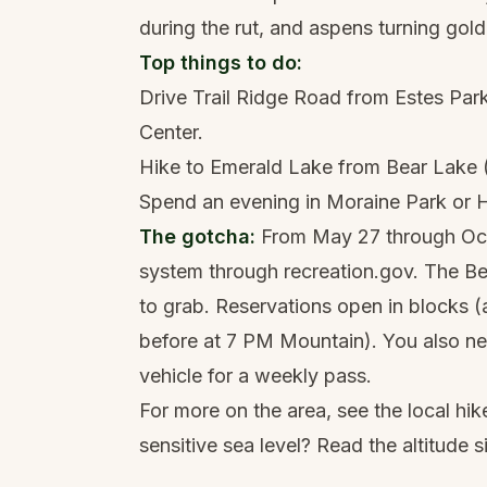
during the rut, and aspens turning gold
Top things to do:
Drive Trail Ridge Road from Estes Park
Center.
Hike to Emerald Lake from Bear Lake (
Spend an evening in Moraine Park or Hor
The gotcha:
From May 27 through Octo
system through recreation.gov. The Be
to grab. Reservations open in blocks 
before at 7 PM Mountain). You also ne
vehicle for a weekly pass.
For more on the area, see the local
hik
sensitive sea level? Read the
altitude 