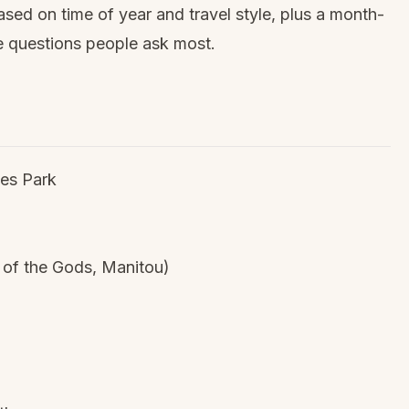
sed on time of year and travel style, plus a month-
 questions people ask most.
es Park
 of the Gods, Manitou)