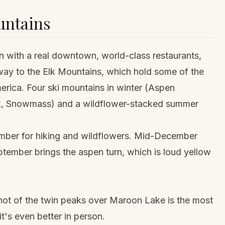
untains
wn with a real downtown, world-class restaurants,
eway to the Elk Mountains, which hold some of the
rica. Four ski mountains in winter (Aspen
lk, Snowmass) and a wildflower-stacked summer
mber for hiking and wildflowers. Mid-December
tember brings the aspen turn, which is loud yellow
shot of the twin peaks over Maroon Lake is the most
's even better in person.