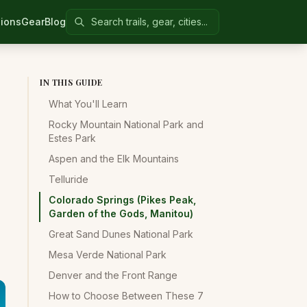
Search Colorado United
ions
Gear
Blog
IN THIS GUIDE
What You'll Learn
Rocky Mountain National Park and
Estes Park
Aspen and the Elk Mountains
Telluride
Colorado Springs (Pikes Peak,
Garden of the Gods, Manitou)
Great Sand Dunes National Park
Mesa Verde National Park
Denver and the Front Range
How to Choose Between These 7