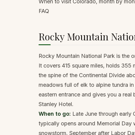
When to visit Colorado, month by mon
FAQ
Rocky Mountain Nation
Rocky Mountain National Park is the one
It covers 415 square miles, holds 355 m
the spine of the Continental Divide ab
meadows full of elk to alpine tundra in
eastern entrance and gives you a real 
Stanley Hotel.
When to go:
Late June through early O
typically opens around Memorial Day w
snowstorm. September after Labor Day 