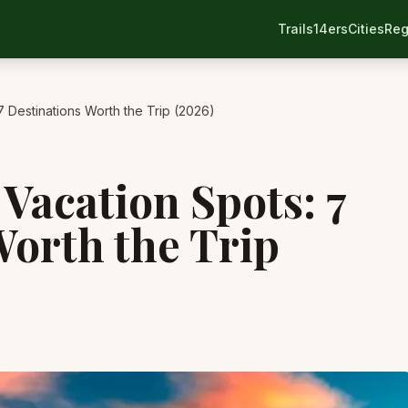
Trails
14ers
Cities
Reg
7 Destinations Worth the Trip (2026)
Vacation Spots: 7
Worth the Trip