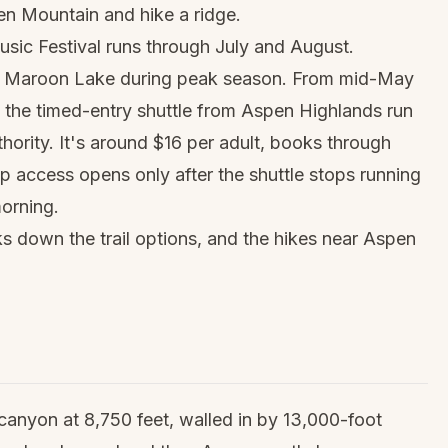
n Mountain and hike a ridge.
sic Festival runs through July and August.
to Maroon Lake during peak season. From mid-May
e the timed-entry shuttle from Aspen Highlands run
hority. It's around $16 per adult, books through
-up access opens only after the shuttle stops running
morning.
s down the trail options, and the
hikes near Aspen
 canyon at 8,750 feet, walled in by 13,000-foot