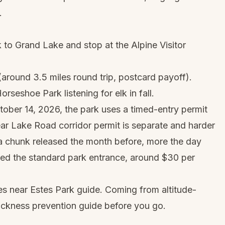
.
 to Grand Lake and stop at the Alpine Visitor
around 3.5 miles round trip, postcard payoff).
seshoe Park listening for elk in fall.
ber 14, 2026, the park uses a timed-entry permit
ar Lake Road corridor permit is separate and harder
(a chunk released the month before, more the day
ed the standard park entrance, around $30 per
es near Estes Park
guide. Coming from altitude-
sickness prevention guide
before you go.