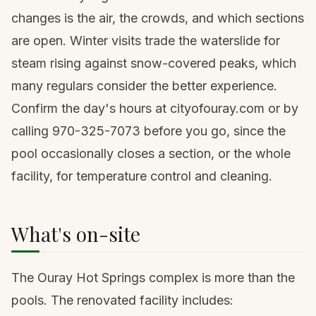
changes is the air, the crowds, and which sections
are open. Winter visits trade the waterslide for
steam rising against snow-covered peaks, which
many regulars consider the better experience.
Confirm the day's hours at cityofouray.com or by
calling 970-325-7073 before you go, since the
pool occasionally closes a section, or the whole
facility, for temperature control and cleaning.
What's on-site
The Ouray Hot Springs complex is more than the
pools. The renovated facility includes: