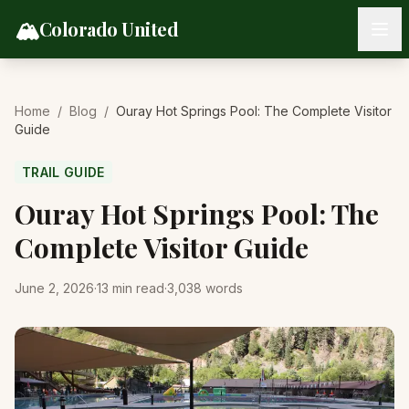
Skip to content
🏔️
Colorado United
Home
/
Blog
/
Ouray Hot Springs Pool: The Complete Visitor
Guide
TRAIL GUIDE
Ouray Hot Springs Pool: The
Complete Visitor Guide
June 2, 2026
·
13
min read
·
3,038
words