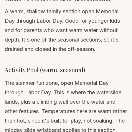
A warm, shallow family section open Memorial
Day through Labor Day. Good for younger kids
and for parents who want warm water without
depth. It's one of the seasonal sections, so it's
drained and closed in the off-season.
Activity Pool (warm, seasonal)
The summer fun zone, open Memorial Day
through Labor Day. This is where the waterslide
lands, plus a climbing wall over the water and
other features. Temperatures here are warm rather
than hot, since it's built for play, not soaking. The
midday slide wristband applies to this section.