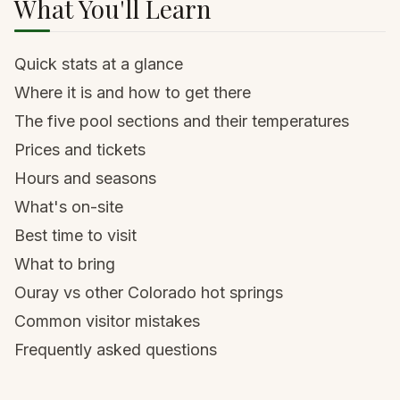
What You'll Learn
Quick stats at a glance
Where it is and how to get there
The five pool sections and their temperatures
Prices and tickets
Hours and seasons
What's on-site
Best time to visit
What to bring
Ouray vs other Colorado hot springs
Common visitor mistakes
Frequently asked questions