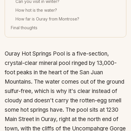
Can you visit in winter?
How hot is the water?
How far is Ouray from Montrose?
Final thoughts
Ouray Hot Springs Pool is a five-section,
crystal-clear mineral pool ringed by 13,000-
foot peaks in the heart of the San Juan
Mountains. The water comes out of the ground
sulfur-free, which is why it's clear instead of
cloudy and doesn't carry the rotten-egg smell
some hot springs have. The pool sits at 1230
Main Street in Ouray, right at the north end of
town, with the cliffs of the Uncompahgre Gorge