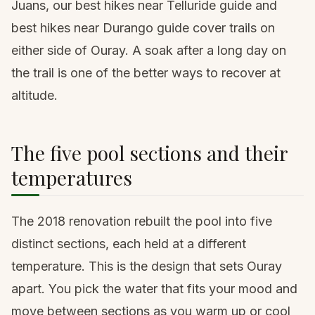
Juans, our
best hikes near Telluride guide
and
best hikes near Durango guide
cover trails on
either side of Ouray. A soak after a long day on
the trail is one of the better ways to recover at
altitude.
The five pool sections and their
temperatures
The 2018 renovation rebuilt the pool into five
distinct sections, each held at a different
temperature. This is the design that sets Ouray
apart. You pick the water that fits your mood and
move between sections as you warm up or cool