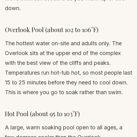
down.
Overlook Pool (about 102 to 106°F)
The hottest water on-site and adults only. The
Overlook sits at the upper end of the complex
with the best view of the cliffs and peaks.
Temperatures run hot-tub hot, so most people last
15 to 25 minutes before they need to cool down.
This is where you go to soak rather than swim.
Hot Pool (about 95 to 103°F)
A large, warm soaking pool open to all ages, a