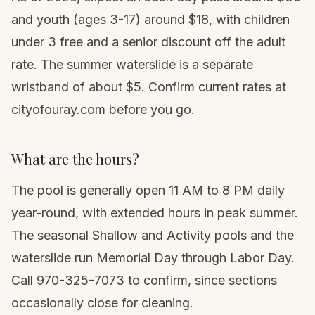
and youth (ages 3-17) around $18, with children
under 3 free and a senior discount off the adult
rate. The summer waterslide is a separate
wristband of about $5. Confirm current rates at
cityofouray.com before you go.
What are the hours?
The pool is generally open 11 AM to 8 PM daily
year-round, with extended hours in peak summer.
The seasonal Shallow and Activity pools and the
waterslide run Memorial Day through Labor Day.
Call 970-325-7073 to confirm, since sections
occasionally close for cleaning.