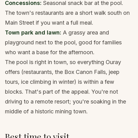
Concessions:
Seasonal snack bar at the pool.
The town's restaurants are a short walk south on
Main Street if you want a full meal.
Town park and lawn:
A grassy area and
playground next to the pool, good for families
who want a base for the afternoon.
The pool is right in town, so everything Ouray
offers (restaurants, the Box Canon Falls, jeep
tours, ice climbing in winter) is within a few
blocks. That's part of the appeal. You're not
driving to a remote resort; you're soaking in the
middle of a historic mining town.
Best time to visit