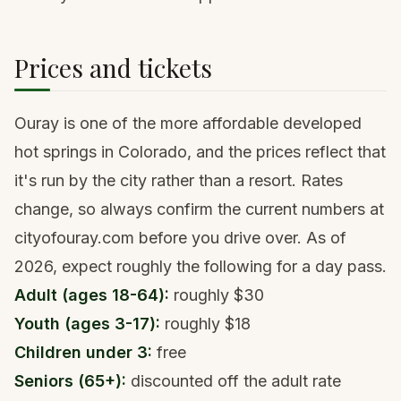
Prices and tickets
Ouray is one of the more affordable developed
hot springs in Colorado, and the prices reflect that
it's run by the city rather than a resort. Rates
change, so always confirm the current numbers at
cityofouray.com before you drive over. As of
2026, expect roughly the following for a day pass.
Adult (ages 18-64):
roughly $30
Youth (ages 3-17):
roughly $18
Children under 3:
free
Seniors (65+):
discounted off the adult rate