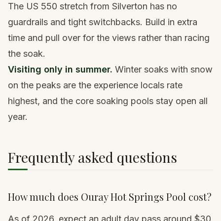
The US 550 stretch from Silverton has no
guardrails and tight switchbacks. Build in extra
time and pull over for the views rather than racing
the soak.
Visiting only in summer.
Winter soaks with snow
on the peaks are the experience locals rate
highest, and the core soaking pools stay open all
year.
Frequently asked questions
How much does Ouray Hot Springs Pool cost?
As of 2026, expect an adult day pass around $30