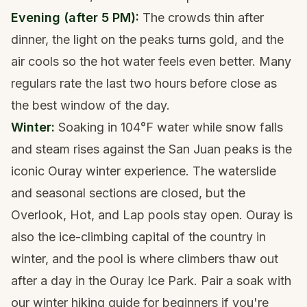
Evening (after 5 PM):
The crowds thin after
dinner, the light on the peaks turns gold, and the
air cools so the hot water feels even better. Many
regulars rate the last two hours before close as
the best window of the day.
Winter:
Soaking in 104°F water while snow falls
and steam rises against the San Juan peaks is the
iconic Ouray winter experience. The waterslide
and seasonal sections are closed, but the
Overlook, Hot, and Lap pools stay open. Ouray is
also the ice-climbing capital of the country in
winter, and the pool is where climbers thaw out
after a day in the Ouray Ice Park. Pair a soak with
our
winter hiking guide for beginners
if you're