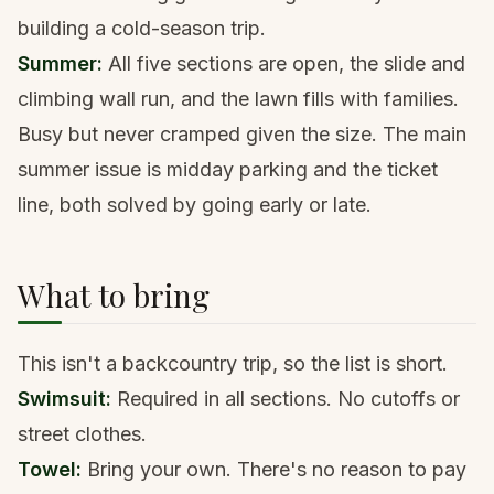
building a cold-season trip.
Summer:
All five sections are open, the slide and
climbing wall run, and the lawn fills with families.
Busy but never cramped given the size. The main
summer issue is midday parking and the ticket
line, both solved by going early or late.
What to bring
This isn't a backcountry trip, so the list is short.
Swimsuit:
Required in all sections. No cutoffs or
street clothes.
Towel:
Bring your own. There's no reason to pay