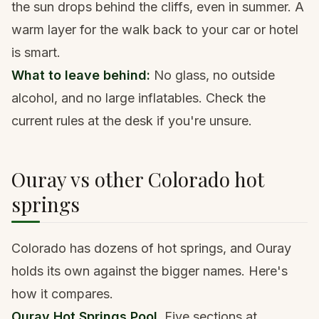
the sun drops behind the cliffs, even in summer. A
warm layer for the walk back to your car or hotel
is smart.
What to leave behind:
No glass, no outside
alcohol, and no large inflatables. Check the
current rules at the desk if you're unsure.
Ouray vs other Colorado hot
springs
Colorado has dozens of hot springs, and Ouray
holds its own against the bigger names. Here's
how it compares.
Ouray Hot Springs Pool.
Five sections at