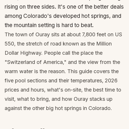
rising on three sides. It's one of the better deals
among Colorado's developed hot springs, and
the mountain setting is hard to beat.
The town of Ouray sits at about 7,800 feet on US
550, the stretch of road known as the Million
Dollar Highway. People call the place the
"Switzerland of America," and the view from the
warm water is the reason. This guide covers the
five pool sections and their temperatures, 2026
prices and hours, what's on-site, the best time to
visit, what to bring, and how Ouray stacks up
against the other big hot springs in Colorado.