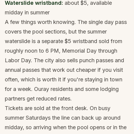
Waterslide wristband:
about $5, available
midday in summer
A few things worth knowing. The single day pass
covers the pool sections, but the summer
waterslide is a separate $5 wristband sold from
roughly noon to 6 PM, Memorial Day through
Labor Day. The city also sells punch passes and
annual passes that work out cheaper if you visit
often, which is worth it if you're staying in town
for a week. Ouray residents and some lodging
partners get reduced rates.
Tickets are sold at the front desk. On busy
summer Saturdays the line can back up around
midday, so arriving when the pool opens or in the