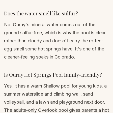
Does the water smell like sulfur?
No. Ouray's mineral water comes out of the
ground sulfur-free, which is why the pool is clear
rather than cloudy and doesn't carry the rotten-
egg smell some hot springs have. It's one of the
cleaner-feeling soaks in Colorado.
Is Ouray Hot Springs Pool family-friendly?
Yes. It has a warm Shallow pool for young kids, a
summer waterslide and climbing wall, sand
volleyball, and a lawn and playground next door.
The adults-only Overlook pool gives parents a hot