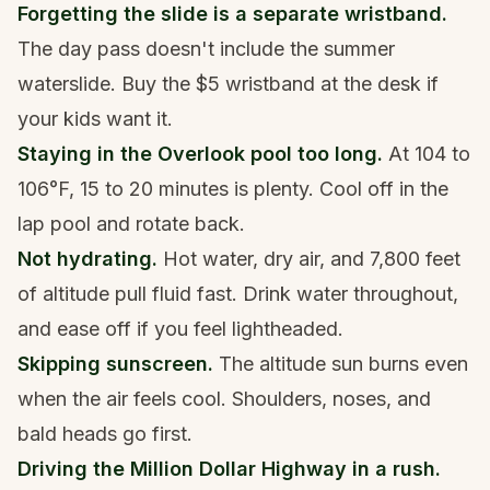
Forgetting the slide is a separate wristband.
The day pass doesn't include the summer
waterslide. Buy the $5 wristband at the desk if
your kids want it.
Staying in the Overlook pool too long.
At 104 to
106°F, 15 to 20 minutes is plenty. Cool off in the
lap pool and rotate back.
Not hydrating.
Hot water, dry air, and 7,800 feet
of altitude pull fluid fast. Drink water throughout,
and ease off if you feel lightheaded.
Skipping sunscreen.
The altitude sun burns even
when the air feels cool. Shoulders, noses, and
bald heads go first.
Driving the Million Dollar Highway in a rush.