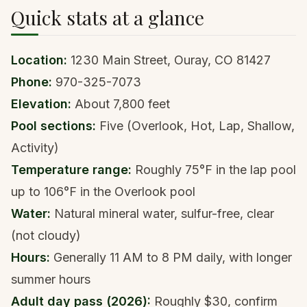
Quick stats at a glance
Location:
1230 Main Street, Ouray, CO 81427
Phone:
970-325-7073
Elevation:
About 7,800 feet
Pool sections:
Five (Overlook, Hot, Lap, Shallow,
Activity)
Temperature range:
Roughly 75°F in the lap pool
up to 106°F in the Overlook pool
Water:
Natural mineral water, sulfur-free, clear
(not cloudy)
Hours:
Generally 11 AM to 8 PM daily, with longer
summer hours
Adult day pass (2026):
Roughly $30, confirm