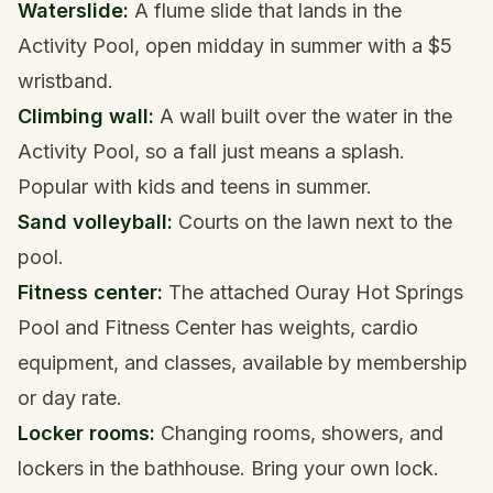
Waterslide:
A flume slide that lands in the
Activity Pool, open midday in summer with a $5
wristband.
Climbing wall:
A wall built over the water in the
Activity Pool, so a fall just means a splash.
Popular with kids and teens in summer.
Sand volleyball:
Courts on the lawn next to the
pool.
Fitness center:
The attached Ouray Hot Springs
Pool and Fitness Center has weights, cardio
equipment, and classes, available by membership
or day rate.
Locker rooms:
Changing rooms, showers, and
lockers in the bathhouse. Bring your own lock.