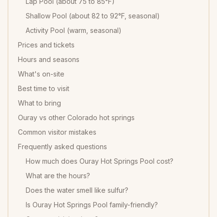
Lap Pool (about 75 to 85°F)
Shallow Pool (about 82 to 92°F, seasonal)
Activity Pool (warm, seasonal)
Prices and tickets
Hours and seasons
What's on-site
Best time to visit
What to bring
Ouray vs other Colorado hot springs
Common visitor mistakes
Frequently asked questions
How much does Ouray Hot Springs Pool cost?
What are the hours?
Does the water smell like sulfur?
Is Ouray Hot Springs Pool family-friendly?