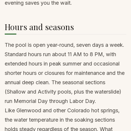
evening saves you the wait.
Hours and seasons
The pool is open year-round, seven days a week.
Standard hours run about 11 AM to 8 PM, with
extended hours in peak summer and occasional
shorter hours or closures for maintenance and the
annual deep clean. The seasonal sections
(Shallow and Activity pools, plus the waterslide)
run Memorial Day through Labor Day.
Like Glenwood and other Colorado hot springs,
the water temperature in the soaking sections
holds steady regardless of the season. What