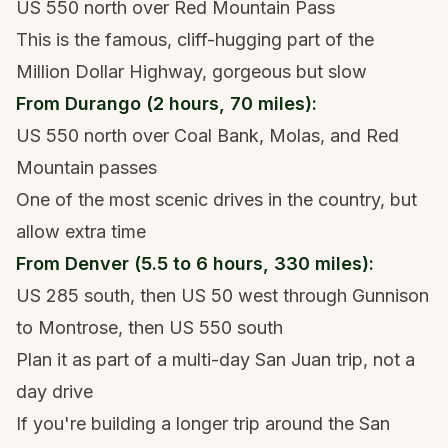
US 550 north over Red Mountain Pass
This is the famous, cliff-hugging part of the
Million Dollar Highway, gorgeous but slow
From Durango (2 hours, 70 miles):
US 550 north over Coal Bank, Molas, and Red
Mountain passes
One of the most scenic drives in the country, but
allow extra time
From Denver (5.5 to 6 hours, 330 miles):
US 285 south, then US 50 west through Gunnison
to Montrose, then US 550 south
Plan it as part of a multi-day San Juan trip, not a
day drive
If you're building a longer trip around the San