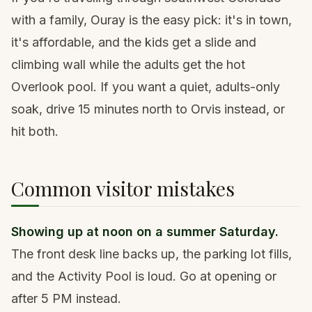
with a family, Ouray is the easy pick: it's in town,
it's affordable, and the kids get a slide and
climbing wall while the adults get the hot
Overlook pool. If you want a quiet, adults-only
soak, drive 15 minutes north to Orvis instead, or
hit both.
Common visitor mistakes
Showing up at noon on a summer Saturday.
The front desk line backs up, the parking lot fills,
and the Activity Pool is loud. Go at opening or
after 5 PM instead.