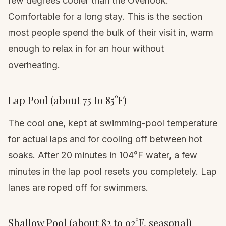
few degrees cooler than the Overlook.
Comfortable for a long stay. This is the section
most people spend the bulk of their visit in, warm
enough to relax in for an hour without
overheating.
Lap Pool (about 75 to 85°F)
The cool one, kept at swimming-pool temperature
for actual laps and for cooling off between hot
soaks. After 20 minutes in 104°F water, a few
minutes in the lap pool resets you completely. Lap
lanes are roped off for swimmers.
Shallow Pool (about 82 to 92°F, seasonal)