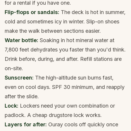
for a rental if you have one.
Flip-flops or sandals:
The deck is hot in summer,
cold and sometimes icy in winter. Slip-on shoes
make the walk between sections easier.
Water bottle:
Soaking in hot mineral water at
7,800 feet dehydrates you faster than you'd think.
Drink before, during, and after. Refill stations are
on-site.
Sunscreen:
The high-altitude sun burns fast,
even on cool days. SPF 30 minimum, and reapply
after the slide.
Lock:
Lockers need your own combination or
padlock. A cheap drugstore lock works.
Layers for after:
Ouray cools off quickly once