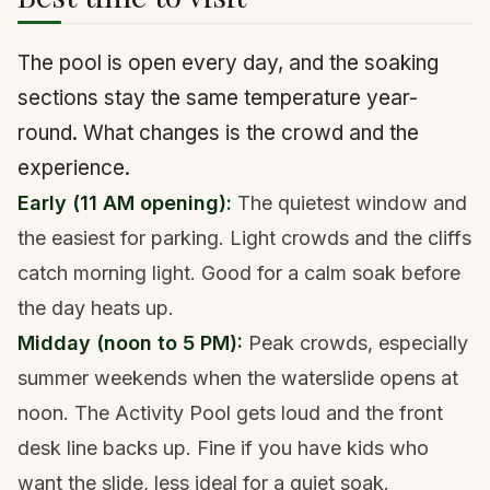
The pool is open every day, and the soaking
sections stay the same temperature year-
round. What changes is the crowd and the
experience.
Early (11 AM opening):
The quietest window and
the easiest for parking. Light crowds and the cliffs
catch morning light. Good for a calm soak before
the day heats up.
Midday (noon to 5 PM):
Peak crowds, especially
summer weekends when the waterslide opens at
noon. The Activity Pool gets loud and the front
desk line backs up. Fine if you have kids who
want the slide, less ideal for a quiet soak.