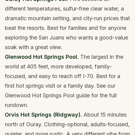
different temperatures, sulfur-free clear water, a
dramatic mountain setting, and city-run prices that
beat the resorts. Best for families and for anyone
exploring the San Juans who wants a good-value
soak with a great view.
Glenwood Hot Springs Pool.
The largest in the
world at 405 feet, more developed, family-
focused, and easy to reach off I-70. Best for a
first hot springs visit or a family day. See our
Glenwood Hot Springs Pool guide
for the full
rundown.
Orvis Hot Springs (Ridgway).
About 15 minutes
north of Ouray. Clothing-optional, adults-focused,
quieter, and more rustic. A very different vibe from