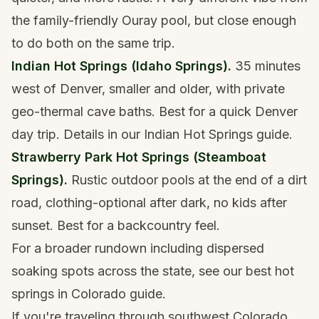
the family-friendly Ouray pool, but close enough
to do both on the same trip.
Indian Hot Springs (Idaho Springs).
35 minutes
west of Denver, smaller and older, with private
geo-thermal cave baths. Best for a quick Denver
day trip. Details in our
Indian Hot Springs guide
.
Strawberry Park Hot Springs (Steamboat
Springs).
Rustic outdoor pools at the end of a dirt
road, clothing-optional after dark, no kids after
sunset. Best for a backcountry feel.
For a broader rundown including dispersed
soaking spots across the state, see our
best hot
springs in Colorado guide
.
If you're traveling through southwest Colorado