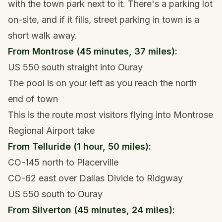
with the town park next to it. There's a parking lot
on-site, and if it fills, street parking in town is a
short walk away.
From Montrose (45 minutes, 37 miles):
US 550 south straight into Ouray
The pool is on your left as you reach the north
end of town
This is the route most visitors flying into Montrose
Regional Airport take
From Telluride (1 hour, 50 miles):
CO-145 north to Placerville
CO-62 east over Dallas Divide to Ridgway
US 550 south to Ouray
From Silverton (45 minutes, 24 miles):