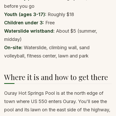
before you go
Youth (ages 3-17):
Roughly $18
Children under 3:
Free
Waterslide wristband:
About $5 (summer,
midday)
On-site:
Waterslide, climbing wall, sand
volleyball, fitness center, lawn and park
Where it is and how to get there
Ouray Hot Springs Pool is at the north edge of
town where US 550 enters Ouray. You'll see the
pool and its lawn on the east side of the highway,