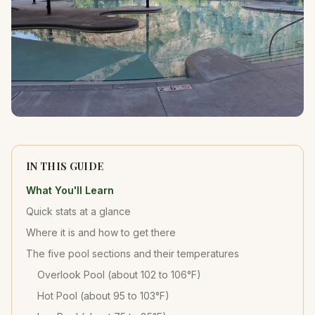
IN THIS GUIDE
What You'll Learn
Quick stats at a glance
Where it is and how to get there
The five pool sections and their temperatures
Overlook Pool (about 102 to 106°F)
Hot Pool (about 95 to 103°F)