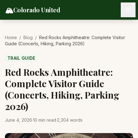
Skip to content
🏔️
Colorado United
Home
/
Blog
/
Red Rocks Amphitheatre: Complete Visitor
Guide (Concerts, Hiking, Parking 2026)
TRAIL GUIDE
Red Rocks Amphitheatre:
Complete Visitor Guide
(Concerts, Hiking, Parking
2026)
June 4, 2026
·
10
min read
·
2,304
words