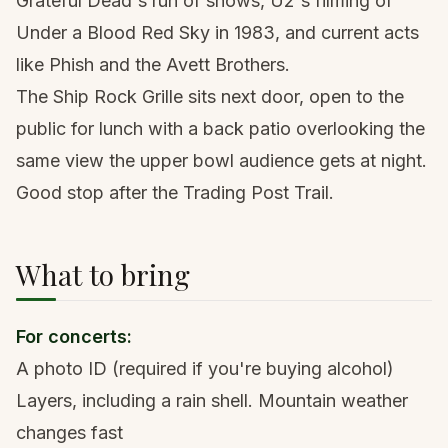
Grateful Dead's run of shows, U2's filming of
Under a Blood Red Sky in 1983, and current acts
like Phish and the Avett Brothers.
The Ship Rock Grille sits next door, open to the
public for lunch with a back patio overlooking the
same view the upper bowl audience gets at night.
Good stop after the Trading Post Trail.
What to bring
For concerts:
A photo ID (required if you're buying alcohol)
Layers, including a rain shell. Mountain weather
changes fast