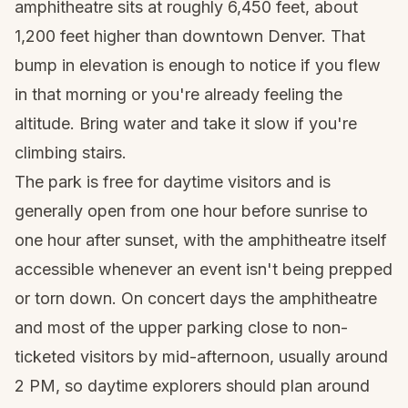
amphitheatre sits at roughly 6,450 feet, about
1,200 feet higher than downtown Denver. That
bump in elevation is enough to notice if you flew
in that morning or you're already feeling the
altitude. Bring water and take it slow if you're
climbing stairs.
The park is free for daytime visitors and is
generally open from one hour before sunrise to
one hour after sunset, with the amphitheatre itself
accessible whenever an event isn't being prepped
or torn down. On concert days the amphitheatre
and most of the upper parking close to non-
ticketed visitors by mid-afternoon, usually around
2 PM, so daytime explorers should plan around