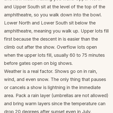
and Upper South sit at the level of the top of the
amphitheatre, so you walk down into the bowl.
Lower North and Lower South sit below the
amphitheatre, meaning you walk up. Upper lots fill
first because the descent in is easier than the
climb out after the show. Overflow lots open
when the upper lots fill, usually 60 to 75 minutes
before gates open on big shows.
Weather is a real factor. Shows go on in rain,
wind, and even snow. The only thing that pauses
or cancels a show is lightning in the immediate
area. Pack a rain layer (umbrellas are not allowed)
and bring warm layers since the temperature can
drop 20 degrees after sunset even in July.