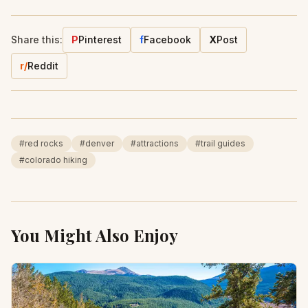
Share this:
P
Pinterest
f
Facebook
X
Post
r/
Reddit
#
red rocks
#
denver
#
attractions
#
trail guides
#
colorado hiking
You Might Also Enjoy