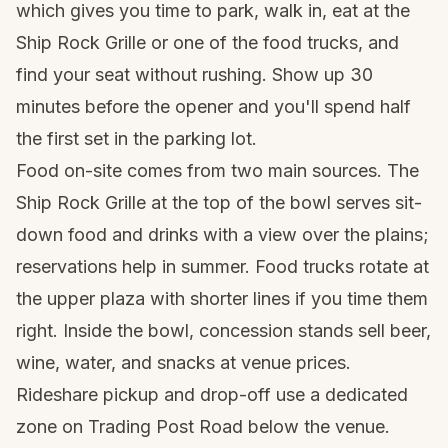
which gives you time to park, walk in, eat at the
Ship Rock Grille or one of the food trucks, and
find your seat without rushing. Show up 30
minutes before the opener and you'll spend half
the first set in the parking lot.
Food on-site comes from two main sources. The
Ship Rock Grille at the top of the bowl serves sit-
down food and drinks with a view over the plains;
reservations help in summer. Food trucks rotate at
the upper plaza with shorter lines if you time them
right. Inside the bowl, concession stands sell beer,
wine, water, and snacks at venue prices.
Rideshare pickup and drop-off use a dedicated
zone on Trading Post Road below the venue.