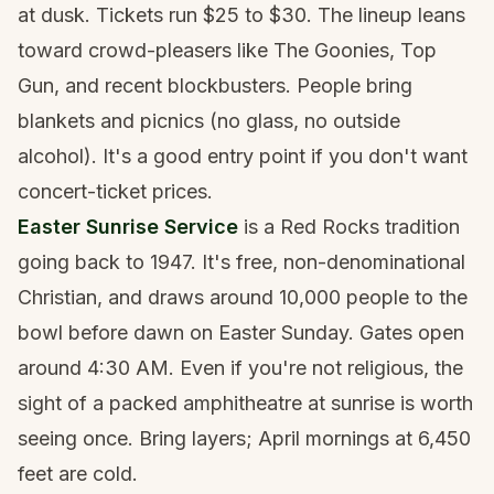
at dusk. Tickets run $25 to $30. The lineup leans
toward crowd-pleasers like The Goonies, Top
Gun, and recent blockbusters. People bring
blankets and picnics (no glass, no outside
alcohol). It's a good entry point if you don't want
concert-ticket prices.
Easter Sunrise Service
is a Red Rocks tradition
going back to 1947. It's free, non-denominational
Christian, and draws around 10,000 people to the
bowl before dawn on Easter Sunday. Gates open
around 4:30 AM. Even if you're not religious, the
sight of a packed amphitheatre at sunrise is worth
seeing once. Bring layers; April mornings at 6,450
feet are cold.