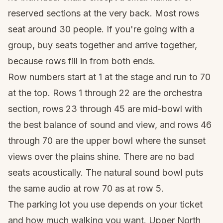
reserved sections at the very back. Most rows
seat around 30 people. If you're going with a
group, buy seats together and arrive together,
because rows fill in from both ends.
Row numbers start at 1 at the stage and run to 70
at the top. Rows 1 through 22 are the orchestra
section, rows 23 through 45 are mid-bowl with
the best balance of sound and view, and rows 46
through 70 are the upper bowl where the sunset
views over the plains shine. There are no bad
seats acoustically. The natural sound bowl puts
the same audio at row 70 as at row 5.
The parking lot you use depends on your ticket
and how much walking you want. Upper North