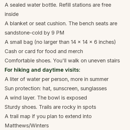
A sealed water bottle. Refill stations are free
inside
A blanket or seat cushion. The bench seats are
sandstone-cold by 9 PM
A small bag (no larger than 14 x 14 x 6 inches)
Cash or card for food and merch
Comfortable shoes. You'll walk on uneven stairs
For hiking and daytime visits:
A liter of water per person, more in summer
Sun protection: hat, sunscreen, sunglasses
A wind layer. The bowl is exposed
Sturdy shoes. Trails are rocky in spots
A trail map if you plan to extend into
Matthews/Winters