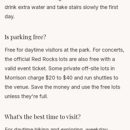
drink extra water and take stairs slowly the first
day.
Is parking free?
Free for daytime visitors at the park. For concerts,
the official Red Rocks lots are also free with a
valid event ticket. Some private off-site lots in
Morrison charge $20 to $40 and run shuttles to
the venue. Save the money and use the free lots
unless they're full.
What's the best time to visit?
For daytime hiking and exploring, weekday