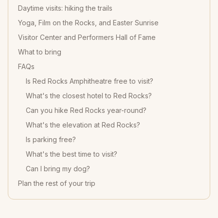
Daytime visits: hiking the trails
Yoga, Film on the Rocks, and Easter Sunrise
Visitor Center and Performers Hall of Fame
What to bring
FAQs
Is Red Rocks Amphitheatre free to visit?
What's the closest hotel to Red Rocks?
Can you hike Red Rocks year-round?
What's the elevation at Red Rocks?
Is parking free?
What's the best time to visit?
Can I bring my dog?
Plan the rest of your trip