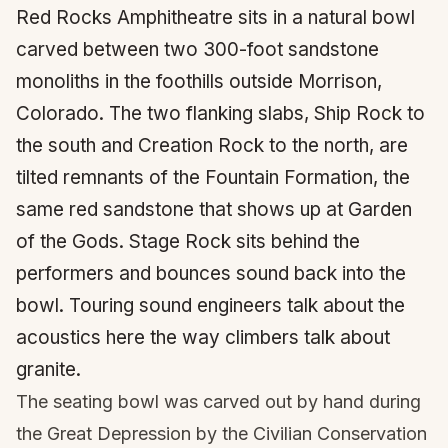
Red Rocks Amphitheatre sits in a natural bowl
carved between two 300-foot sandstone
monoliths in the foothills outside Morrison,
Colorado. The two flanking slabs, Ship Rock to
the south and Creation Rock to the north, are
tilted remnants of the Fountain Formation, the
same red sandstone that shows up at Garden
of the Gods. Stage Rock sits behind the
performers and bounces sound back into the
bowl. Touring sound engineers talk about the
acoustics here the way climbers talk about
granite.
The seating bowl was carved out by hand during
the Great Depression by the Civilian Conservation