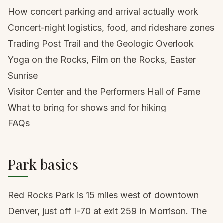
How concert parking and arrival actually work
Concert-night logistics, food, and rideshare zones
Trading Post Trail and the Geologic Overlook
Yoga on the Rocks, Film on the Rocks, Easter
Sunrise
Visitor Center and the Performers Hall of Fame
What to bring for shows and for hiking
FAQs
Park basics
Red Rocks Park is 15 miles west of downtown
Denver
, just off I-70 at exit 259 in Morrison. The