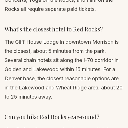
Rocks all require separate paid tickets.
What's the closest hotel to Red Rocks?
The Cliff House Lodge in downtown Morrison is
the closest, about 5 minutes from the park.
Several chain hotels sit along the I-70 corridor in
Golden and Lakewood within 15 minutes. For a
Denver base, the closest reasonable options are
in the Lakewood and Wheat Ridge area, about 20
to 25 minutes away.
Can you hike Red Rocks year-round?