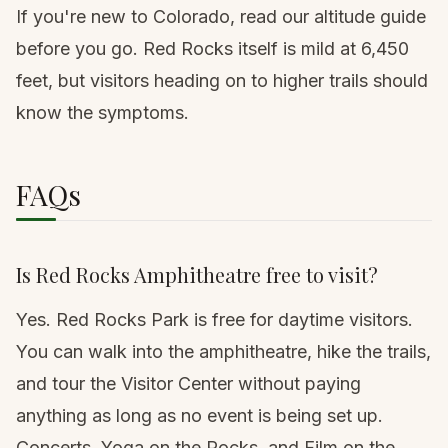
If you're new to Colorado, read
our altitude guide
before you go. Red Rocks itself is mild at 6,450
feet, but visitors heading on to higher trails should
know the symptoms.
FAQs
Is Red Rocks Amphitheatre free to visit?
Yes. Red Rocks Park is free for daytime visitors.
You can walk into the amphitheatre, hike the trails,
and tour the Visitor Center without paying
anything as long as no event is being set up.
Concerts, Yoga on the Rocks, and Film on the