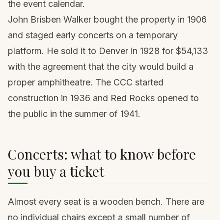
the event calendar.
John Brisben Walker bought the property in 1906
and staged early concerts on a temporary
platform. He sold it to Denver in 1928 for $54,133
with the agreement that the city would build a
proper amphitheatre. The CCC started
construction in 1936 and Red Rocks opened to
the public in the summer of 1941.
Concerts: what to know before
you buy a ticket
Almost every seat is a wooden bench. There are
no individual chairs except a small number of