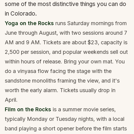
some of the most distinctive things you can do
in Colorado.
Yoga on the Rocks
runs Saturday mornings from
June through August, with two sessions around 7
AM and 9 AM. Tickets are about $23, capacity is
2,500 per session, and popular weekends sell out
within hours of release. Bring your own mat. You
do a vinyasa flow facing the stage with the
sandstone monoliths framing the view, and it's
worth the early alarm. Tickets usually drop in
April.
Film on the Rocks
is a summer movie series,
typically Monday or Tuesday nights, with a local
band playing a short opener before the film starts