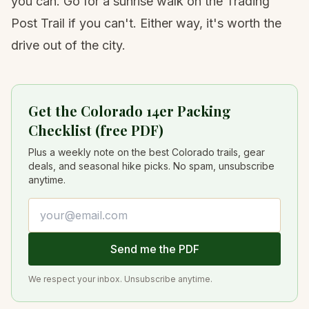
you can. Go for a sunrise walk on the Trading
Post Trail if you can't. Either way, it's worth the
drive out of the city.
Get the Colorado 14er Packing
Checklist (free PDF)
Plus a weekly note on the best Colorado trails, gear
deals, and seasonal hike picks. No spam, unsubscribe
anytime.
Email address
Send me the PDF
We respect your inbox. Unsubscribe anytime.