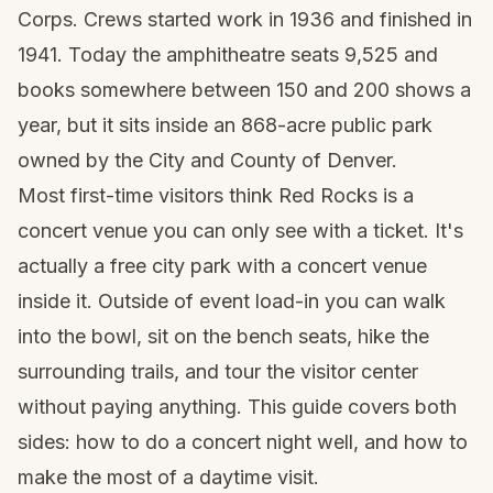
Corps. Crews started work in 1936 and finished in
1941. Today the amphitheatre seats 9,525 and
books somewhere between 150 and 200 shows a
year, but it sits inside an 868-acre public park
owned by the City and County of Denver.
Most first-time visitors think Red Rocks is a
concert venue you can only see with a ticket. It's
actually a free city park with a concert venue
inside it. Outside of event load-in you can walk
into the bowl, sit on the bench seats, hike the
surrounding trails, and tour the visitor center
without paying anything. This guide covers both
sides: how to do a concert night well, and how to
make the most of a daytime visit.