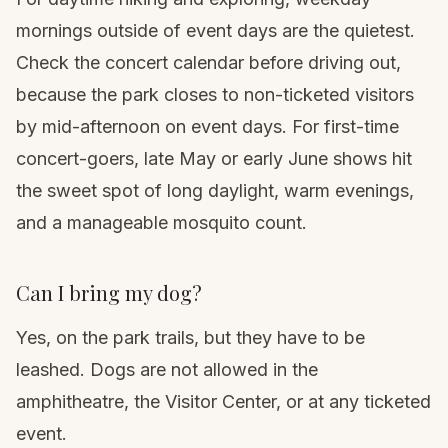
mornings outside of event days are the quietest.
Check the
concert calendar
before driving out,
because the park closes to non-ticketed visitors
by mid-afternoon on event days. For first-time
concert-goers, late May or early June shows hit
the sweet spot of long daylight, warm evenings,
and a manageable mosquito count.
Can I bring my dog?
Yes, on the park trails, but they have to be
leashed. Dogs are not allowed in the
amphitheatre, the Visitor Center, or at any ticketed
event.