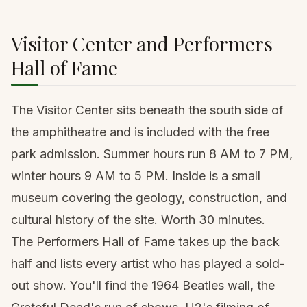
Visitor Center and Performers
Hall of Fame
The Visitor Center sits beneath the south side of
the amphitheatre and is included with the free
park admission. Summer hours run 8 AM to 7 PM,
winter hours 9 AM to 5 PM. Inside is a small
museum covering the geology, construction, and
cultural history of the site. Worth 30 minutes.
The Performers Hall of Fame takes up the back
half and lists every artist who has played a sold-
out show. You'll find the 1964 Beatles wall, the