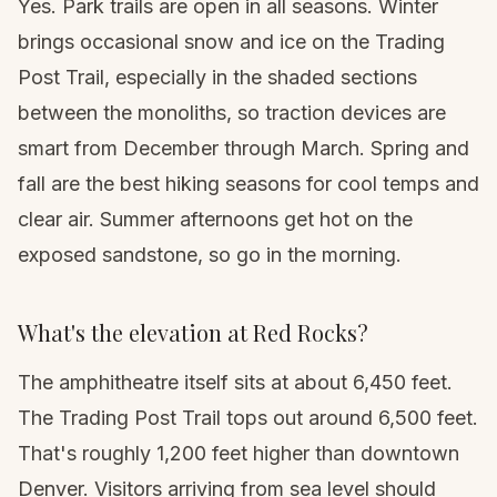
Yes. Park trails are open in all seasons. Winter
brings occasional snow and ice on the Trading
Post Trail, especially in the shaded sections
between the monoliths, so traction devices are
smart from December through March. Spring and
fall are the best hiking seasons for cool temps and
clear air. Summer afternoons get hot on the
exposed sandstone, so go in the morning.
What's the elevation at Red Rocks?
The amphitheatre itself sits at about 6,450 feet.
The Trading Post Trail tops out around 6,500 feet.
That's roughly 1,200 feet higher than downtown
Denver. Visitors arriving from sea level should