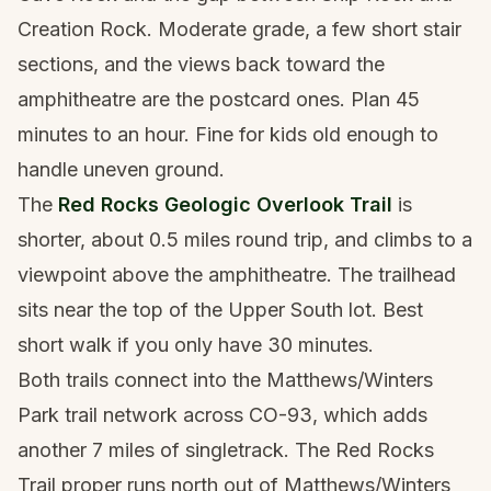
Creation Rock. Moderate grade, a few short stair
sections, and the views back toward the
amphitheatre are the postcard ones. Plan 45
minutes to an hour. Fine for kids old enough to
handle uneven ground.
The
Red Rocks Geologic Overlook Trail
is
shorter, about 0.5 miles round trip, and climbs to a
viewpoint above the amphitheatre. The trailhead
sits near the top of the Upper South lot. Best
short walk if you only have 30 minutes.
Both trails connect into the Matthews/Winters
Park trail network across CO-93, which adds
another 7 miles of singletrack. The Red Rocks
Trail proper runs north out of Matthews/Winters