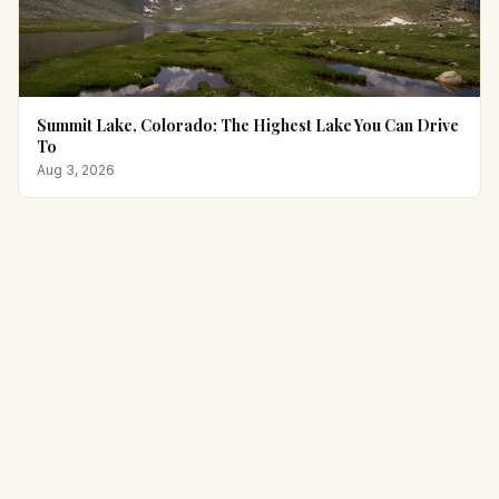
Summit Lake, Colorado: The Highest Lake You Can Drive
To
Aug 3, 2026