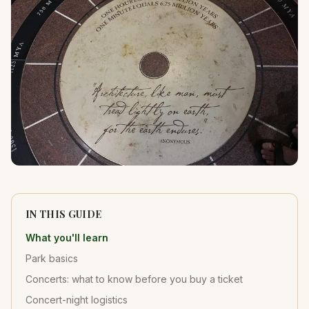
IN THIS GUIDE
What you'll learn
Park basics
Concerts: what to know before you buy a ticket
Concert-night logistics