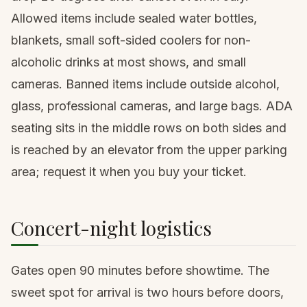
Allowed items include sealed water bottles,
blankets, small soft-sided coolers for non-
alcoholic drinks at most shows, and small
cameras. Banned items include outside alcohol,
glass, professional cameras, and large bags. ADA
seating sits in the middle rows on both sides and
is reached by an elevator from the upper parking
area; request it when you buy your ticket.
Concert-night logistics
Gates open 90 minutes before showtime. The
sweet spot for arrival is two hours before doors,