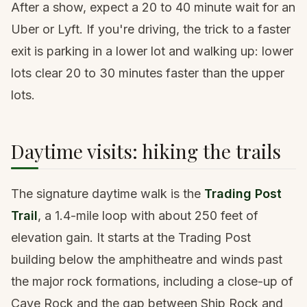
After a show, expect a 20 to 40 minute wait for an
Uber or Lyft. If you're driving, the trick to a faster
exit is parking in a lower lot and walking up: lower
lots clear 20 to 30 minutes faster than the upper
lots.
Daytime visits: hiking the trails
The signature daytime walk is the
Trading Post
Trail
, a 1.4-mile loop with about 250 feet of
elevation gain. It starts at the Trading Post
building below the amphitheatre and winds past
the major rock formations, including a close-up of
Cave Rock and the gap between Ship Rock and