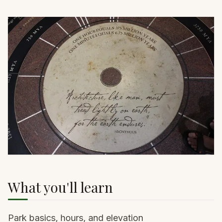
What you'll learn
Park basics, hours, and elevation