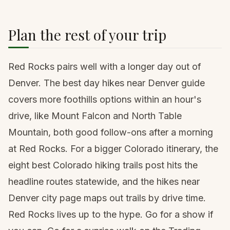
Plan the rest of your trip
Red Rocks pairs well with a longer day out of
Denver. The
best day hikes near Denver
guide
covers more foothills options within an hour's
drive, like Mount Falcon and North Table
Mountain, both good follow-ons after a morning
at Red Rocks. For a bigger Colorado itinerary, the
eight best Colorado hiking trails
post hits the
headline routes statewide, and the
hikes near
Denver
city page maps out trails by drive time.
Red Rocks lives up to the hype. Go for a show if