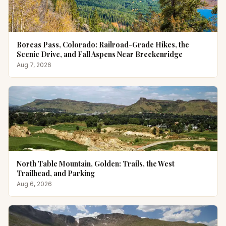
Boreas Pass, Colorado: Railroad-Grade Hikes, the
Scenic Drive, and Fall Aspens Near Breckenridge
Aug 7, 2026
North Table Mountain, Golden: Trails, the West
Trailhead, and Parking
Aug 6, 2026