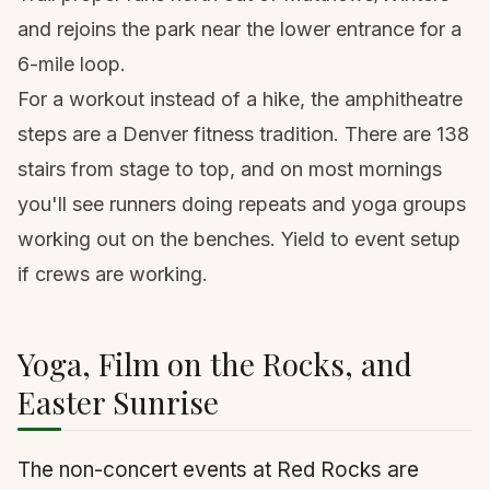
and rejoins the park near the lower entrance for a
6-mile loop.
For a workout instead of a hike, the amphitheatre
steps are a Denver fitness tradition. There are 138
stairs from stage to top, and on most mornings
you'll see runners doing repeats and yoga groups
working out on the benches. Yield to event setup
if crews are working.
Yoga, Film on the Rocks, and
Easter Sunrise
The non-concert events at Red Rocks are