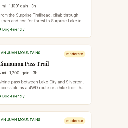
5
mi
1,100
′ gain
3
h
From the Surprise Trailhead, climb through
aspen and conifer forest to Surprise Lake in
the Gore Range. Quieter than the Eagles Nest
🐕 Dog-Friendly
popular trails. Backpacker camps in the upper
basin.
SAN JUAN MOUNTAINS
moderate
Cinnamon Pass Trail
4
mi
1,200
′ gain
3
h
Alpine pass between Lake City and Silverton,
accessible as a 4WD route or a hike from the
lower trailhead. The pass itself sits at 12,640
🐕 Dog-Friendly
feet with views into both Animas Forks and
Lake San Cristobal. Common access for
Handies, Redcloud, and Sunshine 14ers.
SAN JUAN MOUNTAINS
moderate