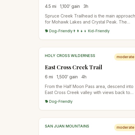
4.5
mi
1,100
′ gain
3
h
Spruce Creek Trailhead is the main approac
for Mohawk Lakes and Crystal Peak. The
lower trail follows Spruce Creek through
🐕 Dog-Friendly
👨‍👩‍👧‍👦 Kid-Friendly
aspen and conifer forest before the trail
splits. Standard access for multiple
destinations.
HOLY CROSS WILDERNESS
moderate
East Cross Creek Trail
6
mi
1,500
′ gain
4
h
From the Half Moon Pass area, descend into
East Cross Creek valley with views back to
Mount of the Holy Cross. The standard
🐕 Dog-Friendly
backpacker approach for Holy Cross
attempts; East Cross Creek camp is at the
base of the standard route.
SAN JUAN MOUNTAINS
moderate