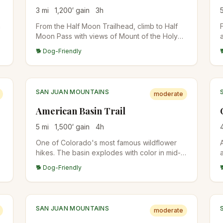
3
mi
1,200
′ gain
3
h
h
From the Half Moon Trailhead, climb to Half
Moon Pass with views of Mount of the Holy
Cross. The standard approach for the 14er
🐕 Dog-Friendly
summit attempt, or stop at the pass for the
views. East Cross Creek camps are below for
backpackers.
SAN JUAN MOUNTAINS
moderate
American Basin Trail
5
mi
1,500
′ gain
4
h
One of Colorado's most famous wildflower
hikes. The basin explodes with color in mid-
July through early August. Trailhead at the
🐕 Dog-Friendly
end of a rough 4WD road from Lake City. Also
the standard start for Handies Peak (14er).
SAN JUAN MOUNTAINS
moderate