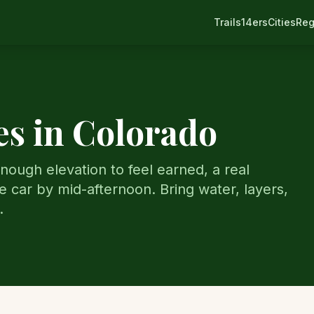
Trails
14ers
Cities
Reg
s in Colorado
nough elevation to feel earned, a real
e car by mid-afternoon. Bring water, layers,
.