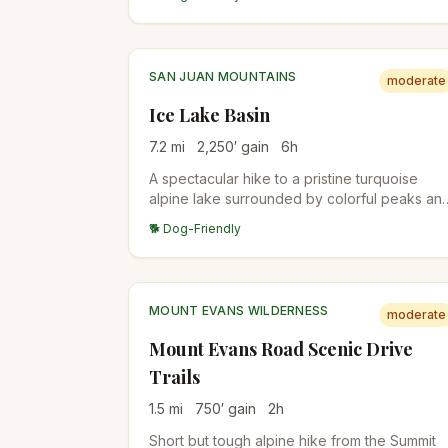
subalpine forest.
SAN JUAN MOUNTAINS
moderate
Ice Lake Basin
7.2
mi
2,250
′ gain
6
h
A spectacular hike to a pristine turquoise
alpine lake surrounded by colorful peaks an
abundant wildflowers. One of Colorado's
🐕 Dog-Friendly
most beautiful destinations.
MOUNT EVANS WILDERNESS
moderate
Mount Evans Road Scenic Drive
Trails
1.5
mi
750
′ gain
2
h
Short but tough alpine hike from the Summit