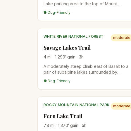
Lake parking area to the top of Mount
Spalding, a 13,842-foot peak on the ridge
🐕 Dog-Friendly
between Summit Lake and Mount Blue Sky
(formerly Mount Evans). The whole hike sits
above 12,800 feet, so altitude is the difficulty.
WHITE RIVER NATIONAL FOREST
moderate
Savage Lakes Trail
4
mi
1,299
′ gain
3
h
A moderately steep climb east of Basalt to a
pair of subalpine lakes surrounded by
rugged peaks. The trail passes through
🐕 Dog-Friendly
aspen and conifer forests with good fishing
opportunities at the lakes.
ROCKY MOUNTAIN NATIONAL PARK
moderate
Fern Lake Trail
7.8
mi
1,370
′ gain
5
h