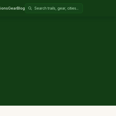
Search Colorado United
ions
Gear
Blog