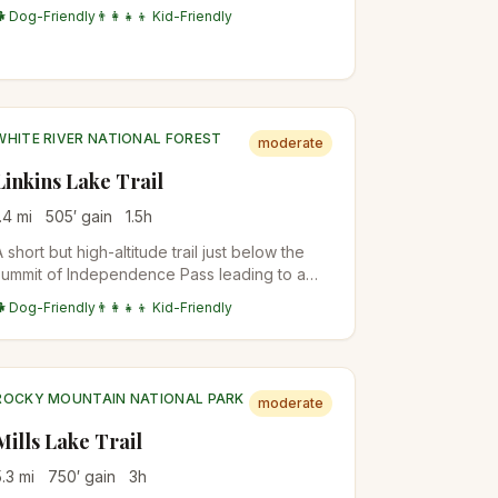
wildflower meadows, aspen stands, and pine
🐕 Dog-Friendly
👨‍👩‍👧‍👦 Kid-Friendly
forests. The waterfall at the end is a
refreshing reward with views of the Gore
Range.
WHITE RIVER NATIONAL FOREST
moderate
Linkins Lake Trail
.4
mi
505
′ gain
1.5
h
A short but high-altitude trail just below the
summit of Independence Pass leading to a
small alpine lake above treeline. The trail
🐕 Dog-Friendly
👨‍👩‍👧‍👦 Kid-Friendly
starts at nearly 12,000 feet, offering
immediate alpine tundra scenery and
wildflowers.
ROCKY MOUNTAIN NATIONAL PARK
moderate
Mills Lake Trail
5.3
mi
750
′ gain
3
h