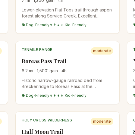
7
mi
1,200
′ gain
4
h
Lower-elevation Flat Tops trail through aspen
forest along Service Creek. Excellent
t
shoulder-season option when high country is
🐕 Dog-Friendly
👨‍👩‍👧‍👦 Kid-Friendly
still snowy. Wildlife viewing for deer and the
occasional moose.
TENMILE RANGE
moderate
Boreas Pass Trail
6.2
mi
1,500
′ gain
4
h
Historic narrow-gauge railroad bed from
Breckenridge to Boreas Pass at the
Continental Divide. Wide, well-graded,
🐕 Dog-Friendly
👨‍👩‍👧‍👦 Kid-Friendly
accessible to a broader range of hikers.
Aspen forest below treeline, alpine tundra at
the top.
HOLY CROSS WILDERNESS
moderate
Half Moon Trail