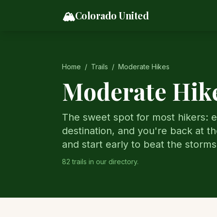
Skip to content
🏔️
Colorado United
Home
/
Trails
/
Moderate Hikes
Moderate Hike
The sweet spot for most hikers: e
destination, and you're back at th
and start early to beat the storms
82
trail
s
in our directory.