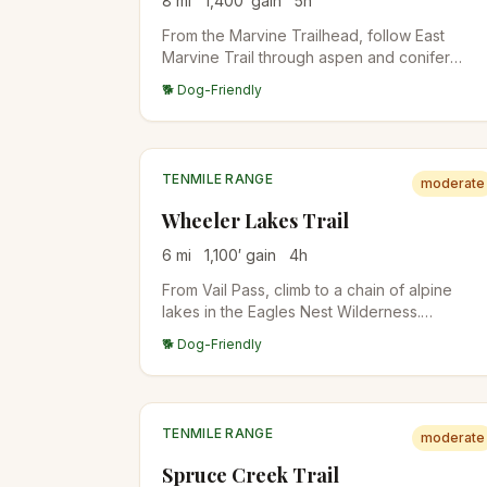
8
mi
1,400
′ gain
5
h
From the Marvine Trailhead, follow East
Marvine Trail through aspen and conifer
forest into the Flat Tops Wilderness. Excellen
🐕 Dog-Friendly
fall colors in mid-September. Quiet
backcountry experience with backpack
camps along the trail.
TENMILE RANGE
moderate
Wheeler Lakes Trail
6
mi
1,100
′ gain
4
h
From Vail Pass, climb to a chain of alpine
lakes in the Eagles Nest Wilderness.
Wildflowers in July, fewer crowds than the
🐕 Dog-Friendly
Breckenridge-side trails. Lake reflections of
the Tenmile Range from the upper lakes.
TENMILE RANGE
moderate
Spruce Creek Trail