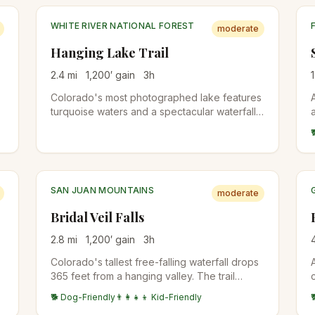
WHITE RIVER NATIONAL FOREST
moderate
Hanging Lake Trail
2.4
mi
1,200
′ gain
3
h
1
Colorado's most photographed lake features
turquoise waters and a spectacular waterfall.
Reservations required year-round due to its
popularity and fragile ecosystem.
SAN JUAN MOUNTAINS
moderate
Bridal Veil Falls
2.8
mi
1,200
′ gain
3
h
Colorado's tallest free-falling waterfall drops
365 feet from a hanging valley. The trail
follows a historic mining road with spectacular
🐕 Dog-Friendly
👨‍👩‍👧‍👦 Kid-Friendly
mountain views.