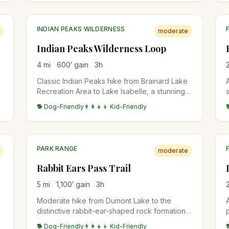
INDIAN PEAKS WILDERNESS
moderate
Indian Peaks Wilderness Loop
4
mi
600
′ gain
3
h
Classic Indian Peaks hike from Brainard Lake
d
Recreation Area to Lake Isabelle, a stunning
alpine lake set beneath the Continental
🐕 Dog-Friendly
👨‍👩‍👧‍👦 Kid-Friendly
Divide. Wildflowers explode in July, the lake
water levels drop dramatically by late August,
and aspens turn in late September.
PARK RANGE
moderate
Rabbit Ears Pass Trail
5
mi
1,100
′ gain
3
h
Moderate hike from Dumont Lake to the
distinctive rabbit-ear-shaped rock formations
on the summit of Rabbit Ears Peak. Wildflower
🐕 Dog-Friendly
👨‍👩‍👧‍👦 Kid-Friendly