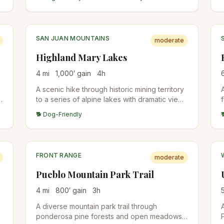
meadows in summer, aspen color in late
September, and one of the most
photographed peaks along the Continental
Divide.
SAN JUAN MOUNTAINS
moderate
Highland Mary Lakes
4
mi
1,000
′ gain
4
h
A scenic hike through historic mining territory
d
to a series of alpine lakes with dramatic views
of the surrounding San Juan peaks.
🐕 Dog-Friendly
FRONT RANGE
moderate
Pueblo Mountain Park Trail
4
mi
800
′ gain
3
h
A diverse mountain park trail through
ponderosa pine forests and open meadows