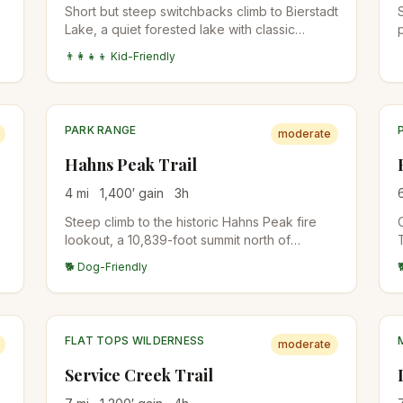
Short but steep switchbacks climb to Bierstadt
Lake, a quiet forested lake with classic
reflection views of Longs Peak and the
👨‍👩‍👧‍👦 Kid-Friendly
o
Continental Divide. The lake is busier in winter
for snowshoers than in summer.
PARK RANGE
moderate
Hahns Peak Trail
4
mi
1,400
′ gain
3
h
Steep climb to the historic Hahns Peak fire
lookout, a 10,839-foot summit north of
Steamboat. The lookout structure is
🐕 Dog-Friendly
preserved at the top. Views span the Park
Range, Mount Zirkel Wilderness, and into
Wyoming.
FLAT TOPS WILDERNESS
moderate
Service Creek Trail