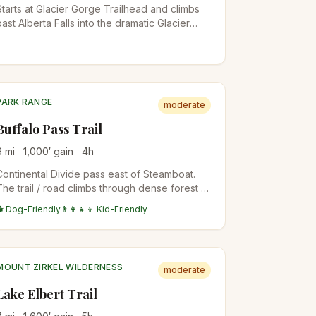
Starts at Glacier Gorge Trailhead and climbs
past Alberta Falls into the dramatic Glacier
Gorge to Mills Lake, with direct views up to
the Keyboard of the Winds and Longs Peak.
The trailhead is also the start for Loch Vale
and Sky Pond on longer days.
PARK RANGE
moderate
Buffalo Pass Trail
6
mi
1,000
′ gain
4
h
Continental Divide pass east of Steamboat.
The trail / road climbs through dense forest to
the open pass with views back to town.
🐕 Dog-Friendly
👨‍👩‍👧‍👦 Kid-Friendly
Mountain bike popular; hike-friendly in
shoulder seasons.
MOUNT ZIRKEL WILDERNESS
moderate
Lake Elbert Trail