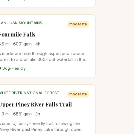
summit.
SAN JUAN MOUNTAINS
moderate
Fourmile Falls
6.5
mi
600
′ gain
4
h
A moderate hike through aspen and spruce
forest to a dramatic 300-foot waterfall in the
San Juan National Forest north of Pagosa
🐕 Dog-Friendly
Springs. The trail follows Fourmile Creek
through wildflower meadows before the final
approach to the falls.
WHITE RIVER NATIONAL FOREST
moderate
Upper Piney River Falls Trail
5.9
mi
688
′ gain
3
h
A scenic, family-friendly trail following the
Piney River past Piney Lake through open