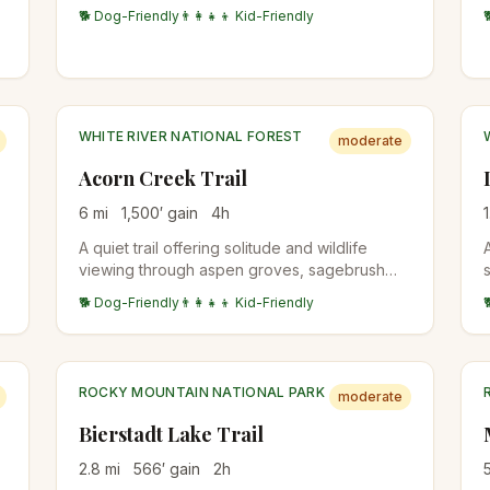
with views of the Sangre de Cristo Range and
🐕 Dog-Friendly
👨‍👩‍👧‍👦 Kid-Friendly
Arkansas River valley.
WHITE RIVER NATIONAL FOREST
moderate
Acorn Creek Trail
6
mi
1,500
′ gain
4
h
1
A quiet trail offering solitude and wildlife
viewing through aspen groves, sagebrush
meadows, and spruce-fir forests. Reaches
🐕 Dog-Friendly
👨‍👩‍👧‍👦 Kid-Friendly
the Ptarmigan Peak Wilderness with
spectacular Gore Range views. One of the
first trails to clear of snow in spring.
ROCKY MOUNTAIN NATIONAL PARK
moderate
Bierstadt Lake Trail
2.8
mi
566
′ gain
2
h