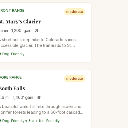
FRONT RANGE
moderate
St. Mary's Glacier
.5
mi
1,200
′ gain
2
h
A short but steep hike to Colorado's most
accessible glacier. The trail leads to St.
Mary's Lake and continues to the permanent
🐕 Dog-Friendly
snowfield above.
GORE RANGE
moderate
Booth Falls
4.6
mi
1,460
′ gain
4
h
A beautiful waterfall hike through aspen and
conifer forests leading to a 60-foot cascade.
Popular among Vail visitors for its accessibility
🐕 Dog-Friendly
👨‍👩‍👧‍👦 Kid-Friendly
and scenery.