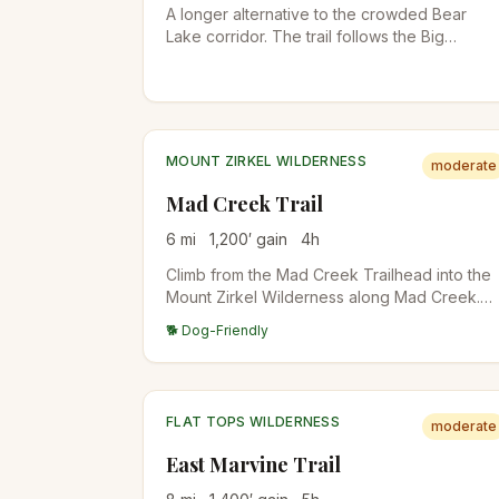
A longer alternative to the crowded Bear
Lake corridor. The trail follows the Big
Thompson River through Moraine Park,
passes The Pool and Fern Falls, and climbs t
subalpine Fern Lake. Quieter than Emerald
Lake even in peak season.
MOUNT ZIRKEL WILDERNESS
moderate
Mad Creek Trail
6
mi
1,200
′ gain
4
h
Climb from the Mad Creek Trailhead into the
Mount Zirkel Wilderness along Mad Creek.
Aspen, conifer, and meadow terrain with
🐕 Dog-Friendly
multiple side trails. Excellent fall colors in late
September. Connects to longer trails into the
Zirkel high country.
FLAT TOPS WILDERNESS
moderate
East Marvine Trail