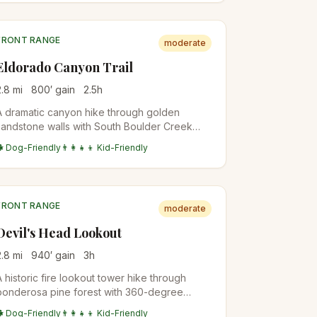
FRONT RANGE
moderate
Eldorado Canyon Trail
2.8
mi
800
′ gain
2.5
h
A dramatic canyon hike through golden
sandstone walls with South Boulder Creek
flowing below. Popular for rock climbing
🐕 Dog-Friendly
👨‍👩‍👧‍👦 Kid-Friendly
access and scenic beauty.
FRONT RANGE
moderate
Devil's Head Lookout
2.8
mi
940
′ gain
3
h
A historic fire lookout tower hike through
ponderosa pine forest with 360-degree
views from the restored 1919 fire tower at the
🐕 Dog-Friendly
👨‍👩‍👧‍👦 Kid-Friendly