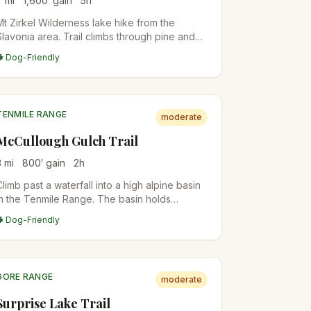
7
mi
1,600
′ gain
5
h
Mt Zirkel Wilderness lake hike from the
Slavonia area. Trail climbs through pine and
conifer forest before opening into a high
🐕 Dog-Friendly
meadow with Lake Elbert. Quieter than the
popular Gilpin/Mica Lake loop nearby.
TENMILE RANGE
moderate
McCullough Gulch Trail
3
mi
800
′ gain
2
h
Climb past a waterfall into a high alpine basin
in the Tenmile Range. The basin holds
unnamed alpine lakes with Quandary Peak
🐕 Dog-Friendly
rising directly above. Short but scenic;
popular with Breckenridge locals.
GORE RANGE
moderate
Surprise Lake Trail