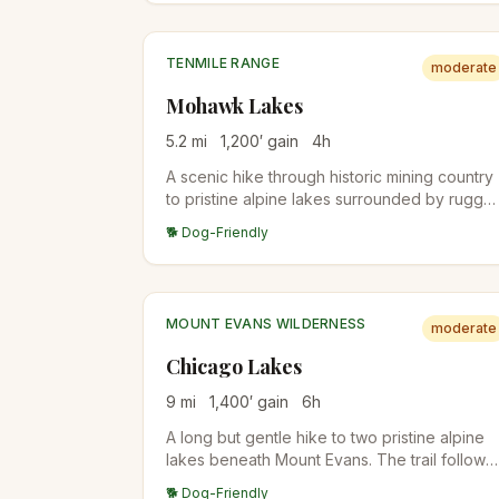
and short Class 2 scrambling, so older kids
handle it well; younger kids may find it tough.
TENMILE RANGE
moderate
Mohawk Lakes
5.2
mi
1,200
′ gain
4
h
A scenic hike through historic mining country
to pristine alpine lakes surrounded by rugge
peaks. The trail passes several mining ruins
🐕 Dog-Friendly
and artifacts.
MOUNT EVANS WILDERNESS
moderate
Chicago Lakes
9
mi
1,400
′ gain
6
h
A long but gentle hike to two pristine alpine
lakes beneath Mount Evans. The trail follows
an old mining road through beautiful
🐕 Dog-Friendly