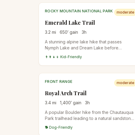
ROCKY MOUNTAIN NATIONAL PARK
moderate
Emerald Lake Trail
3.2
mi
650
′ gain
3
h
A stunning alpine lake hike that passes
Nymph Lake and Dream Lake before
reaching the spectacular Emerald Lake.
👨‍👩‍👧‍👦 Kid-Friendly
Perfect introduction to Rocky Mountain
National Park's high country.
FRONT RANGE
moderate
Royal Arch Trail
3.4
mi
1,400
′ gain
3
h
A popular Boulder hike from the Chautauqua
Park trailhead leading to a natural sandstone
arch with stunning views of the city and
🐕 Dog-Friendly
Flatirons. The upper half involves stair-steps