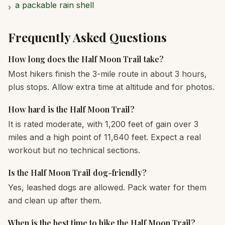
a packable rain shell
›
Frequently Asked Questions
How long does the Half Moon Trail take?
Most hikers finish the 3-mile route in about 3 hours,
plus stops. Allow extra time at altitude and for photos.
How hard is the Half Moon Trail?
It is rated moderate, with 1,200 feet of gain over 3
miles and a high point of 11,640 feet. Expect a real
workout but no technical sections.
Is the Half Moon Trail dog-friendly?
Yes, leashed dogs are allowed. Pack water for them
and clean up after them.
When is the best time to hike the Half Moon Trail?