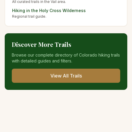
All curated trails in the
Vail
area.
Hiking in the
Holy Cross Wilderness
Regional trail guide.
Discover More Trails
Browse our complete directory of Colorado hiking trails
with detailed guides and filters.
View All Trails