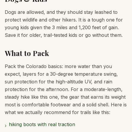
Dogs are allowed, and they should stay leashed to
protect wildlife and other hikers. It is a tough one for
young kids given the 3 miles and 1,200 feet of gain.
Save it for older, trail-tested kids or go without them.
What to Pack
Pack the Colorado basics: more water than you
expect, layers for a 30-degree temperature swing,
sun protection for the high-altitude UV, and rain
protection for the afternoon. For a moderate-length,
steady hike like this one, the gear that earns its weight
most is comfortable footwear and a solid shell. Here is
what we actually recommend for trails like this:
hiking boots with real traction
›