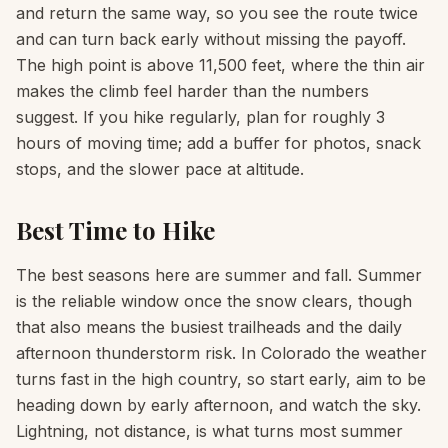
and return the same way, so you see the route twice
and can turn back early without missing the payoff.
The high point is above 11,500 feet, where the thin air
makes the climb feel harder than the numbers
suggest. If you hike regularly, plan for roughly 3
hours of moving time; add a buffer for photos, snack
stops, and the slower pace at altitude.
Best Time to Hike
The best seasons here are summer and fall. Summer
is the reliable window once the snow clears, though
that also means the busiest trailheads and the daily
afternoon thunderstorm risk. In Colorado the weather
turns fast in the high country, so start early, aim to be
heading down by early afternoon, and watch the sky.
Lightning, not distance, is what turns most summer