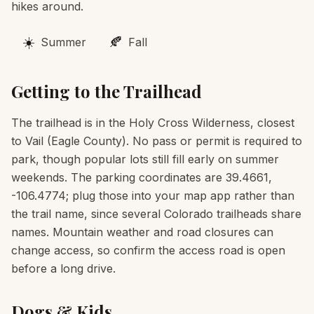
hikes around.
☀️
🍂
Summer
Fall
Getting to the Trailhead
The trailhead is in the Holy Cross Wilderness, closest
to Vail (Eagle County). No pass or permit is required to
park, though popular lots still fill early on summer
weekends. The parking coordinates are 39.4661,
-106.4774; plug those into your map app rather than
the trail name, since several Colorado trailheads share
names. Mountain weather and road closures can
change access, so confirm the access road is open
before a long drive.
Dogs & Kids