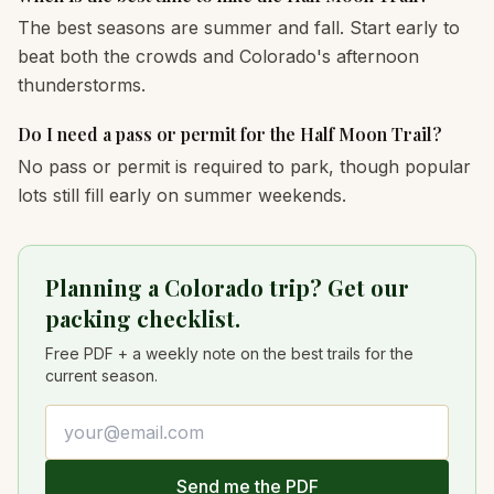
The best seasons are summer and fall. Start early to
beat both the crowds and Colorado's afternoon
thunderstorms.
Do I need a pass or permit for the Half Moon Trail?
No pass or permit is required to park, though popular
lots still fill early on summer weekends.
Planning a Colorado trip? Get our
packing checklist.
Free PDF + a weekly note on the best trails for the
current season.
Email address
Send me the PDF