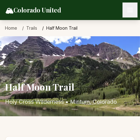
Skip to content
🏔️
Colorado United
Home
Trails
Half Moon Trail
Half Moon Trail
Holy Cross Wilderness
•
Minturn
, Colorado