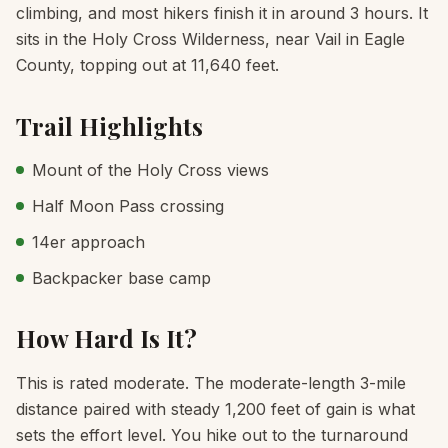
climbing, and most hikers finish it in around 3 hours. It
sits in the Holy Cross Wilderness, near Vail in Eagle
County, topping out at 11,640 feet.
Trail Highlights
Mount of the Holy Cross views
Half Moon Pass crossing
14er approach
Backpacker base camp
How Hard Is It?
This is rated moderate. The moderate-length 3-mile
distance paired with steady 1,200 feet of gain is what
sets the effort level. You hike out to the turnaround