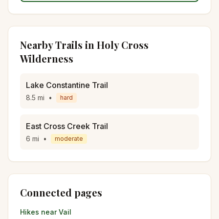
Nearby Trails in
Holy Cross
Wilderness
Lake Constantine Trail
8.5
mi
•
hard
East Cross Creek Trail
6
mi
•
moderate
Connected pages
Hikes near
Vail