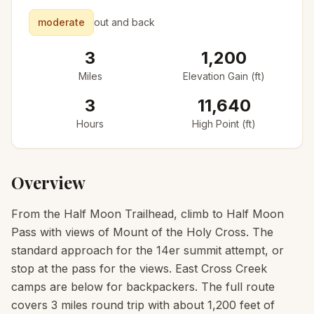
moderate
out and back
3
1,200
Miles
Elevation Gain (ft)
3
11,640
Hours
High Point (ft)
Overview
From the Half Moon Trailhead, climb to Half Moon
Pass with views of Mount of the Holy Cross. The
standard approach for the 14er summit attempt, or
stop at the pass for the views. East Cross Creek
camps are below for backpackers. The full route
covers 3 miles round trip with about 1,200 feet of