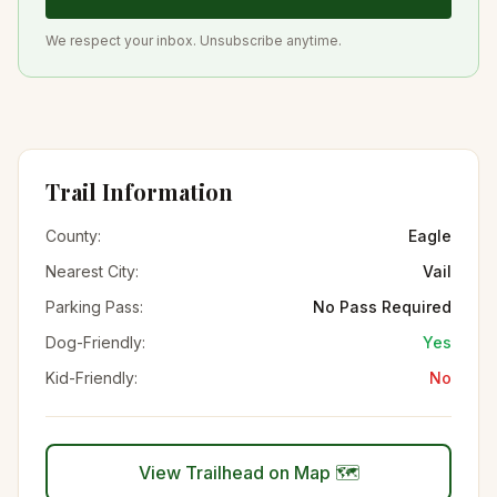
We respect your inbox. Unsubscribe anytime.
Trail Information
County:
Eagle
Nearest City:
Vail
Parking Pass:
No Pass Required
Dog-Friendly:
Yes
Kid-Friendly:
No
View Trailhead on Map 🗺️