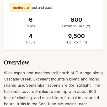
moderate
out and back
6
800
Miles
Elevation Gain (ft)
4
9,500
Hours
High Point (ft)
Overview
Wide aspen-and-meadow trail north of Durango along
Cascade Creek. Excellent mountain biking and hiking
shared use. September aspens are the highlight. The
full route covers 6 miles round trip with about 800
feet of climbing, and most hikers finish it in around 4
hours. It sits in the San Juan Mountains, near