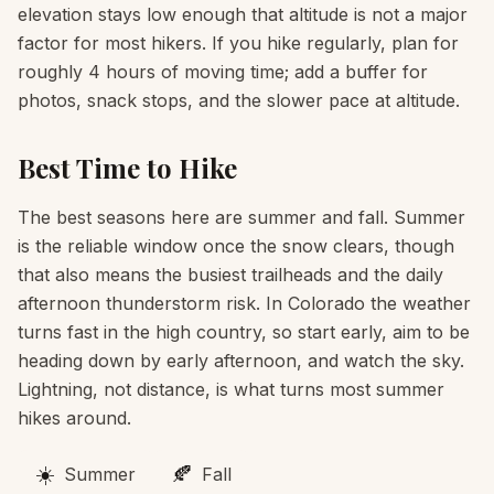
elevation stays low enough that altitude is not a major
factor for most hikers. If you hike regularly, plan for
roughly 4 hours of moving time; add a buffer for
photos, snack stops, and the slower pace at altitude.
Best Time to Hike
The best seasons here are summer and fall. Summer
is the reliable window once the snow clears, though
that also means the busiest trailheads and the daily
afternoon thunderstorm risk. In Colorado the weather
turns fast in the high country, so start early, aim to be
heading down by early afternoon, and watch the sky.
Lightning, not distance, is what turns most summer
hikes around.
☀️
🍂
Summer
Fall