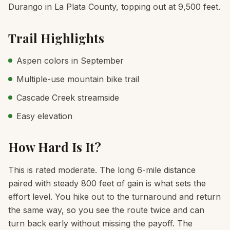
Durango in La Plata County, topping out at 9,500 feet.
Trail Highlights
Aspen colors in September
Multiple-use mountain bike trail
Cascade Creek streamside
Easy elevation
How Hard Is It?
This is rated moderate. The long 6-mile distance
paired with steady 800 feet of gain is what sets the
effort level. You hike out to the turnaround and return
the same way, so you see the route twice and can
turn back early without missing the payoff. The