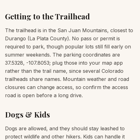
Getting to the Trailhead
The trailhead is in the San Juan Mountains, closest to
Durango (La Plata County). No pass or permit is
required to park, though popular lots still fill early on
summer weekends. The parking coordinates are
37.5328, -107.8053; plug those into your map app
rather than the trail name, since several Colorado
trailheads share names. Mountain weather and road
closures can change access, so confirm the access
road is open before a long drive.
Dogs & Kids
Dogs are allowed, and they should stay leashed to
protect wildlife and other hikers. Kids can handle it