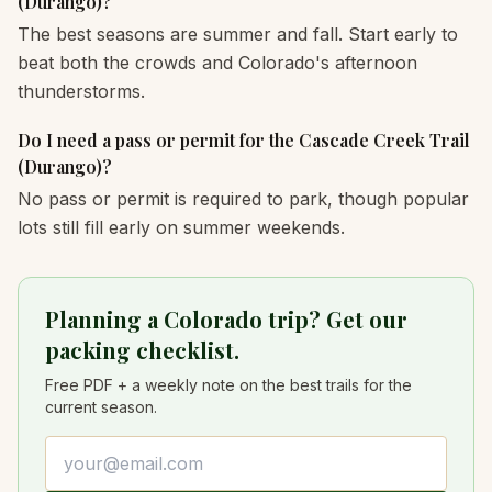
(Durango)?
The best seasons are summer and fall. Start early to
beat both the crowds and Colorado's afternoon
thunderstorms.
Do I need a pass or permit for the Cascade Creek Trail
(Durango)?
No pass or permit is required to park, though popular
lots still fill early on summer weekends.
Planning a Colorado trip? Get our
packing checklist.
Free PDF + a weekly note on the best trails for the
current season.
Email address