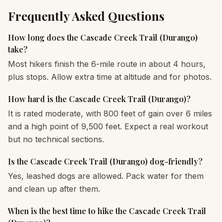
Frequently Asked Questions
How long does the Cascade Creek Trail (Durango)
take?
Most hikers finish the 6-mile route in about 4 hours,
plus stops. Allow extra time at altitude and for photos.
How hard is the Cascade Creek Trail (Durango)?
It is rated moderate, with 800 feet of gain over 6 miles
and a high point of 9,500 feet. Expect a real workout
but no technical sections.
Is the Cascade Creek Trail (Durango) dog-friendly?
Yes, leashed dogs are allowed. Pack water for them
and clean up after them.
When is the best time to hike the Cascade Creek Trail