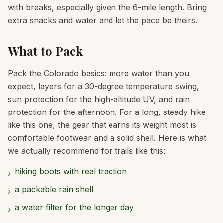
with breaks, especially given the 6-mile length. Bring
extra snacks and water and let the pace be theirs.
What to Pack
Pack the Colorado basics: more water than you
expect, layers for a 30-degree temperature swing,
sun protection for the high-altitude UV, and rain
protection for the afternoon. For a long, steady hike
like this one, the gear that earns its weight most is
comfortable footwear and a solid shell. Here is what
we actually recommend for trails like this:
hiking boots with real traction
›
a packable rain shell
›
a water filter for the longer day
›