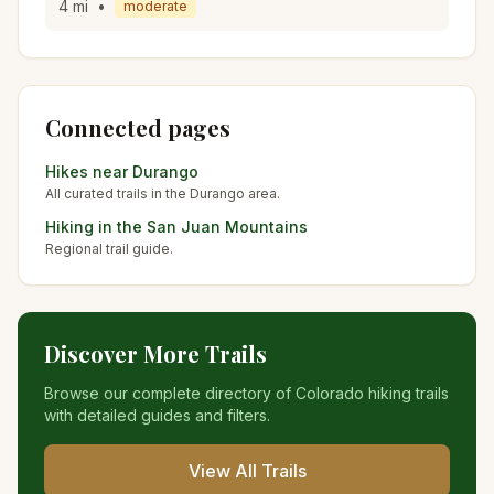
4
mi
•
moderate
Connected pages
Hikes near
Durango
All curated trails in the
Durango
area.
Hiking in the
San Juan Mountains
Regional trail guide.
Discover More Trails
Browse our complete directory of Colorado hiking trails
with detailed guides and filters.
View All Trails