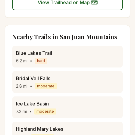
View Trailhead on Map 🗺️
Nearby Trails in
San Juan Mountains
Blue Lakes Trail
6.2
mi
•
hard
Bridal Veil Falls
2.8
mi
•
moderate
Ice Lake Basin
7.2
mi
•
moderate
Highland Mary Lakes