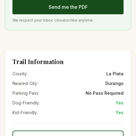
Send me the PDF
We respect your inbox. Unsubscribe anytime.
Trail Information
County:
La Plata
Nearest City:
Durango
Parking Pass:
No Pass Required
Dog-Friendly:
Yes
Kid-Friendly:
Yes