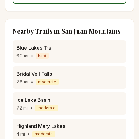
Nearby Trails in
San Juan Mountains
Blue Lakes Trail
6.2
mi
•
hard
Bridal Veil Falls
2.8
mi
•
moderate
Ice Lake Basin
7.2
mi
•
moderate
Highland Mary Lakes
4
mi
•
moderate