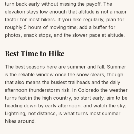
turn back early without missing the payoff. The
elevation stays low enough that altitude is not a major
factor for most hikers. If you hike regularly, plan for
roughly 5 hours of moving time; add a buffer for
photos, snack stops, and the slower pace at altitude.
Best Time to Hike
The best seasons here are summer and fall. Summer
is the reliable window once the snow clears, though
that also means the busiest trailheads and the daily
afternoon thunderstorm risk. In Colorado the weather
turns fast in the high country, so start early, aim to be
heading down by early afternoon, and watch the sky.
Lightning, not distance, is what turns most summer
hikes around.