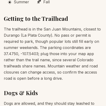
☀️
🍂
Summer
Fall
Getting to the Trailhead
The trailhead is in the San Juan Mountains, closest to
Durango (La Plata County). No pass or permit is
required to park, though popular lots still fill early on
summer weekends. The parking coordinates are
37.4750, -107.5403; plug those into your map app
rather than the trail name, since several Colorado
trailheads share names. Mountain weather and road
closures can change access, so confirm the access
road is open before a long drive.
Dogs & Kids
Dogs are allowed, and they should stay leashed to