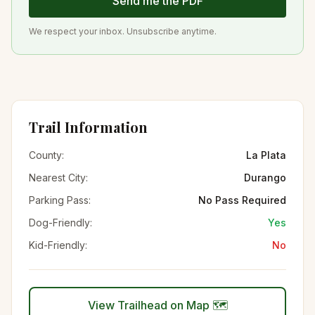
Send me the PDF
We respect your inbox. Unsubscribe anytime.
Trail Information
County:
La Plata
Nearest City:
Durango
Parking Pass:
No Pass Required
Dog-Friendly:
Yes
Kid-Friendly:
No
View Trailhead on Map 🗺️