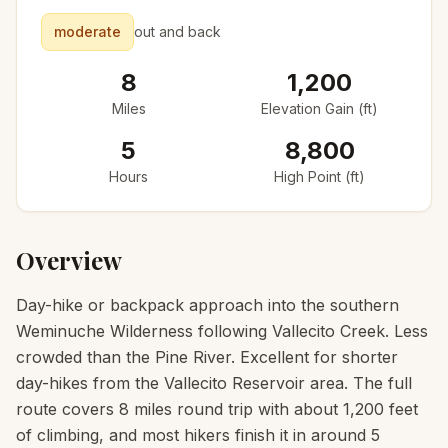
moderate
out and back
8
1,200
Miles
Elevation Gain (ft)
5
8,800
Hours
High Point (ft)
Overview
Day-hike or backpack approach into the southern
Weminuche Wilderness following Vallecito Creek. Less
crowded than the Pine River. Excellent for shorter
day-hikes from the Vallecito Reservoir area. The full
route covers 8 miles round trip with about 1,200 feet
of climbing, and most hikers finish it in around 5