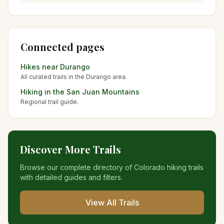
Connected pages
Hikes near
Durango
All curated trails in the
Durango
area.
Hiking in the
San Juan Mountains
Regional trail guide.
Discover More Trails
Browse our complete directory of Colorado hiking trails
with detailed guides and filters.
View All Trails