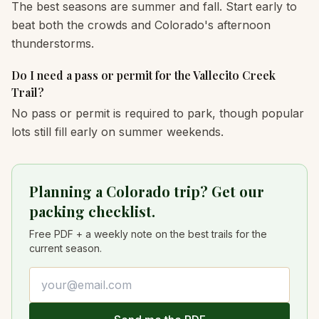
The best seasons are summer and fall. Start early to
beat both the crowds and Colorado's afternoon
thunderstorms.
Do I need a pass or permit for the Vallecito Creek
Trail?
No pass or permit is required to park, though popular
lots still fill early on summer weekends.
Planning a Colorado trip? Get our
packing checklist.
Free PDF + a weekly note on the best trails for the
current season.
Email address