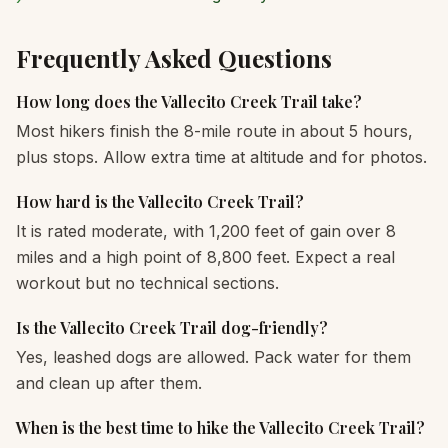
Frequently Asked Questions
How long does the Vallecito Creek Trail take?
Most hikers finish the 8-mile route in about 5 hours,
plus stops. Allow extra time at altitude and for photos.
How hard is the Vallecito Creek Trail?
It is rated moderate, with 1,200 feet of gain over 8
miles and a high point of 8,800 feet. Expect a real
workout but no technical sections.
Is the Vallecito Creek Trail dog-friendly?
Yes, leashed dogs are allowed. Pack water for them
and clean up after them.
When is the best time to hike the Vallecito Creek Trail?