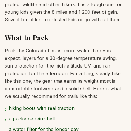
protect wildlife and other hikers. It is a tough one for
young kids given the 8 miles and 1,200 feet of gain.
Save it for older, trail-tested kids or go without them.
What to Pack
Pack the Colorado basics: more water than you
expect, layers for a 30-degree temperature swing,
sun protection for the high-altitude UV, and rain
protection for the afternoon. For a long, steady hike
like this one, the gear that earns its weight most is
comfortable footwear and a solid shell. Here is what
we actually recommend for trails like this:
hiking boots with real traction
›
a packable rain shell
›
a water filter for the longer day
›