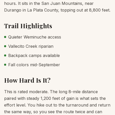
hours. It sits in the San Juan Mountains, near
Durango in La Plata County, topping out at 8,800 feet.
Trail Highlights
Quieter Weminuche access
Vallecito Creek riparian
Backpack camps available
Fall colors mid-September
How Hard Is It?
This is rated moderate. The long 8-mile distance
paired with steady 1,200 feet of gain is what sets the
effort level. You hike out to the turnaround and return
the same way, so you see the route twice and can