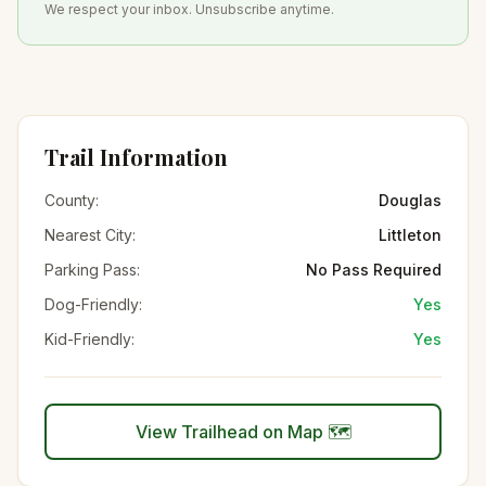
We respect your inbox. Unsubscribe anytime.
Trail Information
County:
Douglas
Nearest City:
Littleton
Parking Pass:
No Pass Required
Dog-Friendly:
Yes
Kid-Friendly:
Yes
View Trailhead on Map 🗺️