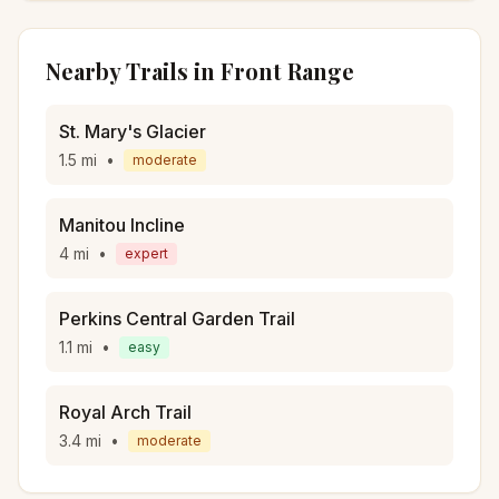
Nearby Trails in
Front Range
St. Mary's Glacier
1.5
mi
•
moderate
Manitou Incline
4
mi
•
expert
Perkins Central Garden Trail
1.1
mi
•
easy
Royal Arch Trail
3.4
mi
•
moderate