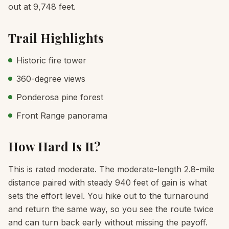
out at 9,748 feet.
Trail Highlights
Historic fire tower
360-degree views
Ponderosa pine forest
Front Range panorama
How Hard Is It?
This is rated moderate. The moderate-length 2.8-mile
distance paired with steady 940 feet of gain is what
sets the effort level. You hike out to the turnaround
and return the same way, so you see the route twice
and can turn back early without missing the payoff.