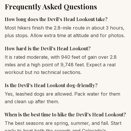
Frequently Asked Questions
How long does the Devil's Head Lookout take?
Most hikers finish the 2.8-mile route in about 3 hours,
plus stops. Allow extra time at altitude and for photos.
How hard is the Devil's Head Lookout?
It is rated moderate, with 940 feet of gain over 2.8
miles and a high point of 9,748 feet. Expect a real
workout but no technical sections.
Is the Devil's Head Lookout dog-friendly?
Yes, leashed dogs are allowed. Pack water for them
and clean up after them.
When is the best time to hike the Devil's Head Lookout?
The best seasons are spring, summer, and fall. Start
early to beat both the crowds and Colorado's