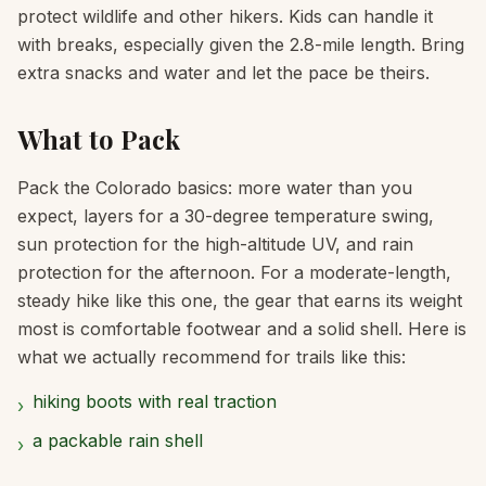
protect wildlife and other hikers. Kids can handle it
with breaks, especially given the 2.8-mile length. Bring
extra snacks and water and let the pace be theirs.
What to Pack
Pack the Colorado basics: more water than you
expect, layers for a 30-degree temperature swing,
sun protection for the high-altitude UV, and rain
protection for the afternoon. For a moderate-length,
steady hike like this one, the gear that earns its weight
most is comfortable footwear and a solid shell. Here is
what we actually recommend for trails like this:
hiking boots with real traction
›
a packable rain shell
›