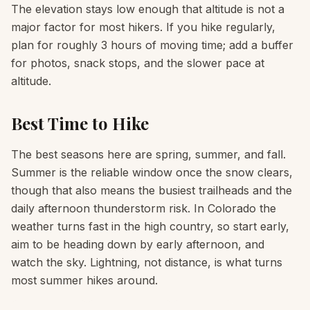
The elevation stays low enough that altitude is not a
major factor for most hikers. If you hike regularly,
plan for roughly 3 hours of moving time; add a buffer
for photos, snack stops, and the slower pace at
altitude.
Best Time to Hike
The best seasons here are spring, summer, and fall.
Summer is the reliable window once the snow clears,
though that also means the busiest trailheads and the
daily afternoon thunderstorm risk. In Colorado the
weather turns fast in the high country, so start early,
aim to be heading down by early afternoon, and
watch the sky. Lightning, not distance, is what turns
most summer hikes around.