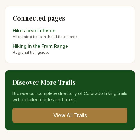
Connected pages
Hikes near
Littleton
All curated trails in the
Littleton
area.
Hiking in the
Front Range
Regional trail guide.
Discover More Trails
Browse our complete directory of Colorado hiking trails
with detailed guides and filters.
View All Trails