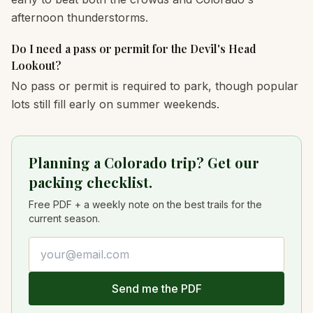
afternoon thunderstorms.
Do I need a pass or permit for the Devil's Head
Lookout?
No pass or permit is required to park, though popular
lots still fill early on summer weekends.
Planning a Colorado trip? Get our
packing checklist.
Free PDF + a weekly note on the best trails for the
current season.
Email address
Send me the PDF