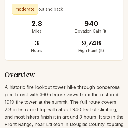
moderate
out and back
2.8
940
Miles
Elevation Gain (ft)
3
9,748
Hours
High Point (ft)
Overview
A historic fire lookout tower hike through ponderosa
pine forest with 360-degree views from the restored
1919 fire tower at the summit. The full route covers
2.8 miles round trip with about 940 feet of climbing,
and most hikers finish it in around 3 hours. It sits in the
Front Range, near Littleton in Douglas County, topping