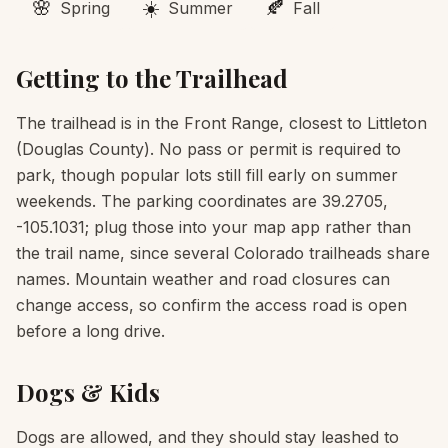
🌸
☀️
🍂
Spring
Summer
Fall
Getting to the Trailhead
The trailhead is in the Front Range, closest to Littleton
(Douglas County). No pass or permit is required to
park, though popular lots still fill early on summer
weekends. The parking coordinates are 39.2705,
-105.1031; plug those into your map app rather than
the trail name, since several Colorado trailheads share
names. Mountain weather and road closures can
change access, so confirm the access road is open
before a long drive.
Dogs & Kids
Dogs are allowed, and they should stay leashed to