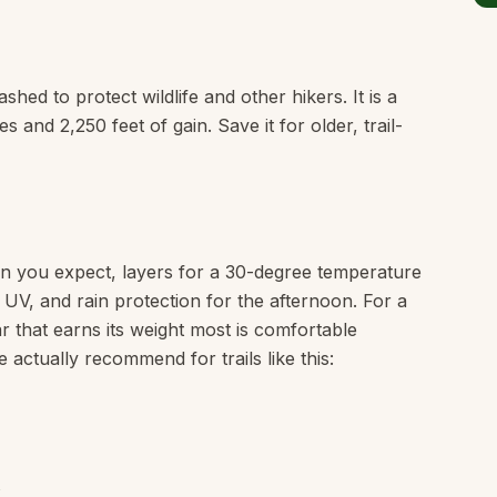
hed to protect wildlife and other hikers. It is a
 and 2,250 feet of gain. Save it for older, trail-
n you expect, layers for a 30-degree temperature
e UV, and rain protection for the afternoon. For a
ar that earns its weight most is comfortable
 actually recommend for trails like this: