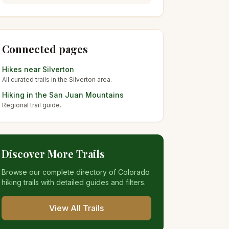
Connected pages
Hikes near
Silverton
All curated trails in the
Silverton
area.
Hiking in the
San Juan Mountains
Regional trail guide.
Discover More Trails
Browse our complete directory of Colorado
hiking trails with detailed guides and filters.
View All Trails