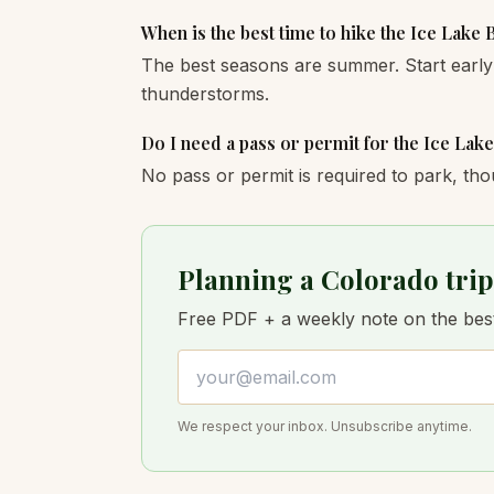
When is the best time to hike the Ice Lake 
The best seasons are summer. Start early
thunderstorms.
Do I need a pass or permit for the Ice Lak
No pass or permit is required to park, tho
Planning a Colorado trip
Free PDF + a weekly note on the best 
Email address
We respect your inbox. Unsubscribe anytime.