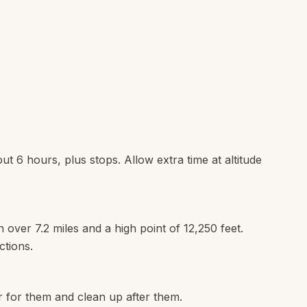
out 6 hours, plus stops. Allow extra time at altitude
n over 7.2 miles and a high point of 12,250 feet.
ctions.
r for them and clean up after them.