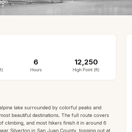
rado
6
12,250
t)
Hours
High Point (ft)
e alpine lake surrounded by colorful peaks and
ost beautiful destinations. The full route covers
of climbing, and most hikers finish it in around 6
 near Silverton in San Juan County, topping out at