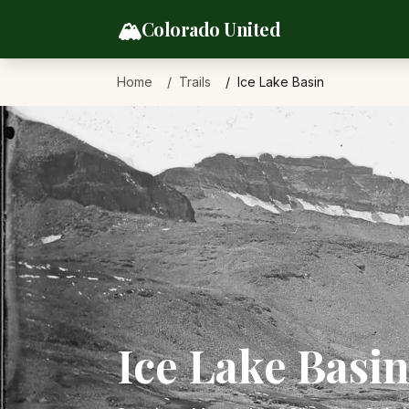
Skip to content
🏔️
Colorado United
Home
Trails
Ice Lake Basin
Ice Lake Basi