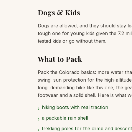
Dogs & Kids
Dogs are allowed, and they should stay leas
tough one for young kids given the 7.2 miles
tested kids or go without them.
What to Pack
Pack the Colorado basics: more water tha
swing, sun protection for the high-altitud
long, demanding hike like this one, the ge
footwear and a solid shell. Here is what we
hiking boots with real traction
›
a packable rain shell
›
trekking poles for the climb and descent
›