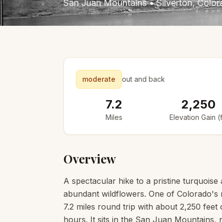
San Juan Mountains
•
Silverton
, Colo
moderate
out and back
7.2
2,250
Miles
Elevation Gain (f
Overview
A spectacular hike to a pristine turquois
abundant wildflowers. One of Colorado's m
7.2 miles round trip with about 2,250 feet 
hours. It sits in the San Juan Mountains,