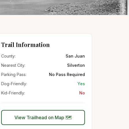
Trail Information
County:
San Juan
Nearest City:
Silverton
Parking Pass:
No Pass Required
Dog-Friendly:
Yes
Kid-Friendly:
No
View Trailhead on Map 🗺️