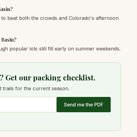
Basin?
 to beat both the crowds and Colorado's afternoon
e Basin?
ugh popular lots still fill early on summer weekends.
? Get our packing checklist.
trails for the current season.
Send me the PDF