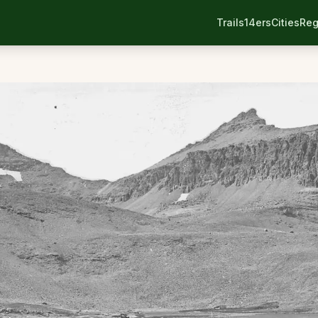
Trails
14ers
Cities
Reg
n