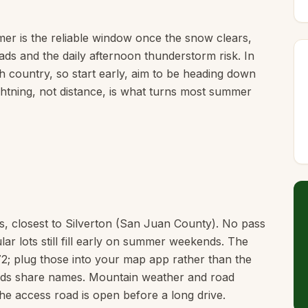
r is the reliable window once the snow clears,
ads and the daily afternoon thunderstorm risk. In
h country, so start early, aim to be heading down
ghtning, not distance, is what turns most summer
s, closest to Silverton (San Juan County). No pass
lar lots still fill early on summer weekends. The
2; plug those into your map app rather than the
heads share names. Mountain weather and road
he access road is open before a long drive.