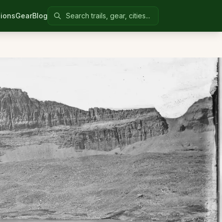
Search Colorado United
ions
Gear
Blog