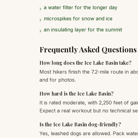
a water filter for the longer day
›
microspikes for snow and ice
›
an insulating layer for the summit
›
Frequently Asked Questions
How long does the Ice Lake Basin take?
Most hikers finish the 7.2-mile route in ab
and for photos.
How hard is the Ice Lake Basin?
It is rated moderate, with 2,250 feet of gai
Expect a real workout but no technical se
Is the Ice Lake Basin dog-friendly?
Yes, leashed dogs are allowed. Pack wate