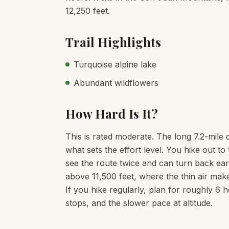
12,250 feet.
Trail Highlights
Turquoise alpine lake
Abundant wildflowers
How Hard Is It?
This is rated moderate. The long 7.2-mile 
what sets the effort level. You hike out 
see the route twice and can turn back earl
above 11,500 feet, where the thin air mak
If you hike regularly, plan for roughly 6 
stops, and the slower pace at altitude.