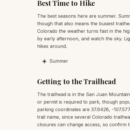
Best Time to Hike
The best seasons here are summer. Summe
though that also means the busiest trailhe
Colorado the weather turns fast in the hig
by early afternoon, and watch the sky. Li
hikes around.
☀️
Summer
Getting to the Trailhead
The trailhead is in the San Juan Mountain
or permit is required to park, though popu
parking coordinates are 37.6428, -107.577
trail name, since several Colorado trail
closures can change access, so confirm t