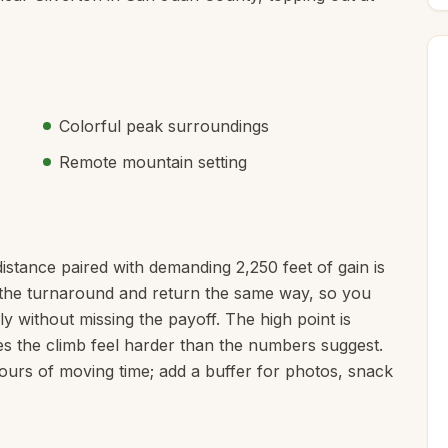
Colorful peak surroundings
Remote mountain setting
distance paired with demanding 2,250 feet of gain is
to the turnaround and return the same way, so you
y without missing the payoff. The high point is
es the climb feel harder than the numbers suggest.
hours of moving time; add a buffer for photos, snack