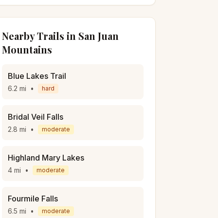
Nearby Trails in
San Juan
Mountains
Blue Lakes Trail
6.2
mi
•
hard
Bridal Veil Falls
2.8
mi
•
moderate
Highland Mary Lakes
4
mi
•
moderate
Fourmile Falls
6.5
mi
•
moderate