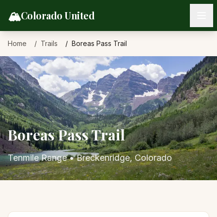
Skip to content
🏔️
Colorado United
Home
Trails
Boreas Pass Trail
Boreas Pass Trail
Tenmile Range
•
Breckenridge
, Colorado