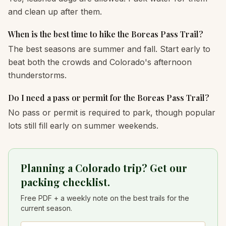
and clean up after them.
When is the best time to hike the Boreas Pass Trail?
The best seasons are summer and fall. Start early to
beat both the crowds and Colorado's afternoon
thunderstorms.
Do I need a pass or permit for the Boreas Pass Trail?
No pass or permit is required to park, though popular
lots still fill early on summer weekends.
Planning a Colorado trip? Get our
packing checklist.
Free PDF + a weekly note on the best trails for the
current season.