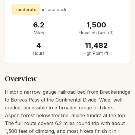
moderate
out and back
6.2
1,500
Miles
Elevation Gain (ft)
4
11,482
Hours
High Point (ft)
Overview
Historic narrow-gauge railroad bed from Breckenridge
to Boreas Pass at the Continental Divide. Wide, well-
graded, accessible to a broader range of hikers.
Aspen forest below treeline, alpine tundra at the top.
The full route covers 6.2 miles round trip with about
1,500 feet of climbing, and most hikers finish it in