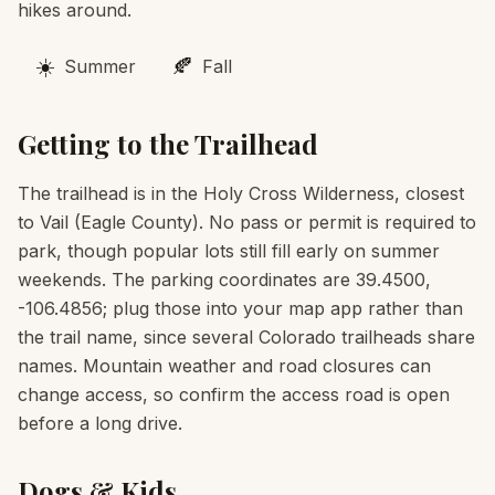
hikes around.
☀️
🍂
Summer
Fall
Getting to the Trailhead
The trailhead is in the Holy Cross Wilderness, closest
to Vail (Eagle County). No pass or permit is required to
park, though popular lots still fill early on summer
weekends. The parking coordinates are 39.4500,
-106.4856; plug those into your map app rather than
the trail name, since several Colorado trailheads share
names. Mountain weather and road closures can
change access, so confirm the access road is open
before a long drive.
Dogs & Kids