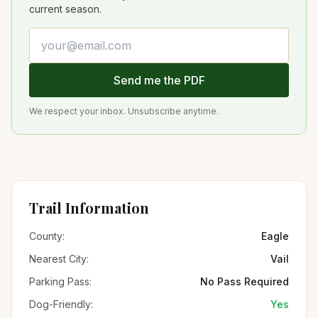
current season.
Email address
Send me the PDF
We respect your inbox. Unsubscribe anytime.
Trail Information
County:
Eagle
Nearest City:
Vail
Parking Pass:
No Pass Required
Dog-Friendly:
Yes