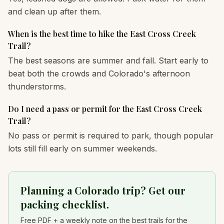
and clean up after them.
When is the best time to hike the East Cross Creek
Trail?
The best seasons are summer and fall. Start early to
beat both the crowds and Colorado's afternoon
thunderstorms.
Do I need a pass or permit for the East Cross Creek
Trail?
No pass or permit is required to park, though popular
lots still fill early on summer weekends.
Planning a Colorado trip? Get our
packing checklist.
Free PDF + a weekly note on the best trails for the