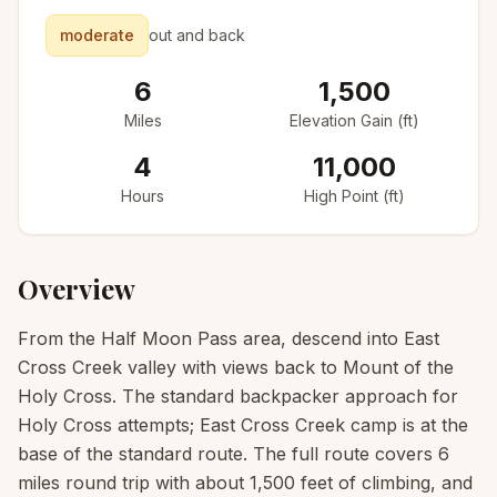
moderate
out and back
6
1,500
Miles
Elevation Gain (ft)
4
11,000
Hours
High Point (ft)
Overview
From the Half Moon Pass area, descend into East
Cross Creek valley with views back to Mount of the
Holy Cross. The standard backpacker approach for
Holy Cross attempts; East Cross Creek camp is at the
base of the standard route. The full route covers 6
miles round trip with about 1,500 feet of climbing, and