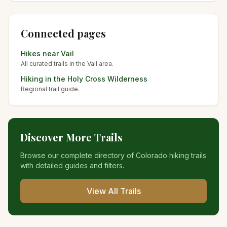
Connected pages
Hikes near
Vail
All curated trails in the
Vail
area.
Hiking in the
Holy Cross Wilderness
Regional trail guide.
Discover More Trails
Browse our complete directory of Colorado hiking trails
with detailed guides and filters.
View All Trails