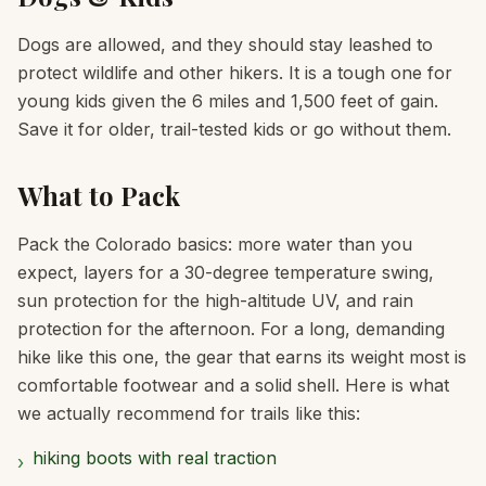
Dogs are allowed, and they should stay leashed to
protect wildlife and other hikers. It is a tough one for
young kids given the 6 miles and 1,500 feet of gain.
Save it for older, trail-tested kids or go without them.
What to Pack
Pack the Colorado basics: more water than you
expect, layers for a 30-degree temperature swing,
sun protection for the high-altitude UV, and rain
protection for the afternoon. For a long, demanding
hike like this one, the gear that earns its weight most is
comfortable footwear and a solid shell. Here is what
we actually recommend for trails like this:
hiking boots with real traction
›