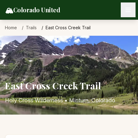
Skip to content
🏔️
Colorado United
Home
Trails
East Cross Creek Trail
East Cross Creek Trail
Holy Cross Wilderness
•
Minturn
, Colorado