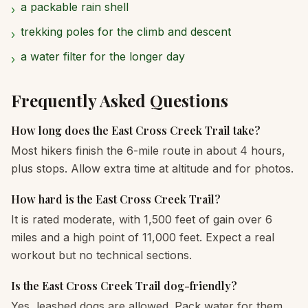
a packable rain shell
›
trekking poles for the climb and descent
›
a water filter for the longer day
›
Frequently Asked Questions
How long does the East Cross Creek Trail take?
Most hikers finish the 6-mile route in about 4 hours,
plus stops. Allow extra time at altitude and for photos.
How hard is the East Cross Creek Trail?
It is rated moderate, with 1,500 feet of gain over 6
miles and a high point of 11,000 feet. Expect a real
workout but no technical sections.
Is the East Cross Creek Trail dog-friendly?
Yes, leashed dogs are allowed. Pack water for them