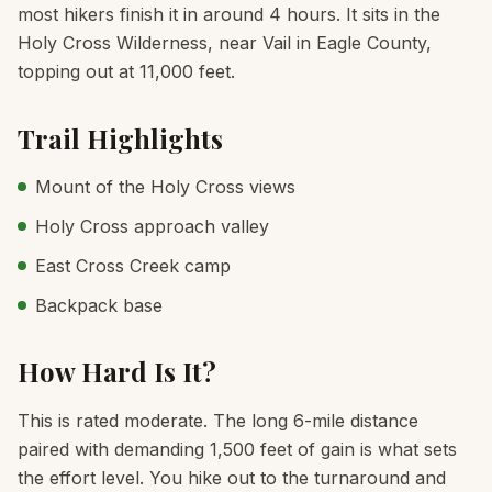
most hikers finish it in around 4 hours. It sits in the
Holy Cross Wilderness, near Vail in Eagle County,
topping out at 11,000 feet.
Trail Highlights
Mount of the Holy Cross views
Holy Cross approach valley
East Cross Creek camp
Backpack base
How Hard Is It?
This is rated moderate. The long 6-mile distance
paired with demanding 1,500 feet of gain is what sets
the effort level. You hike out to the turnaround and