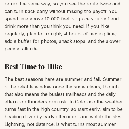
return the same way, so you see the route twice and
can turn back early without missing the payoff. You
spend time above 10,000 feet, so pace yourself and
drink more than you think you need. If you hike
regularly, plan for roughly 4 hours of moving time;
add a buffer for photos, snack stops, and the slower
pace at altitude.
Best Time to Hike
The best seasons here are summer and fall. Summer
is the reliable window once the snow clears, though
that also means the busiest trailheads and the daily
afternoon thunderstorm risk. In Colorado the weather
turns fast in the high country, so start early, aim to be
heading down by early afternoon, and watch the sky.
Lightning, not distance, is what turns most summer