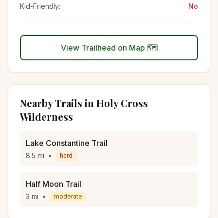
Kid-Friendly:
No
View Trailhead on Map 🗺️
Nearby Trails in
Holy Cross
Wilderness
Lake Constantine Trail
8.5
mi
•
hard
Half Moon Trail
3
mi
•
moderate