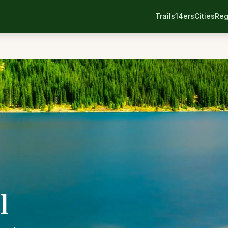
Trails
14ers
Cities
Reg
l