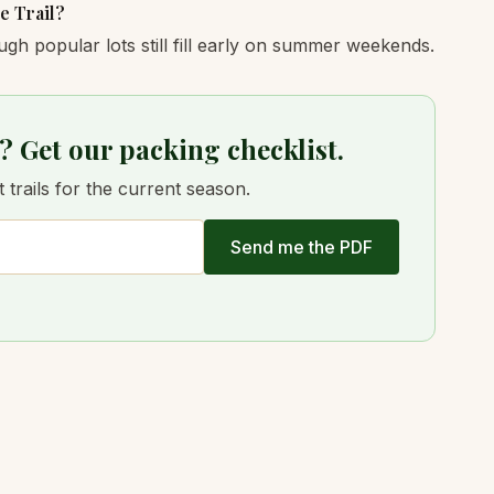
e Trail?
ugh popular lots still fill early on summer weekends.
? Get our packing checklist.
trails for the current season.
Send me the PDF