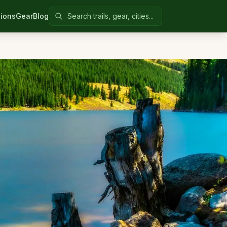
Search Colorado United
ions
Gear
Blog