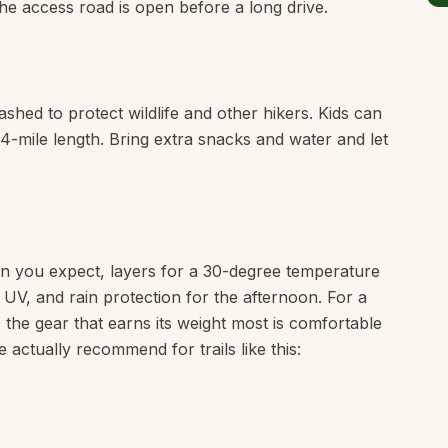
he access road is open before a long drive.
shed to protect wildlife and other hikers. Kids can
e 4-mile length. Bring extra snacks and water and let
n you expect, layers for a 30-degree temperature
e UV, and rain protection for the afternoon. For a
, the gear that earns its weight most is comfortable
 actually recommend for trails like this: