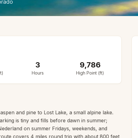
orado
3
9,786
t)
Hours
High Point (ft)
aspen and pine to Lost Lake, a small alpine lake.
rking is tiny and fills before dawn in summer;
 Nederland on summer Fridays, weekends, and
route covers 4 miles round trip with about 800 feet