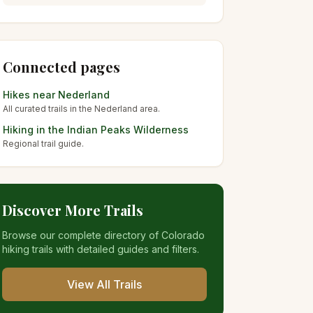
Connected pages
Hikes near
Nederland
All curated trails in the
Nederland
area.
Hiking in the
Indian Peaks Wilderness
Regional trail guide.
Discover More Trails
Browse our complete directory of Colorado
hiking trails with detailed guides and filters.
View All Trails