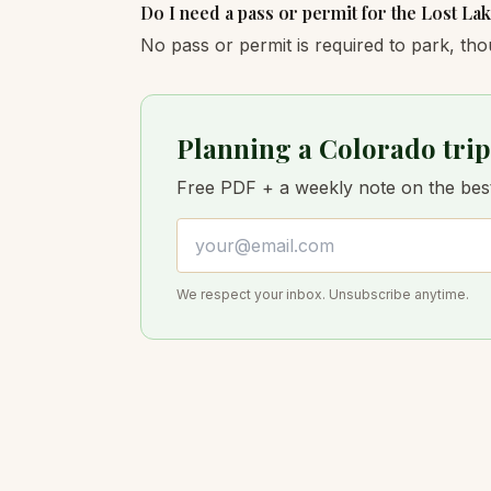
Do I need a pass or permit for the Lost Lak
No pass or permit is required to park, tho
Planning a Colorado trip
Free PDF + a weekly note on the best 
Email address
We respect your inbox. Unsubscribe anytime.