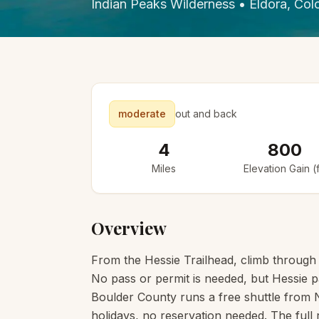
Indian Peaks Wilderness
•
Eldora
, Col
moderate
out and back
4
800
Miles
Elevation Gain (f
Overview
From the Hessie Trailhead, climb through 
No pass or permit is needed, but Hessie pa
Boulder County runs a free shuttle from
holidays, no reservation needed. The full 