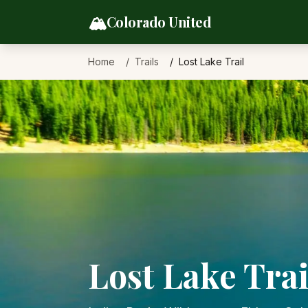
Skip to content
🏔️
Colorado United
Home
Trails
Lost Lake Trail
Lost Lake Trai