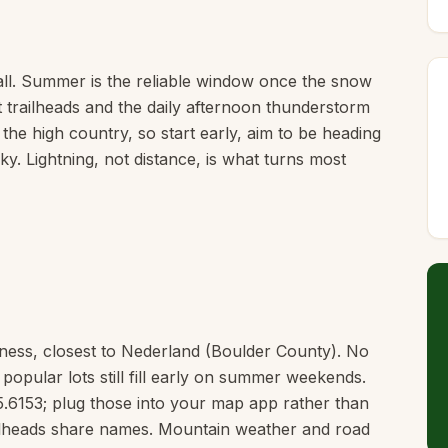
ll. Summer is the reliable window once the snow
t trailheads and the daily afternoon thunderstorm
 the high country, so start early, aim to be heading
y. Lightning, not distance, is what turns most
erness, closest to Nederland (Boulder County). No
 popular lots still fill early on summer weekends.
5.6153; plug those into your map app rather than
railheads share names. Mountain weather and road