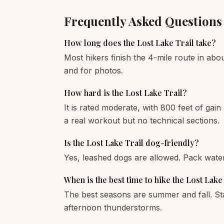
Frequently Asked Questions
How long does the Lost Lake Trail take?
Most hikers finish the 4-mile route in abou
and for photos.
How hard is the Lost Lake Trail?
It is rated moderate, with 800 feet of gain
a real workout but no technical sections.
Is the Lost Lake Trail dog-friendly?
Yes, leashed dogs are allowed. Pack wate
When is the best time to hike the Lost Lake
The best seasons are summer and fall. St
afternoon thunderstorms.