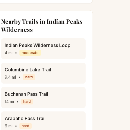
Nearby Trails in
Indian Peaks
Wilderness
Indian Peaks Wilderness Loop
4
mi
•
moderate
Columbine Lake Trail
9.4
mi
•
hard
Buchanan Pass Trail
14
mi
•
hard
Arapaho Pass Trail
6
mi
•
hard