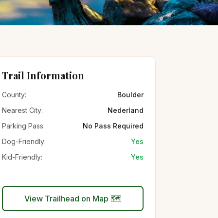
Trail Information
County:
Boulder
Nearest City:
Nederland
Parking Pass:
No Pass Required
Dog-Friendly:
Yes
Kid-Friendly:
Yes
View Trailhead on Map 🗺️