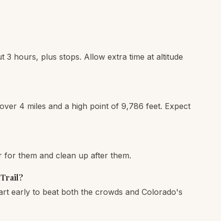
t 3 hours, plus stops. Allow extra time at altitude
 over 4 miles and a high point of 9,786 feet. Expect
r for them and clean up after them.
 Trail?
art early to beat both the crowds and Colorado's