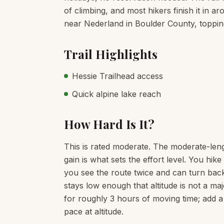
of climbing, and most hikers finish it in ar
near Nederland in Boulder County, topping
Trail Highlights
Hessie Trailhead access
Quick alpine lake reach
How Hard Is It?
This is rated moderate. The moderate-leng
gain is what sets the effort level. You hi
you see the route twice and can turn back
stays low enough that altitude is not a maj
for roughly 3 hours of moving time; add a
pace at altitude.