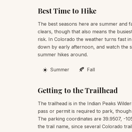
Best Time to Hike
The best seasons here are summer and fa
clears, though that also means the busies
risk. In Colorado the weather turns fast in
down by early afternoon, and watch the sk
summer hikes around.
☀️
🍂
Summer
Fall
Getting to the Trailhead
The trailhead is in the Indian Peaks Wild
pass or permit is required to park, though
The parking coordinates are 39.9507, -10
the trail name, since several Colorado t