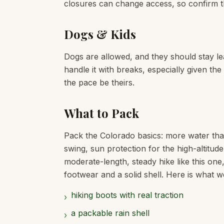
closures can change access, so confirm t
Dogs & Kids
Dogs are allowed, and they should stay lea
handle it with breaks, especially given th
the pace be theirs.
What to Pack
Pack the Colorado basics: more water tha
swing, sun protection for the high-altitud
moderate-length, steady hike like this one
footwear and a solid shell. Here is what we
hiking boots with real traction
›
a packable rain shell
›