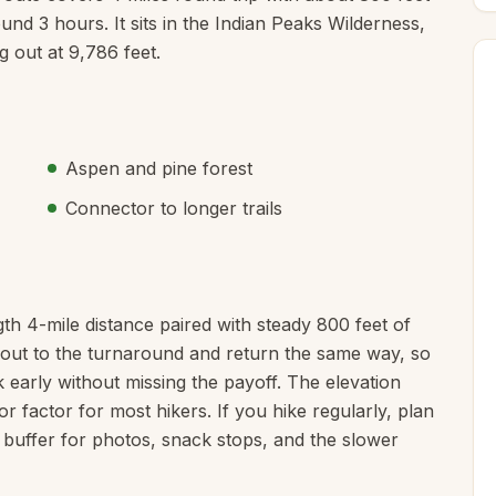
ound 3 hours. It sits in the Indian Peaks Wilderness,
 out at 9,786 feet.
Aspen and pine forest
Connector to longer trails
th 4-mile distance paired with steady 800 feet of
ke out to the turnaround and return the same way, so
 early without missing the payoff. The elevation
or factor for most hikers. If you hike regularly, plan
 buffer for photos, snack stops, and the slower