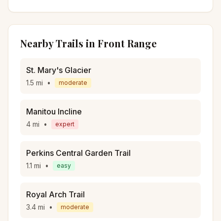
Nearby Trails in
Front Range
St. Mary's Glacier
1.5
mi
•
moderate
Manitou Incline
4
mi
•
expert
Perkins Central Garden Trail
1.1
mi
•
easy
Royal Arch Trail
3.4
mi
•
moderate