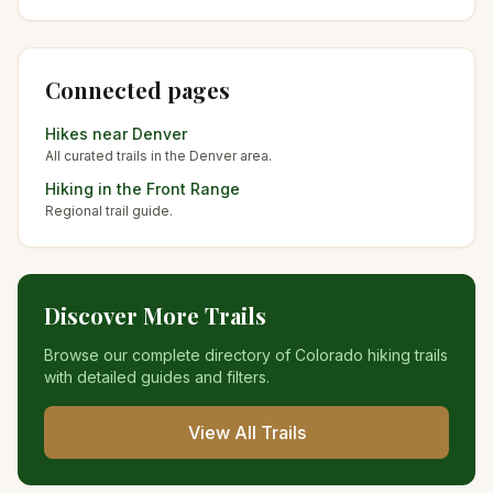
Connected pages
Hikes near
Denver
All curated trails in the
Denver
area.
Hiking in the
Front Range
Regional trail guide.
Discover More Trails
Browse our complete directory of Colorado hiking trails
with detailed guides and filters.
View All Trails