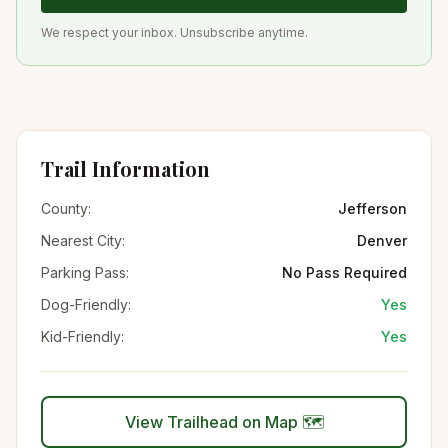
We respect your inbox. Unsubscribe anytime.
Trail Information
County:
Jefferson
Nearest City:
Denver
Parking Pass:
No Pass Required
Dog-Friendly:
Yes
Kid-Friendly:
Yes
View Trailhead on Map 🗺️