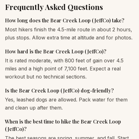
Frequently Asked Questions
How long does the Bear Creek Loop (JeffCo) take?
Most hikers finish the 4.5-mile route in about 2 hours,
plus stops. Allow extra time at altitude and for photos.
How hard is the Bear Creek Loop (JeffCo)?
It is rated moderate, with 800 feet of gain over 4.5
miles and a high point of 7,100 feet. Expect a real
workout but no technical sections.
Is the Bear Creek Loop (JeffCo) dog-friendly?
Yes, leashed dogs are allowed. Pack water for them
and clean up after them.
When is the best time to hike the Bear Creek Loop
(JeffCo)?
The best seasons are spring, summer, and fall. Start