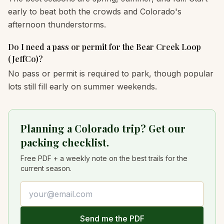
early to beat both the crowds and Colorado's
afternoon thunderstorms.
Do I need a pass or permit for the Bear Creek Loop
(JeffCo)?
No pass or permit is required to park, though popular
lots still fill early on summer weekends.
Planning a Colorado trip? Get our
packing checklist.
Free PDF + a weekly note on the best trails for the
current season.
Email address
Send me the PDF