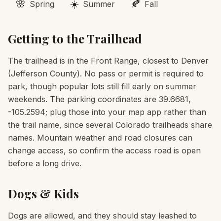
🌸
☀️
🍂
Spring
Summer
Fall
Getting to the Trailhead
The trailhead is in the Front Range, closest to Denver
(Jefferson County). No pass or permit is required to
park, though popular lots still fill early on summer
weekends. The parking coordinates are 39.6681,
-105.2594; plug those into your map app rather than
the trail name, since several Colorado trailheads share
names. Mountain weather and road closures can
change access, so confirm the access road is open
before a long drive.
Dogs & Kids
Dogs are allowed, and they should stay leashed to