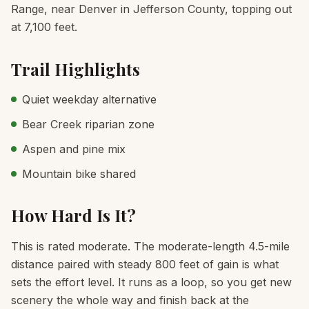
Range, near Denver in Jefferson County, topping out
at 7,100 feet.
Trail Highlights
Quiet weekday alternative
Bear Creek riparian zone
Aspen and pine mix
Mountain bike shared
How Hard Is It?
This is rated moderate. The moderate-length 4.5-mile
distance paired with steady 800 feet of gain is what
sets the effort level. It runs as a loop, so you get new
scenery the whole way and finish back at the