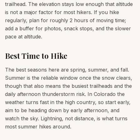
trailhead. The elevation stays low enough that altitude
is not a major factor for most hikers. If you hike
regularly, plan for roughly 2 hours of moving time;
add a buffer for photos, snack stops, and the slower
pace at altitude.
Best Time to Hike
The best seasons here are spring, summer, and fall.
Summer is the reliable window once the snow clears,
though that also means the busiest trailheads and the
daily afternoon thunderstorm risk. In Colorado the
weather turns fast in the high country, so start early,
aim to be heading down by early afternoon, and
watch the sky. Lightning, not distance, is what turns
most summer hikes around.