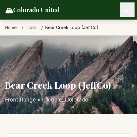
Skip to content
🏔️
Colorado United
Home
Trails
Bear Creek Loop (JeffCo)
Bear Creek Loop (JeffCo)
Front Range
•
Idledale
, Colorado