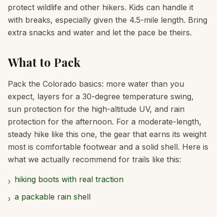
protect wildlife and other hikers. Kids can handle it
with breaks, especially given the 4.5-mile length. Bring
extra snacks and water and let the pace be theirs.
What to Pack
Pack the Colorado basics: more water than you
expect, layers for a 30-degree temperature swing,
sun protection for the high-altitude UV, and rain
protection for the afternoon. For a moderate-length,
steady hike like this one, the gear that earns its weight
most is comfortable footwear and a solid shell. Here is
what we actually recommend for trails like this:
hiking boots with real traction
›
a packable rain shell
›