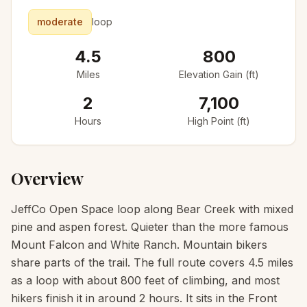
moderate
loop
4.5
800
Miles
Elevation Gain (ft)
2
7,100
Hours
High Point (ft)
Overview
JeffCo Open Space loop along Bear Creek with mixed
pine and aspen forest. Quieter than the more famous
Mount Falcon and White Ranch. Mountain bikers
share parts of the trail. The full route covers 4.5 miles
as a loop with about 800 feet of climbing, and most
hikers finish it in around 2 hours. It sits in the Front