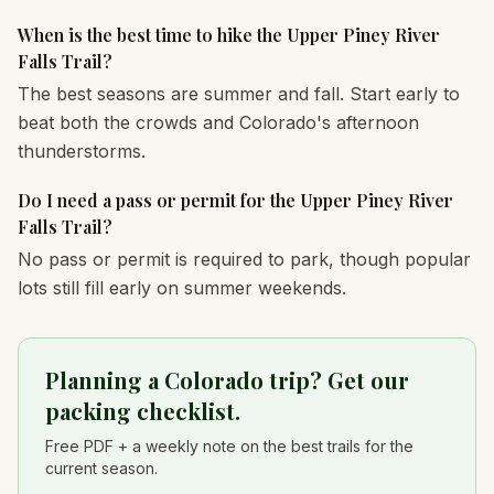
When is the best time to hike the Upper Piney River
Falls Trail?
The best seasons are summer and fall. Start early to
beat both the crowds and Colorado's afternoon
thunderstorms.
Do I need a pass or permit for the Upper Piney River
Falls Trail?
No pass or permit is required to park, though popular
lots still fill early on summer weekends.
Planning a Colorado trip? Get our
packing checklist.
Free PDF + a weekly note on the best trails for the
current season.