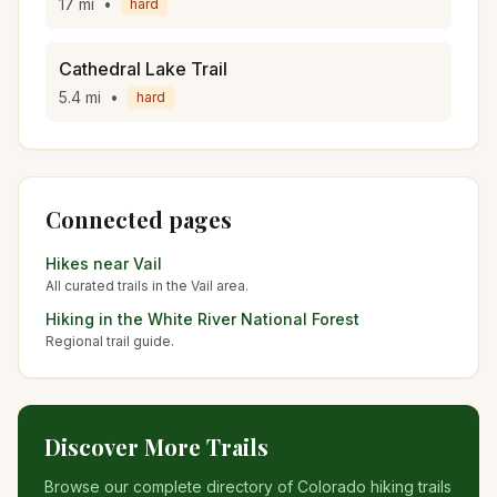
17
mi
•
hard
Cathedral Lake Trail
5.4
mi
•
hard
Connected pages
Hikes near
Vail
All curated trails in the
Vail
area.
Hiking in the
White River National Forest
Regional trail guide.
Discover More Trails
Browse our complete directory of Colorado hiking trails