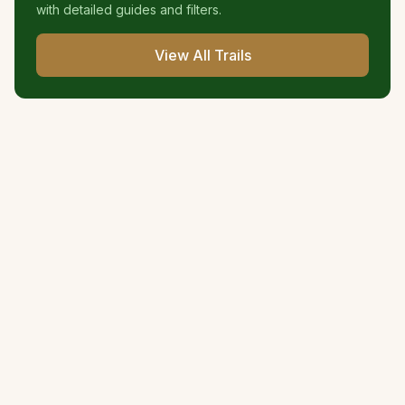
with detailed guides and filters.
View All Trails