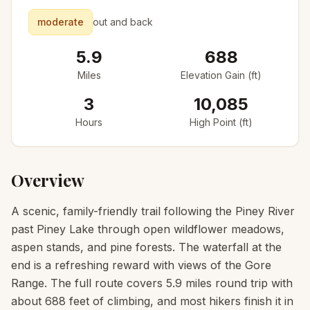
moderate
out and back
5.9
688
Miles
Elevation Gain (ft)
3
10,085
Hours
High Point (ft)
Overview
A scenic, family-friendly trail following the Piney River
past Piney Lake through open wildflower meadows,
aspen stands, and pine forests. The waterfall at the
end is a refreshing reward with views of the Gore
Range. The full route covers 5.9 miles round trip with
about 688 feet of climbing, and most hikers finish it in