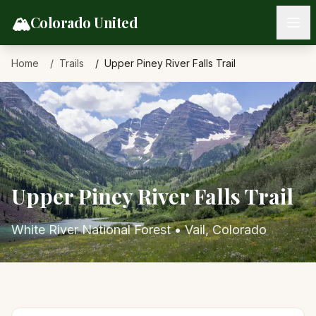
Skip to content
🏔️
Colorado United
Home
Trails
Upper Piney River Falls Trail
Upper Piney River Falls Trail
White River National Forest
•
Vail
, Colorado