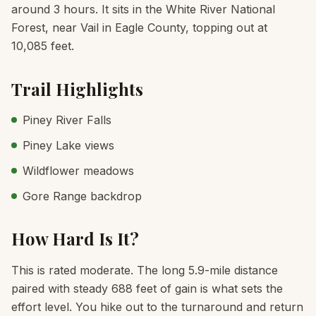
around 3 hours. It sits in the White River National
Forest, near Vail in Eagle County, topping out at
10,085 feet.
Trail Highlights
Piney River Falls
Piney Lake views
Wildflower meadows
Gore Range backdrop
How Hard Is It?
This is rated moderate. The long 5.9-mile distance
paired with steady 688 feet of gain is what sets the
effort level. You hike out to the turnaround and return