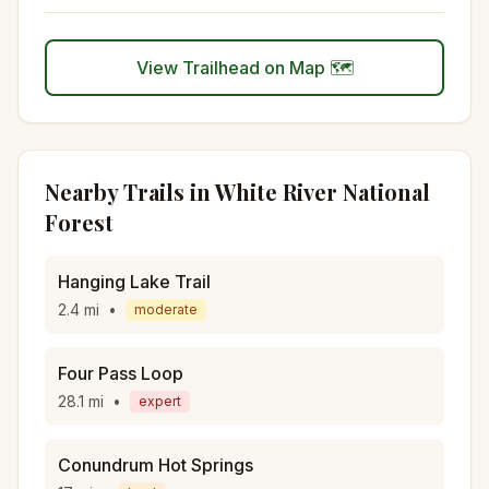
View Trailhead on Map 🗺️
Nearby Trails in
White River National
Forest
Hanging Lake Trail
2.4
mi
•
moderate
Four Pass Loop
28.1
mi
•
expert
Conundrum Hot Springs