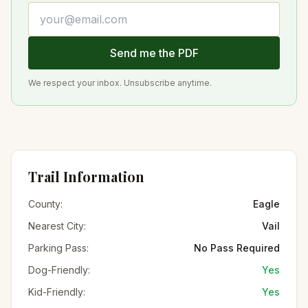
Email address
Send me the PDF
We respect your inbox. Unsubscribe anytime.
Trail Information
County:
Eagle
Nearest City:
Vail
Parking Pass:
No Pass Required
Dog-Friendly:
Yes
Kid-Friendly:
Yes