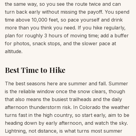
the same way, so you see the route twice and can
turn back early without missing the payoff. You spend
time above 10,000 feet, so pace yourself and drink
more than you think you need. If you hike regularly,
plan for roughly 3 hours of moving time; add a buffer
for photos, snack stops, and the slower pace at
altitude.
Best Time to Hike
The best seasons here are summer and fall. Summer
is the reliable window once the snow clears, though
that also means the busiest trailheads and the daily
afternoon thunderstorm risk. In Colorado the weather
turns fast in the high country, so start early, aim to be
heading down by early afternoon, and watch the sky.
Lightning, not distance, is what turns most summer