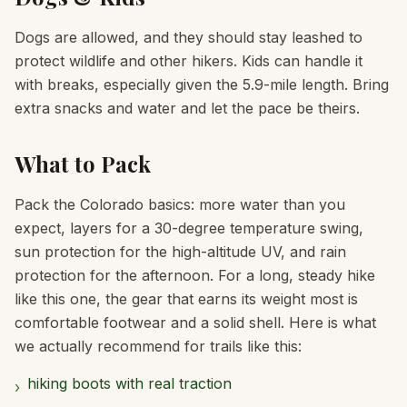
Dogs are allowed, and they should stay leashed to
protect wildlife and other hikers. Kids can handle it
with breaks, especially given the 5.9-mile length. Bring
extra snacks and water and let the pace be theirs.
What to Pack
Pack the Colorado basics: more water than you
expect, layers for a 30-degree temperature swing,
sun protection for the high-altitude UV, and rain
protection for the afternoon. For a long, steady hike
like this one, the gear that earns its weight most is
comfortable footwear and a solid shell. Here is what
we actually recommend for trails like this:
hiking boots with real traction
›