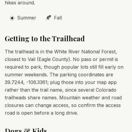
hikes around.
☀️
🍂
Summer
Fall
Getting to the Trailhead
The trailhead is in the White River National Forest,
closest to Vail (Eagle County). No pass or permit is
required to park, though popular lots still fill early on
summer weekends. The parking coordinates are
39.7244, -106.3361; plug those into your map app
rather than the trail name, since several Colorado
trailheads share names. Mountain weather and road
closures can change access, so confirm the access
road is open before a long drive.
Dogs & Kids