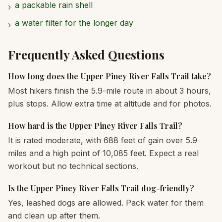
a packable rain shell
›
a water filter for the longer day
›
Frequently Asked Questions
How long does the Upper Piney River Falls Trail take?
Most hikers finish the 5.9-mile route in about 3 hours,
plus stops. Allow extra time at altitude and for photos.
How hard is the Upper Piney River Falls Trail?
It is rated moderate, with 688 feet of gain over 5.9
miles and a high point of 10,085 feet. Expect a real
workout but no technical sections.
Is the Upper Piney River Falls Trail dog-friendly?
Yes, leashed dogs are allowed. Pack water for them
and clean up after them.