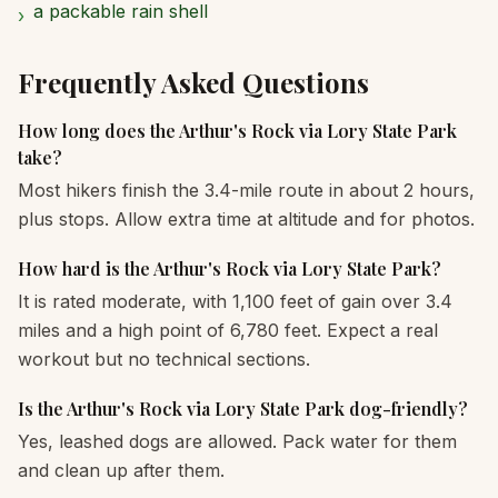
a packable rain shell
›
Frequently Asked Questions
How long does the Arthur's Rock via Lory State Park
take?
Most hikers finish the 3.4-mile route in about 2 hours,
plus stops. Allow extra time at altitude and for photos.
How hard is the Arthur's Rock via Lory State Park?
It is rated moderate, with 1,100 feet of gain over 3.4
miles and a high point of 6,780 feet. Expect a real
workout but no technical sections.
Is the Arthur's Rock via Lory State Park dog-friendly?
Yes, leashed dogs are allowed. Pack water for them
and clean up after them.