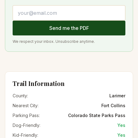
Email address
Send me the PDF
We respect your inbox. Unsubscribe anytime.
Trail Information
County:
Larimer
Nearest City:
Fort Collins
Parking Pass:
Colorado State Parks Pass
Dog-Friendly:
Yes
Kid-Friendly:
Yes