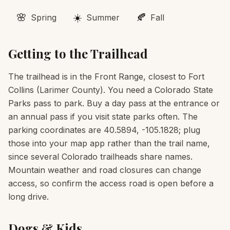
🌸
☀️
🍂
Spring
Summer
Fall
Getting to the Trailhead
The trailhead is in the Front Range, closest to Fort
Collins (Larimer County). You need a Colorado State
Parks pass to park. Buy a day pass at the entrance or
an annual pass if you visit state parks often. The
parking coordinates are 40.5894, -105.1828; plug
those into your map app rather than the trail name,
since several Colorado trailheads share names.
Mountain weather and road closures can change
access, so confirm the access road is open before a
long drive.
Dogs & Kids