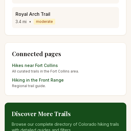
Royal Arch Trail
3.4
mi
•
moderate
Connected pages
Hikes near
Fort Collins
All curated trails in the
Fort Collins
area.
Hiking in the
Front Range
Regional trail guide.
Discover More Trails
Browse our complete directory of Colorado hiking trails
with detailed guides and filters.