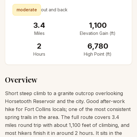
moderate
out and back
3.4
1,100
Miles
Elevation Gain (ft)
2
6,780
Hours
High Point (ft)
Overview
Short steep climb to a granite outcrop overlooking
Horsetooth Reservoir and the city. Good after-work
hike for Fort Collins locals; one of the most consistent
spring trails in the area. The full route covers 3.4
miles round trip with about 1,100 feet of climbing, and
most hikers finish it in around 2 hours. It sits in the