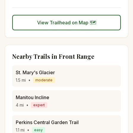
View Trailhead on Map 🗺️
Nearby Trails in
Front Range
St. Mary's Glacier
1.5
mi
•
moderate
Manitou Incline
4
mi
•
expert
Perkins Central Garden Trail
1.1
mi
•
easy