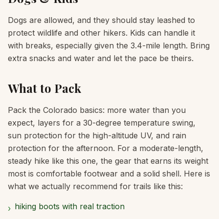
Dogs are allowed, and they should stay leashed to
protect wildlife and other hikers. Kids can handle it
with breaks, especially given the 3.4-mile length. Bring
extra snacks and water and let the pace be theirs.
What to Pack
Pack the Colorado basics: more water than you
expect, layers for a 30-degree temperature swing,
sun protection for the high-altitude UV, and rain
protection for the afternoon. For a moderate-length,
steady hike like this one, the gear that earns its weight
most is comfortable footwear and a solid shell. Here is
what we actually recommend for trails like this:
hiking boots with real traction
›