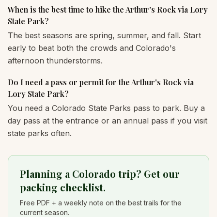
When is the best time to hike the Arthur's Rock via Lory
State Park?
The best seasons are spring, summer, and fall. Start
early to beat both the crowds and Colorado's
afternoon thunderstorms.
Do I need a pass or permit for the Arthur's Rock via
Lory State Park?
You need a Colorado State Parks pass to park. Buy a
day pass at the entrance or an annual pass if you visit
state parks often.
Planning a Colorado trip? Get our
packing checklist.
Free PDF + a weekly note on the best trails for the
current season.