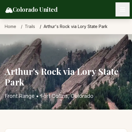
Skip to content
🏔️
Colorado United
Home
Trails
Arthur's Rock via Lory State Park
Arthur's Rock via Lory State
Park
Front Range
•
Fort Collins
, Colorado