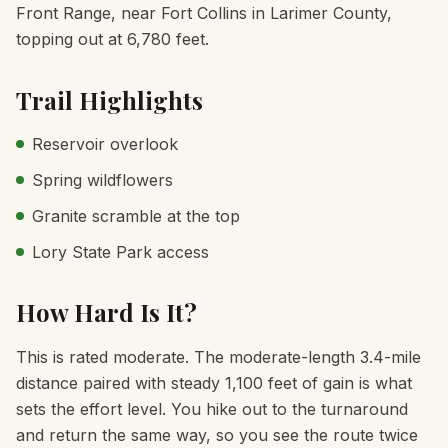
Front Range, near Fort Collins in Larimer County,
topping out at 6,780 feet.
Trail Highlights
Reservoir overlook
Spring wildflowers
Granite scramble at the top
Lory State Park access
How Hard Is It?
This is rated moderate. The moderate-length 3.4-mile
distance paired with steady 1,100 feet of gain is what
sets the effort level. You hike out to the turnaround
and return the same way, so you see the route twice