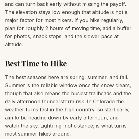
and can turn back early without missing the payoff.
The elevation stays low enough that altitude is not a
major factor for most hikers. If you hike regularly,
plan for roughly 2 hours of moving time; add a buffer
for photos, snack stops, and the slower pace at
altitude.
Best Time to Hike
The best seasons here are spring, summer, and fall.
Summer is the reliable window once the snow clears,
though that also means the busiest trailheads and the
daily afternoon thunderstorm risk. In Colorado the
weather turns fast in the high country, so start early,
aim to be heading down by early afternoon, and
watch the sky. Lightning, not distance, is what turns
most summer hikes around.