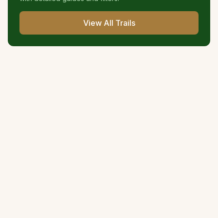
View All Trails