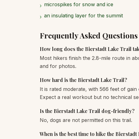
microspikes for snow and ice
›
an insulating layer for the summit
›
Frequently Asked Questions
How long does the Bierstadt Lake Trail ta
Most hikers finish the 2.8-mile route in ab
and for photos.
How hard is the Bierstadt Lake Trail?
It is rated moderate, with 566 feet of gain
Expect a real workout but no technical se
Is the Bierstadt Lake Trail dog-friendly?
No, dogs are not permitted on this trail.
When is the best time to hike the Bierstadt