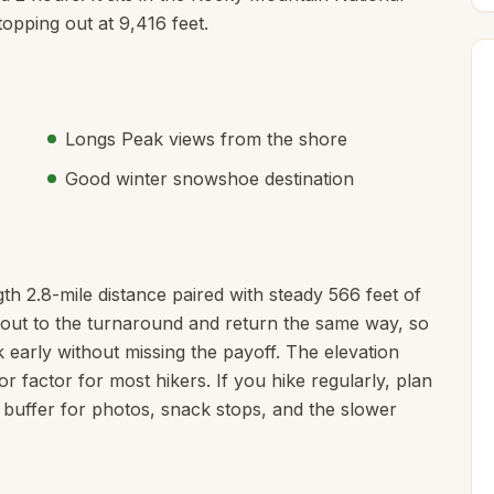
opping out at 9,416 feet.
Longs Peak views from the shore
Good winter snowshoe destination
th 2.8-mile distance paired with steady 566 feet of
ke out to the turnaround and return the same way, so
 early without missing the payoff. The elevation
or factor for most hikers. If you hike regularly, plan
 buffer for photos, snack stops, and the slower