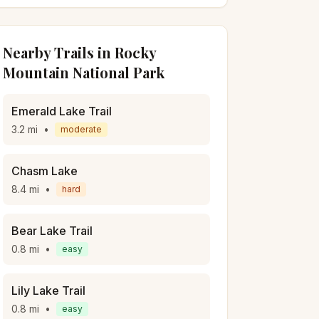
Nearby Trails in
Rocky
Mountain National Park
Emerald Lake Trail
3.2
mi
•
moderate
Chasm Lake
8.4
mi
•
hard
Bear Lake Trail
0.8
mi
•
easy
Lily Lake Trail
0.8
mi
•
easy