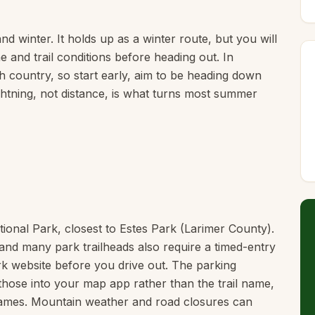
d winter. It holds up as a winter route, but you will
e and trail conditions before heading out. In
h country, so start early, aim to be heading down
ghtning, not distance, is what turns most summer
tional Park, closest to Estes Park (Larimer County).
and many park trailheads also require a timed-entry
rk website before you drive out. The parking
those into your map app rather than the trail name,
names. Mountain weather and road closures can