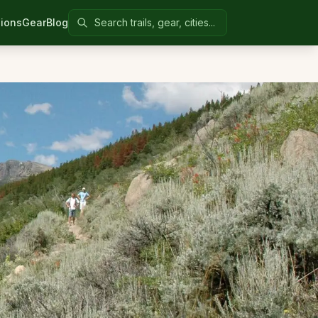
Search Colorado United
ions
Gear
Blog