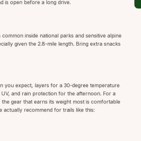
 is open before a long drive.
is common inside national parks and sensitive alpine
cially given the 2.8-mile length. Bring extra snacks
n you expect, layers for a 30-degree temperature
e UV, and rain protection for the afternoon. For a
, the gear that earns its weight most is comfortable
 actually recommend for trails like this: