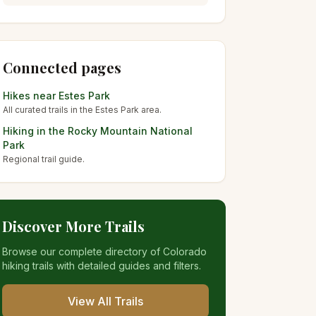
Connected pages
Hikes near
Estes Park
All curated trails in the
Estes Park
area.
Hiking in the
Rocky Mountain National
Park
Regional trail guide.
Discover More Trails
Browse our complete directory of Colorado
hiking trails with detailed guides and filters.
View All Trails