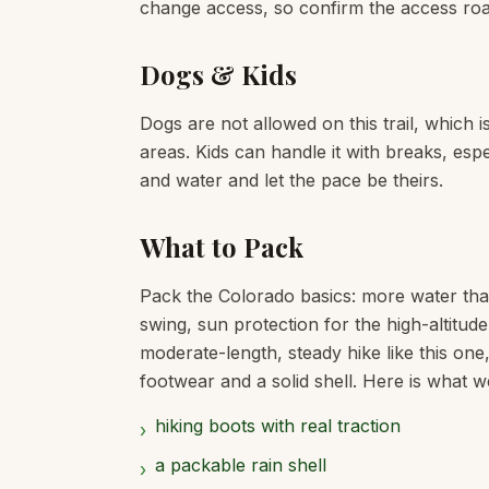
change access, so confirm the access road
Dogs & Kids
Dogs are not allowed on this trail, which 
areas. Kids can handle it with breaks, espe
and water and let the pace be theirs.
What to Pack
Pack the Colorado basics: more water tha
swing, sun protection for the high-altitud
moderate-length, steady hike like this one
footwear and a solid shell. Here is what we
hiking boots with real traction
›
a packable rain shell
›