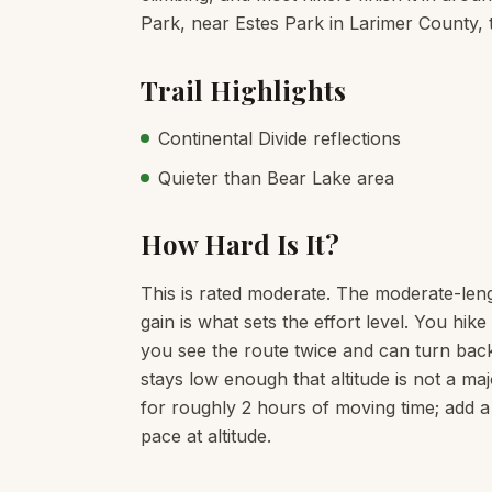
Park, near Estes Park in Larimer County, t
Trail Highlights
Continental Divide reflections
Quieter than Bear Lake area
How Hard Is It?
This is rated moderate. The moderate-leng
gain is what sets the effort level. You hi
you see the route twice and can turn back
stays low enough that altitude is not a maj
for roughly 2 hours of moving time; add a
pace at altitude.