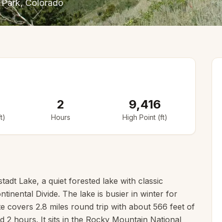
 Park
, Colorado
2
9,416
t)
Hours
High Point (ft)
tadt Lake, a quiet forested lake with classic
tinental Divide. The lake is busier in winter for
 covers 2.8 miles round trip with about 566 feet of
nd 2 hours. It sits in the Rocky Mountain National