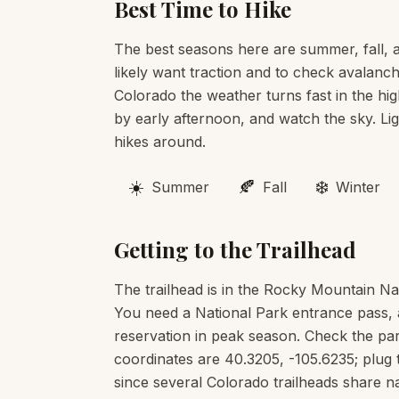
Best Time to Hike
The best seasons here are summer, fall, an
likely want traction and to check avalanch
Colorado the weather turns fast in the hig
by early afternoon, and watch the sky. Li
hikes around.
☀️
🍂
❄️
Summer
Fall
Winter
Getting to the Trailhead
The trailhead is in the Rocky Mountain Na
You need a National Park entrance pass, 
reservation in peak season. Check the pa
coordinates are 40.3205, -105.6235; plug 
since several Colorado trailheads share 