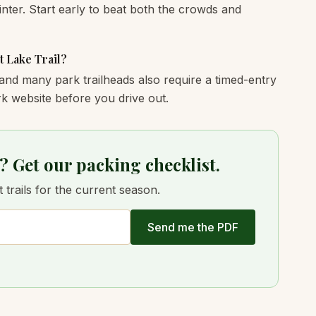
nter. Start early to beat both the crowds and
t Lake Trail?
and many park trailheads also require a timed-entry
k website before you drive out.
? Get our packing checklist.
trails for the current season.
Send me the PDF