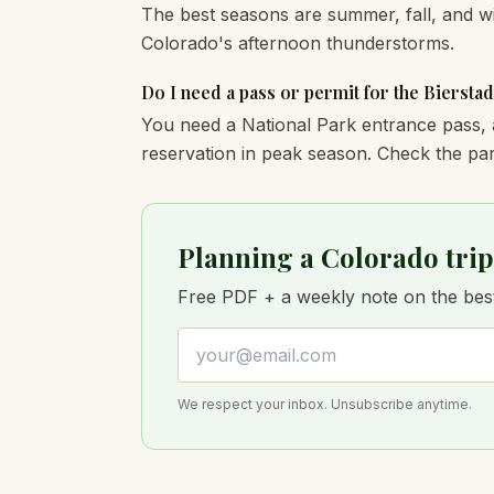
The best seasons are summer, fall, and wi
Colorado's afternoon thunderstorms.
Do I need a pass or permit for the Bierstad
You need a National Park entrance pass, 
reservation in peak season. Check the par
Planning a Colorado trip
Free PDF + a weekly note on the best 
Email address
We respect your inbox. Unsubscribe anytime.