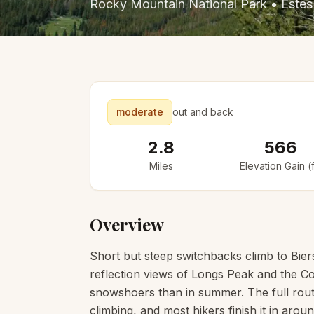
Rocky Mountain National Park
•
Estes
moderate
out and back
2.8
566
Miles
Elevation Gain (f
Overview
Short but steep switchbacks climb to Biers
reflection views of Longs Peak and the Con
snowshoers than in summer. The full route
climbing, and most hikers finish it in arou