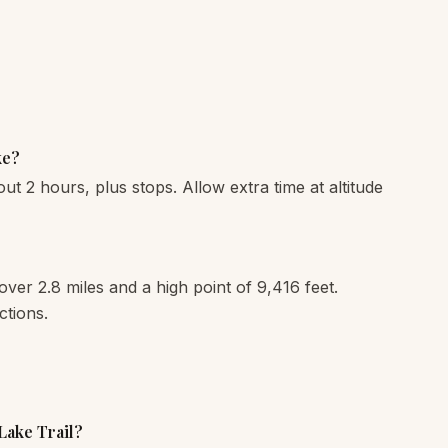
ke?
out 2 hours, plus stops. Allow extra time at altitude
 over 2.8 miles and a high point of 9,416 feet.
ctions.
 Lake Trail?