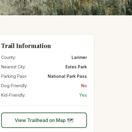
Trail Information
County:
Larimer
Nearest City:
Estes Park
Parking Pass:
National Park Pass
Dog-Friendly:
No
Kid-Friendly:
Yes
View Trailhead on Map 🗺️