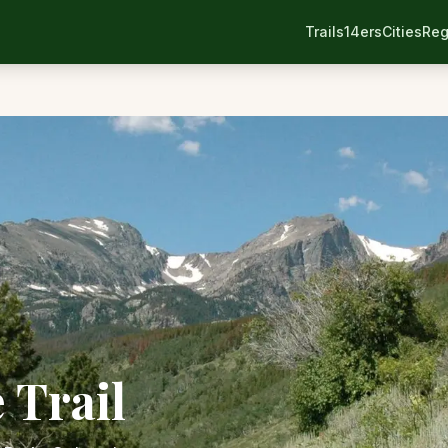
Trails
14ers
Cities
Reg
 Trail