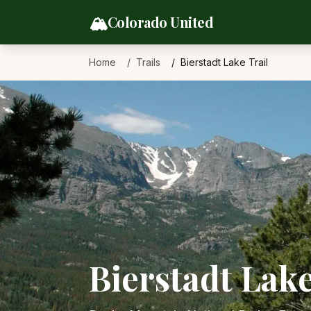
Skip to content
🏔️
Colorado United
Home
Trails
Bierstadt Lake Trail
Bierstadt Lake