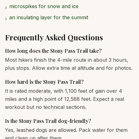
microspikes for snow and ice
›
an insulating layer for the summit
›
Frequently Asked Questions
How long does the Stony Pass Trail take?
Most hikers finish the 4-mile route in about 3 hours,
plus stops. Allow extra time at altitude and for photos.
How hard is the Stony Pass Trail?
It is rated moderate, with 1,100 feet of gain over 4
miles and a high point of 12,588 feet. Expect a real
workout but no technical sections.
Is the Stony Pass Trail dog-friendly?
Yes, leashed dogs are allowed. Pack water for them
and clean up after them.