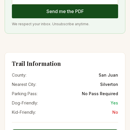
Send me the PDF
We respect your inbox. Unsubscribe anytime.
Trail Information
County:
San Juan
Nearest City:
Silverton
Parking Pass:
No Pass Required
Dog-Friendly:
Yes
Kid-Friendly:
No