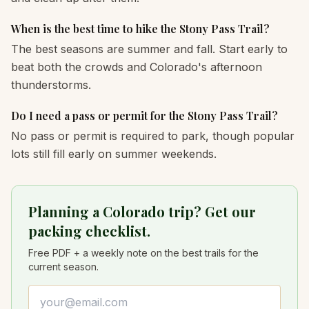
When is the best time to hike the Stony Pass Trail?
The best seasons are summer and fall. Start early to
beat both the crowds and Colorado's afternoon
thunderstorms.
Do I need a pass or permit for the Stony Pass Trail?
No pass or permit is required to park, though popular
lots still fill early on summer weekends.
Planning a Colorado trip? Get our
packing checklist.
Free PDF + a weekly note on the best trails for the
current season.
Email address