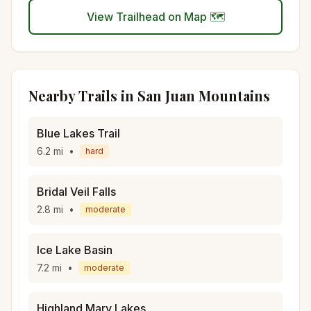
View Trailhead on Map 🗺️
Nearby Trails in
San Juan Mountains
Blue Lakes Trail
6.2
mi
•
hard
Bridal Veil Falls
2.8
mi
•
moderate
Ice Lake Basin
7.2
mi
•
moderate
Highland Mary Lakes