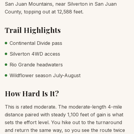
San Juan Mountains, near Silverton in San Juan
County, topping out at 12,588 feet.
Trail Highlights
Continental Divide pass
Silverton 4WD access
Rio Grande headwaters
Wildflower season July-August
How Hard Is It?
This is rated moderate. The moderate-length 4-mile
distance paired with steady 1,100 feet of gain is what
sets the effort level. You hike out to the turnaround
and return the same way, so you see the route twice