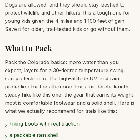
Dogs are allowed, and they should stay leashed to
protect wildlife and other hikers. It is a tough one for
young kids given the 4 miles and 1,100 feet of gain.
Save it for older, trail-tested kids or go without them.
What to Pack
Pack the Colorado basics: more water than you
expect, layers for a 30-degree temperature swing,
sun protection for the high-altitude UV, and rain
protection for the afternoon. For a moderate-length,
steady hike like this one, the gear that earns its weight
most is comfortable footwear and a solid shell. Here is
what we actually recommend for trails like this:
hiking boots with real traction
›
a packable rain shell
›