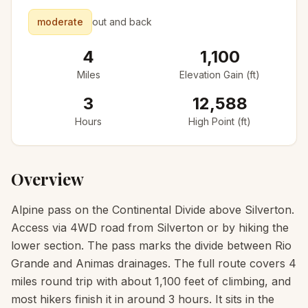
moderate
out and back
4
1,100
Miles
Elevation Gain (ft)
3
12,588
Hours
High Point (ft)
Overview
Alpine pass on the Continental Divide above Silverton.
Access via 4WD road from Silverton or by hiking the
lower section. The pass marks the divide between Rio
Grande and Animas drainages. The full route covers 4
miles round trip with about 1,100 feet of climbing, and
most hikers finish it in around 3 hours. It sits in the