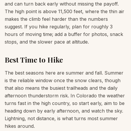
and can turn back early without missing the payoff.
The high point is above 11,500 feet, where the thin air
makes the climb feel harder than the numbers
suggest. If you hike regularly, plan for roughly 3
hours of moving time; add a buffer for photos, snack
stops, and the slower pace at altitude.
Best Time to Hike
The best seasons here are summer and fall. Summer
is the reliable window once the snow clears, though
that also means the busiest trailheads and the daily
afternoon thunderstorm risk. In Colorado the weather
turns fast in the high country, so start early, aim to be
heading down by early afternoon, and watch the sky.
Lightning, not distance, is what turns most summer
hikes around.