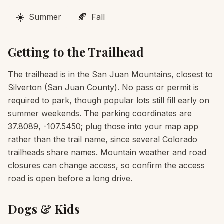
☀️
🍂
Summer
Fall
Getting to the Trailhead
The trailhead is in the San Juan Mountains, closest to
Silverton (San Juan County). No pass or permit is
required to park, though popular lots still fill early on
summer weekends. The parking coordinates are
37.8089, -107.5450; plug those into your map app
rather than the trail name, since several Colorado
trailheads share names. Mountain weather and road
closures can change access, so confirm the access
road is open before a long drive.
Dogs & Kids