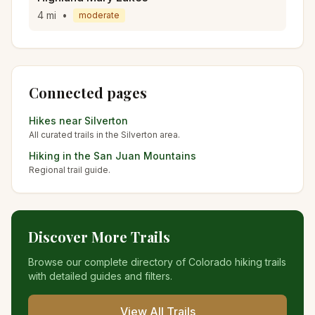
4
mi
•
moderate
Connected pages
Hikes near
Silverton
All curated trails in the
Silverton
area.
Hiking in the
San Juan Mountains
Regional trail guide.
Discover More Trails
Browse our complete directory of Colorado hiking trails
with detailed guides and filters.
View All Trails