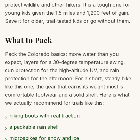
protect wildlife and other hikers. It is a tough one for
young kids given the 1.5 miles and 1,200 feet of gain.
Save it for older, trail-tested kids or go without them.
What to Pack
Pack the Colorado basics: more water than you
expect, layers for a 30-degree temperature swing,
sun protection for the high-altitude UV, and rain
protection for the afternoon. For a short, steady hike
like this one, the gear that earns its weight most is
comfortable footwear and a solid shell. Here is what
we actually recommend for trails like this:
hiking boots with real traction
›
a packable rain shell
›
microspikes for snow and ice
›