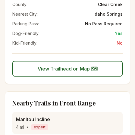
County:
Clear Creek
Nearest City:
Idaho Springs
Parking Pass:
No Pass Required
Dog-Friendly:
Yes
Kid-Friendly:
No
View Trailhead on Map 🗺️
Nearby Trails in
Front Range
Manitou Incline
4
mi
•
expert