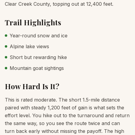
Clear Creek County, topping out at 12,400 feet.
Trail Highlights
Year-round snow and ice
Alpine lake views
Short but rewarding hike
Mountain goat sightings
How Hard Is It?
This is rated moderate. The short 1.5-mile distance
paired with steady 1,200 feet of gain is what sets the
effort level. You hike out to the turnaround and return
the same way, so you see the route twice and can
turn back early without missing the payoff. The high