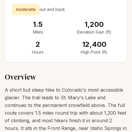
moderate
out and back
1.5
1,200
Miles
Elevation Gain (ft)
2
12,400
Hours
High Point (ft)
Overview
A short but steep hike to Colorado's most accessible
glacier. The trail leads to St. Mary's Lake and
continues to the permanent snowfield above. The full
route covers 1.5 miles round trip with about 1,200 feet
of climbing, and most hikers finish it in around 2
hours. It sits in the Front Range, near Idaho Springs in