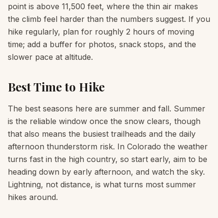
point is above 11,500 feet, where the thin air makes
the climb feel harder than the numbers suggest. If you
hike regularly, plan for roughly 2 hours of moving
time; add a buffer for photos, snack stops, and the
slower pace at altitude.
Best Time to Hike
The best seasons here are summer and fall. Summer
is the reliable window once the snow clears, though
that also means the busiest trailheads and the daily
afternoon thunderstorm risk. In Colorado the weather
turns fast in the high country, so start early, aim to be
heading down by early afternoon, and watch the sky.
Lightning, not distance, is what turns most summer
hikes around.