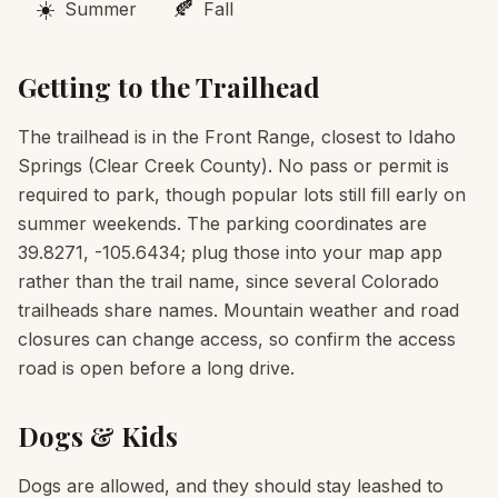
☀️
🍂
Summer
Fall
Getting to the Trailhead
The trailhead is in the Front Range, closest to Idaho
Springs (Clear Creek County). No pass or permit is
required to park, though popular lots still fill early on
summer weekends. The parking coordinates are
39.8271, -105.6434; plug those into your map app
rather than the trail name, since several Colorado
trailheads share names. Mountain weather and road
closures can change access, so confirm the access
road is open before a long drive.
Dogs & Kids
Dogs are allowed, and they should stay leashed to