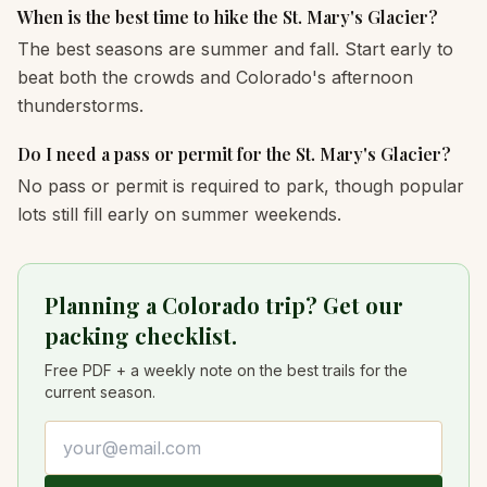
When is the best time to hike the St. Mary's Glacier?
The best seasons are summer and fall. Start early to
beat both the crowds and Colorado's afternoon
thunderstorms.
Do I need a pass or permit for the St. Mary's Glacier?
No pass or permit is required to park, though popular
lots still fill early on summer weekends.
Planning a Colorado trip? Get our
packing checklist.
Free PDF + a weekly note on the best trails for the
current season.
Email address