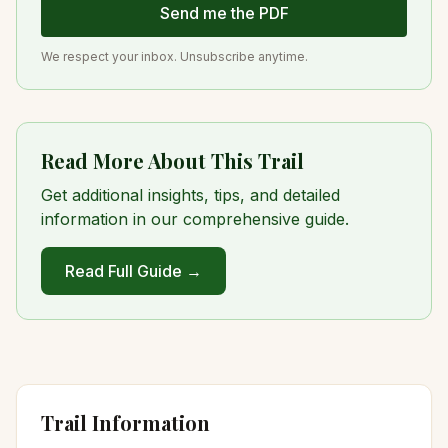
Send me the PDF
We respect your inbox. Unsubscribe anytime.
Read More About This Trail
Get additional insights, tips, and detailed
information in our comprehensive guide.
Read Full Guide →
Trail Information