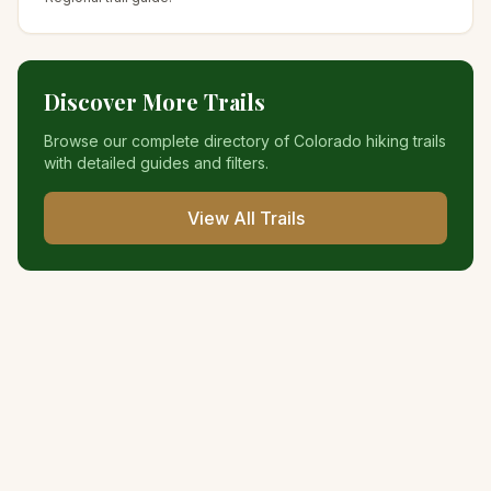
Discover More Trails
Browse our complete directory of Colorado hiking trails
with detailed guides and filters.
View All Trails