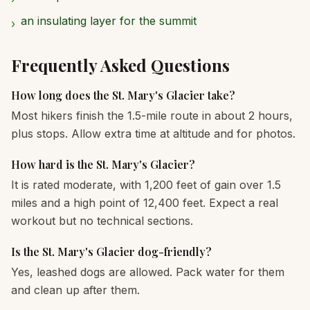
an insulating layer for the summit
›
Frequently Asked Questions
How long does the St. Mary's Glacier take?
Most hikers finish the 1.5-mile route in about 2 hours,
plus stops. Allow extra time at altitude and for photos.
How hard is the St. Mary's Glacier?
It is rated moderate, with 1,200 feet of gain over 1.5
miles and a high point of 12,400 feet. Expect a real
workout but no technical sections.
Is the St. Mary's Glacier dog-friendly?
Yes, leashed dogs are allowed. Pack water for them
and clean up after them.