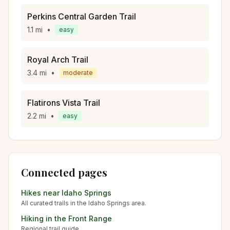
Perkins Central Garden Trail
1.1
mi
•
easy
Royal Arch Trail
3.4
mi
•
moderate
Flatirons Vista Trail
2.2
mi
•
easy
Connected pages
Hikes near
Idaho Springs
All curated trails in the
Idaho Springs
area.
Hiking in the
Front Range
Regional trail guide.