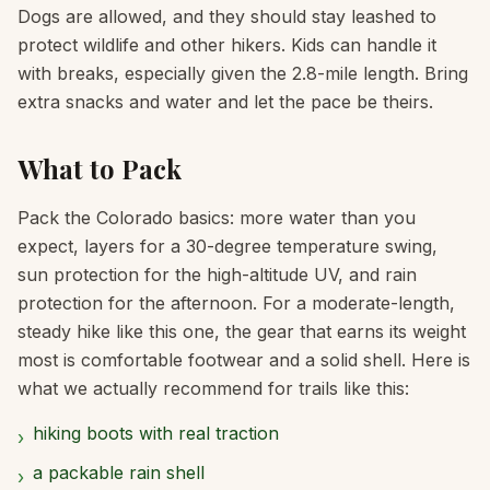
Dogs are allowed, and they should stay leashed to
protect wildlife and other hikers. Kids can handle it
with breaks, especially given the 2.8-mile length. Bring
extra snacks and water and let the pace be theirs.
What to Pack
Pack the Colorado basics: more water than you
expect, layers for a 30-degree temperature swing,
sun protection for the high-altitude UV, and rain
protection for the afternoon. For a moderate-length,
steady hike like this one, the gear that earns its weight
most is comfortable footwear and a solid shell. Here is
what we actually recommend for trails like this:
hiking boots with real traction
›
a packable rain shell
›