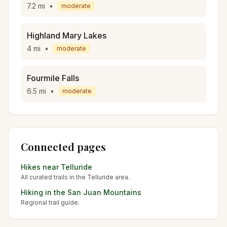
7.2
mi
•
moderate
Highland Mary Lakes
4
mi
•
moderate
Fourmile Falls
6.5
mi
•
moderate
Connected pages
Hikes near
Telluride
All curated trails in the
Telluride
area.
Hiking in the
San Juan Mountains
Regional trail guide.