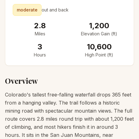
moderate
out and back
2.8
1,200
Miles
Elevation Gain (ft)
3
10,600
Hours
High Point (ft)
Overview
Colorado's tallest free-falling waterfall drops 365 feet
from a hanging valley. The trail follows a historic
mining road with spectacular mountain views. The full
route covers 2.8 miles round trip with about 1,200 feet
of climbing, and most hikers finish it in around 3
hours. It sits in the San Juan Mountains, near