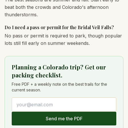
beat both the crowds and Colorado's afternoon
thunderstorms.
Do I need a pass or permit for the Bridal Veil Falls?
No pass or permit is required to park, though popular
lots still fill early on summer weekends.
Planning a Colorado trip? Get our
packing checklist.
Free PDF + a weekly note on the best trails for the
current season.
Email address
Send me the PDF