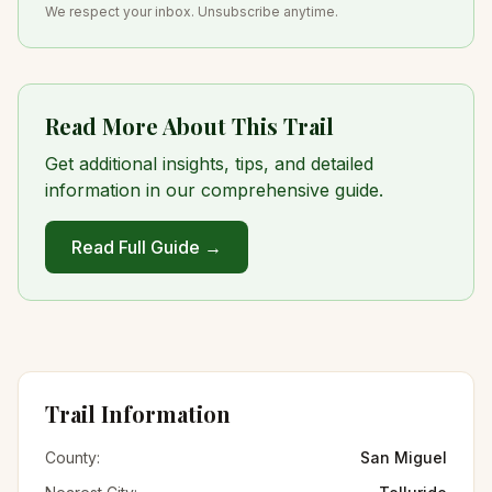
We respect your inbox. Unsubscribe anytime.
Read More About This Trail
Get additional insights, tips, and detailed
information in our comprehensive guide.
Read Full Guide →
Trail Information
County:
San Miguel