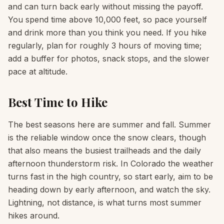
and can turn back early without missing the payoff.
You spend time above 10,000 feet, so pace yourself
and drink more than you think you need. If you hike
regularly, plan for roughly 3 hours of moving time;
add a buffer for photos, snack stops, and the slower
pace at altitude.
Best Time to Hike
The best seasons here are summer and fall. Summer
is the reliable window once the snow clears, though
that also means the busiest trailheads and the daily
afternoon thunderstorm risk. In Colorado the weather
turns fast in the high country, so start early, aim to be
heading down by early afternoon, and watch the sky.
Lightning, not distance, is what turns most summer
hikes around.