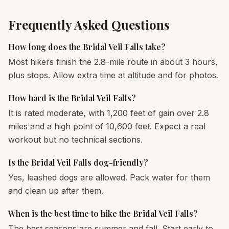
Frequently Asked Questions
How long does the Bridal Veil Falls take?
Most hikers finish the 2.8-mile route in about 3 hours,
plus stops. Allow extra time at altitude and for photos.
How hard is the Bridal Veil Falls?
It is rated moderate, with 1,200 feet of gain over 2.8
miles and a high point of 10,600 feet. Expect a real
workout but no technical sections.
Is the Bridal Veil Falls dog-friendly?
Yes, leashed dogs are allowed. Pack water for them
and clean up after them.
When is the best time to hike the Bridal Veil Falls?
The best seasons are summer and fall. Start early to