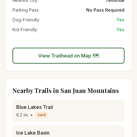
Nearest City:
Telluride
Parking Pass:
No Pass Required
Dog-Friendly:
Yes
Kid-Friendly:
Yes
View Trailhead on Map 🗺️
Nearby Trails in
San Juan Mountains
Blue Lakes Trail
6.2
mi
•
hard
Ice Lake Basin