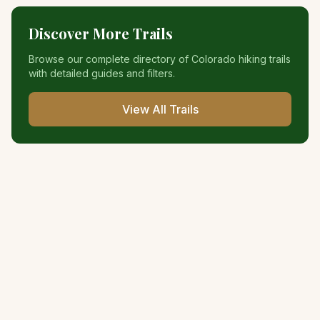
Discover More Trails
Browse our complete directory of Colorado hiking trails
with detailed guides and filters.
View All Trails