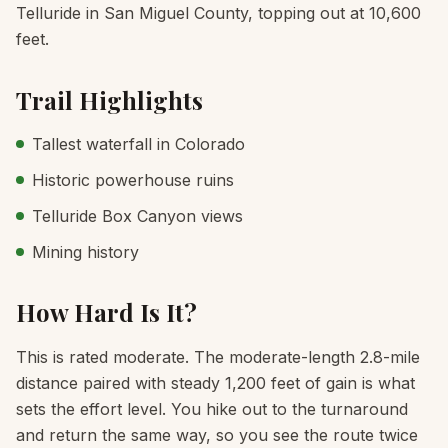
Telluride in San Miguel County, topping out at 10,600
feet.
Trail Highlights
Tallest waterfall in Colorado
Historic powerhouse ruins
Telluride Box Canyon views
Mining history
How Hard Is It?
This is rated moderate. The moderate-length 2.8-mile
distance paired with steady 1,200 feet of gain is what
sets the effort level. You hike out to the turnaround
and return the same way, so you see the route twice