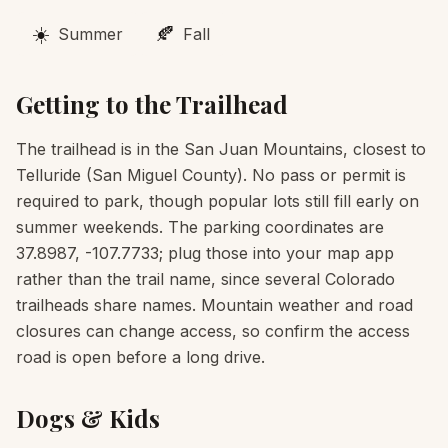
☀️
🍂
Summer
Fall
Getting to the Trailhead
The trailhead is in the San Juan Mountains, closest to
Telluride (San Miguel County). No pass or permit is
required to park, though popular lots still fill early on
summer weekends. The parking coordinates are
37.8987, -107.7733; plug those into your map app
rather than the trail name, since several Colorado
trailheads share names. Mountain weather and road
closures can change access, so confirm the access
road is open before a long drive.
Dogs & Kids