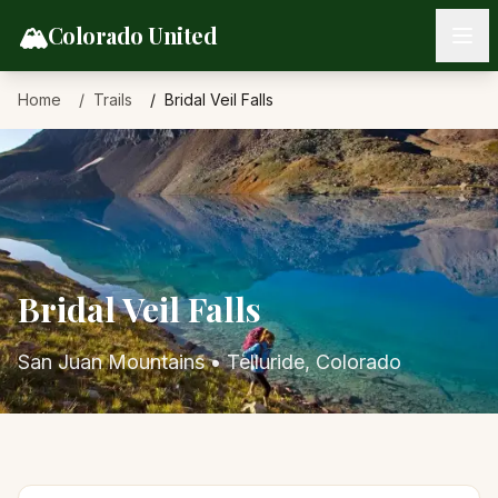
Skip to content
🏔️
Colorado United
Home
Trails
Bridal Veil Falls
Bridal Veil Falls
San Juan Mountains
•
Telluride
, Colorado