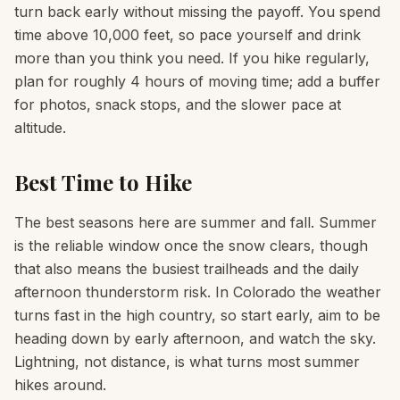
turn back early without missing the payoff. You spend
time above 10,000 feet, so pace yourself and drink
more than you think you need. If you hike regularly,
plan for roughly 4 hours of moving time; add a buffer
for photos, snack stops, and the slower pace at
altitude.
Best Time to Hike
The best seasons here are summer and fall. Summer
is the reliable window once the snow clears, though
that also means the busiest trailheads and the daily
afternoon thunderstorm risk. In Colorado the weather
turns fast in the high country, so start early, aim to be
heading down by early afternoon, and watch the sky.
Lightning, not distance, is what turns most summer
hikes around.