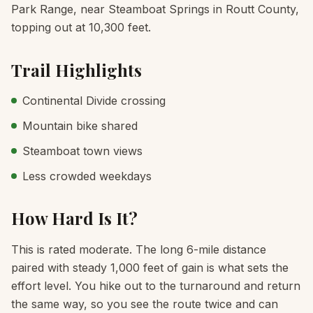
Park Range, near Steamboat Springs in Routt County,
topping out at 10,300 feet.
Trail Highlights
Continental Divide crossing
Mountain bike shared
Steamboat town views
Less crowded weekdays
How Hard Is It?
This is rated moderate. The long 6-mile distance
paired with steady 1,000 feet of gain is what sets the
effort level. You hike out to the turnaround and return
the same way, so you see the route twice and can