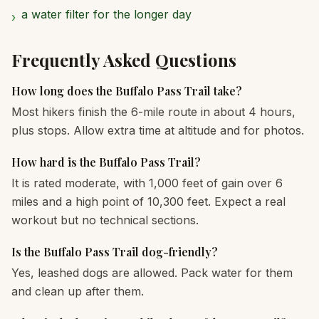
a water filter for the longer day
›
Frequently Asked Questions
How long does the Buffalo Pass Trail take?
Most hikers finish the 6-mile route in about 4 hours,
plus stops. Allow extra time at altitude and for photos.
How hard is the Buffalo Pass Trail?
It is rated moderate, with 1,000 feet of gain over 6
miles and a high point of 10,300 feet. Expect a real
workout but no technical sections.
Is the Buffalo Pass Trail dog-friendly?
Yes, leashed dogs are allowed. Pack water for them
and clean up after them.