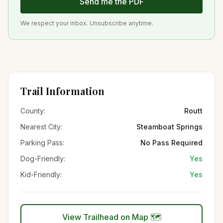
Send me the PDF
We respect your inbox. Unsubscribe anytime.
Trail Information
County:
Routt
Nearest City:
Steamboat Springs
Parking Pass:
No Pass Required
Dog-Friendly:
Yes
Kid-Friendly:
Yes
View Trailhead on Map 🗺️