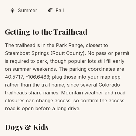
☀️
🍂
Summer
Fall
Getting to the Trailhead
The trailhead is in the Park Range, closest to
Steamboat Springs (Routt County). No pass or permit
is required to park, though popular lots still fill early
on summer weekends. The parking coordinates are
40.5717, -106.6483; plug those into your map app
rather than the trail name, since several Colorado
trailheads share names. Mountain weather and road
closures can change access, so confirm the access
road is open before a long drive.
Dogs & Kids