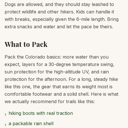
Dogs are allowed, and they should stay leashed to
protect wildlife and other hikers. Kids can handle it
with breaks, especially given the 6-mile length. Bring
extra snacks and water and let the pace be theirs.
What to Pack
Pack the Colorado basics: more water than you
expect, layers for a 30-degree temperature swing,
sun protection for the high-altitude UV, and rain
protection for the afternoon. For a long, steady hike
like this one, the gear that earns its weight most is
comfortable footwear and a solid shell. Here is what
we actually recommend for trails like this:
hiking boots with real traction
›
a packable rain shell
›