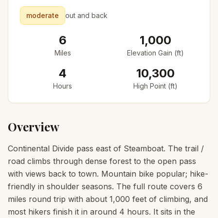
moderate
out and back
6
1,000
Miles
Elevation Gain (ft)
4
10,300
Hours
High Point (ft)
Overview
Continental Divide pass east of Steamboat. The trail /
road climbs through dense forest to the open pass
with views back to town. Mountain bike popular; hike-
friendly in shoulder seasons. The full route covers 6
miles round trip with about 1,000 feet of climbing, and
most hikers finish it in around 4 hours. It sits in the