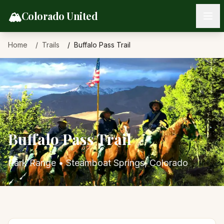
Skip to content
🏔️
Colorado United
Home
Trails
Buffalo Pass Trail
Buffalo Pass Trail
Park Range
•
Steamboat Springs
, Colorado