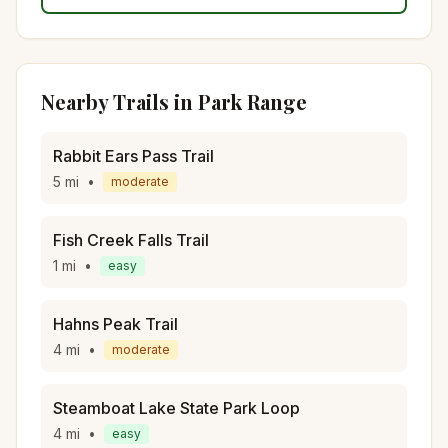
Nearby Trails in
Park Range
Rabbit Ears Pass Trail
5
mi
•
moderate
Fish Creek Falls Trail
1
mi
•
easy
Hahns Peak Trail
4
mi
•
moderate
Steamboat Lake State Park Loop
4
mi
•
easy