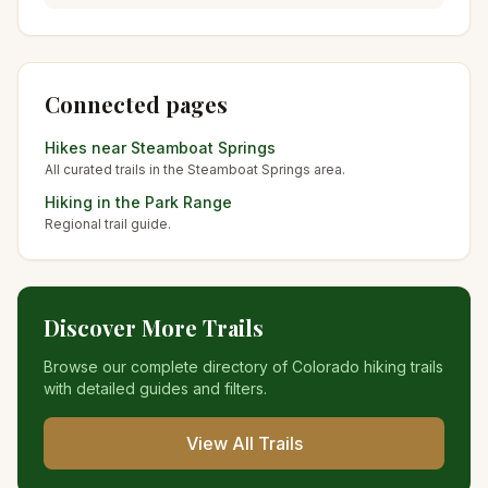
Connected pages
Hikes near
Steamboat Springs
All curated trails in the
Steamboat Springs
area.
Hiking in the
Park Range
Regional trail guide.
Discover More Trails
Browse our complete directory of Colorado hiking trails
with detailed guides and filters.
View All Trails