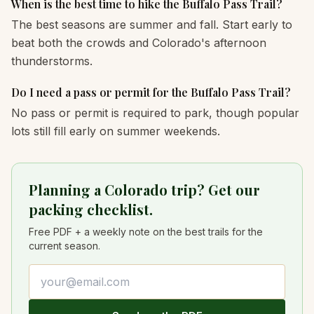
When is the best time to hike the Buffalo Pass Trail?
The best seasons are summer and fall. Start early to
beat both the crowds and Colorado's afternoon
thunderstorms.
Do I need a pass or permit for the Buffalo Pass Trail?
No pass or permit is required to park, though popular
lots still fill early on summer weekends.
Planning a Colorado trip? Get our
packing checklist.
Free PDF + a weekly note on the best trails for the
current season.
Email address