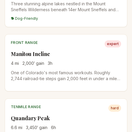
Three stunning alpine lakes nestled in the Mount
Sneffels Wilderness beneath 14er Mount Sneffels and
neighboring 13ers Dallas Peak and Gilpin Peak. One of
🐕 Dog-Friendly
Colorado's most scenic high-alpine destinations.
FRONT RANGE
expert
Manitou Incline
4
mi
2,000
′ gain
3
h
One of Colorado's most famous workouts. Roughly
2,744 railroad-tie steps gain 2,000 feet in under a mile
on the old cable railway bed. A free online reservation is
required year-round. Descend via Barr Trail to complete
the loop.
TENMILE RANGE
hard
Quandary Peak
6.6
mi
3,450
′ gain
6
h