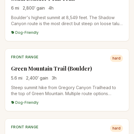
6
mi
2,800
′ gain
4
h
Boulder's highest summit at 8,549 feet. The Shadow
Canyon route is the most direct but steep on loose talus.
Often combined with Bear Peak for a two-summit day.
🐕 Dog-Friendly
FRONT RANGE
hard
Green Mountain Trail (Boulder)
5.6
mi
2,400
′ gain
3
h
Steep summit hike from Gregory Canyon Trailhead to
the top of Green Mountain. Multiple route options
(Saddle Rock, Gregory Canyon, EM Greenman). Summit
🐕 Dog-Friendly
views over the Flatirons and Indian Peaks.
FRONT RANGE
hard