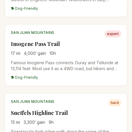
distinctive layered rock formations near the top, and full
🐕 Dog-Friendly
San Juan panorama from the summit.
SAN JUAN MOUNTAINS
expert
Imogene Pass Trail
17
mi
4,000
′ gain
10
h
Famous Imogene Pass connects Ouray and Telluride at
13,114 feet. Most use it as a 4WD road, but hikers and
runners do it as a brutal mountain pass crossing. The
🐕 Dog-Friendly
Imogene Pass Run is held here every September.
SAN JUAN MOUNTAINS
hard
Sneffels Highline Trail
13
mi
3,300
′ gain
9
h
Spectacular high ridge walk along the spine of the