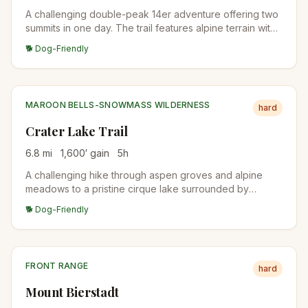
A challenging double-peak 14er adventure offering two
summits in one day. The trail features alpine terrain with
stunning Continental Divide views.
🐕 Dog-Friendly
MAROON BELLS-SNOWMASS WILDERNESS
hard
Crater Lake Trail
6.8
mi
1,600
′ gain
5
h
A challenging hike through aspen groves and alpine
meadows to a pristine cirque lake surrounded by
dramatic peaks in the Maroon Bells wilderness.
🐕 Dog-Friendly
FRONT RANGE
hard
Mount Bierstadt