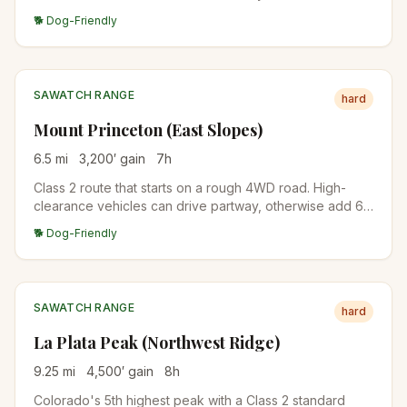
The summit views span the Arkansas Valley and the rest
🐕 Dog-Friendly
of the Collegiate Peaks.
SAWATCH RANGE
hard
Mount Princeton (East Slopes)
6.5
mi
3,200
′ gain
7
h
Class 2 route that starts on a rough 4WD road. High-
clearance vehicles can drive partway, otherwise add 6
miles of road walking. The upper mountain is a wide,
🐕 Dog-Friendly
talus-covered ridge.
SAWATCH RANGE
hard
La Plata Peak (Northwest Ridge)
9.25
mi
4,500
′ gain
8
h
Colorado's 5th highest peak with a Class 2 standard