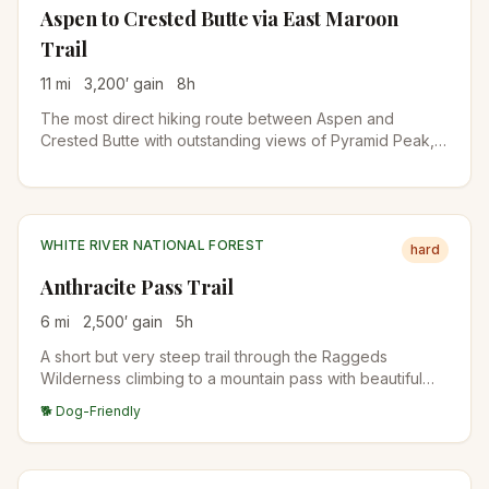
Aspen to Crested Butte via East Maroon
Trail
11
mi
3,200
′ gain
8
h
The most direct hiking route between Aspen and
Crested Butte with outstanding views of Pyramid Peak,
wildflower fields, and access to Copper Lake. Several
challenging river crossings require planning. Arrange
transportation from Crested Butte in advance.
WHITE RIVER NATIONAL FOREST
hard
Anthracite Pass Trail
6
mi
2,500
′ gain
5
h
A short but very steep trail through the Raggeds
Wilderness climbing to a mountain pass with beautiful
views of surrounding peaks. Passes through aspen
🐕 Dog-Friendly
groves, pine forests, and open meadows with great
wildflower displays.