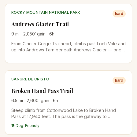
ROCKY MOUNTAIN NATIONAL PARK
hard
Andrews Glacier Trail
9
mi
2,050
′ gain
6
h
From Glacier Gorge Trailhead, climbs past Loch Vale and
up into Andrews Tarn beneath Andrews Glacier — one
of the few true glaciers remaining in RMNP. The final
stretch is on talus and snow even in midsummer.
SANGRE DE CRISTO
hard
Broken Hand Pass Trail
6.5
mi
2,600
′ gain
6
h
Steep climb from Cottonwood Lake to Broken Hand
Pass at 12,940 feet. The pass is the gateway to
Crestone Needle's standard route and the eastern
🐕 Dog-Friendly
approach to Crestone Peak's South Face. Wildflower
meadows in mid-July, scree near the top.