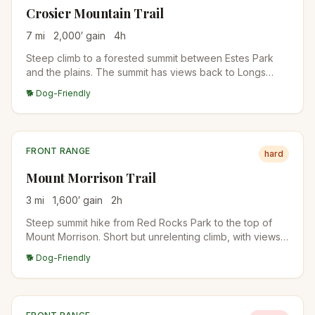
Crosier Mountain Trail
7
mi
2,000
′ gain
4
h
Steep climb to a forested summit between Estes Park
and the plains. The summit has views back to Longs
Peak and the Mummy Range. Quiet alternative to RMNP
🐕 Dog-Friendly
destinations.
FRONT RANGE
hard
Mount Morrison Trail
3
mi
1,600
′ gain
2
h
Steep summit hike from Red Rocks Park to the top of
Mount Morrison. Short but unrelenting climb, with views
over Red Rocks Amphitheater and Denver. Brutal
🐕 Dog-Friendly
training hike for fitness.