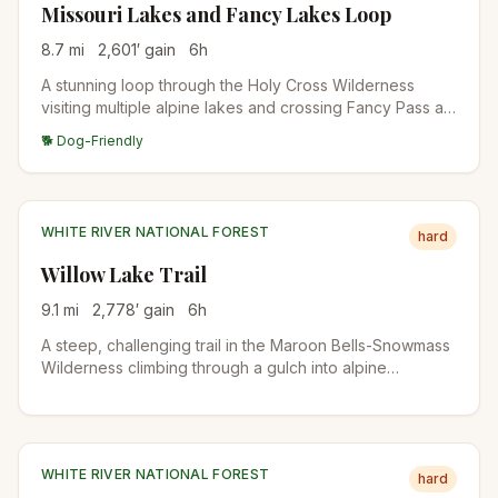
Missouri Lakes and Fancy Lakes Loop
8.7
mi
2,601
′ gain
6
h
A stunning loop through the Holy Cross Wilderness
visiting multiple alpine lakes and crossing Fancy Pass at
12,005 feet. The route passes through pristine forests,
🐕 Dog-Friendly
wildflower meadows, and offers views of the Sawatch
Range.
WHITE RIVER NATIONAL FOREST
hard
Willow Lake Trail
9.1
mi
2,778
′ gain
6
h
A steep, challenging trail in the Maroon Bells-Snowmass
Wilderness climbing through a gulch into alpine
meadows before reaching secluded Willow Lake. The
trail passes near Buckskin Pass with views of the
surrounding peaks.
WHITE RIVER NATIONAL FOREST
hard