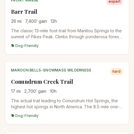
FRONT RANGE
expert
Barr Trail
26
mi
7,400
′ gain
12
h
The classic 13-mile foot-trail from Manitou Springs to the
summit of Pikes Peak. Climbs through ponderosa forest,
past Barr Camp at the midpoint (a popular overnight
🐕 Dog-Friendly
stop), into the high alpine, and up to the 14,115-foot
summit. The longest standard-route 14er trail in
Colorado.
MAROON BELLS-SNOWMASS WILDERNESS
hard
Conundrum Creek Trail
17
mi
2,700
′ gain
10
h
The actual trail leading to Conundrum Hot Springs, the
highest hot springs in North America. The 8.5-mile one-
way approach climbs through aspen and spruce forest
🐕 Dog-Friendly
along Conundrum Creek into a high alpine basin. Most
hikers backpack rather than day-hike. Permits required
for overnight stays.