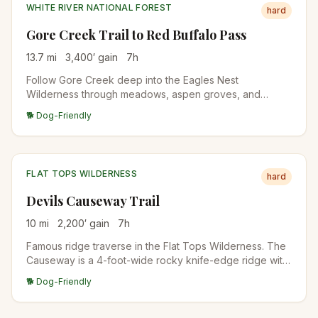
WHITE RIVER NATIONAL FOREST
hard
Gore Creek Trail to Red Buffalo Pass
13.7
mi
3,400
′ gain
7
h
Follow Gore Creek deep into the Eagles Nest
Wilderness through meadows, aspen groves, and
conifer forests to Red Buffalo Pass. The first 4 miles are
🐕 Dog-Friendly
relatively gentle before the trail steepens significantly
toward the pass.
FLAT TOPS WILDERNESS
hard
Devils Causeway Trail
10
mi
2,200
′ gain
7
h
Famous ridge traverse in the Flat Tops Wilderness. The
Causeway is a 4-foot-wide rocky knife-edge ridge with
dramatic exposure on both sides. From the Stillwater
🐕 Dog-Friendly
Reservoir Trailhead, climb to the ridge and traverse the
narrow section. Vertigo-inducing for some.