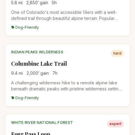
5.8
mi
2,850
′ gain
5
h
One of Colorado's most accessible 14ers with a well-
defined trail through beautiful alpine terrain. Popular
choice for first-time peak baggers.
🐕 Dog-Friendly
INDIAN PEAKS WILDERNESS
hard
Columbine Lake Trail
9.4
mi
2,000
′ gain
7
h
A challenging wilderness hike to a remote alpine lake
beneath dramatic peaks with pristine wilderness settings
and stunning mountain views.
🐕 Dog-Friendly
WHITE RIVER NATIONAL FOREST
expert
Four Pass Loop