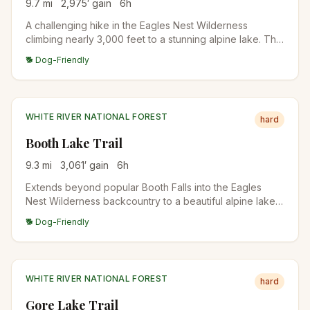
9.7
mi
2,975
′ gain
6
h
A challenging hike in the Eagles Nest Wilderness
climbing nearly 3,000 feet to a stunning alpine lake. The
trail offers dazzling views of East Vail and the
🐕 Dog-Friendly
surrounding peaks, with the final approach through
open alpine terrain.
WHITE RIVER NATIONAL FOREST
hard
Booth Lake Trail
9.3
mi
3,061
′ gain
6
h
Extends beyond popular Booth Falls into the Eagles
Nest Wilderness backcountry to a beautiful alpine lake
surrounded by rugged peaks. Wildflower meadows and
🐕 Dog-Friendly
wildlife viewing opportunities reward those who push
past the falls.
WHITE RIVER NATIONAL FOREST
hard
Gore Lake Trail