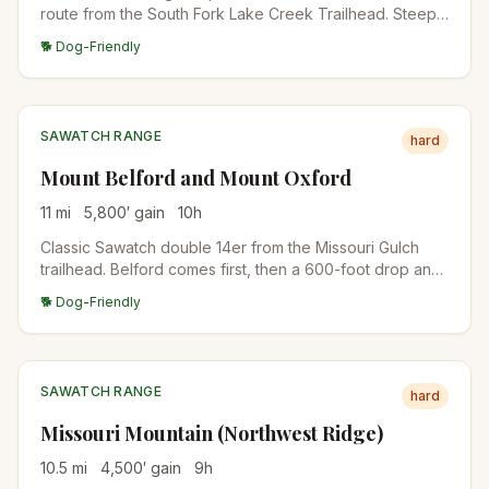
route from the South Fork Lake Creek Trailhead. Steep,
sustained climb on a well-defined trail. One of the most
🐕 Dog-Friendly
accessible Sawatch 14ers.
SAWATCH RANGE
hard
Mount Belford and Mount Oxford
11
mi
5,800
′ gain
10
h
Classic Sawatch double 14er from the Missouri Gulch
trailhead. Belford comes first, then a 600-foot drop and
re-climb gets you Oxford. Some hikers add Missouri
🐕 Dog-Friendly
Mountain for a triple.
SAWATCH RANGE
hard
Missouri Mountain (Northwest Ridge)
10.5
mi
4,500
′ gain
9
h