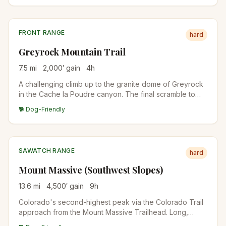
preparing for 14ers.
FRONT RANGE
hard
Greyrock Mountain Trail
7.5
mi
2,000
′ gain
4
h
A challenging climb up to the granite dome of Greyrock
in the Cache la Poudre canyon. The final scramble to
the summit lake rewards with one of the best views in
🐕 Dog-Friendly
northern Colorado.
SAWATCH RANGE
hard
Mount Massive (Southwest Slopes)
13.6
mi
4,500
′ gain
9
h
Colorado's second-highest peak via the Colorado Trail
approach from the Mount Massive Trailhead. Long,
sustained climb through forest to alpine tundra and a