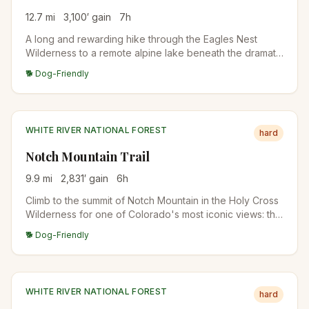
12.7
mi
3,100
′ gain
7
h
A long and rewarding hike through the Eagles Nest
Wilderness to a remote alpine lake beneath the dramatic
Gore Range. Stunning fall colors, rocky terrain, and
🐕 Dog-Friendly
wildlife sightings make this a Vail-area classic for
experienced hikers.
WHITE RIVER NATIONAL FOREST
hard
Notch Mountain Trail
9.9
mi
2,831
′ gain
6
h
Climb to the summit of Notch Mountain in the Holy Cross
Wilderness for one of Colorado's most iconic views: the
cross-shaped snow couloir on Mount of the Holy Cross.
🐕 Dog-Friendly
A historic stone shelter sits at the top.
WHITE RIVER NATIONAL FOREST
hard