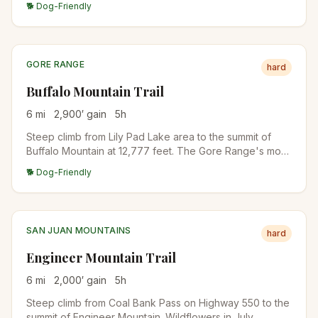
🐕 Dog-Friendly
from the pass. Backpack-friendly with camps in the
upper basins.
GORE RANGE
hard
Buffalo Mountain Trail
6
mi
2,900
′ gain
5
h
Steep climb from Lily Pad Lake area to the summit of
Buffalo Mountain at 12,777 feet. The Gore Range's most
accessible big summit, with full panorama of Lake Dillon,
🐕 Dog-Friendly
the Tenmile Range, and the Gore Range itself.
SAN JUAN MOUNTAINS
hard
Engineer Mountain Trail
6
mi
2,000
′ gain
5
h
Steep climb from Coal Bank Pass on Highway 550 to the
summit of Engineer Mountain. Wildflowers in July,