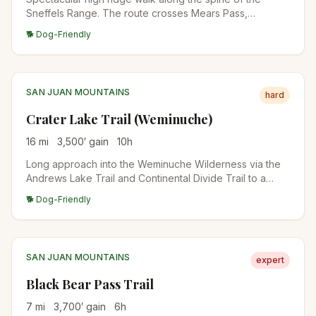
Sneffels Range. The route crosses Mears Pass,
traverses high alpine ridges with continuous views of
🐕 Dog-Friendly
the Sneffels group, and descends into a glacial cirque. A
classic San Juan backcountry day.
SAN JUAN MOUNTAINS
hard
Crater Lake Trail (Weminuche)
16
mi
3,500
′ gain
10
h
Long approach into the Weminuche Wilderness via the
Andrews Lake Trail and Continental Divide Trail to a
remote alpine lake beneath Vestal and Arrow peaks.
🐕 Dog-Friendly
Backpack-worthy destination.
SAN JUAN MOUNTAINS
expert
Black Bear Pass Trail
7
mi
3,700
′ gain
6
h