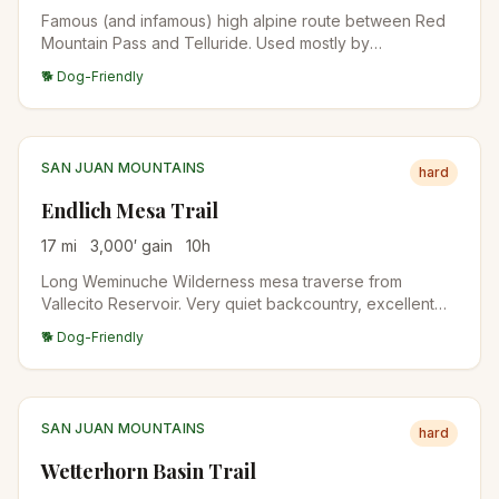
Famous (and infamous) high alpine route between Red
Mountain Pass and Telluride. Used mostly by
experienced 4WD drivers; hikers do the upper section
🐕 Dog-Friendly
as a day climb to the pass. The descent into Telluride
involves extreme exposure.
SAN JUAN MOUNTAINS
hard
Endlich Mesa Trail
17
mi
3,000
′ gain
10
h
Long Weminuche Wilderness mesa traverse from
Vallecito Reservoir. Very quiet backcountry, excellent
for backpacking. Aspen forest below treeline, alpine
🐕 Dog-Friendly
meadows above.
SAN JUAN MOUNTAINS
hard
Wetterhorn Basin Trail