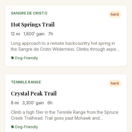
SANGRE DE CRISTO
hard
Hot Springs Trail
12
mi
1,800
′ gain
7
h
Long approach to a remote backcountry hot spring in
the Sangre de Cristo Wilderness. Climbs through aspen
and conifer forest before reaching the springs in a high
🐕 Dog-Friendly
meadow. Best done as an overnight backpack.
TENMILE RANGE
hard
Crystal Peak Trail
8
mi
3,300
′ gain
6
h
Climb a high 13er in the Tenmile Range from the Spruce
Creek Trailhead. Trail goes past Mohawk and
Mayflower Lakes before turning up the south slopes to
🐕 Dog-Friendly
the summit. Excellent acclimatization climb for those