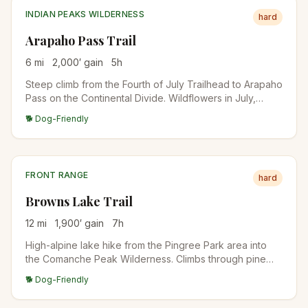
INDIAN PEAKS WILDERNESS
hard
Arapaho Pass Trail
6
mi
2,000
′ gain
5
h
Steep climb from the Fourth of July Trailhead to Arapaho
Pass on the Continental Divide. Wildflowers in July,
lingering snow into August, and big views down to Lake
🐕 Dog-Friendly
Granby on the west side. Connects to Caribou Lake and
Diamond Lake for longer days.
FRONT RANGE
hard
Browns Lake Trail
12
mi
1,900
′ gain
7
h
High-alpine lake hike from the Pingree Park area into
the Comanche Peak Wilderness. Climbs through pine
forest into open meadows with views of Comanche
🐕 Dog-Friendly
Peak before descending to Browns Lake. One of the
quieter alpine destinations near Fort Collins.