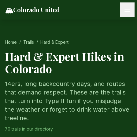
Skip to content
🏔️
Colorado United
Home
/
Trails
/
Hard & Expert
Hard & Expert Hikes in
Colorado
14ers, long backcountry days, and routes
that demand respect. These are the trails
that turn into Type II fun if you misjudge
the weather or forget to drink water above
treeline.
70
trail
s
in our directory.