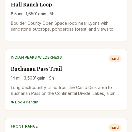
Hall Ranch Loop
8.5
mi
1,650
′ gain
5
h
Boulder County Open Space loop near Lyons with
sandstone outcrops, ponderosa forest, and views to
Longs Peak. Bighorn sheep are sometimes spotted in
the western side of the property.
INDIAN PEAKS WILDERNESS
hard
Buchanan Pass Trail
14
mi
3,500
′ gain
9
h
Long backcountry climb from the Camp Dick area to
Buchanan Pass on the Continental Divide. Lakes, alpine
meadows, and big high-country views. Suitable as a
🐕 Dog-Friendly
long day or an overnight backpack.
FRONT RANGE
hard