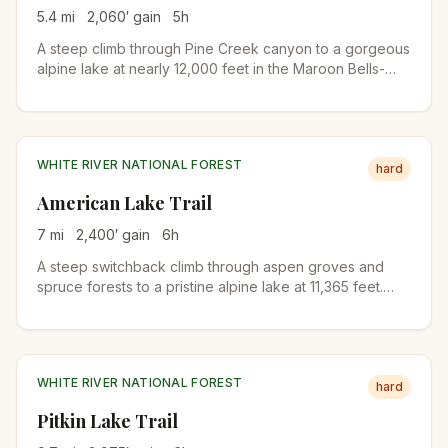
5.4
mi
2,060
′ gain
5
h
A steep climb through Pine Creek canyon to a gorgeous
alpine lake at nearly 12,000 feet in the Maroon Bells-
Snowmass Wilderness. Forests give way to meadows
and wildflowers before reaching the dramatic lake basin
below Electric Pass.
WHITE RIVER NATIONAL FOREST
hard
American Lake Trail
7
mi
2,400
′ gain
6
h
A steep switchback climb through aspen groves and
spruce forests to a pristine alpine lake at 11,365 feet.
Meadows ablaze with wildflowers from mid-July to mid-
August and a waterfall near the lake make this a
rewarding destination.
WHITE RIVER NATIONAL FOREST
hard
Pitkin Lake Trail