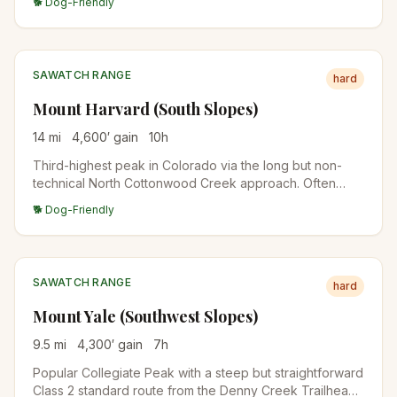
🐕 Dog-Friendly
broad summit ridge. Less crowded than Elbert across
the valley.
SAWATCH RANGE
hard
Mount Harvard (South Slopes)
14
mi
4,600
′ gain
10
h
Third-highest peak in Colorado via the long but non-
technical North Cottonwood Creek approach. Often
combined with Mount Columbia for a brutal double-
🐕 Dog-Friendly
summit traverse. Plan for a 10+ hour day.
SAWATCH RANGE
hard
Mount Yale (Southwest Slopes)
9.5
mi
4,300
′ gain
7
h
Popular Collegiate Peak with a steep but straightforward
Class 2 standard route from the Denny Creek Trailhead.