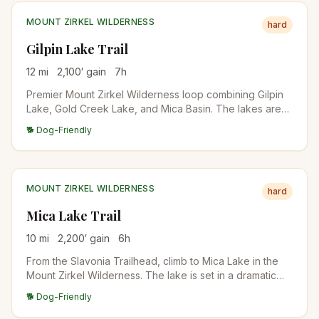
MOUNT ZIRKEL WILDERNESS
hard
Gilpin Lake Trail
12
mi
2,100
′ gain
7
h
Premier Mount Zirkel Wilderness loop combining Gilpin
Lake, Gold Creek Lake, and Mica Basin. The lakes are
dramatic alpine destinations with the Sawtooth Range
🐕 Dog-Friendly
looming above. Backpack-friendly with multiple camp
sites.
MOUNT ZIRKEL WILDERNESS
hard
Mica Lake Trail
10
mi
2,200
′ gain
6
h
From the Slavonia Trailhead, climb to Mica Lake in the
Mount Zirkel Wilderness. The lake is set in a dramatic
cirque with talus slopes and alpine meadows. Mica
🐕 Dog-Friendly
deposits give the bedrock a sparkly appearance.