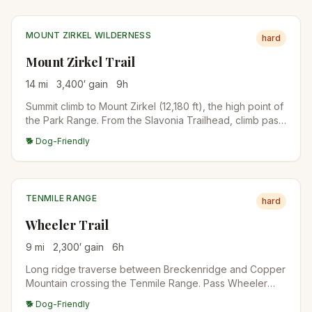
MOUNT ZIRKEL WILDERNESS
hard
Mount Zirkel Trail
14
mi
3,400
′ gain
9
h
Summit climb to Mount Zirkel (12,180 ft), the high point of
the Park Range. From the Slavonia Trailhead, climb past
Gilpin Lake, then up to the summit. Real backcountry day
🐕 Dog-Friendly
requiring acclimatization and full preparation.
TENMILE RANGE
hard
Wheeler Trail
9
mi
2,300
′ gain
6
h
Long ridge traverse between Breckenridge and Copper
Mountain crossing the Tenmile Range. Pass Wheeler
Lakes, the high passes between Peaks 1-10, and
🐕 Dog-Friendly
dramatic ridgeline views. Best as a point-to-point with