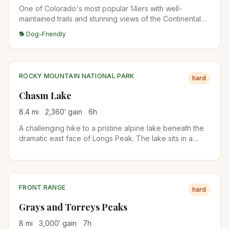
One of Colorado's most popular 14ers with well-
maintained trails and stunning views of the Continental
Divide. The East Ridge route is straightforward but
🐕 Dog-Friendly
demanding.
ROCKY MOUNTAIN NATIONAL PARK
hard
Chasm Lake
8.4
mi
2,360
′ gain
6
h
A challenging hike to a pristine alpine lake beneath the
dramatic east face of Longs Peak. The lake sits in a
spectacular cirque surrounded by towering granite
walls.
FRONT RANGE
hard
Grays and Torreys Peaks
8
mi
3,000
′ gain
7
h