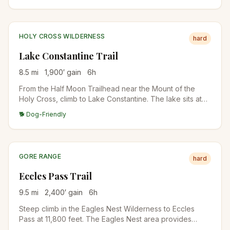
shuttle.
HOLY CROSS WILDERNESS
hard
Lake Constantine Trail
8.5
mi
1,900
′ gain
6
h
From the Half Moon Trailhead near the Mount of the
Holy Cross, climb to Lake Constantine. The lake sits at
11,400 feet below Notch Mountain. Famous alpine lake in
🐕 Dog-Friendly
the Holy Cross Wilderness.
GORE RANGE
hard
Eccles Pass Trail
9.5
mi
2,400
′ gain
6
h
Steep climb in the Eagles Nest Wilderness to Eccles
Pass at 11,800 feet. The Eagles Nest area provides
excellent backcountry hiking with Tenmile Range views