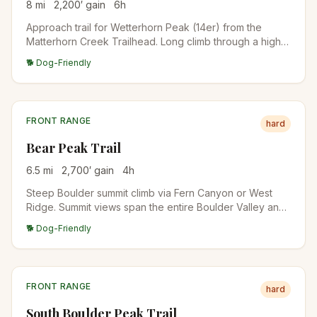
8
mi
2,200
′ gain
6
h
Approach trail for Wetterhorn Peak (14er) from the
Matterhorn Creek Trailhead. Long climb through a high
basin with the iconic horn of Wetterhorn dominating
🐕 Dog-Friendly
views. Common as a 14er approach but worth doing as a
basin hike alone.
FRONT RANGE
hard
Bear Peak Trail
6.5
mi
2,700
′ gain
4
h
Steep Boulder summit climb via Fern Canyon or West
Ridge. Summit views span the entire Boulder Valley and
out to the plains. Local conditioning hike for Front Range
🐕 Dog-Friendly
mountaineers.
FRONT RANGE
hard
South Boulder Peak Trail