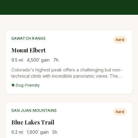
SAWATCH RANGE
hard
Mount Elbert
9.5
mi
4,500
′ gain
7
h
Colorado's highest peak offers a challenging but non-
technical climb with incredible panoramic views. The
standard East Ridge route is the most popular approach.
🐕 Dog-Friendly
SAN JUAN MOUNTAINS
hard
Blue Lakes Trail
6.2
mi
1,600
′ gain
5
h