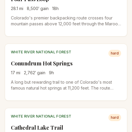
28.1
mi
8,500
′ gain
18
h
Colorado's premier backpacking route crosses four
mountain passes above 12,000 feet through the Maroon
Bells-Snowmass Wilderness. A 3-4 day trek with
stunning wildflower meadows, alpine lakes, and
panoramic views of the Elk Mountains.
WHITE RIVER NATIONAL FOREST
hard
Conundrum Hot Springs
17
mi
2,762
′ gain
9
h
A long but rewarding trail to one of Colorado's most
famous natural hot springs at 11,200 feet. The route
follows Conundrum Creek through forests and meadows
in the Maroon Bells-Snowmass Wilderness. Permit
required for overnight stays.
WHITE RIVER NATIONAL FOREST
hard
Cathedral Lake Trail