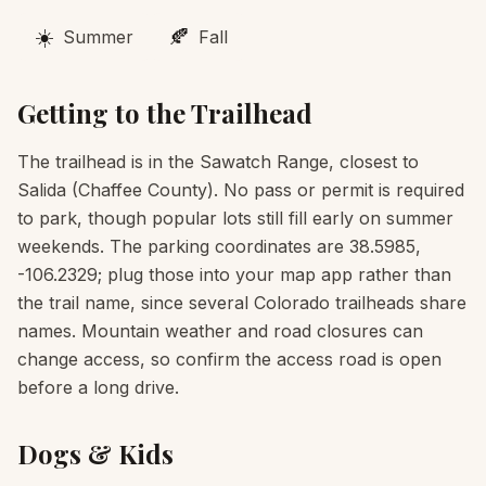
☀️
🍂
Summer
Fall
Getting to the Trailhead
The trailhead is in the Sawatch Range, closest to
Salida (Chaffee County). No pass or permit is required
to park, though popular lots still fill early on summer
weekends. The parking coordinates are 38.5985,
-106.2329; plug those into your map app rather than
the trail name, since several Colorado trailheads share
names. Mountain weather and road closures can
change access, so confirm the access road is open
before a long drive.
Dogs & Kids