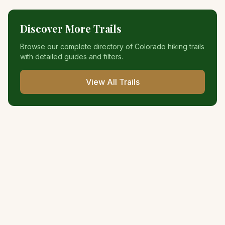
Discover More Trails
Browse our complete directory of Colorado hiking trails
with detailed guides and filters.
View All Trails