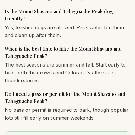
Is the Mount Shavano and Tabeguache Peak dog-
friendly?
Yes, leashed dogs are allowed. Pack water for them
and clean up after them.
When is the best time to hike the Mount Shavano and
Tabeguache Peak?
The best seasons are summer and fall. Start early to
beat both the crowds and Colorado's afternoon
thunderstorms.
Do I need a pass or permit for the Mount Shavano and
Tabeguache Peak?
No pass or permit is required to park, though popular
lots still fill early on summer weekends.