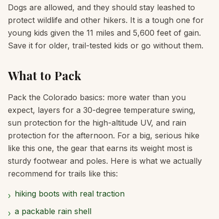
Dogs are allowed, and they should stay leashed to
protect wildlife and other hikers. It is a tough one for
young kids given the 11 miles and 5,600 feet of gain.
Save it for older, trail-tested kids or go without them.
What to Pack
Pack the Colorado basics: more water than you
expect, layers for a 30-degree temperature swing,
sun protection for the high-altitude UV, and rain
protection for the afternoon. For a big, serious hike
like this one, the gear that earns its weight most is
sturdy footwear and poles. Here is what we actually
recommend for trails like this:
hiking boots with real traction
›
a packable rain shell
›