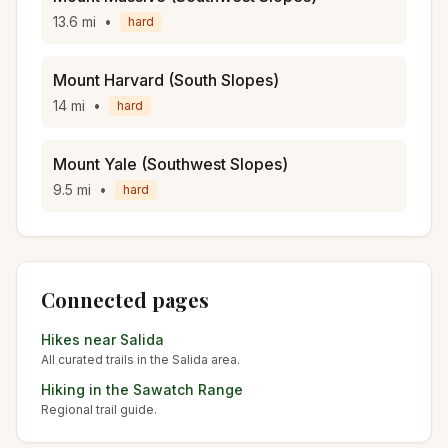
13.6
mi
•
hard
Mount Harvard (South Slopes)
14
mi
•
hard
Mount Yale (Southwest Slopes)
9.5
mi
•
hard
Connected pages
Hikes near
Salida
All curated trails in the
Salida
area.
Hiking in the
Sawatch Range
Regional trail guide.