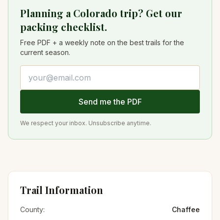
Planning a Colorado trip? Get our
packing checklist.
Free PDF + a weekly note on the best trails for the
current season.
Email address
Send me the PDF
We respect your inbox. Unsubscribe anytime.
Trail Information
County:
Chaffee