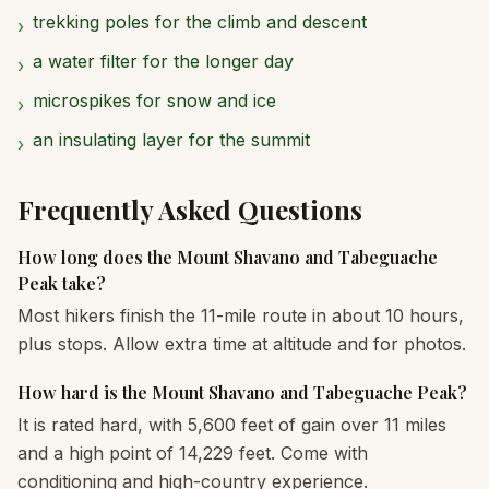
trekking poles for the climb and descent
›
a water filter for the longer day
›
microspikes for snow and ice
›
an insulating layer for the summit
›
Frequently Asked Questions
How long does the Mount Shavano and Tabeguache
Peak take?
Most hikers finish the 11-mile route in about 10 hours,
plus stops. Allow extra time at altitude and for photos.
How hard is the Mount Shavano and Tabeguache Peak?
It is rated hard, with 5,600 feet of gain over 11 miles
and a high point of 14,229 feet. Come with
conditioning and high-country experience.