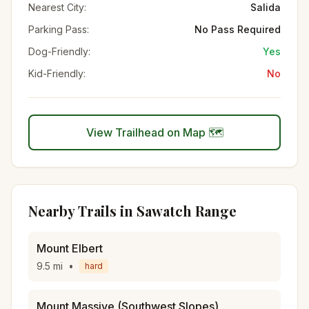
Nearest City:
Salida
Parking Pass:
No Pass Required
Dog-Friendly:
Yes
Kid-Friendly:
No
View Trailhead on Map 🗺️
Nearby Trails in
Sawatch Range
Mount Elbert
9.5
mi
•
hard
Mount Massive (Southwest Slopes)