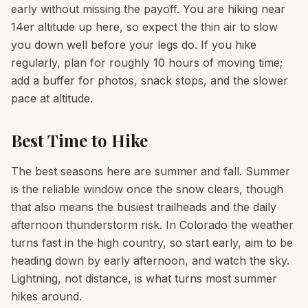
early without missing the payoff. You are hiking near
14er altitude up here, so expect the thin air to slow
you down well before your legs do. If you hike
regularly, plan for roughly 10 hours of moving time;
add a buffer for photos, snack stops, and the slower
pace at altitude.
Best Time to Hike
The best seasons here are summer and fall. Summer
is the reliable window once the snow clears, though
that also means the busiest trailheads and the daily
afternoon thunderstorm risk. In Colorado the weather
turns fast in the high country, so start early, aim to be
heading down by early afternoon, and watch the sky.
Lightning, not distance, is what turns most summer
hikes around.