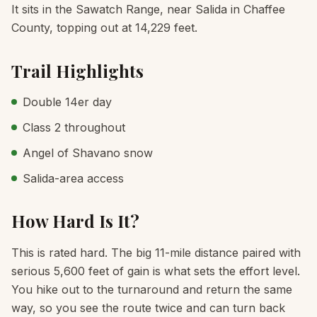
It sits in the Sawatch Range, near Salida in Chaffee
County, topping out at 14,229 feet.
Trail Highlights
Double 14er day
Class 2 throughout
Angel of Shavano snow
Salida-area access
How Hard Is It?
This is rated hard. The big 11-mile distance paired with
serious 5,600 feet of gain is what sets the effort level.
You hike out to the turnaround and return the same
way, so you see the route twice and can turn back