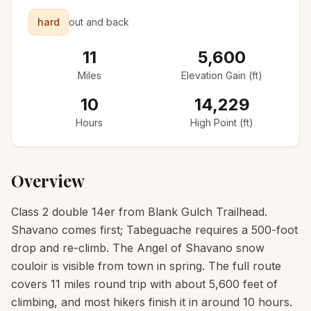
hard
out and back
11
5,600
Miles
Elevation Gain (ft)
10
14,229
Hours
High Point (ft)
Overview
Class 2 double 14er from Blank Gulch Trailhead.
Shavano comes first; Tabeguache requires a 500-foot
drop and re-climb. The Angel of Shavano snow
couloir is visible from town in spring. The full route
covers 11 miles round trip with about 5,600 feet of
climbing, and most hikers finish it in around 10 hours.