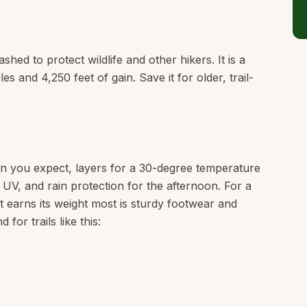
hed to protect wildlife and other hikers. It is a
s and 4,250 feet of gain. Save it for older, trail-
n you expect, layers for a 30-degree temperature
e UV, and rain protection for the afternoon. For a
hat earns its weight most is sturdy footwear and
or trails like this: