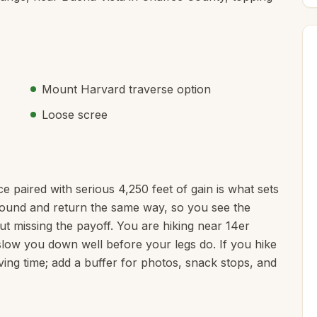
Mount Harvard traverse option
Loose scree
nce paired with serious 4,250 feet of gain is what sets
naround and return the same way, so you see the
ut missing the payoff. You are hiking near 14er
o slow you down well before your legs do. If you hike
ving time; add a buffer for photos, snack stops, and