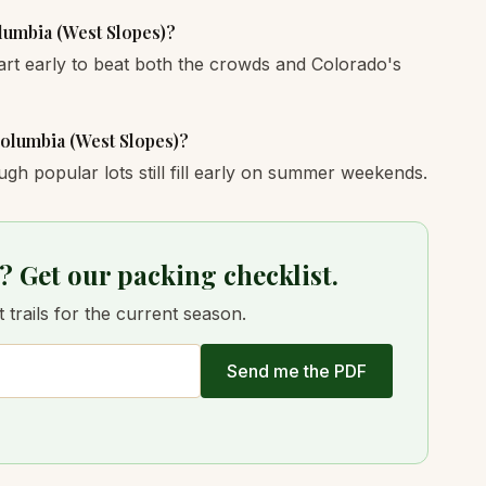
olumbia (West Slopes)?
art early to beat both the crowds and Colorado's
Columbia (West Slopes)?
ugh popular lots still fill early on summer weekends.
? Get our packing checklist.
trails for the current season.
Send me the PDF