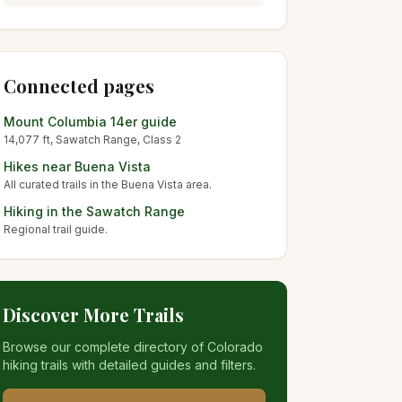
Connected pages
Mount Columbia
14er guide
14,077
ft,
Sawatch
Range, Class
2
Hikes near
Buena Vista
All curated trails in the
Buena Vista
area.
Hiking in the
Sawatch Range
Regional trail guide.
Discover More Trails
Browse our complete directory of Colorado
hiking trails with detailed guides and filters.