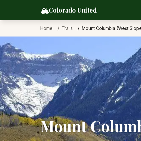
Skip to content
🏔️
Colorado United
Home
Trails
Mount Columbia (West Slop
Mount Columbi