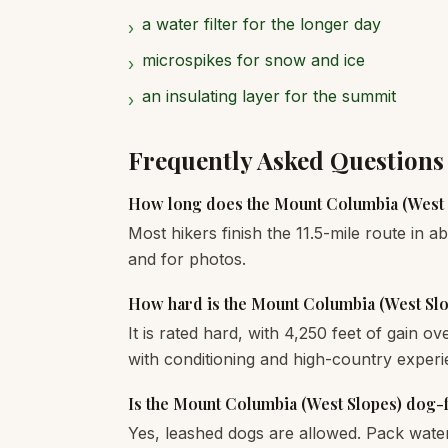
a water filter for the longer day
›
microspikes for snow and ice
›
an insulating layer for the summit
›
Frequently Asked Questions
How long does the Mount Columbia (West 
Most hikers finish the 11.5-mile route in a
and for photos.
How hard is the Mount Columbia (West Sl
It is rated hard, with 4,250 feet of gain o
with conditioning and high-country experi
Is the Mount Columbia (West Slopes) dog-
Yes, leashed dogs are allowed. Pack wate