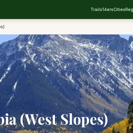
Trails
14ers
Cities
Reg
es)
a (West Slopes)