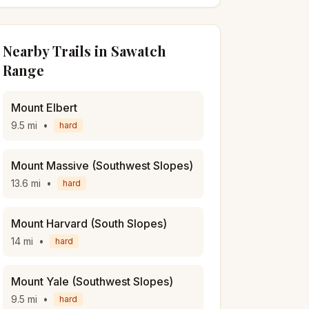
Nearby Trails in
Sawatch
Range
Mount Elbert
9.5
mi
•
hard
Mount Massive (Southwest Slopes)
13.6
mi
•
hard
Mount Harvard (South Slopes)
14
mi
•
hard
Mount Yale (Southwest Slopes)
9.5
mi
•
hard