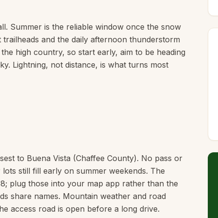
ll. Summer is the reliable window once the snow
t trailheads and the daily afternoon thunderstorm
 the high country, so start early, aim to be heading
y. Lightning, not distance, is what turns most
osest to Buena Vista (Chaffee County). No pass or
 lots still fill early on summer weekends. The
8; plug those into your map app rather than the
heads share names. Mountain weather and road
he access road is open before a long drive.