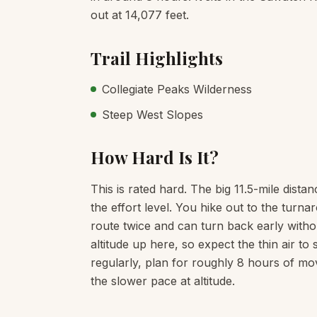
out at 14,077 feet.
Trail Highlights
Collegiate Peaks Wilderness
Steep West Slopes
How Hard Is It?
This is rated hard. The big 11.5-mile dista
the effort level. You hike out to the tur
route twice and can turn back early witho
altitude up here, so expect the thin air t
regularly, plan for roughly 8 hours of mo
the slower pace at altitude.