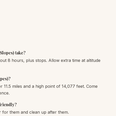
Slopes) take?
bout 8 hours, plus stops. Allow extra time at altitude
opes)?
ver 11.5 miles and a high point of 14,077 feet. Come
ence.
friendly?
r for them and clean up after them.