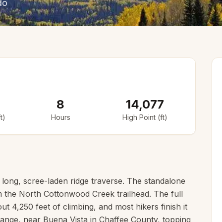
do
8
14,077
t)
Hours
High Point (ft)
long, scree-laden ridge traverse. The standalone
m the North Cottonwood Creek trailhead. The full
ut 4,250 feet of climbing, and most hikers finish it
 Range, near Buena Vista in Chaffee County, topping