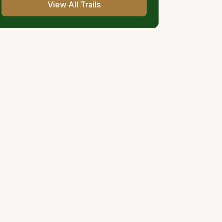
View All Trails