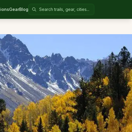
Search Colorado United
ions
Gear
Blog