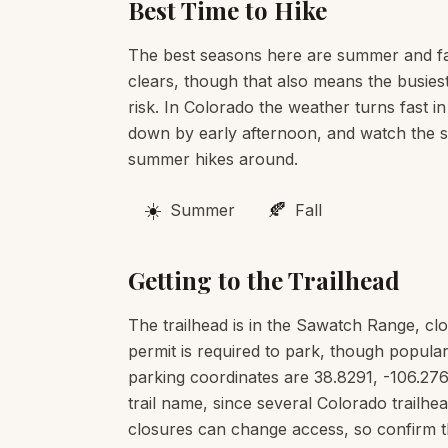
Best Time to Hike
The best seasons here are summer and fa
clears, though that also means the busies
risk. In Colorado the weather turns fast in
down by early afternoon, and watch the sk
summer hikes around.
☀️
🍂
Summer
Fall
Getting to the Trailhead
The trailhead is in the Sawatch Range, cl
permit is required to park, though popular
parking coordinates are 38.8291, -106.276
trail name, since several Colorado trail
closures can change access, so confirm t