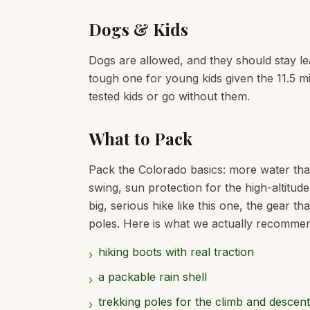
Dogs & Kids
Dogs are allowed, and they should stay leas
tough one for young kids given the 11.5 mile
tested kids or go without them.
What to Pack
Pack the Colorado basics: more water tha
swing, sun protection for the high-altitud
big, serious hike like this one, the gear t
poles. Here is what we actually recommend f
hiking boots with real traction
›
a packable rain shell
›
trekking poles for the climb and descent
›