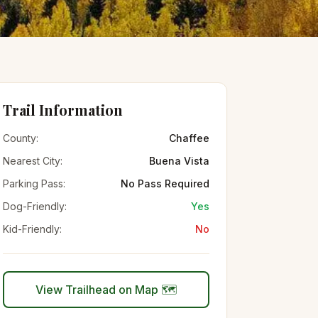
Trail Information
County:
Chaffee
Nearest City:
Buena Vista
Parking Pass:
No Pass Required
Dog-Friendly:
Yes
Kid-Friendly:
No
View Trailhead on Map 🗺️