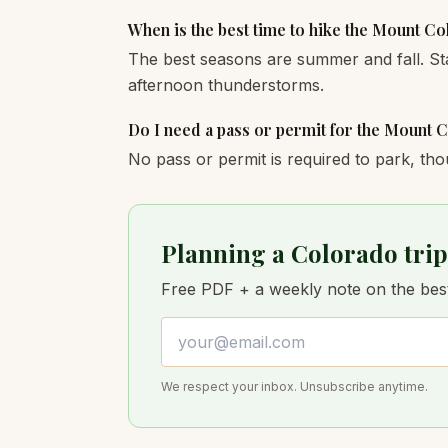
When is the best time to hike the Mount C
The best seasons are summer and fall. St
afternoon thunderstorms.
Do I need a pass or permit for the Mount 
No pass or permit is required to park, tho
Planning a Colorado trip
Free PDF + a weekly note on the best 
Email address
We respect your inbox. Unsubscribe anytime.