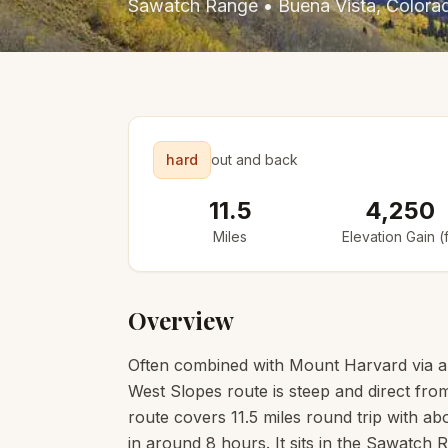
Sawatch Range
•
Buena Vista
, Colora
hard
out and back
11.5
4,250
Miles
Elevation Gain (f
Overview
Often combined with Mount Harvard via a 
West Slopes route is steep and direct fro
route covers 11.5 miles round trip with abo
in around 8 hours. It sits in the Sawatch