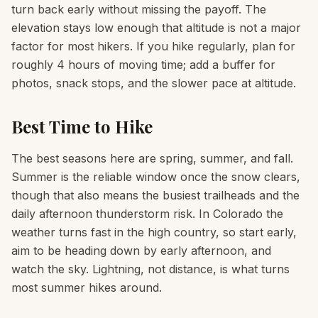
turn back early without missing the payoff. The
elevation stays low enough that altitude is not a major
factor for most hikers. If you hike regularly, plan for
roughly 4 hours of moving time; add a buffer for
photos, snack stops, and the slower pace at altitude.
Best Time to Hike
The best seasons here are spring, summer, and fall.
Summer is the reliable window once the snow clears,
though that also means the busiest trailheads and the
daily afternoon thunderstorm risk. In Colorado the
weather turns fast in the high country, so start early,
aim to be heading down by early afternoon, and
watch the sky. Lightning, not distance, is what turns
most summer hikes around.