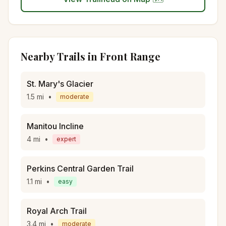
Nearby Trails in
Front Range
St. Mary's Glacier
1.5
mi
•
moderate
Manitou Incline
4
mi
•
expert
Perkins Central Garden Trail
1.1
mi
•
easy
Royal Arch Trail
3.4
mi
•
moderate