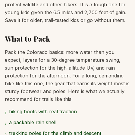
protect wildlife and other hikers. It is a tough one for
young kids given the 6.5 miles and 2,700 feet of gain.
Save it for older, trail-tested kids or go without them.
What to Pack
Pack the Colorado basics: more water than you
expect, layers for a 30-degree temperature swing,
sun protection for the high-altitude UV, and rain
protection for the afternoon. For a long, demanding
hike like this one, the gear that earns its weight most is
sturdy footwear and poles. Here is what we actually
recommend for trails like this:
hiking boots with real traction
›
a packable rain shell
›
trekking poles for the climb and descent
›