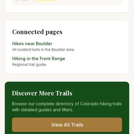
Connected pages
Hikes near
Boulder
All curated trails in the
Boulder
area.
Hiking in the
Front Range
Regional trail guide.
Discover More Trails
Browse our complete directory of Colorado hiking trails
with detailed guides and filters.
View All Trails