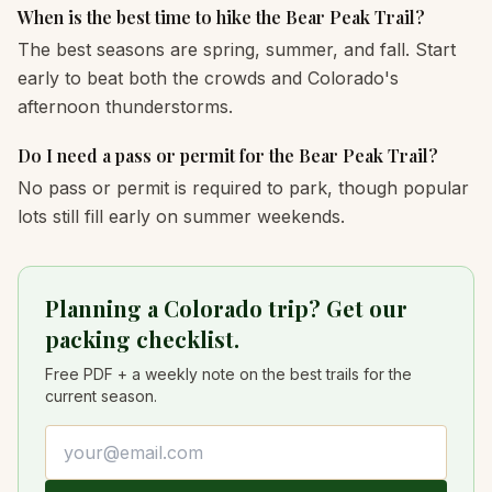
When is the best time to hike the Bear Peak Trail?
The best seasons are spring, summer, and fall. Start
early to beat both the crowds and Colorado's
afternoon thunderstorms.
Do I need a pass or permit for the Bear Peak Trail?
No pass or permit is required to park, though popular
lots still fill early on summer weekends.
Planning a Colorado trip? Get our
packing checklist.
Free PDF + a weekly note on the best trails for the
current season.
Email address