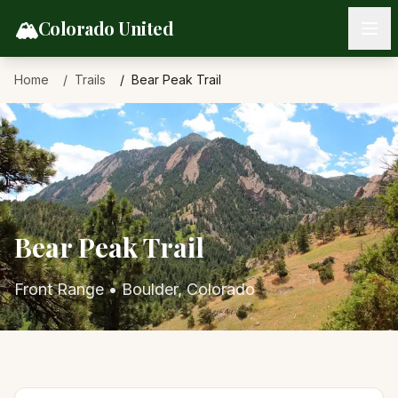
Skip to content
🏔️
Colorado United
Home
Trails
Bear Peak Trail
Bear Peak Trail
Front Range
•
Boulder
, Colorado