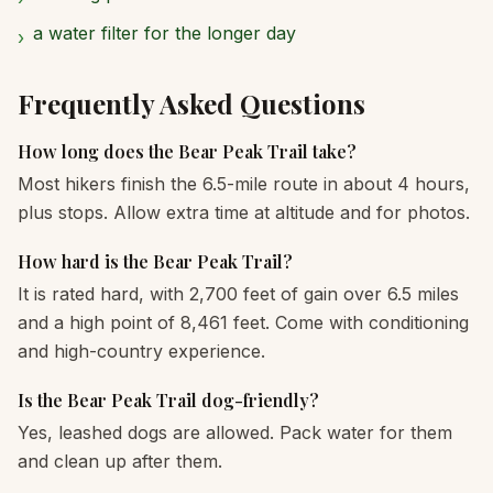
a water filter for the longer day
›
Frequently Asked Questions
How long does the Bear Peak Trail take?
Most hikers finish the 6.5-mile route in about 4 hours,
plus stops. Allow extra time at altitude and for photos.
How hard is the Bear Peak Trail?
It is rated hard, with 2,700 feet of gain over 6.5 miles
and a high point of 8,461 feet. Come with conditioning
and high-country experience.
Is the Bear Peak Trail dog-friendly?
Yes, leashed dogs are allowed. Pack water for them
and clean up after them.