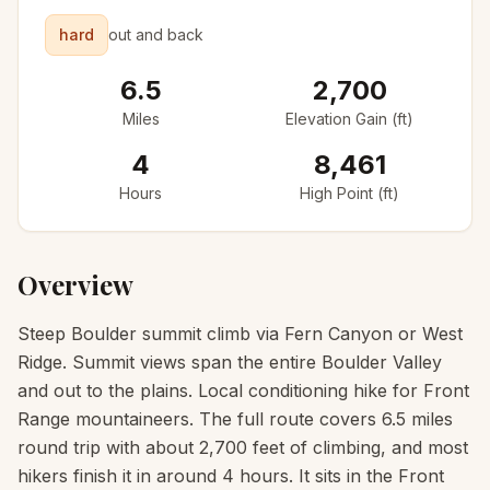
hard
out and back
6.5
2,700
Miles
Elevation Gain (ft)
4
8,461
Hours
High Point (ft)
Overview
Steep Boulder summit climb via Fern Canyon or West
Ridge. Summit views span the entire Boulder Valley
and out to the plains. Local conditioning hike for Front
Range mountaineers. The full route covers 6.5 miles
round trip with about 2,700 feet of climbing, and most
hikers finish it in around 4 hours. It sits in the Front