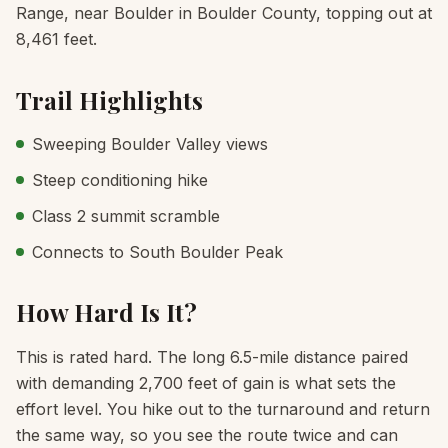
Range, near Boulder in Boulder County, topping out at
8,461 feet.
Trail Highlights
Sweeping Boulder Valley views
Steep conditioning hike
Class 2 summit scramble
Connects to South Boulder Peak
How Hard Is It?
This is rated hard. The long 6.5-mile distance paired
with demanding 2,700 feet of gain is what sets the
effort level. You hike out to the turnaround and return
the same way, so you see the route twice and can