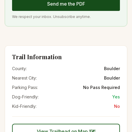
Send me the PDF
We respect your inbox. Unsubscribe anytime.
Trail Information
County:
Boulder
Nearest City:
Boulder
Parking Pass:
No Pass Required
Dog-Friendly:
Yes
Kid-Friendly:
No
View Trailhead on Map 🗺️