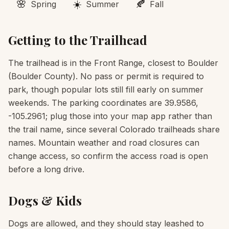
🌸
☀️
🍂
Spring
Summer
Fall
Getting to the Trailhead
The trailhead is in the Front Range, closest to Boulder
(Boulder County). No pass or permit is required to
park, though popular lots still fill early on summer
weekends. The parking coordinates are 39.9586,
-105.2961; plug those into your map app rather than
the trail name, since several Colorado trailheads share
names. Mountain weather and road closures can
change access, so confirm the access road is open
before a long drive.
Dogs & Kids
Dogs are allowed, and they should stay leashed to