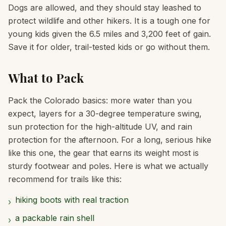
Dogs are allowed, and they should stay leashed to
protect wildlife and other hikers. It is a tough one for
young kids given the 6.5 miles and 3,200 feet of gain.
Save it for older, trail-tested kids or go without them.
What to Pack
Pack the Colorado basics: more water than you
expect, layers for a 30-degree temperature swing,
sun protection for the high-altitude UV, and rain
protection for the afternoon. For a long, serious hike
like this one, the gear that earns its weight most is
sturdy footwear and poles. Here is what we actually
recommend for trails like this:
hiking boots with real traction
›
a packable rain shell
›