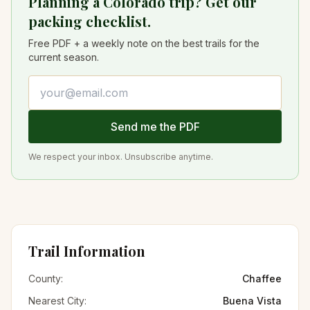
Planning a Colorado trip? Get our
packing checklist.
Free PDF + a weekly note on the best trails for the
current season.
Email address
Send me the PDF
We respect your inbox. Unsubscribe anytime.
Trail Information
County:
Chaffee
Nearest City:
Buena Vista