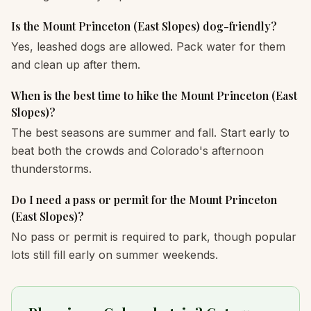
Is the Mount Princeton (East Slopes) dog-friendly?
Yes, leashed dogs are allowed. Pack water for them
and clean up after them.
When is the best time to hike the Mount Princeton (East
Slopes)?
The best seasons are summer and fall. Start early to
beat both the crowds and Colorado's afternoon
thunderstorms.
Do I need a pass or permit for the Mount Princeton
(East Slopes)?
No pass or permit is required to park, though popular
lots still fill early on summer weekends.