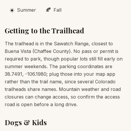
☀️
🍂
Summer
Fall
Getting to the Trailhead
The trailhead is in the Sawatch Range, closest to
Buena Vista (Chaffee County). No pass or permit is
required to park, though popular lots still fill early on
summer weekends. The parking coordinates are
38.7491, -106.1980; plug those into your map app
rather than the trail name, since several Colorado
trailheads share names. Mountain weather and road
closures can change access, so confirm the access
road is open before a long drive.
Dogs & Kids