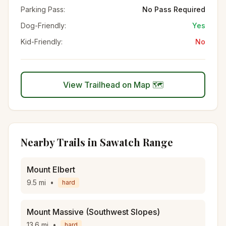
Parking Pass:
No Pass Required
Dog-Friendly:
Yes
Kid-Friendly:
No
View Trailhead on Map 🗺️
Nearby Trails in
Sawatch Range
Mount Elbert
9.5
mi
•
hard
Mount Massive (Southwest Slopes)
13.6
mi
•
hard