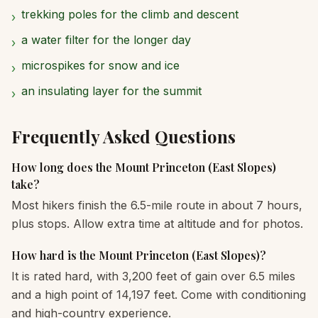
trekking poles for the climb and descent
›
a water filter for the longer day
›
microspikes for snow and ice
›
an insulating layer for the summit
›
Frequently Asked Questions
How long does the Mount Princeton (East Slopes)
take?
Most hikers finish the 6.5-mile route in about 7 hours,
plus stops. Allow extra time at altitude and for photos.
How hard is the Mount Princeton (East Slopes)?
It is rated hard, with 3,200 feet of gain over 6.5 miles
and a high point of 14,197 feet. Come with conditioning
and high-country experience.