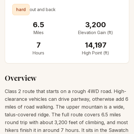
hard
out and back
6.5
3,200
Miles
Elevation Gain (ft)
7
14,197
Hours
High Point (ft)
Overview
Class 2 route that starts on a rough 4WD road. High-
clearance vehicles can drive partway, otherwise add 6
miles of road walking. The upper mountain is a wide,
talus-covered ridge. The full route covers 6.5 miles
round trip with about 3,200 feet of climbing, and most
hikers finish it in around 7 hours. It sits in the Sawatch