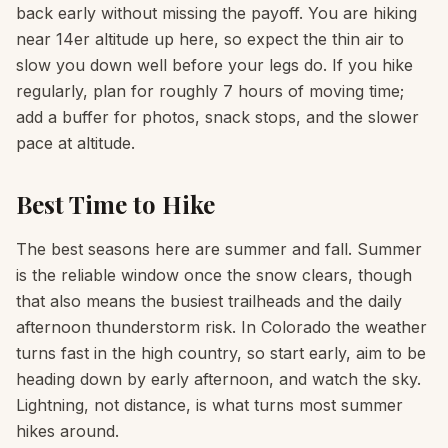
back early without missing the payoff. You are hiking
near 14er altitude up here, so expect the thin air to
slow you down well before your legs do. If you hike
regularly, plan for roughly 7 hours of moving time;
add a buffer for photos, snack stops, and the slower
pace at altitude.
Best Time to Hike
The best seasons here are summer and fall. Summer
is the reliable window once the snow clears, though
that also means the busiest trailheads and the daily
afternoon thunderstorm risk. In Colorado the weather
turns fast in the high country, so start early, aim to be
heading down by early afternoon, and watch the sky.
Lightning, not distance, is what turns most summer
hikes around.