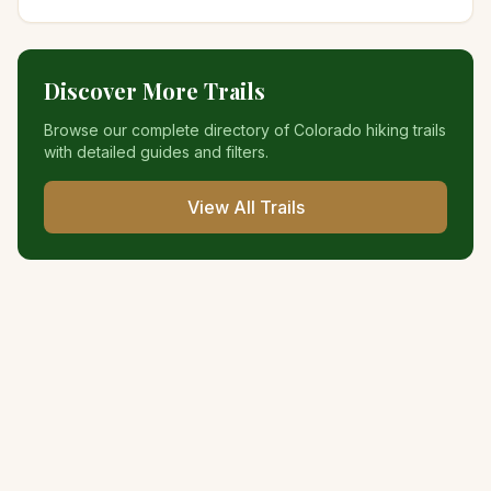
Discover More Trails
Browse our complete directory of Colorado hiking trails
with detailed guides and filters.
View All Trails