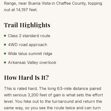
Range, near Buena Vista in Chaffee County, topping
out at 14,197 feet.
Trail Highlights
Class 2 standard route
4WD road approach
Wide talus summit ridge
Arkansas Valley overlook
How Hard Is It?
This is rated hard. The long 6.5-mile distance paired
with serious 3,200 feet of gain is what sets the effort
level. You hike out to the turnaround and return the
same way, so you see the route twice and can turn