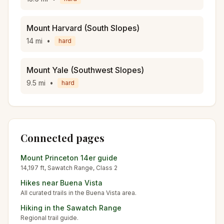
Mount Harvard (South Slopes)
14
mi
•
hard
Mount Yale (Southwest Slopes)
9.5
mi
•
hard
Connected pages
Mount Princeton
14er guide
14,197
ft,
Sawatch
Range, Class
2
Hikes near
Buena Vista
All curated trails in the
Buena Vista
area.
Hiking in the
Sawatch Range
Regional trail guide.