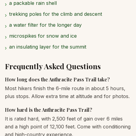
a packable rain shell
›
trekking poles for the climb and descent
›
a water filter for the longer day
›
microspikes for snow and ice
›
an insulating layer for the summit
›
Frequently Asked Questions
How long does the Anthracite Pass Trail take?
Most hikers finish the 6-mile route in about 5 hours,
plus stops. Allow extra time at altitude and for photos.
How hard is the Anthracite Pass Trail?
It is rated hard, with 2,500 feet of gain over 6 miles
and a high point of 12,100 feet. Come with conditioning
and high-country experience.