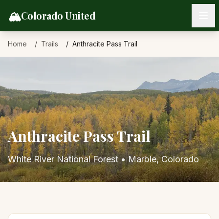
Skip to content
🏔️
Colorado United
Home
Trails
Anthracite Pass Trail
Anthracite Pass Trail
White River National Forest
•
Marble
, Colorado