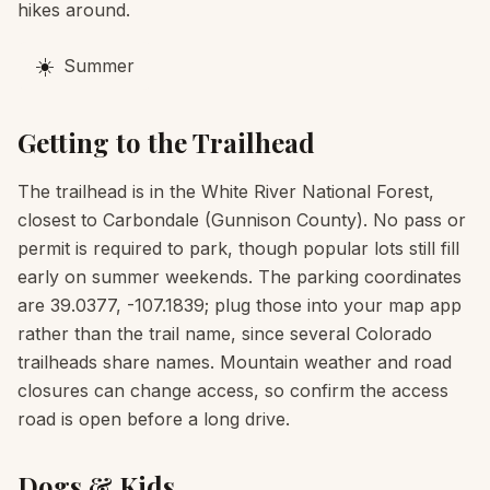
hikes around.
☀️
Summer
Getting to the Trailhead
The trailhead is in the White River National Forest,
closest to Carbondale (Gunnison County). No pass or
permit is required to park, though popular lots still fill
early on summer weekends. The parking coordinates
are 39.0377, -107.1839; plug those into your map app
rather than the trail name, since several Colorado
trailheads share names. Mountain weather and road
closures can change access, so confirm the access
road is open before a long drive.
Dogs & Kids