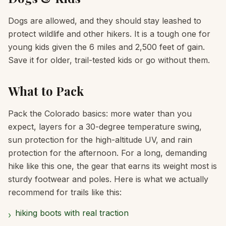
Dogs are allowed, and they should stay leashed to
protect wildlife and other hikers. It is a tough one for
young kids given the 6 miles and 2,500 feet of gain.
Save it for older, trail-tested kids or go without them.
What to Pack
Pack the Colorado basics: more water than you
expect, layers for a 30-degree temperature swing,
sun protection for the high-altitude UV, and rain
protection for the afternoon. For a long, demanding
hike like this one, the gear that earns its weight most is
sturdy footwear and poles. Here is what we actually
recommend for trails like this:
hiking boots with real traction
›