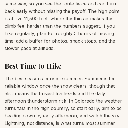
same way, so you see the route twice and can turn
back early without missing the payoff. The high point
is above 11,500 feet, where the thin air makes the
climb feel harder than the numbers suggest. If you
hike regularly, plan for roughly 5 hours of moving
time; add a buffer for photos, snack stops, and the
slower pace at altitude.
Best Time to Hike
The best seasons here are summer. Summer is the
reliable window once the snow clears, though that
also means the busiest trailheads and the daily
afternoon thunderstorm risk. In Colorado the weather
turns fast in the high country, so start early, aim to be
heading down by early afternoon, and watch the sky.
Lightning, not distance, is what turns most summer