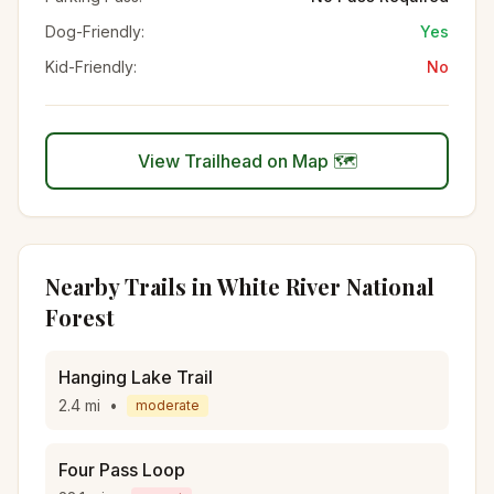
Dog-Friendly:
Yes
Kid-Friendly:
No
View Trailhead on Map 🗺️
Nearby Trails in
White River National
Forest
Hanging Lake Trail
2.4
mi
•
moderate
Four Pass Loop