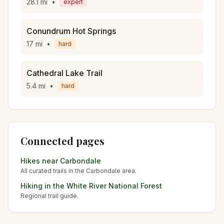
28.1
mi
•
expert
Conundrum Hot Springs
17
mi
•
hard
Cathedral Lake Trail
5.4
mi
•
hard
Connected pages
Hikes near
Carbondale
All curated trails in the
Carbondale
area.
Hiking in the
White River National Forest
Regional trail guide.