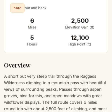
hard
out and back
6
2,500
Miles
Elevation Gain (ft)
5
12,100
Hours
High Point (ft)
Overview
A short but very steep trail through the Raggeds
Wilderness climbing to a mountain pass with beautiful
views of surrounding peaks. Passes through aspen
groves, pine forests, and open meadows with great
wildflower displays. The full route covers 6 miles
round trip with about 2,500 feet of climbing, and most