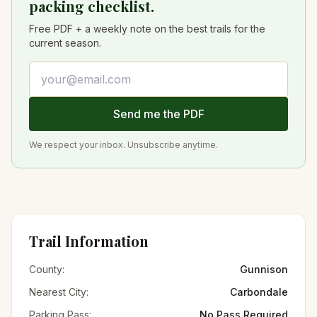
packing checklist.
Free PDF + a weekly note on the best trails for the
current season.
Email address
Send me the PDF
We respect your inbox. Unsubscribe anytime.
Trail Information
County:
Gunnison
Nearest City:
Carbondale
Parking Pass:
No Pass Required