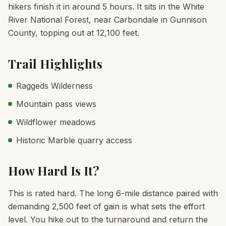
hikers finish it in around 5 hours. It sits in the White
River National Forest, near Carbondale in Gunnison
County, topping out at 12,100 feet.
Trail Highlights
Raggeds Wilderness
Mountain pass views
Wildflower meadows
Historic Marble quarry access
How Hard Is It?
This is rated hard. The long 6-mile distance paired with
demanding 2,500 feet of gain is what sets the effort
level. You hike out to the turnaround and return the