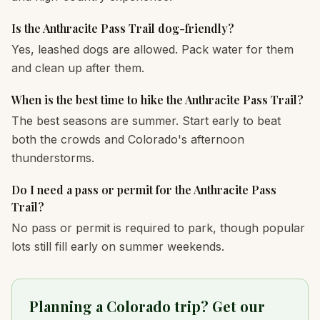
Is the Anthracite Pass Trail dog-friendly?
Yes, leashed dogs are allowed. Pack water for them
and clean up after them.
When is the best time to hike the Anthracite Pass Trail?
The best seasons are summer. Start early to beat
both the crowds and Colorado's afternoon
thunderstorms.
Do I need a pass or permit for the Anthracite Pass
Trail?
No pass or permit is required to park, though popular
lots still fill early on summer weekends.
Planning a Colorado trip? Get our