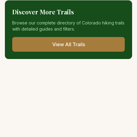
Discover More Trails
Browse our complete directory of Colorado hiking trails
with detailed guides and filters.
View All Trails