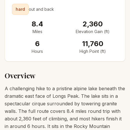
hard
out and back
8.4
2,360
Miles
Elevation Gain (ft)
6
11,760
Hours
High Point (ft)
Overview
A challenging hike to a pristine alpine lake beneath the
dramatic east face of Longs Peak. The lake sits in a
spectacular cirque surrounded by towering granite
walls. The full route covers 8.4 miles round trip with
about 2,360 feet of climbing, and most hikers finish it
in around 6 hours. It sits in the Rocky Mountain