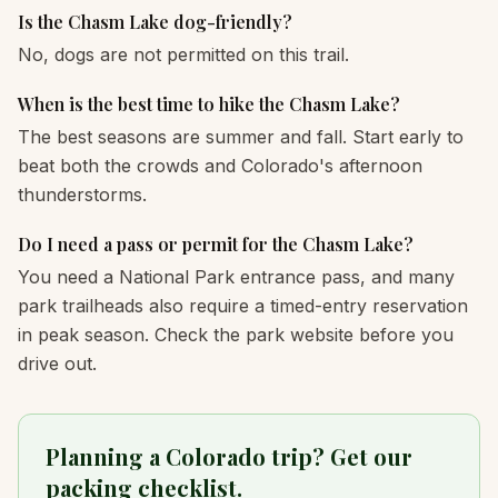
Is the Chasm Lake dog-friendly?
No, dogs are not permitted on this trail.
When is the best time to hike the Chasm Lake?
The best seasons are summer and fall. Start early to
beat both the crowds and Colorado's afternoon
thunderstorms.
Do I need a pass or permit for the Chasm Lake?
You need a National Park entrance pass, and many
park trailheads also require a timed-entry reservation
in peak season. Check the park website before you
drive out.
Planning a Colorado trip? Get our
packing checklist.