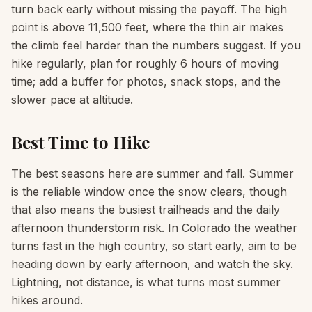
turn back early without missing the payoff. The high
point is above 11,500 feet, where the thin air makes
the climb feel harder than the numbers suggest. If you
hike regularly, plan for roughly 6 hours of moving
time; add a buffer for photos, snack stops, and the
slower pace at altitude.
Best Time to Hike
The best seasons here are summer and fall. Summer
is the reliable window once the snow clears, though
that also means the busiest trailheads and the daily
afternoon thunderstorm risk. In Colorado the weather
turns fast in the high country, so start early, aim to be
heading down by early afternoon, and watch the sky.
Lightning, not distance, is what turns most summer
hikes around.