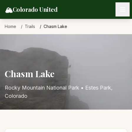
Skip to content
🏔️
Colorado United
Home
Trails
Chasm Lake
Chasm Lake
Rocky Mountain National Park
•
Estes Park
,
Colorado