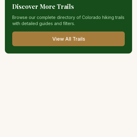
Discover More Trails
Browse our complete directory of Colorado hiking trails
with detailed guides and filters.
View All Trails