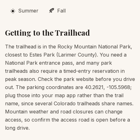
☀️
🍂
Summer
Fall
Getting to the Trailhead
The trailhead is in the Rocky Mountain National Park,
closest to Estes Park (Larimer County). You need a
National Park entrance pass, and many park
trailheads also require a timed-entry reservation in
peak season. Check the park website before you drive
out. The parking coordinates are 40.2621, -105.5968;
plug those into your map app rather than the trail
name, since several Colorado trailheads share names.
Mountain weather and road closures can change
access, so confirm the access road is open before a
long drive.