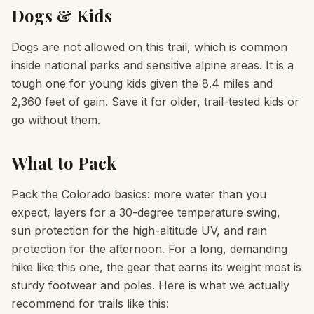
Dogs & Kids
Dogs are not allowed on this trail, which is common
inside national parks and sensitive alpine areas. It is a
tough one for young kids given the 8.4 miles and
2,360 feet of gain. Save it for older, trail-tested kids or
go without them.
What to Pack
Pack the Colorado basics: more water than you
expect, layers for a 30-degree temperature swing,
sun protection for the high-altitude UV, and rain
protection for the afternoon. For a long, demanding
hike like this one, the gear that earns its weight most is
sturdy footwear and poles. Here is what we actually
recommend for trails like this: