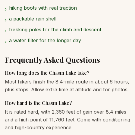
hiking boots with real traction
›
a packable rain shell
›
trekking poles for the climb and descent
›
a water filter for the longer day
›
Frequently Asked Questions
How long does the Chasm Lake take?
Most hikers finish the 8.4-mile route in about 6 hours,
plus stops. Allow extra time at altitude and for photos.
How hard is the Chasm Lake?
It is rated hard, with 2,360 feet of gain over 8.4 miles
and a high point of 11,760 feet. Come with conditioning
and high-country experience.