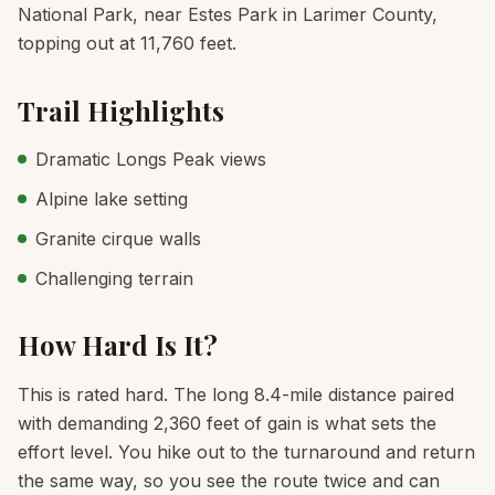
National Park, near Estes Park in Larimer County,
topping out at 11,760 feet.
Trail Highlights
Dramatic Longs Peak views
Alpine lake setting
Granite cirque walls
Challenging terrain
How Hard Is It?
This is rated hard. The long 8.4-mile distance paired
with demanding 2,360 feet of gain is what sets the
effort level. You hike out to the turnaround and return
the same way, so you see the route twice and can