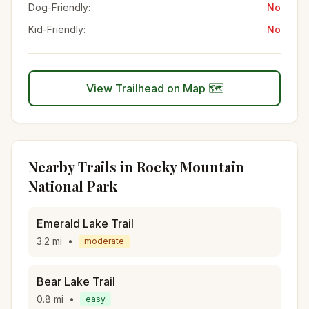
Dog-Friendly:
No
Kid-Friendly:
No
View Trailhead on Map 🗺️
Nearby Trails in
Rocky Mountain
National Park
Emerald Lake Trail
3.2
mi
•
moderate
Bear Lake Trail
0.8
mi
•
easy