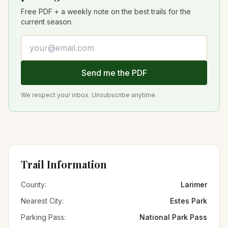
Free PDF + a weekly note on the best trails for the
current season.
Email address
Send me the PDF
We respect your inbox. Unsubscribe anytime.
Trail Information
County:
Larimer
Nearest City:
Estes Park
Parking Pass:
National Park Pass