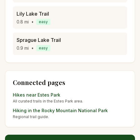
Lily Lake Trail
0.8
mi
•
easy
Sprague Lake Trail
0.9
mi
•
easy
Connected pages
Hikes near
Estes Park
All curated trails in the
Estes Park
area.
Hiking in the
Rocky Mountain National Park
Regional trail guide.