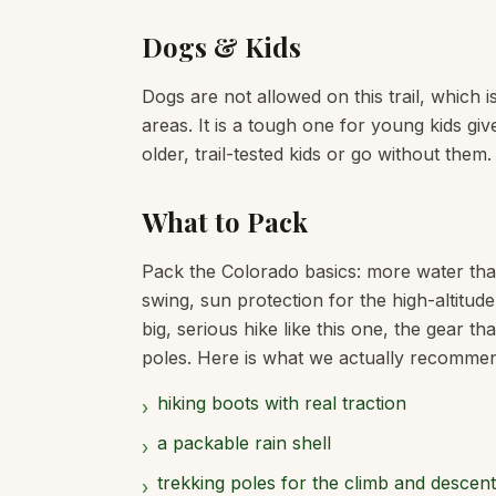
Dogs & Kids
Dogs are not allowed on this trail, which 
areas. It is a tough one for young kids giv
older, trail-tested kids or go without them.
What to Pack
Pack the Colorado basics: more water tha
swing, sun protection for the high-altitud
big, serious hike like this one, the gear t
poles. Here is what we actually recommend f
hiking boots with real traction
›
a packable rain shell
›
trekking poles for the climb and descent
›