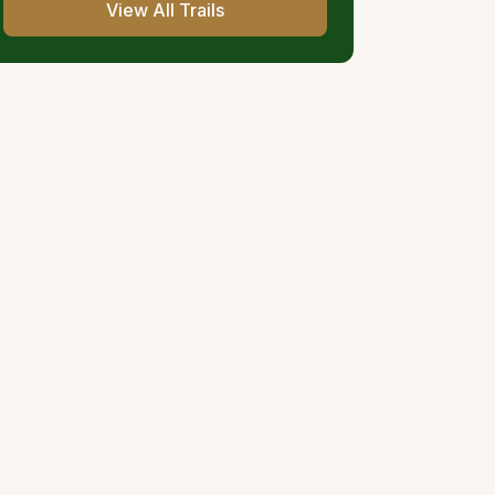
View All Trails