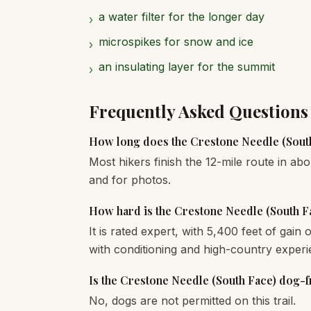
a water filter for the longer day
›
microspikes for snow and ice
›
an insulating layer for the summit
›
Frequently Asked Questions
How long does the Crestone Needle (South
Most hikers finish the 12-mile route in abo
and for photos.
How hard is the Crestone Needle (South F
It is rated expert, with 5,400 feet of gain
with conditioning and high-country experi
Is the Crestone Needle (South Face) dog-f
No, dogs are not permitted on this trail.