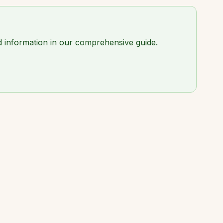
led information in our comprehensive guide.