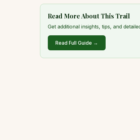
Read More About This Trail
Get additional insights, tips, and detai
Read Full Guide →