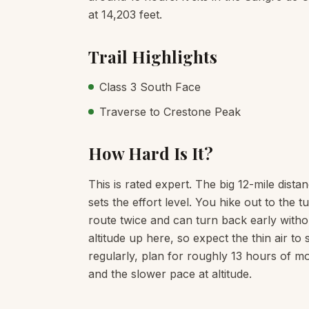
at 14,203 feet.
Trail Highlights
Class 3 South Face
Traverse to Crestone Peak
How Hard Is It?
This is rated expert. The big 12-mile dista
sets the effort level. You hike out to th
route twice and can turn back early witho
altitude up here, so expect the thin air t
regularly, plan for roughly 13 hours of mo
and the slower pace at altitude.