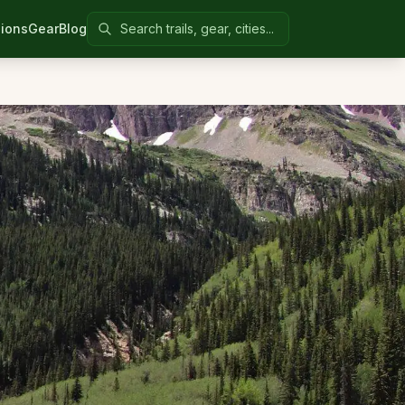
Search Colorado United
ions
Gear
Blog