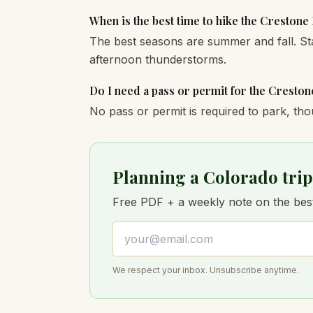
When is the best time to hike the Crestone
The best seasons are summer and fall. St
afternoon thunderstorms.
Do I need a pass or permit for the Cresto
No pass or permit is required to park, tho
Planning a Colorado trip
Free PDF + a weekly note on the best 
Email address
We respect your inbox. Unsubscribe anytime.