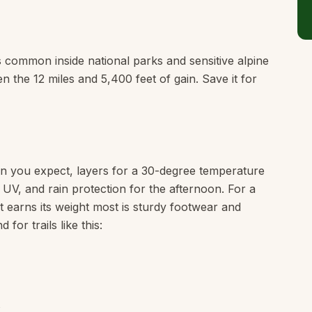
is common inside national parks and sensitive alpine
en the 12 miles and 5,400 feet of gain. Save it for
n you expect, layers for a 30-degree temperature
e UV, and rain protection for the afternoon. For a
hat earns its weight most is sturdy footwear and
or trails like this: