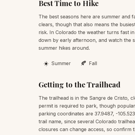
Best Time to Hike
The best seasons here are summer and fa
clears, though that also means the busies
risk. In Colorado the weather turns fast in
down by early afternoon, and watch the sk
summer hikes around.
☀️
🍂
Summer
Fall
Getting to the Trailhead
The trailhead is in the Sangre de Cristo, c
permit is required to park, though popular
parking coordinates are 37.9487, -105.523
trail name, since several Colorado trail
closures can change access, so confirm t