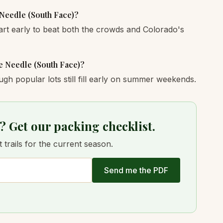
 Needle (South Face)?
art early to beat both the crowds and Colorado's
ne Needle (South Face)?
ugh popular lots still fill early on summer weekends.
? Get our packing checklist.
trails for the current season.
Send me the PDF