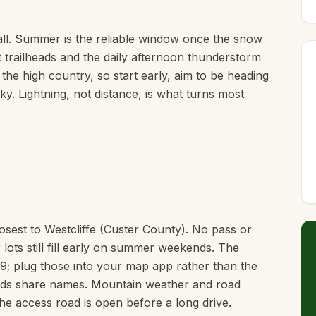
ll. Summer is the reliable window once the snow
t trailheads and the daily afternoon thunderstorm
 the high country, so start early, aim to be heading
y. Lightning, not distance, is what turns most
losest to Westcliffe (Custer County). No pass or
 lots still fill early on summer weekends. The
9; plug those into your map app rather than the
heads share names. Mountain weather and road
he access road is open before a long drive.