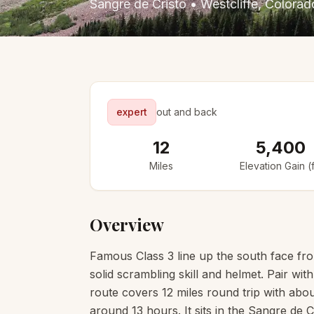
Sangre de Cristo
•
Westcliffe
, Colorad
expert
out and back
12
5,400
Miles
Elevation Gain (f
Overview
Famous Class 3 line up the south face fr
solid scrambling skill and helmet. Pair wit
route covers 12 miles round trip with about
around 13 hours. It sits in the Sangre de C