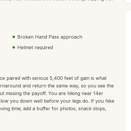
Broken Hand Pass approach
Helmet required
nce paired with serious 5,400 feet of gain is what
e turnaround and return the same way, so you see the
ut missing the payoff. You are hiking near 14er
o slow you down well before your legs do. If you hike
ving time; add a buffer for photos, snack stops,