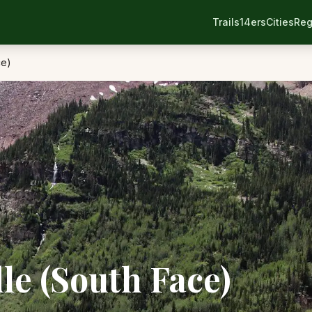
Trails
14ers
Cities
Reg
ce)
le (South Face)