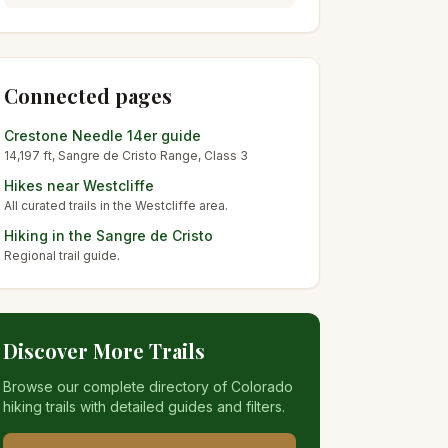
Connected pages
Crestone Needle
14er guide
14,197
ft,
Sangre de Cristo
Range, Class
3
Hikes near
Westcliffe
All curated trails in the
Westcliffe
area.
Hiking in the
Sangre de Cristo
Regional trail guide.
Discover More Trails
Browse our complete directory of Colorado
hiking trails with detailed guides and filters.