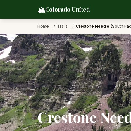
Skip to content
🏔️
Colorado United
Home
Trails
Crestone Needle (South Fa
Crestone Need