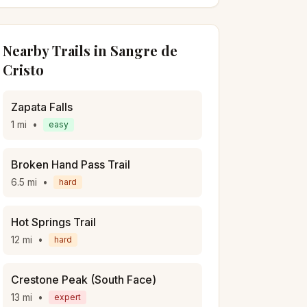
Nearby Trails in
Sangre de
Cristo
Zapata Falls
1
mi
•
easy
Broken Hand Pass Trail
6.5
mi
•
hard
Hot Springs Trail
12
mi
•
hard
Crestone Peak (South Face)
13
mi
•
expert