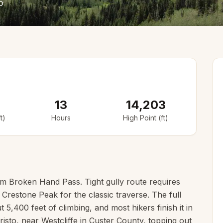
o
13
14,203
t)
Hours
High Point (ft)
om Broken Hand Pass. Tight gully route requires
h Crestone Peak for the classic traverse. The full
 5,400 feet of climbing, and most hikers finish it in
risto, near Westcliffe in Custer County, topping out