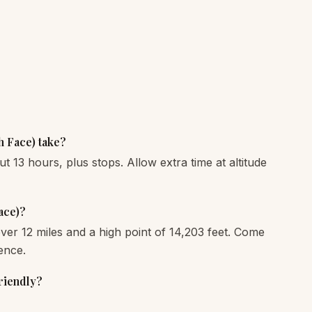
 Face) take?
ut 13 hours, plus stops. Allow extra time at altitude
ace)?
 over 12 miles and a high point of 14,203 feet. Come
ence.
riendly?