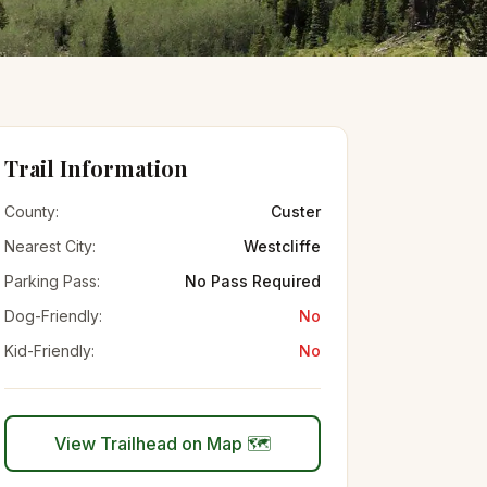
Trail Information
County:
Custer
Nearest City:
Westcliffe
Parking Pass:
No Pass Required
Dog-Friendly:
No
Kid-Friendly:
No
View Trailhead on Map 🗺️