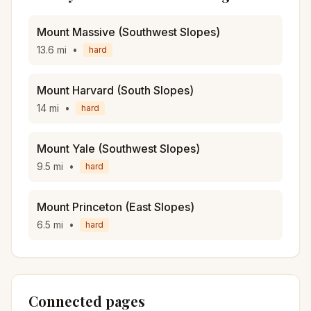
Mount Massive (Southwest Slopes)
13.6
mi
•
hard
Mount Harvard (South Slopes)
14
mi
•
hard
Mount Yale (Southwest Slopes)
9.5
mi
•
hard
Mount Princeton (East Slopes)
6.5
mi
•
hard
Connected pages