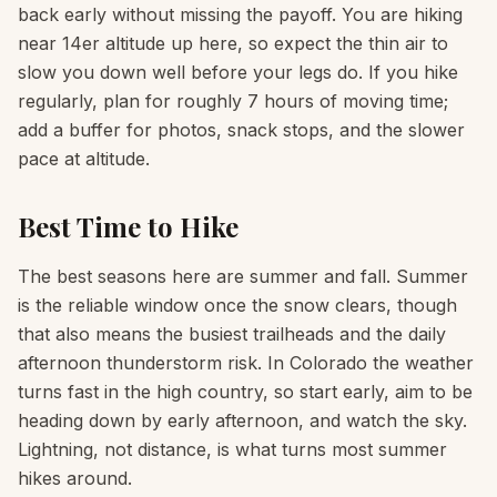
back early without missing the payoff. You are hiking
near 14er altitude up here, so expect the thin air to
slow you down well before your legs do. If you hike
regularly, plan for roughly 7 hours of moving time;
add a buffer for photos, snack stops, and the slower
pace at altitude.
Best Time to Hike
The best seasons here are summer and fall. Summer
is the reliable window once the snow clears, though
that also means the busiest trailheads and the daily
afternoon thunderstorm risk. In Colorado the weather
turns fast in the high country, so start early, aim to be
heading down by early afternoon, and watch the sky.
Lightning, not distance, is what turns most summer
hikes around.