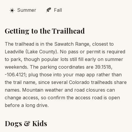
☀️
🍂
Summer
Fall
Getting to the Trailhead
The trailhead is in the Sawatch Range, closest to
Leadville (Lake County). No pass or permit is required
to park, though popular lots still fill early on summer
weekends. The parking coordinates are 39.1518,
-106.4121; plug those into your map app rather than
the trail name, since several Colorado trailheads share
names. Mountain weather and road closures can
change access, so confirm the access road is open
before a long drive.
Dogs & Kids