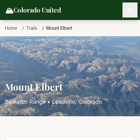
Skip to content
🏔️
Colorado United
Home
Trails
Mount Elbert
Mount Elbert
Sawatch Range
•
Leadville
, Colorado