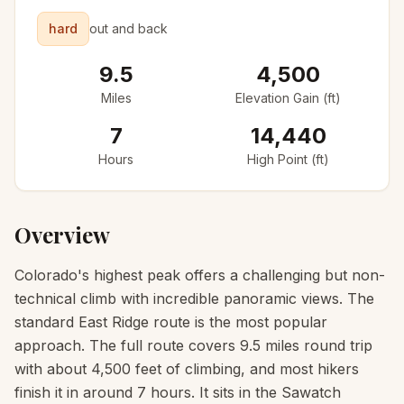
hard
out and back
9.5
4,500
Miles
Elevation Gain (ft)
7
14,440
Hours
High Point (ft)
Overview
Colorado's highest peak offers a challenging but non-
technical climb with incredible panoramic views. The
standard East Ridge route is the most popular
approach. The full route covers 9.5 miles round trip
with about 4,500 feet of climbing, and most hikers
finish it in around 7 hours. It sits in the Sawatch