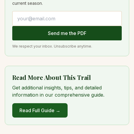
current season.
Email address
Send me the PDF
We respect your inbox. Unsubscribe anytime.
Read More About This Trail
Get additional insights, tips, and detailed
information in our comprehensive guide.
Read Full Guide →