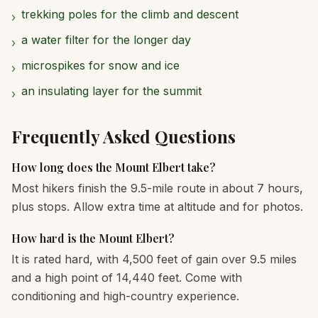
trekking poles for the climb and descent
›
a water filter for the longer day
›
microspikes for snow and ice
›
an insulating layer for the summit
›
Frequently Asked Questions
How long does the Mount Elbert take?
Most hikers finish the 9.5-mile route in about 7 hours,
plus stops. Allow extra time at altitude and for photos.
How hard is the Mount Elbert?
It is rated hard, with 4,500 feet of gain over 9.5 miles
and a high point of 14,440 feet. Come with
conditioning and high-country experience.