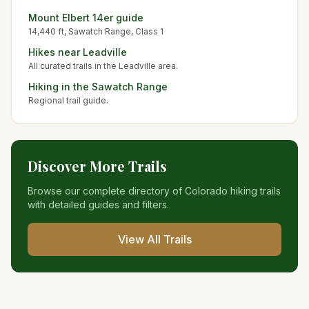
Mount Elbert
14er guide
14,440
ft,
Sawatch
Range, Class
1
Hikes near
Leadville
All curated trails in the
Leadville
area.
Hiking in the
Sawatch Range
Regional trail guide.
Discover More Trails
Browse our complete directory of Colorado hiking trails
with detailed guides and filters.
View All Trails