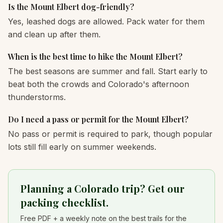
Is the Mount Elbert dog-friendly?
Yes, leashed dogs are allowed. Pack water for them
and clean up after them.
When is the best time to hike the Mount Elbert?
The best seasons are summer and fall. Start early to
beat both the crowds and Colorado's afternoon
thunderstorms.
Do I need a pass or permit for the Mount Elbert?
No pass or permit is required to park, though popular
lots still fill early on summer weekends.
Planning a Colorado trip? Get our
packing checklist.
Free PDF + a weekly note on the best trails for the