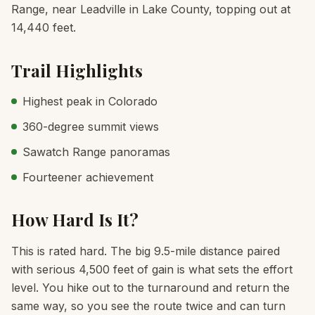
Range, near Leadville in Lake County, topping out at
14,440 feet.
Trail Highlights
Highest peak in Colorado
360-degree summit views
Sawatch Range panoramas
Fourteener achievement
How Hard Is It?
This is rated hard. The big 9.5-mile distance paired
with serious 4,500 feet of gain is what sets the effort
level. You hike out to the turnaround and return the
same way, so you see the route twice and can turn