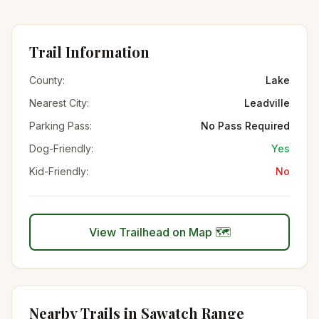
Trail Information
County:
Lake
Nearest City:
Leadville
Parking Pass:
No Pass Required
Dog-Friendly:
Yes
Kid-Friendly:
No
View Trailhead on Map 🗺️
Nearby Trails in
Sawatch Range