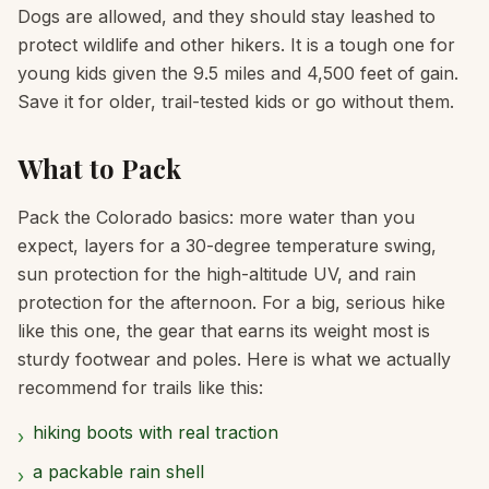
Dogs are allowed, and they should stay leashed to
protect wildlife and other hikers. It is a tough one for
young kids given the 9.5 miles and 4,500 feet of gain.
Save it for older, trail-tested kids or go without them.
What to Pack
Pack the Colorado basics: more water than you
expect, layers for a 30-degree temperature swing,
sun protection for the high-altitude UV, and rain
protection for the afternoon. For a big, serious hike
like this one, the gear that earns its weight most is
sturdy footwear and poles. Here is what we actually
recommend for trails like this:
hiking boots with real traction
›
a packable rain shell
›