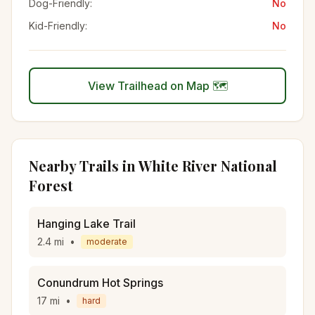
Dog-Friendly:
No
Kid-Friendly:
No
View Trailhead on Map 🗺️
Nearby Trails in
White River National
Forest
Hanging Lake Trail
2.4
mi
•
moderate
Conundrum Hot Springs
17
mi
•
hard