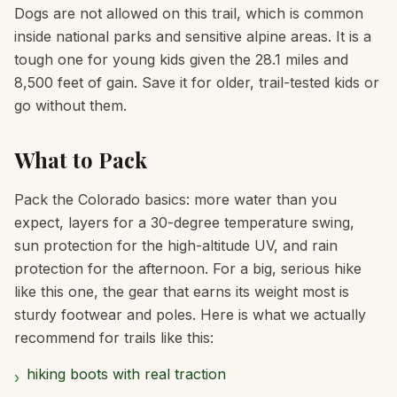
Dogs are not allowed on this trail, which is common
inside national parks and sensitive alpine areas. It is a
tough one for young kids given the 28.1 miles and
8,500 feet of gain. Save it for older, trail-tested kids or
go without them.
What to Pack
Pack the Colorado basics: more water than you
expect, layers for a 30-degree temperature swing,
sun protection for the high-altitude UV, and rain
protection for the afternoon. For a big, serious hike
like this one, the gear that earns its weight most is
sturdy footwear and poles. Here is what we actually
recommend for trails like this:
hiking boots with real traction
›