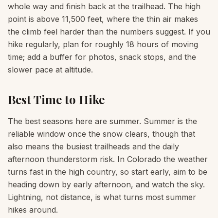
whole way and finish back at the trailhead. The high
point is above 11,500 feet, where the thin air makes
the climb feel harder than the numbers suggest. If you
hike regularly, plan for roughly 18 hours of moving
time; add a buffer for photos, snack stops, and the
slower pace at altitude.
Best Time to Hike
The best seasons here are summer. Summer is the
reliable window once the snow clears, though that
also means the busiest trailheads and the daily
afternoon thunderstorm risk. In Colorado the weather
turns fast in the high country, so start early, aim to be
heading down by early afternoon, and watch the sky.
Lightning, not distance, is what turns most summer
hikes around.