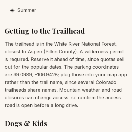
☀️
Summer
Getting to the Trailhead
The trailhead is in the White River National Forest,
closest to Aspen (Pitkin County). A wilderness permit
is required. Reserve it ahead of time, since quotas sell
out for the popular dates. The parking coordinates
are 39.0989, -106.9428; plug those into your map app
rather than the trail name, since several Colorado
trailheads share names. Mountain weather and road
closures can change access, so confirm the access
road is open before a long drive.
Dogs & Kids