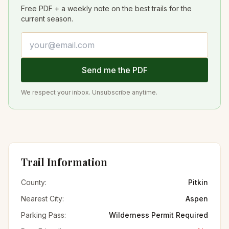
Free PDF + a weekly note on the best trails for the
current season.
Email address
Send me the PDF
We respect your inbox. Unsubscribe anytime.
Trail Information
County:
Pitkin
Nearest City:
Aspen
Parking Pass:
Wilderness Permit Required