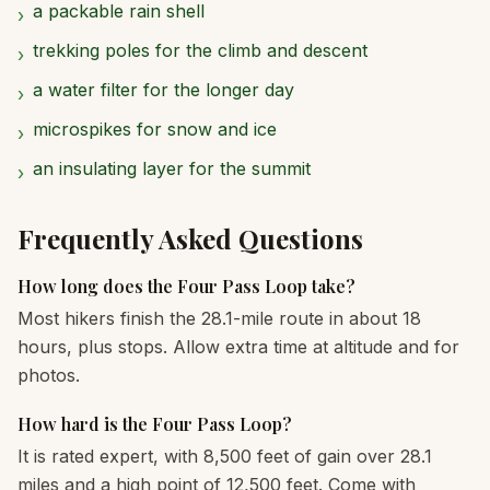
a packable rain shell
›
trekking poles for the climb and descent
›
a water filter for the longer day
›
microspikes for snow and ice
›
an insulating layer for the summit
›
Frequently Asked Questions
How long does the Four Pass Loop take?
Most hikers finish the 28.1-mile route in about 18
hours, plus stops. Allow extra time at altitude and for
photos.
How hard is the Four Pass Loop?
It is rated expert, with 8,500 feet of gain over 28.1
miles and a high point of 12,500 feet. Come with