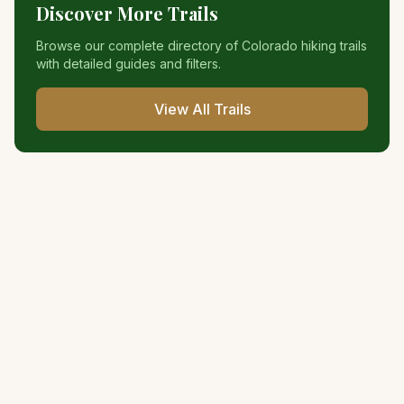
Discover More Trails
Browse our complete directory of Colorado hiking trails
with detailed guides and filters.
View All Trails