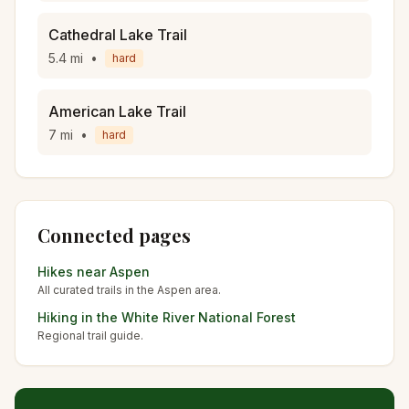
Cathedral Lake Trail
5.4
mi
•
hard
American Lake Trail
7
mi
•
hard
Connected pages
Hikes near
Aspen
All curated trails in the
Aspen
area.
Hiking in the
White River National Forest
Regional trail guide.