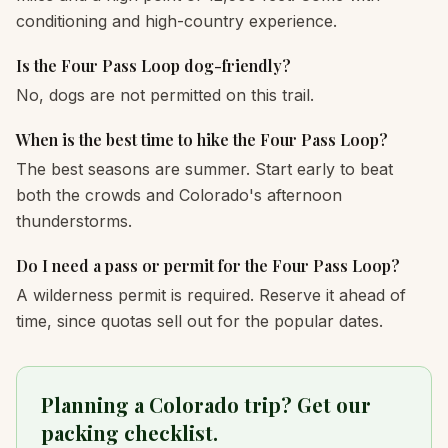
conditioning and high-country experience.
Is the Four Pass Loop dog-friendly?
No, dogs are not permitted on this trail.
When is the best time to hike the Four Pass Loop?
The best seasons are summer. Start early to beat
both the crowds and Colorado's afternoon
thunderstorms.
Do I need a pass or permit for the Four Pass Loop?
A wilderness permit is required. Reserve it ahead of
time, since quotas sell out for the popular dates.
Planning a Colorado trip? Get our
packing checklist.