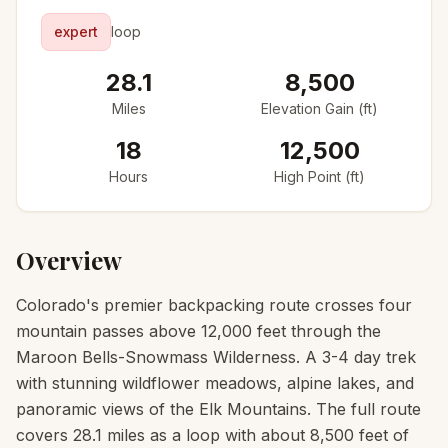
expert
loop
28.1
8,500
Miles
Elevation Gain (ft)
18
12,500
Hours
High Point (ft)
Overview
Colorado's premier backpacking route crosses four
mountain passes above 12,000 feet through the
Maroon Bells-Snowmass Wilderness. A 3-4 day trek
with stunning wildflower meadows, alpine lakes, and
panoramic views of the Elk Mountains. The full route
covers 28.1 miles as a loop with about 8,500 feet of