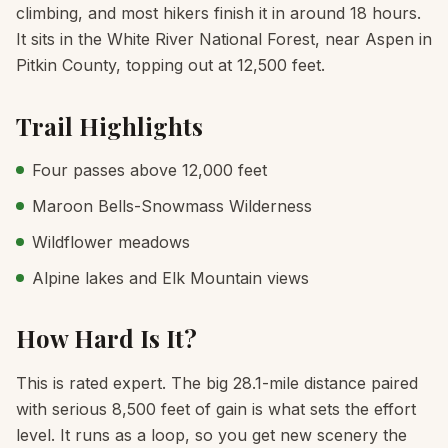
climbing, and most hikers finish it in around 18 hours.
It sits in the White River National Forest, near Aspen in
Pitkin County, topping out at 12,500 feet.
Trail Highlights
Four passes above 12,000 feet
Maroon Bells-Snowmass Wilderness
Wildflower meadows
Alpine lakes and Elk Mountain views
How Hard Is It?
This is rated expert. The big 28.1-mile distance paired
with serious 8,500 feet of gain is what sets the effort
level. It runs as a loop, so you get new scenery the