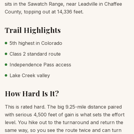
sits in the Sawatch Range, near Leadville in Chaffee
County, topping out at 14,336 feet.
Trail Highlights
5th highest in Colorado
Class 2 standard route
Independence Pass access
Lake Creek valley
How Hard Is It?
This is rated hard. The big 9.25-mile distance paired
with serious 4,500 feet of gain is what sets the effort
level. You hike out to the turnaround and return the
same way, so you see the route twice and can turn