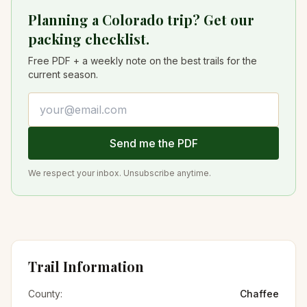
Planning a Colorado trip? Get our
packing checklist.
Free PDF + a weekly note on the best trails for the
current season.
Email address
Send me the PDF
We respect your inbox. Unsubscribe anytime.
Trail Information
County:
Chaffee