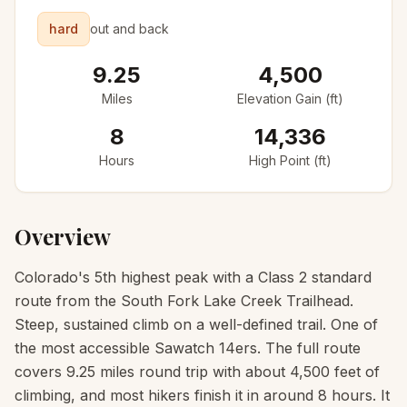
hard
out and back
9.25
4,500
Miles
Elevation Gain (ft)
8
14,336
Hours
High Point (ft)
Overview
Colorado's 5th highest peak with a Class 2 standard
route from the South Fork Lake Creek Trailhead.
Steep, sustained climb on a well-defined trail. One of
the most accessible Sawatch 14ers. The full route
covers 9.25 miles round trip with about 4,500 feet of
climbing, and most hikers finish it in around 8 hours. It