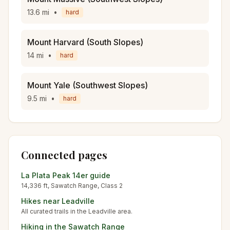
13.6
mi
•
hard
Mount Harvard (South Slopes)
14
mi
•
hard
Mount Yale (Southwest Slopes)
9.5
mi
•
hard
Connected pages
La Plata Peak
14er guide
14,336
ft,
Sawatch
Range, Class
2
Hikes near
Leadville
All curated trails in the
Leadville
area.
Hiking in the
Sawatch Range