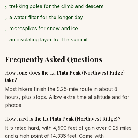
trekking poles for the climb and descent
›
a water filter for the longer day
›
microspikes for snow and ice
›
an insulating layer for the summit
›
Frequently Asked Questions
How long does the La Plata Peak (Northwest Ridge)
take?
Most hikers finish the 9.25-mile route in about 8
hours, plus stops. Allow extra time at altitude and for
photos.
How hard is the La Plata Peak (Northwest Ridge)?
It is rated hard, with 4,500 feet of gain over 9.25 miles
and a high point of 14,336 feet. Come with