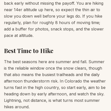
back early without missing the payoff. You are hiking
near 14er altitude up here, so expect the thin air to
slow you down well before your legs do. If you hike
regularly, plan for roughly 8 hours of moving time;
add a buffer for photos, snack stops, and the slower
pace at altitude.
Best Time to Hike
The best seasons here are summer and fall. Summer
is the reliable window once the snow clears, though
that also means the busiest trailheads and the daily
afternoon thunderstorm risk. In Colorado the weather
turns fast in the high country, so start early, aim to be
heading down by early afternoon, and watch the sky.
Lightning, not distance, is what turns most summer
hikes around.