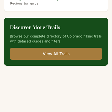
Regional trail guide.
Discover More Trails
Browse our complete directory of Colorado hiking trails
with detailed guides and filters.
View All Trails