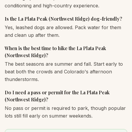
conditioning and high-country experience.
Is the La Plata Peak (Northwest Ridge) dog-friendly?
Yes, leashed dogs are allowed. Pack water for them
and clean up after them.
When is the best time to hike the La Plata Peak
(Northwest Ridge)?
The best seasons are summer and fall. Start early to
beat both the crowds and Colorado's afternoon
thunderstorms.
Do I need a pass or permit for the La Plata Peak
(Northwest Ridge)?
No pass or permit is required to park, though popular
lots still fill early on summer weekends.