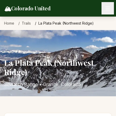
Skip to content
🏔️
Colorado United
Home
Trails
La Plata Peak (Northwest Ridge)
La Plata Peak (Northwest
Ridge)
Sawatch Range
•
Granite
, Colorado