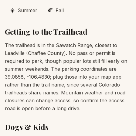
☀️
🍂
Summer
Fall
Getting to the Trailhead
The trailhead is in the Sawatch Range, closest to
Leadville (Chaffee County). No pass or permit is
required to park, though popular lots still fill early on
summer weekends. The parking coordinates are
39.0858, -106.4830; plug those into your map app
rather than the trail name, since several Colorado
trailheads share names. Mountain weather and road
closures can change access, so confirm the access
road is open before a long drive.
Dogs & Kids