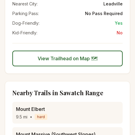
Nearest City:
Leadville
Parking Pass:
No Pass Required
Dog-Friendly:
Yes
Kid-Friendly:
No
View Trailhead on Map 🗺️
Nearby Trails in
Sawatch Range
Mount Elbert
9.5
mi
•
hard
Mount Massive (Southwest Slopes)