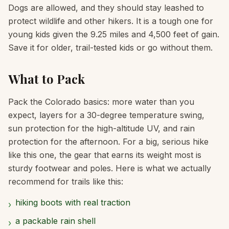
Dogs are allowed, and they should stay leashed to
protect wildlife and other hikers. It is a tough one for
young kids given the 9.25 miles and 4,500 feet of gain.
Save it for older, trail-tested kids or go without them.
What to Pack
Pack the Colorado basics: more water than you
expect, layers for a 30-degree temperature swing,
sun protection for the high-altitude UV, and rain
protection for the afternoon. For a big, serious hike
like this one, the gear that earns its weight most is
sturdy footwear and poles. Here is what we actually
recommend for trails like this:
hiking boots with real traction
›
a packable rain shell
›