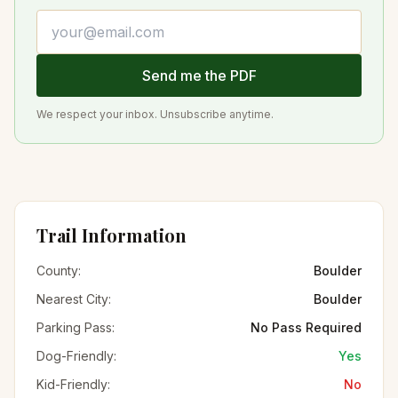
Email address
Send me the PDF
We respect your inbox. Unsubscribe anytime.
Trail Information
County:
Boulder
Nearest City:
Boulder
Parking Pass:
No Pass Required
Dog-Friendly:
Yes
Kid-Friendly:
No