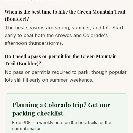
When is the best time to hike the Green Mountain Trail
(Boulder)?
The best seasons are spring, summer, and fall. Start
early to beat both the crowds and Colorado's
afternoon thunderstorms.
Do I need a pass or permit for the Green Mountain
Trail (Boulder)?
No pass or permit is required to park, though popular
lots still fill early on summer weekends.
Planning a Colorado trip? Get our
packing checklist.
Free PDF + a weekly note on the best trails for the
current season.