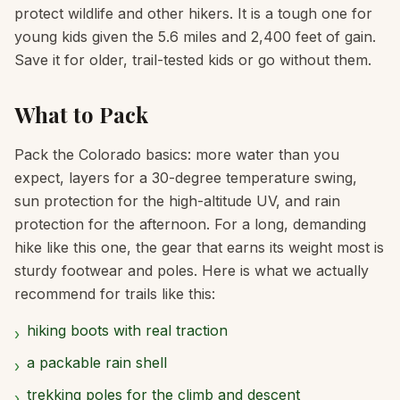
protect wildlife and other hikers. It is a tough one for
young kids given the 5.6 miles and 2,400 feet of gain.
Save it for older, trail-tested kids or go without them.
What to Pack
Pack the Colorado basics: more water than you
expect, layers for a 30-degree temperature swing,
sun protection for the high-altitude UV, and rain
protection for the afternoon. For a long, demanding
hike like this one, the gear that earns its weight most is
sturdy footwear and poles. Here is what we actually
recommend for trails like this:
hiking boots with real traction
›
a packable rain shell
›
trekking poles for the climb and descent
›