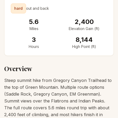
hard
out and back
5.6
2,400
Miles
Elevation Gain (ft)
3
8,144
Hours
High Point (ft)
Overview
Steep summit hike from Gregory Canyon Trailhead to
the top of Green Mountain. Multiple route options
(Saddle Rock, Gregory Canyon, EM Greenman).
Summit views over the Flatirons and Indian Peaks.
The full route covers 5.6 miles round trip with about
2,400 feet of climbing, and most hikers finish it in