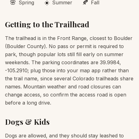
🌸
☀️
🍂
Spring
Summer
Fall
Getting to the Trailhead
The trailhead is in the Front Range, closest to Boulder
(Boulder County). No pass or permit is required to
park, though popular lots still fill early on summer
weekends. The parking coordinates are 39.9984,
-105.2910; plug those into your map app rather than
the trail name, since several Colorado trailheads share
names. Mountain weather and road closures can
change access, so confirm the access road is open
before a long drive.
Dogs & Kids
Dogs are allowed, and they should stay leashed to