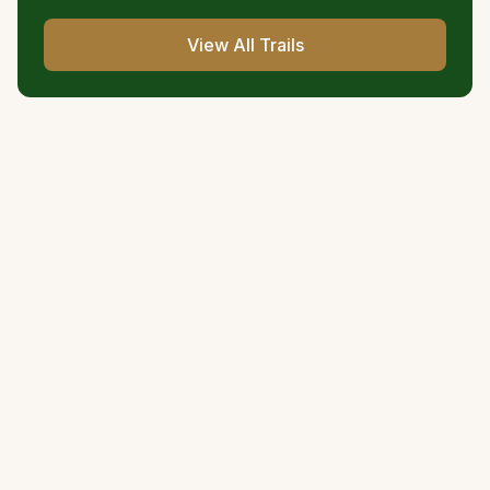
View All Trails