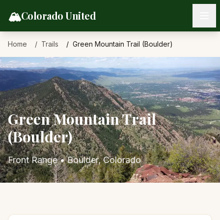
Skip to content
🏔️
Colorado United
Home
Trails
Green Mountain Trail (Boulder)
Green Mountain Trail
(Boulder)
Front Range
•
Boulder
, Colorado