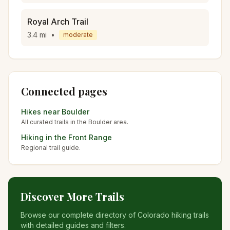
Royal Arch Trail
3.4
mi
•
moderate
Connected pages
Hikes near
Boulder
All curated trails in the
Boulder
area.
Hiking in the
Front Range
Regional trail guide.
Discover More Trails
Browse our complete directory of Colorado hiking trails
with detailed guides and filters.