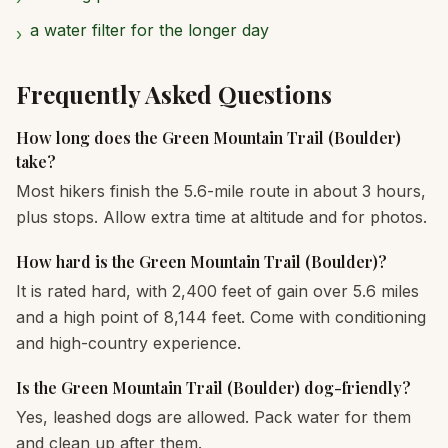
a water filter for the longer day
›
Frequently Asked Questions
How long does the Green Mountain Trail (Boulder)
take?
Most hikers finish the 5.6-mile route in about 3 hours,
plus stops. Allow extra time at altitude and for photos.
How hard is the Green Mountain Trail (Boulder)?
It is rated hard, with 2,400 feet of gain over 5.6 miles
and a high point of 8,144 feet. Come with conditioning
and high-country experience.
Is the Green Mountain Trail (Boulder) dog-friendly?
Yes, leashed dogs are allowed. Pack water for them
and clean up after them.