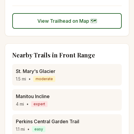
View Trailhead on Map 🗺️
Nearby Trails in
Front Range
St. Mary's Glacier
1.5
mi
•
moderate
Manitou Incline
4
mi
•
expert
Perkins Central Garden Trail
1.1
mi
•
easy