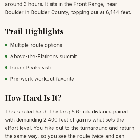
around 3 hours. It sits in the Front Range, near
Boulder in Boulder County, topping out at 8,144 feet.
Trail Highlights
Multiple route options
Above-the-Flatirons summit
Indian Peaks vista
Pre-work workout favorite
How Hard Is It?
This is rated hard. The long 5.6-mile distance paired
with demanding 2,400 feet of gain is what sets the
effort level. You hike out to the turnaround and return
the same way, so you see the route twice and can