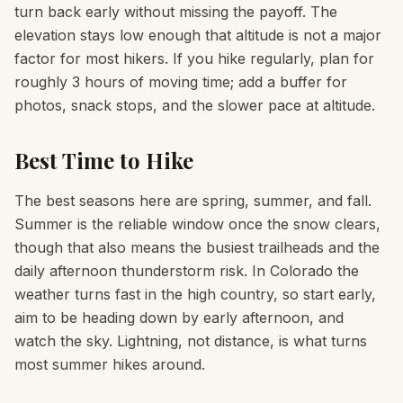
turn back early without missing the payoff. The
elevation stays low enough that altitude is not a major
factor for most hikers. If you hike regularly, plan for
roughly 3 hours of moving time; add a buffer for
photos, snack stops, and the slower pace at altitude.
Best Time to Hike
The best seasons here are spring, summer, and fall.
Summer is the reliable window once the snow clears,
though that also means the busiest trailheads and the
daily afternoon thunderstorm risk. In Colorado the
weather turns fast in the high country, so start early,
aim to be heading down by early afternoon, and
watch the sky. Lightning, not distance, is what turns
most summer hikes around.