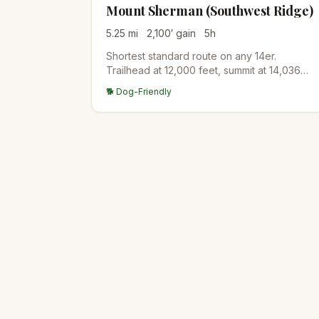
Mount Sherman (Southwest Ridge)
5.25
mi
2,100
′ gain
5
h
Shortest standard route on any 14er.
Trailhead at 12,000 feet, summit at 14,036
feet. Mining history visible along the route.
🐕 Dog-Friendly
Excellent first 14er for fit hikers from a high
starting altitude.