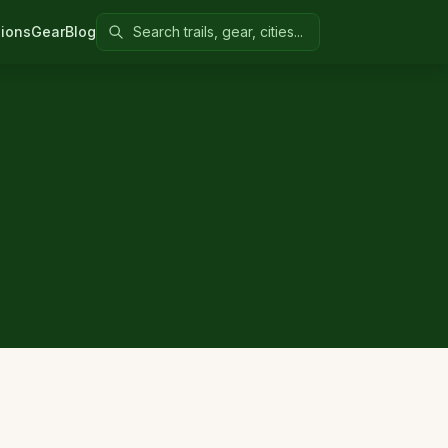
Search Colorado United
ions
Gear
Blog