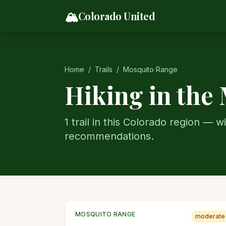
Skip to content
🏔️
Colorado United
Home
/
Trails
/
Mosquito Range
Hiking in the
1
trail
in this Colorado region — wi
recommendations.
MOSQUITO RANGE
moderate