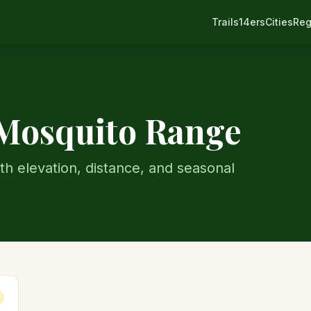
Trails
14ers
Cities
Reg
Mosquito Range
th elevation, distance, and seasonal