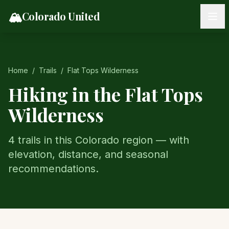
Skip to content
🏔️
Colorado United
Home
/
Trails
/
Flat Tops Wilderness
Hiking in the
Flat Tops
Wilderness
4
trail
s
in this Colorado region — with
elevation, distance, and seasonal
recommendations.