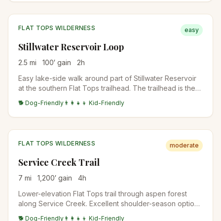
the trail.
FLAT TOPS WILDERNESS
easy
Stillwater Reservoir Loop
2.5
mi
100
′ gain
2
h
Easy lake-side walk around part of Stillwater Reservoir
at the southern Flat Tops trailhead. The trailhead is the
start for the Devils Causeway and other Flat Tops
🐕 Dog-Friendly
👨‍👩‍👧‍👦 Kid-Friendly
destinations. Family-friendly while bigger trips happen
above.
FLAT TOPS WILDERNESS
moderate
Service Creek Trail
7
mi
1,200
′ gain
4
h
Lower-elevation Flat Tops trail through aspen forest
along Service Creek. Excellent shoulder-season option
when high country is still snowy. Wildlife viewing for
🐕 Dog-Friendly
👨‍👩‍👧‍👦 Kid-Friendly