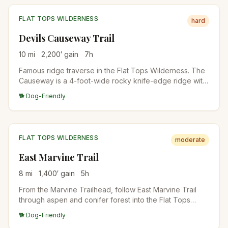
FLAT TOPS WILDERNESS
hard
Devils Causeway Trail
10
mi
2,200
′ gain
7
h
Famous ridge traverse in the Flat Tops Wilderness. The
Causeway is a 4-foot-wide rocky knife-edge ridge with
dramatic exposure on both sides. From the Stillwater
🐕 Dog-Friendly
Reservoir Trailhead, climb to the ridge and traverse the
narrow section. Vertigo-inducing for some.
FLAT TOPS WILDERNESS
moderate
East Marvine Trail
8
mi
1,400
′ gain
5
h
From the Marvine Trailhead, follow East Marvine Trail
through aspen and conifer forest into the Flat Tops
Wilderness. Excellent fall colors in mid-September. Quiet
🐕 Dog-Friendly
backcountry experience with backpack camps along