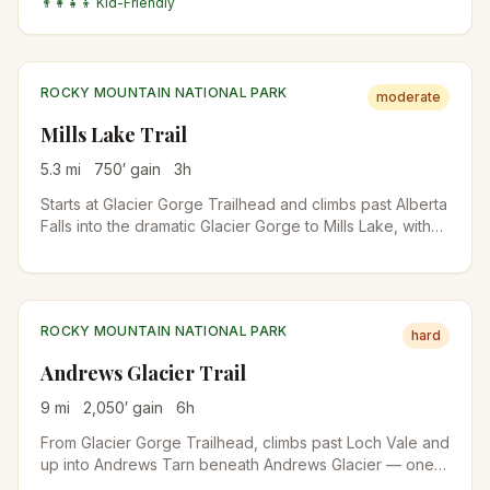
👨‍👩‍👧‍👦 Kid-Friendly
busier in winter for snowshoers than in summer.
ROCKY MOUNTAIN NATIONAL PARK
moderate
Mills Lake Trail
5.3
mi
750
′ gain
3
h
Starts at Glacier Gorge Trailhead and climbs past Alberta
Falls into the dramatic Glacier Gorge to Mills Lake, with
direct views up to the Keyboard of the Winds and Longs
Peak. The trailhead is also the start for Loch Vale and
Sky Pond on longer days.
ROCKY MOUNTAIN NATIONAL PARK
hard
Andrews Glacier Trail
9
mi
2,050
′ gain
6
h
From Glacier Gorge Trailhead, climbs past Loch Vale and
up into Andrews Tarn beneath Andrews Glacier — one
of the few true glaciers remaining in RMNP. The final