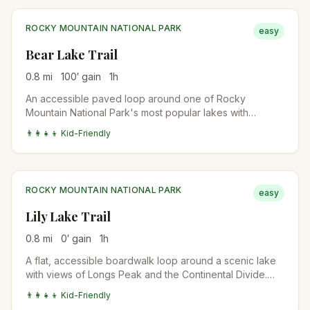
ROCKY MOUNTAIN NATIONAL PARK
easy
Bear Lake Trail
0.8
mi
100
′ gain
1
h
An accessible paved loop around one of Rocky
Mountain National Park's most popular lakes with
stunning mountain reflections and wildlife viewing.
👨‍👩‍👧‍👦 Kid-Friendly
ROCKY MOUNTAIN NATIONAL PARK
easy
Lily Lake Trail
0.8
mi
0
′ gain
1
h
A flat, accessible boardwalk loop around a scenic lake
with views of Longs Peak and the Continental Divide.
Perfect for all abilities.
👨‍👩‍👧‍👦 Kid-Friendly