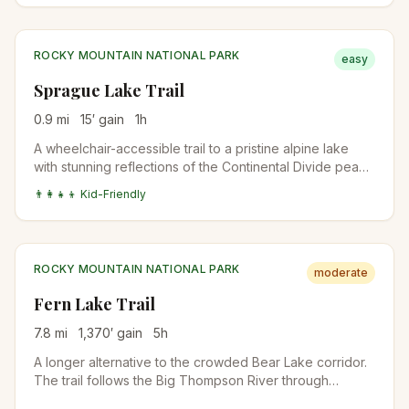
ROCKY MOUNTAIN NATIONAL PARK
easy
Sprague Lake Trail
0.9
mi
15
′ gain
1
h
A wheelchair-accessible trail to a pristine alpine lake
with stunning reflections of the Continental Divide peaks
and Hallett Peak.
👨‍👩‍👧‍👦 Kid-Friendly
ROCKY MOUNTAIN NATIONAL PARK
moderate
Fern Lake Trail
7.8
mi
1,370
′ gain
5
h
A longer alternative to the crowded Bear Lake corridor.
The trail follows the Big Thompson River through
Moraine Park, passes The Pool and Fern Falls, and