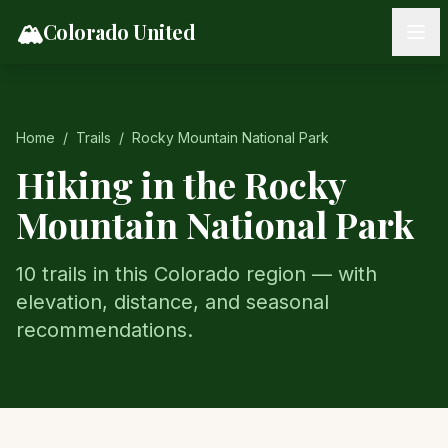
Skip to content
🏔️
Colorado United
Home
/
Trails
/
Rocky Mountain National Park
Hiking in the
Rocky
Mountain National Park
10
trail
s
in this Colorado region — with
elevation, distance, and seasonal
recommendations.