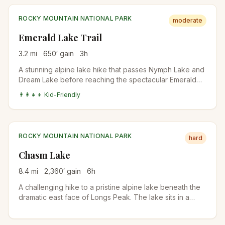
ROCKY MOUNTAIN NATIONAL PARK
moderate
Emerald Lake Trail
3.2
mi
650
′ gain
3
h
A stunning alpine lake hike that passes Nymph Lake and
Dream Lake before reaching the spectacular Emerald
Lake. Perfect introduction to Rocky Mountain National
👨‍👩‍👧‍👦 Kid-Friendly
Park's high country.
ROCKY MOUNTAIN NATIONAL PARK
hard
Chasm Lake
8.4
mi
2,360
′ gain
6
h
A challenging hike to a pristine alpine lake beneath the
dramatic east face of Longs Peak. The lake sits in a
spectacular cirque surrounded by towering granite
walls.