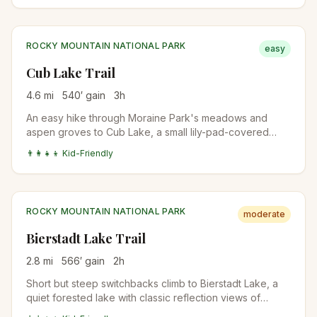
climbs to subalpine Fern Lake. Quieter than Emerald
Lake even in peak season.
ROCKY MOUNTAIN NATIONAL PARK
easy
Cub Lake Trail
4.6
mi
540
′ gain
3
h
An easy hike through Moraine Park's meadows and
aspen groves to Cub Lake, a small lily-pad-covered
lake surrounded by pines. Wildflowers in July, fall colors
👨‍👩‍👧‍👦 Kid-Friendly
mid-September, and one of the most beginner-friendly
RMNP trails outside the Bear Lake area.
ROCKY MOUNTAIN NATIONAL PARK
moderate
Bierstadt Lake Trail
2.8
mi
566
′ gain
2
h
Short but steep switchbacks climb to Bierstadt Lake, a
quiet forested lake with classic reflection views of
Longs Peak and the Continental Divide. The lake is